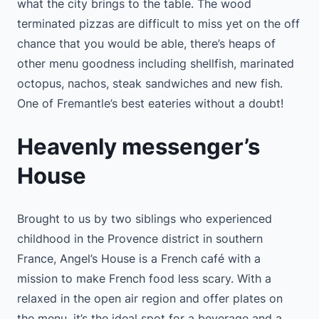
what the city brings to the table. The wood
terminated pizzas are difficult to miss yet on the off
chance that you would be able, there’s heaps of
other menu goodness including shellfish, marinated
octopus, nachos, steak sandwiches and new fish.
One of Fremantle’s best eateries without a doubt!
Heavenly messenger’s
House
Brought to us by two siblings who experienced
childhood in the Provence district in southern
France, Angel’s House is a French café with a
mission to make French food less scary. With a
relaxed in the open air region and offer plates on
the menu, it’s the ideal spot for a beverage and a