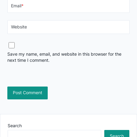
Email
*
Website
Save my name, email, and website in this browser for the
next time I comment.
Search
Search