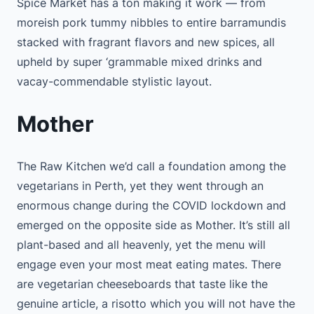
Spice Market has a ton making it work — from
moreish pork tummy nibbles to entire barramundis
stacked with fragrant flavors and new spices, all
upheld by super ‘grammable mixed drinks and
vacay-commendable stylistic layout.
Mother
The Raw Kitchen we’d call a foundation among the
vegetarians in Perth, yet they went through an
enormous change during the COVID lockdown and
emerged on the opposite side as Mother. It’s still all
plant-based and all heavenly, yet the menu will
engage even your most meat eating mates. There
are vegetarian cheeseboards that taste like the
genuine article, a risotto which you will not have the