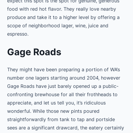
expect this spot is the spot for genuine, generous
food with red hot flavor. They really love nearby
produce and take it to a higher level by offering a
scope of neighborhood lager, wine, juice and
espresso.
Gage Roads
They might have been preparing a portion of WA’s
number one lagers starting around 2004, however
Gage Roads have just barely opened up a public-
confronting brewhouse for all their frothheads to
appreciate, and let us tell you, it’s ridiculous
wonderful. While those new pints poured
straightforwardly from tank to tap and portside
sees are a significant drawcard, the eatery certainly