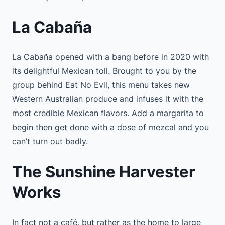
La Cabaña
La Cabaña opened with a bang before in 2020 with
its delightful Mexican toll. Brought to you by the
group behind Eat No Evil, this menu takes new
Western Australian produce and infuses it with the
most credible Mexican flavors. Add a margarita to
begin then get done with a dose of mezcal and you
can’t turn out badly.
The Sunshine Harvester
Works
In fact not a café, but rather as the home to large