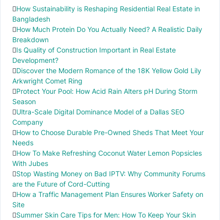
How Sustainability is Reshaping Residential Real Estate in
Bangladesh
How Much Protein Do You Actually Need? A Realistic Daily
Breakdown
Is Quality of Construction Important in Real Estate
Development?
Discover the Modern Romance of the 18K Yellow Gold Lily
Arkwright Comet Ring
Protect Your Pool: How Acid Rain Alters pH During Storm
Season
Ultra-Scale Digital Dominance Model of a Dallas SEO
Company
How to Choose Durable Pre-Owned Sheds That Meet Your
Needs
How To Make Refreshing Coconut Water Lemon Popsicles
With Jubes
Stop Wasting Money on Bad IPTV: Why Community Forums
are the Future of Cord-Cutting
How a Traffic Management Plan Ensures Worker Safety on
Site
Summer Skin Care Tips for Men: How To Keep Your Skin