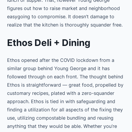
lunch or supper. That, however Young George
figures out how to raise market and neighborhood
easygoing to compromise. It doesn’t damage to
realize that the kitchen is thoroughly squander free.
Ethos Deli + Dining
Ethos opened after the COVID lockdown from a
similar group behind Young George and it has
followed through on each front. The thought behind
Ethos is straightforward — great food, propelled by
customary recipes, plated with a zero-squander
approach. Ethos is tied in with safeguarding and
finding a utilization for all aspects of the fixing they
use, utilizing compostable bundling and reusing
anything that they would be able. Whether you’re