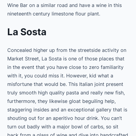
Wine Bar on a similar road and have a wine in this
nineteenth century limestone flour plant.
La Sosta
Concealed higher up from the streetside activity on
Market Street, La Sosta is one of those places that
in the event that you have close to zero familiarity
with it, you could miss it. However, kid what a
misfortune that would be. This Italian joint present
truly smooth high quality pasta and really new fish,
furthermore, they likewise gloat beguiling help,
staggering insides and an exceptional gallery that is
shouting out for an aperitivo hour drink. You can’t
turn out badly with a major bowl of carbs, so sit
back from a glass of wine and dive into handcrafted