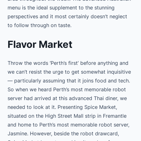
menu is the ideal supplement to the stunning
perspectives and it most certainly doesn’t neglect
to follow through on taste.
Flavor Market
Throw the words ‘Perth’s first’ before anything and
we can’t resist the urge to get somewhat inquisitive
— particularly assuming that it joins food and tech.
So when we heard Perth’s most memorable robot
server had arrived at this advanced Thai diner, we
needed to look at it. Presenting Spice Market,
situated on the High Street Mall strip in Fremantle
and home to Perth’s most memorable robot server,
Jasmine. However, beside the robot drawcard,