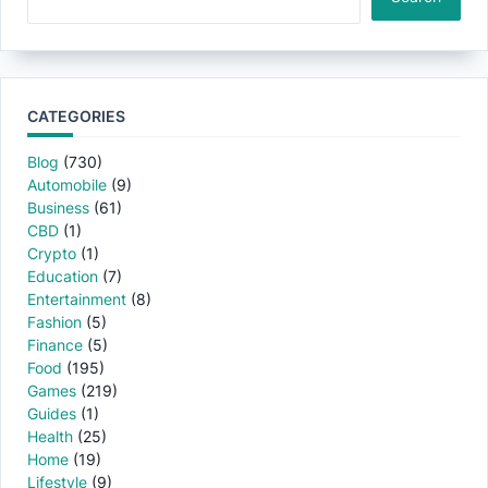
CATEGORIES
Blog
(730)
Automobile
(9)
Business
(61)
CBD
(1)
Crypto
(1)
Education
(7)
Entertainment
(8)
Fashion
(5)
Finance
(5)
Food
(195)
Games
(219)
Guides
(1)
Health
(25)
Home
(19)
Lifestyle
(9)