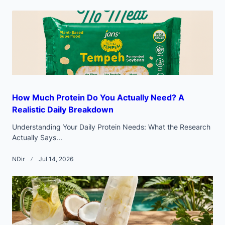
reader-
text">Page</span>
How Much Protein Do You Actually Need? A
Realistic Daily Breakdown
Understanding Your Daily Protein Needs: What the Research
Actually Says...
NDir
Jul 14, 2026