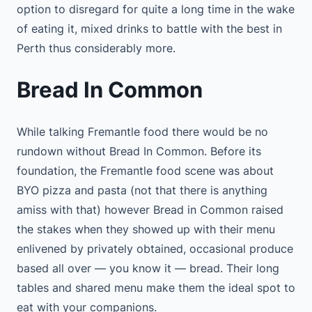
option to disregard for quite a long time in the wake
of eating it, mixed drinks to battle with the best in
Perth thus considerably more.
Bread In Common
While talking Fremantle food there would be no
rundown without Bread In Common. Before its
foundation, the Fremantle food scene was about
BYO pizza and pasta (not that there is anything
amiss with that) however Bread in Common raised
the stakes when they showed up with their menu
enlivened by privately obtained, occasional produce
based all over — you know it — bread. Their long
tables and shared menu make them the ideal spot to
eat with your companions.