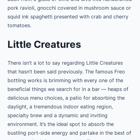
pork ravioli, gnocchi covered in mushroom sauce or
squid ink spaghetti presented with crab and cherry
tomatoes.
Little Creatures
There isn’t a lot to say regarding Little Creatures
that hasn’t been said previously. The famous Freo
bottling works is brimming with every one of the
beneficial things we search for in a bar — heaps of
delicious menu choices, a patio for absorbing the
daylight, a tremendous indoor eating region,
specialty brew and a dynamic and inviting
environment. It’s the ideal spot to absorb the
bustling port-side energy and partake in the best of