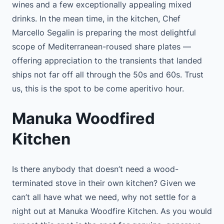
wines and a few exceptionally appealing mixed
drinks. In the mean time, in the kitchen, Chef
Marcello Segalin is preparing the most delightful
scope of Mediterranean-roused share plates —
offering appreciation to the transients that landed
ships not far off all through the 50s and 60s. Trust
us, this is the spot to be come aperitivo hour.
Manuka Woodfired
Kitchen
Is there anybody that doesn’t need a wood-
terminated stove in their own kitchen? Given we
can’t all have what we need, why not settle for a
night out at Manuka Woodfire Kitchen. As you would