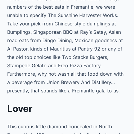
numbers of the best eats in Fremantle, we were
unable to specify The Sunshine Harvester Works.
Take your pick from Chinese-style dumplings at
Bumplings, Singaporean BBQ at Ray’s Satay, Asian
road eats from Dingo Dining, Mexican goodness at
Al Pastor, kinds of Mauritius at Pantry 92 or any of
the old top choices like Two Stacks Burgers,
Stampede Gelato and Freo Pizza Factory.
Furthermore, why not wash all that food down with
a beverage from Union Brewery And Distillery…
presently, that sounds like a Fremantle gala to us.
Lover
This curious little diamond concealed in North