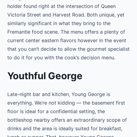
holder found right at the intersection of Queen
Victoria Street and Harvest Road. Both unique, yet
similarly significant in what they bring to the
Fremantle food scene. The menu offers a plenty of
current center eastern flavors however in the event
that you can’t decide to allow the gourmet specialist
to do it for you with the cook’s decision menu.
Youthful George
Late-night bar and kitchen, Young George is
everything. We’re not kidding — the basement first
floor is ideal for a confidential setting, the
bottleshop nearby offers an extraordinary scope of
drinks and the area is ideally suited for breakfast,