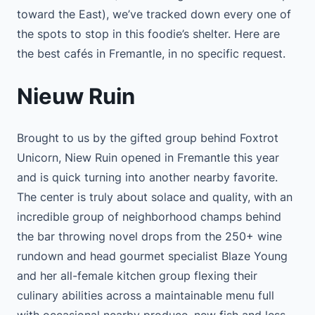
toward the East), we’ve tracked down every one of
the spots to stop in this foodie’s shelter. Here are
the best cafés in Fremantle, in no specific request.
Nieuw Ruin
Brought to us by the gifted group behind Foxtrot
Unicorn, Niew Ruin opened in Fremantle this year
and is quick turning into another nearby favorite.
The center is truly about solace and quality, with an
incredible group of neighborhood champs behind
the bar throwing novel drops from the 250+ wine
rundown and head gourmet specialist Blaze Young
and her all-female kitchen group flexing their
culinary abilities across a maintainable menu full