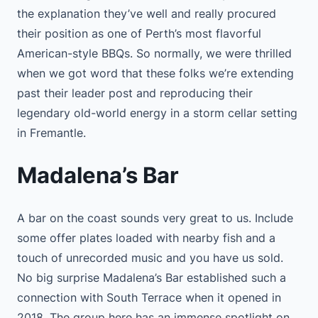
the explanation they’ve well and really procured
their position as one of Perth’s most flavorful
American-style BBQs. So normally, we were thrilled
when we got word that these folks we’re extending
past their leader post and reproducing their
legendary old-world energy in a storm cellar setting
in Fremantle.
Madalena’s Bar
A bar on the coast sounds very great to us. Include
some offer plates loaded with nearby fish and a
touch of unrecorded music and you have us sold.
No big surprise Madalena’s Bar established such a
connection with South Terrace when it opened in
2018. The group here has an immense spotlight on