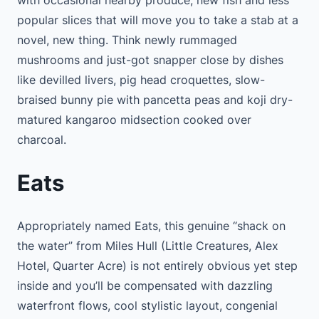
with occasional nearby produce, new fish and less
popular slices that will move you to take a stab at a
novel, new thing. Think newly rummaged
mushrooms and just-got snapper close by dishes
like devilled livers, pig head croquettes, slow-
braised bunny pie with pancetta peas and koji dry-
matured kangaroo midsection cooked over
charcoal.
Eats
Appropriately named Eats, this genuine “shack on
the water” from Miles Hull (Little Creatures, Alex
Hotel, Quarter Acre) is not entirely obvious yet step
inside and you’ll be compensated with dazzling
waterfront flows, cool stylistic layout, congenial