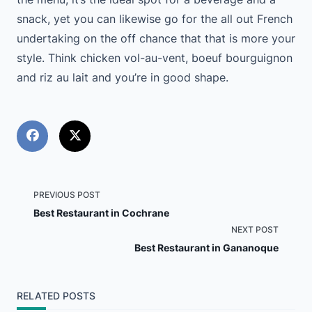
snack, yet you can likewise go for the all out French
undertaking on the off chance that that is more your
style. Think chicken vol-au-vent, boeuf bourguignon
and riz au lait and you’re in good shape.
<span
PREVIOUS POST
Best Restaurant in Cochrane
class="nav-
NEXT POST
Best Restaurant in Gananoque
subtitle
screen-
RELATED POSTS