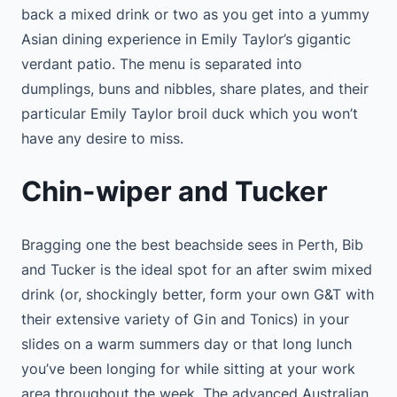
back a mixed drink or two as you get into a yummy
Asian dining experience in Emily Taylor’s gigantic
verdant patio. The menu is separated into
dumplings, buns and nibbles, share plates, and their
particular Emily Taylor broil duck which you won’t
have any desire to miss.
Chin-wiper and Tucker
Bragging one the best beachside sees in Perth, Bib
and Tucker is the ideal spot for an after swim mixed
drink (or, shockingly better, form your own G&T with
their extensive variety of Gin and Tonics) in your
slides on a warm summers day or that long lunch
you’ve been longing for while sitting at your work
area throughout the week. The advanced Australian