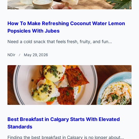
How To Make Refreshing Coconut Water Lemon
Popsicles With Jubes
Need a cold snack that feels fresh, fruity, and fun...
NDir
May 29, 2026
Best Breakfast in Calgary Starts With Elevated
Standards
Finding the best breakfast in Calgary is no longer about...