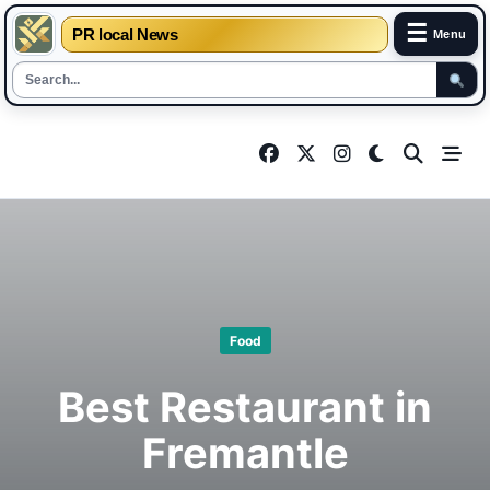
☰
PR local News
Menu
Skip
to
content
Food
Best Restaurant in
Fremantle