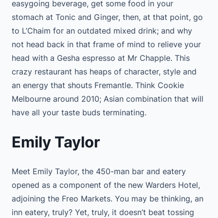
easygoing beverage, get some food in your
stomach at Tonic and Ginger, then, at that point, go
to L’Chaim for an outdated mixed drink; and why
not head back in that frame of mind to relieve your
head with a Gesha espresso at Mr Chapple. This
crazy restaurant has heaps of character, style and
an energy that shouts Fremantle. Think Cookie
Melbourne around 2010; Asian combination that will
have all your taste buds terminating.
Emily Taylor
Meet Emily Taylor, the 450-man bar and eatery
opened as a component of the new Warders Hotel,
adjoining the Freo Markets. You may be thinking, an
inn eatery, truly? Yet, truly, it doesn’t beat tossing