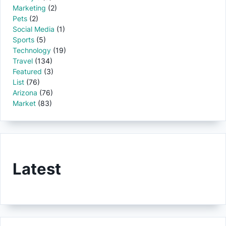
Marketing
(2)
Pets
(2)
Social Media
(1)
Sports
(5)
Technology
(19)
Travel
(134)
Featured
(3)
List
(76)
Arizona
(76)
Market
(83)
Latest