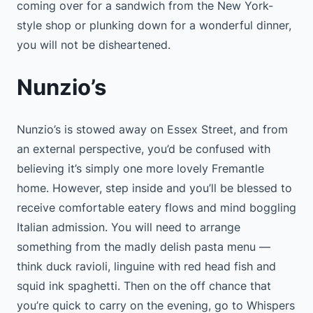
coming over for a sandwich from the New York-
style shop or plunking down for a wonderful dinner,
you will not be disheartened.
Nunzio’s
Nunzio’s is stowed away on Essex Street, and from
an external perspective, you’d be confused with
believing it’s simply one more lovely Fremantle
home. However, step inside and you’ll be blessed to
receive comfortable eatery flows and mind boggling
Italian admission. You will need to arrange
something from the madly delish pasta menu —
think duck ravioli, linguine with red head fish and
squid ink spaghetti. Then on the off chance that
you’re quick to carry on the evening, go to Whispers