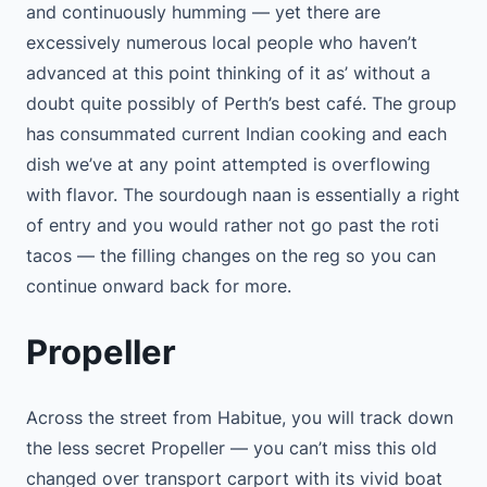
and continuously humming — yet there are
excessively numerous local people who haven’t
advanced at this point thinking of it as’ without a
doubt quite possibly of Perth’s best café. The group
has consummated current Indian cooking and each
dish we’ve at any point attempted is overflowing
with flavor. The sourdough naan is essentially a right
of entry and you would rather not go past the roti
tacos — the filling changes on the reg so you can
continue onward back for more.
Propeller
Across the street from Habitue, you will track down
the less secret Propeller — you can’t miss this old
changed over transport carport with its vivid boat