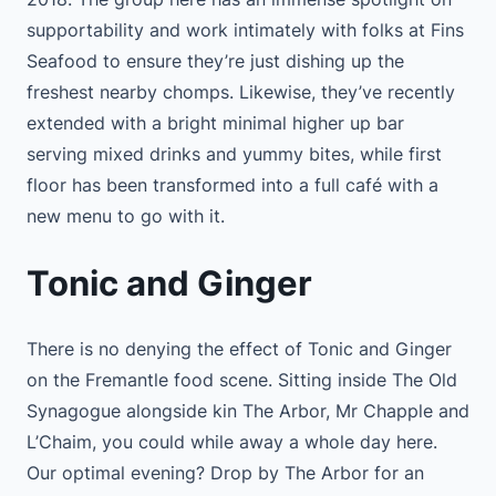
supportability and work intimately with folks at Fins
Seafood to ensure they’re just dishing up the
freshest nearby chomps. Likewise, they’ve recently
extended with a bright minimal higher up bar
serving mixed drinks and yummy bites, while first
floor has been transformed into a full café with a
new menu to go with it.
Tonic and Ginger
There is no denying the effect of Tonic and Ginger
on the Fremantle food scene. Sitting inside The Old
Synagogue alongside kin The Arbor, Mr Chapple and
L’Chaim, you could while away a whole day here.
Our optimal evening? Drop by The Arbor for an