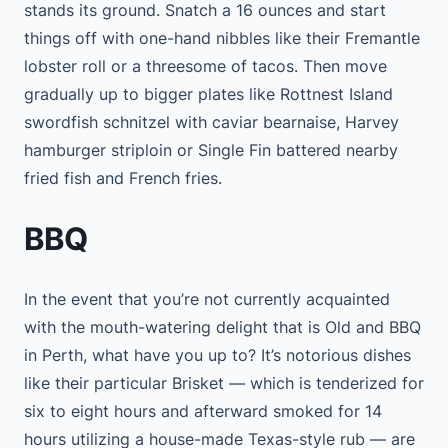
stands its ground. Snatch a 16 ounces and start
things off with one-hand nibbles like their Fremantle
lobster roll or a threesome of tacos. Then move
gradually up to bigger plates like Rottnest Island
swordfish schnitzel with caviar bearnaise, Harvey
hamburger striploin or Single Fin battered nearby
fried fish and French fries.
BBQ
In the event that you’re not currently acquainted
with the mouth-watering delight that is Old and BBQ
in Perth, what have you up to? It’s notorious dishes
like their particular Brisket — which is tenderized for
six to eight hours and afterward smoked for 14
hours utilizing a house-made Texas-style rub — are