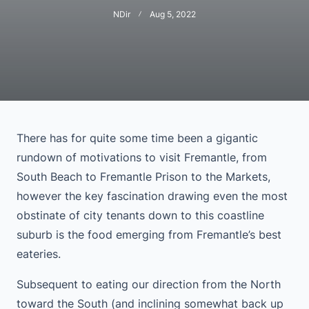
NDir
Aug 5, 2022
There has for quite some time been a gigantic
rundown of motivations to visit Fremantle, from
South Beach to Fremantle Prison to the Markets,
however the key fascination drawing even the most
obstinate of city tenants down to this coastline
suburb is the food emerging from Fremantle’s best
eateries.
Subsequent to eating our direction from the North
toward the South (and inclining somewhat back up