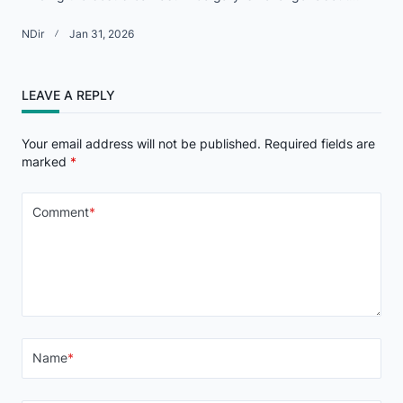
NDir
Jan 31, 2026
LEAVE A REPLY
Your email address will not be published.
Required fields are
marked
*
Comment
*
Name
*