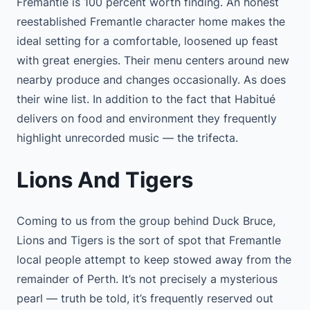
Fremantle is 100 percent worth finding. An honest
reestablished Fremantle character home makes the
ideal setting for a comfortable, loosened up feast
with great energies. Their menu centers around new
nearby produce and changes occasionally. As does
their wine list. In addition to the fact that Habitué
delivers on food and environment they frequently
highlight unrecorded music — the trifecta.
Lions And Tigers
Coming to us from the group behind Duck Bruce,
Lions and Tigers is the sort of spot that Fremantle
local people attempt to keep stowed away from the
remainder of Perth. It’s not precisely a mysterious
pearl — truth be told, it’s frequently reserved out