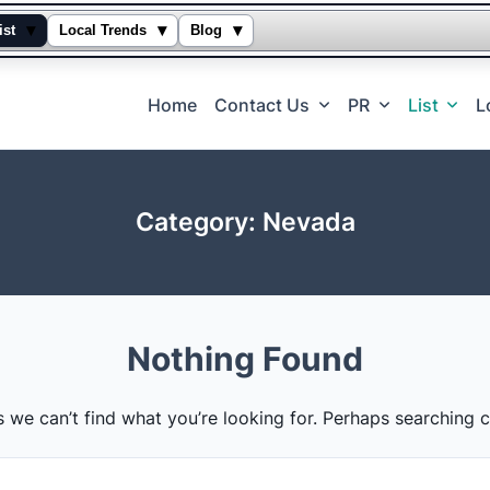
▾
▾
▾
ist
Local Trends
Blog
Home
Contact Us
PR
List
L
Category:
Nevada
Nothing Found
s we can’t find what you’re looking for. Perhaps searching c