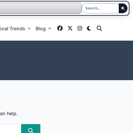
ocal Trends
Blog
an help.