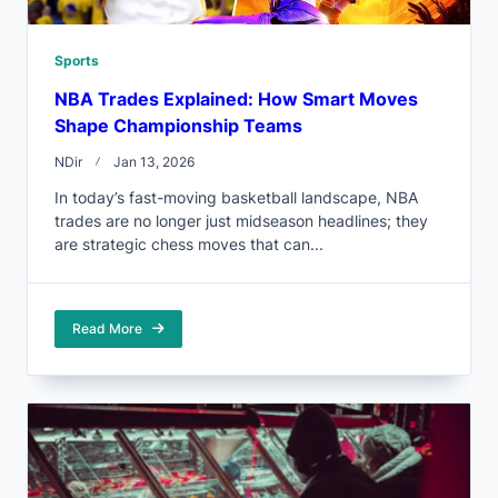
Sports
NBA Trades Explained: How Smart Moves
Shape Championship Teams
NDir
Jan 13, 2026
In today’s fast-moving basketball landscape, NBA
trades are no longer just midseason headlines; they
are strategic chess moves that can...
Read More