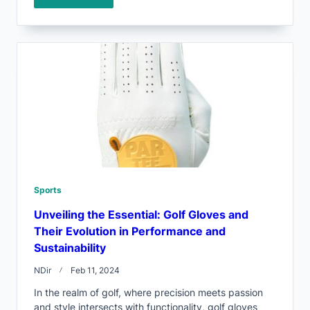
Sports
Unveiling the Essential: Golf Gloves and
Their Evolution in Performance and
Sustainability
NDir
Feb 11, 2024
In the realm of golf, where precision meets passion
and style intersects with functionality, golf gloves