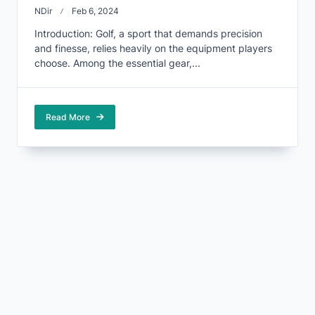
NDir
Feb 6, 2024
Introduction: Golf, a sport that demands precision
and finesse, relies heavily on the equipment players
choose. Among the essential gear,...
Read More