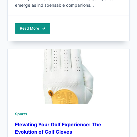
emerge as indispensable companions...
Read More
Sports
Elevating Your Golf Experience: The
Evolution of Golf Gloves