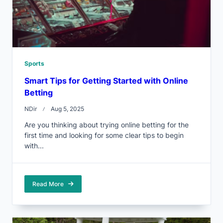
Sports
Smart Tips for Getting Started with Online
Betting
NDir
Aug 5, 2025
Are you thinking about trying online betting for the
first time and looking for some clear tips to begin
with...
Read More