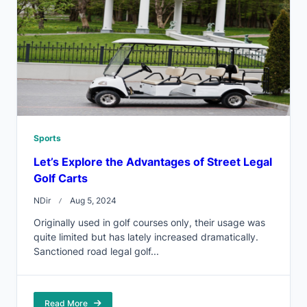
Sports
Let’s Explore the Advantages of Street Legal
Golf Carts
NDir
Aug 5, 2024
Originally used in golf courses only, their usage was
quite limited but has lately increased dramatically.
Sanctioned road legal golf...
Read More