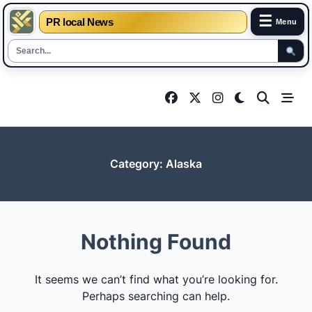
☰
PR local News
Menu
Skip
to
content
Category:
Alaska
Nothing Found
It seems we can’t find what you’re looking for.
Perhaps searching can help.