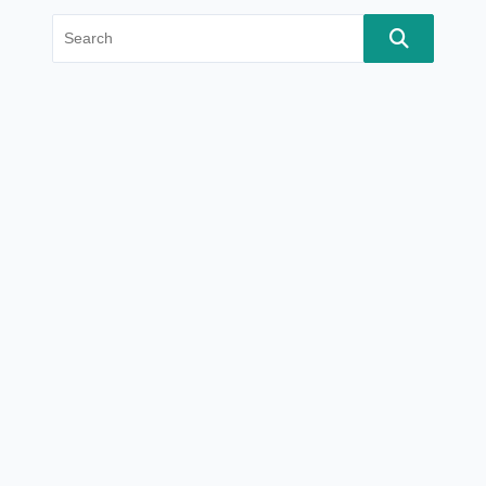
Search
for: