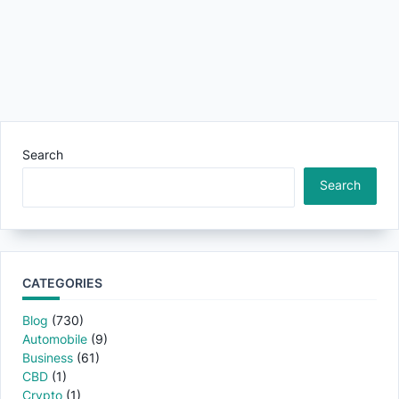
Search
Search
CATEGORIES
Blog
(730)
Automobile
(9)
Business
(61)
CBD
(1)
Crypto
(1)