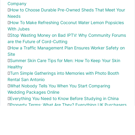
Company
How to Choose Durable Pre-Owned Sheds That Meet Your
Needs
How To Make Refreshing Coconut Water Lemon Popsicles
With Jubes
Stop Wasting Money on Bad IPTV: Why Community Forums
are the Future of Cord-Cutting
How a Traffic Management Plan Ensures Worker Safety on
Site
Summer Skin Care Tips for Men: How To Keep Your Skin
Healthy
Turn Simple Gatherings into Memories with Photo Booth
Rental San Antonio
What Nobody Tells You When You Start Comparing
Wedding Packages Online
Everything You Need to Know Before Studying in China
Property Terms: What Are They? Everything UK Purchasers
Need to Know