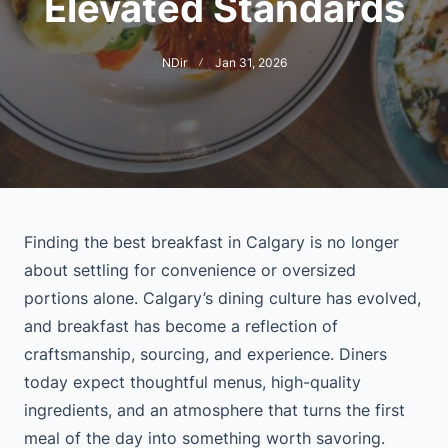
Elevated Standards
NDir
Jan 31, 2026
Finding the best breakfast in Calgary is no longer
about settling for convenience or oversized
portions alone. Calgary’s dining culture has evolved,
and breakfast has become a reflection of
craftsmanship, sourcing, and experience. Diners
today expect thoughtful menus, high-quality
ingredients, and an atmosphere that turns the first
meal of the day into something worth savoring.