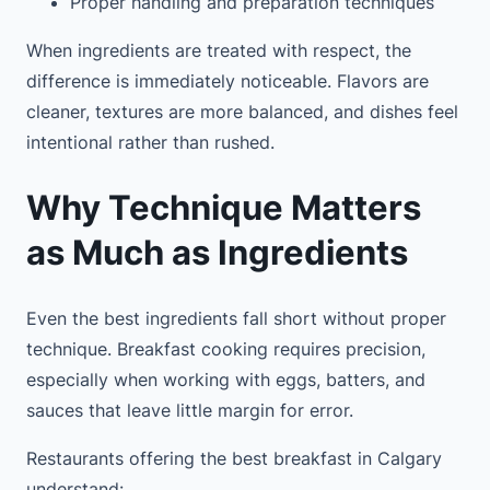
Proper handling and preparation techniques
When ingredients are treated with respect, the
difference is immediately noticeable. Flavors are
cleaner, textures are more balanced, and dishes feel
intentional rather than rushed.
Why Technique Matters
as Much as Ingredients
Even the best ingredients fall short without proper
technique. Breakfast cooking requires precision,
especially when working with eggs, batters, and
sauces that leave little margin for error.
Restaurants offering the best breakfast in Calgary
understand: