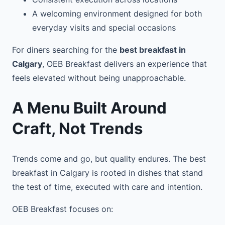
A welcoming environment designed for both
everyday visits and special occasions
For diners searching for the
best breakfast in
Calgary
, OEB Breakfast delivers an experience that
feels elevated without being unapproachable.
A Menu Built Around
Craft, Not Trends
Trends come and go, but quality endures. The best
breakfast in Calgary is rooted in dishes that stand
the test of time, executed with care and intention.
OEB Breakfast focuses on: