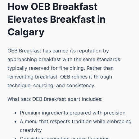
How OEB Breakfast
Elevates Breakfast in
Calgary
OEB Breakfast has earned its reputation by
approaching breakfast with the same standards
typically reserved for fine dining. Rather than
reinventing breakfast, OEB refines it through
technique, sourcing, and consistency.
What sets OEB Breakfast apart includes:
Premium ingredients prepared with precision
A menu that respects tradition while embracing
creativity
Consistent execution across locations