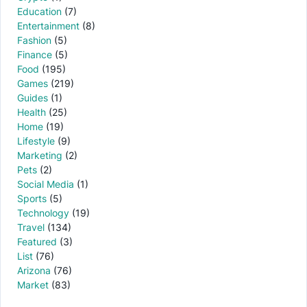
Education
(7)
Entertainment
(8)
Fashion
(5)
Finance
(5)
Food
(195)
Games
(219)
Guides
(1)
Health
(25)
Home
(19)
Lifestyle
(9)
Marketing
(2)
Pets
(2)
Social Media
(1)
Sports
(5)
Technology
(19)
Travel
(134)
Featured
(3)
List
(76)
Arizona
(76)
Market
(83)