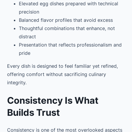
Elevated egg dishes prepared with technical
precision
Balanced flavor profiles that avoid excess
Thoughtful combinations that enhance, not
distract
Presentation that reflects professionalism and
pride
Every dish is designed to feel familiar yet refined,
offering comfort without sacrificing culinary
integrity.
Consistency Is What
Builds Trust
Consistency is one of the most overlooked aspects