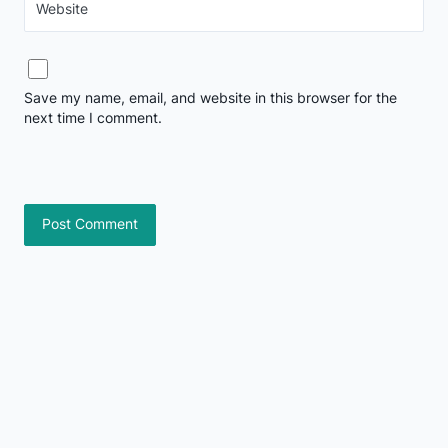
Website
Save my name, email, and website in this browser for the
next time I comment.