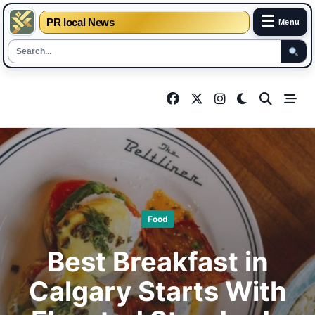
☰
PR local News
Menu
Skip
to
content
Food
Best Breakfast in
Calgary Starts With