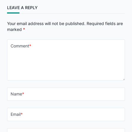
LEAVE A REPLY
Your email address will not be published.
Required fields are
marked
*
Comment
*
Name
*
Email
*