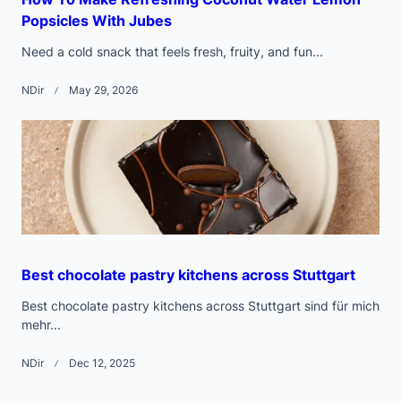
Popsicles With Jubes
Need a cold snack that feels fresh, fruity, and fun...
NDir
May 29, 2026
Best chocolate pastry kitchens across Stuttgart
Best chocolate pastry kitchens across Stuttgart sind für mich
mehr...
NDir
Dec 12, 2025