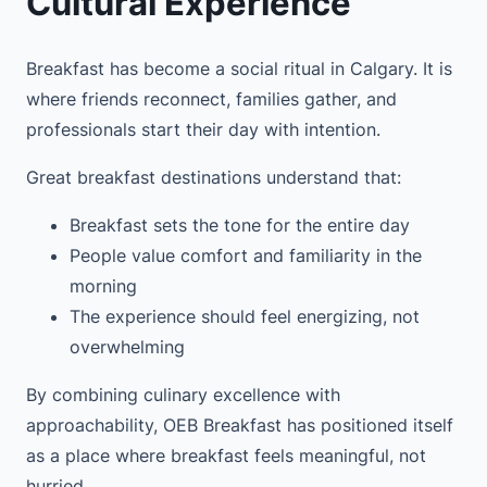
Cultural Experience
Breakfast has become a social ritual in Calgary. It is
where friends reconnect, families gather, and
professionals start their day with intention.
Great breakfast destinations understand that:
Breakfast sets the tone for the entire day
People value comfort and familiarity in the
morning
The experience should feel energizing, not
overwhelming
By combining culinary excellence with
approachability, OEB Breakfast has positioned itself
as a place where breakfast feels meaningful, not
hurried.