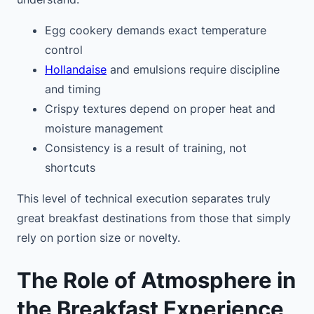
Egg cookery demands exact temperature
control
Hollandaise
and emulsions require discipline
and timing
Crispy textures depend on proper heat and
moisture management
Consistency is a result of training, not
shortcuts
This level of technical execution separates truly
great breakfast destinations from those that simply
rely on portion size or novelty.
The Role of Atmosphere in
the Breakfast Experience