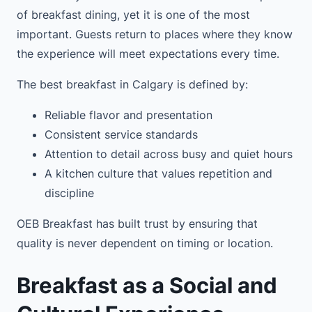
of breakfast dining, yet it is one of the most
important. Guests return to places where they know
the experience will meet expectations every time.
The best breakfast in Calgary is defined by:
Reliable flavor and presentation
Consistent service standards
Attention to detail across busy and quiet hours
A kitchen culture that values repetition and
discipline
OEB Breakfast has built trust by ensuring that
quality is never dependent on timing or location.
Breakfast as a Social and