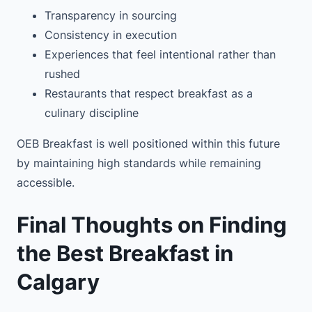
Transparency in sourcing
Consistency in execution
Experiences that feel intentional rather than
rushed
Restaurants that respect breakfast as a
culinary discipline
OEB Breakfast is well positioned within this future
by maintaining high standards while remaining
accessible.
Final Thoughts on Finding
the Best Breakfast in
Calgary