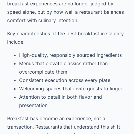
breakfast experiences are no longer judged by
speed alone, but by how well a restaurant balances
comfort with culinary intention.
Key characteristics of the best breakfast in Calgary
include:
High-quality, responsibly sourced ingredients
Menus that elevate classics rather than
overcomplicate them
Consistent execution across every plate
Welcoming spaces that invite guests to linger
Attention to detail in both flavor and
presentation
Breakfast has become an experience, not a
transaction. Restaurants that understand this shift