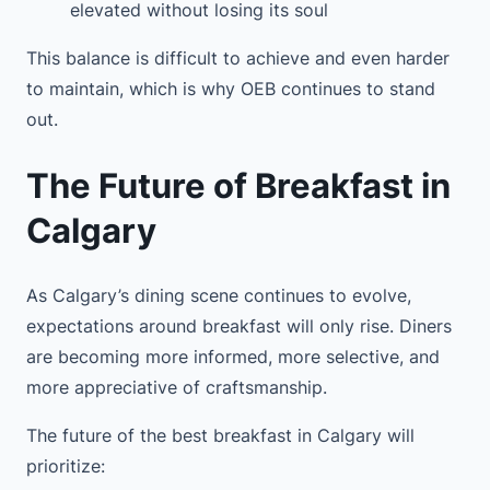
elevated without losing its soul
This balance is difficult to achieve and even harder
to maintain, which is why OEB continues to stand
out.
The Future of Breakfast in
Calgary
As Calgary’s dining scene continues to evolve,
expectations around breakfast will only rise. Diners
are becoming more informed, more selective, and
more appreciative of craftsmanship.
The future of the best breakfast in Calgary will
prioritize: