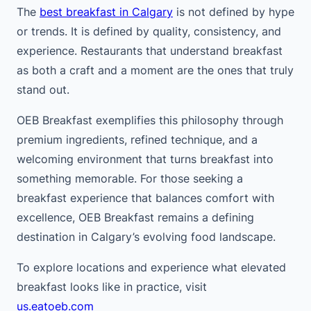
The
best breakfast in Calgary
is not defined by hype
or trends. It is defined by quality, consistency, and
experience. Restaurants that understand breakfast
as both a craft and a moment are the ones that truly
stand out.
OEB Breakfast exemplifies this philosophy through
premium ingredients, refined technique, and a
welcoming environment that turns breakfast into
something memorable. For those seeking a
breakfast experience that balances comfort with
excellence, OEB Breakfast remains a defining
destination in Calgary’s evolving food landscape.
To explore locations and experience what elevated
breakfast looks like in practice, visit
us.eatoeb.com