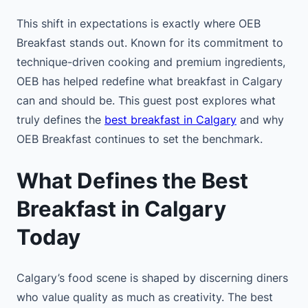
This shift in expectations is exactly where OEB
Breakfast stands out. Known for its commitment to
technique-driven cooking and premium ingredients,
OEB has helped redefine what breakfast in Calgary
can and should be. This guest post explores what
truly defines the
best breakfast in Calgary
and why
OEB Breakfast continues to set the benchmark.
What Defines the Best
Breakfast in Calgary
Today
Calgary’s food scene is shaped by discerning diners
who value quality as much as creativity. The best