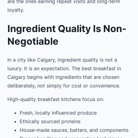
are the ones earning repeat visits and long-term
loyalty.
Ingredient Quality Is Non-
Negotiable
In a city like Calgary, ingredient quality is not a
luxury. It is an expectation. The best breakfast in
Calgary begins with ingredients that are chosen
deliberately, not simply for cost or convenience.
High-quality breakfast kitchens focus on:
Fresh, locally influenced produce
Ethically sourced proteins
House-made sauces, batters, and components