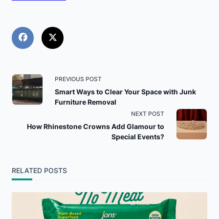
<span
PREVIOUS POST
Smart Ways to Clear Your Space with Junk
class="nav-
Furniture Removal
NEXT POST
subtitle
How Rhinestone Crowns Add Glamour to
Special Events?
screen-
reader-
RELATED POSTS
text">Page</span>