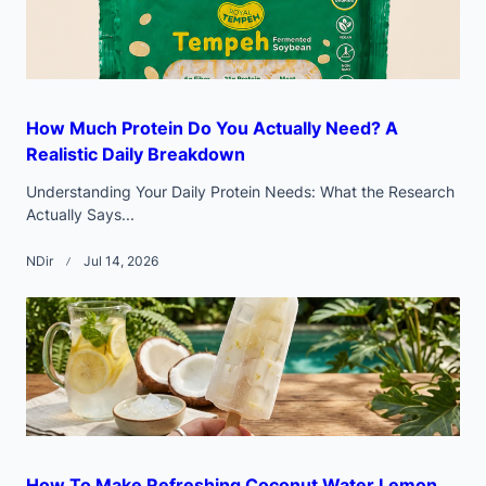
How Much Protein Do You Actually Need? A
Realistic Daily Breakdown
Understanding Your Daily Protein Needs: What the Research
Actually Says...
NDir
Jul 14, 2026
How To Make Refreshing Coconut Water Lemon