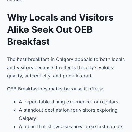
Why Locals and Visitors
Alike Seek Out OEB
Breakfast
The best breakfast in Calgary appeals to both locals
and visitors because it reflects the city’s values:
quality, authenticity, and pride in craft.
OEB Breakfast resonates because it offers:
A dependable dining experience for regulars
A standout destination for visitors exploring
Calgary
A menu that showcases how breakfast can be