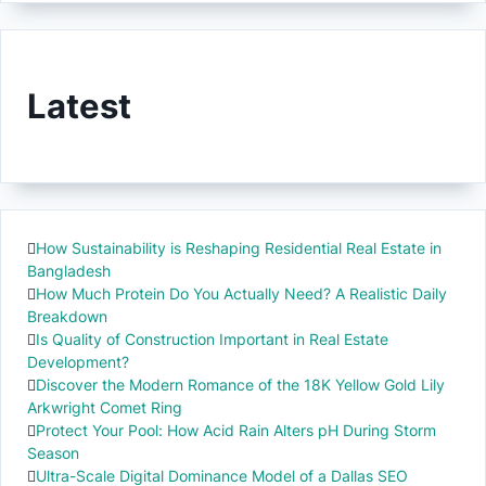
Latest
How Sustainability is Reshaping Residential Real Estate in
Bangladesh
How Much Protein Do You Actually Need? A Realistic Daily
Breakdown
Is Quality of Construction Important in Real Estate
Development?
Discover the Modern Romance of the 18K Yellow Gold Lily
Arkwright Comet Ring
Protect Your Pool: How Acid Rain Alters pH During Storm
Season
Ultra-Scale Digital Dominance Model of a Dallas SEO