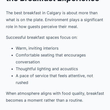
The best breakfast in Calgary is about more than
what is on the plate. Environment plays a significant
role in how guests perceive their meal.
Successful breakfast spaces focus on:
Warm, inviting interiors
Comfortable seating that encourages
conversation
Thoughtful lighting and acoustics
A pace of service that feels attentive, not
rushed
When atmosphere aligns with food quality, breakfast
becomes a moment rather than a routine.