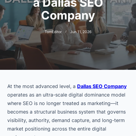
a Dallas SEO
Company
TomEditor
Jun 11, 2026
At the most advanced level, a
Dallas SEO Company
operates as an ultra-scale digital dominance model
where SEO is no longer treated as marketing—it
becomes a structural business system that governs
visibility, authority, demand capture, and long-term
market positioning across the entire digital