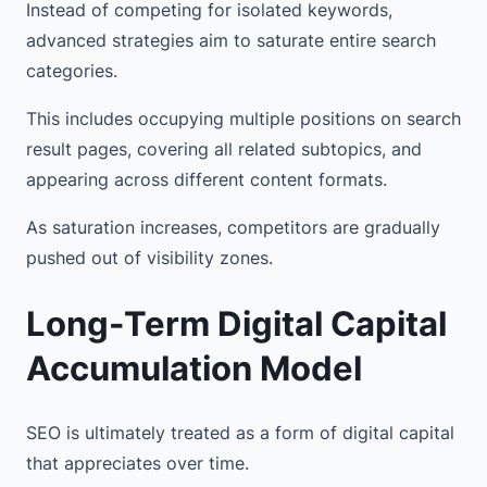
Instead of competing for isolated keywords,
advanced strategies aim to saturate entire search
categories.
This includes occupying multiple positions on search
result pages, covering all related subtopics, and
appearing across different content formats.
As saturation increases, competitors are gradually
pushed out of visibility zones.
Long-Term Digital Capital
Accumulation Model
SEO is ultimately treated as a form of digital capital
that appreciates over time.