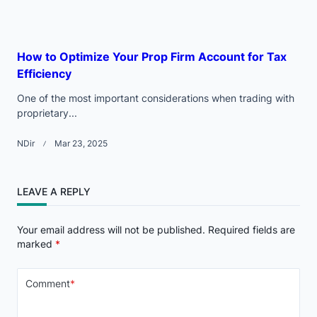
How to Optimize Your Prop Firm Account for Tax
Efficiency
One of the most important considerations when trading with
proprietary...
NDir
Mar 23, 2025
LEAVE A REPLY
Your email address will not be published.
Required fields are
marked
*
Comment
*