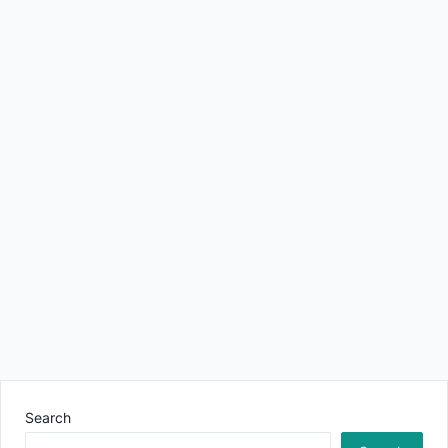
Search