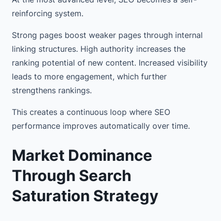
reinforcing system.
Strong pages boost weaker pages through internal
linking structures. High authority increases the
ranking potential of new content. Increased visibility
leads to more engagement, which further
strengthens rankings.
This creates a continuous loop where SEO
performance improves automatically over time.
Market Dominance
Through Search
Saturation Strategy