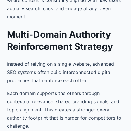
where content is constantly aligned with how users
actually search, click, and engage at any given
moment.
Multi-Domain Authority
Reinforcement Strategy
Instead of relying on a single website, advanced
SEO systems often build interconnected digital
properties that reinforce each other.
Each domain supports the others through
contextual relevance, shared branding signals, and
topic alignment. This creates a stronger overall
authority footprint that is harder for competitors to
challenge.