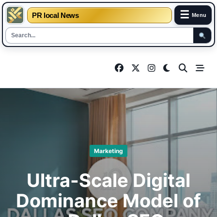
☰
PR local News
Menu
Skip
to
content
Marketing
Ultra-Scale Digital
Dominance Model of