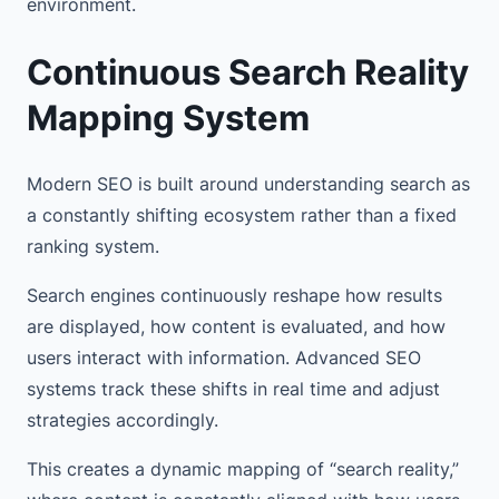
environment.
Continuous Search Reality
Mapping System
Modern SEO is built around understanding search as
a constantly shifting ecosystem rather than a fixed
ranking system.
Search engines continuously reshape how results
are displayed, how content is evaluated, and how
users interact with information. Advanced SEO
systems track these shifts in real time and adjust
strategies accordingly.
This creates a dynamic mapping of “search reality,”