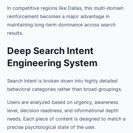
In competitive regions like Dallas, this multi-domain
reinforcement becomes a major advantage in
maintaining long-term dominance across search
results.
Deep Search Intent
Engineering System
Search intent is broken down into highly detailed
behavioral categories rather than broad groupings.
Users are analyzed based on urgency, awareness
level, decision readiness, and informational depth
needs. Each piece of content is designed to match a
precise psychological state of the user.