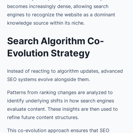
becomes increasingly dense, allowing search
engines to recognize the website as a dominant
knowledge source within its niche.
Search Algorithm Co-
Evolution Strategy
Instead of reacting to algorithm updates, advanced
SEO systems evolve alongside them.
Patterns from ranking changes are analyzed to
identify underlying shifts in how search engines
evaluate content. These insights are then used to
refine future content structures.
This co-evolution approach ensures that SEO