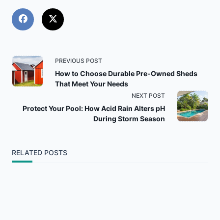
<span
PREVIOUS POST
How to Choose Durable Pre-Owned Sheds
class="nav-
That Meet Your Needs
NEXT POST
subtitle
Protect Your Pool: How Acid Rain Alters pH
During Storm Season
screen-
reader-
RELATED POSTS
text">Page</span>