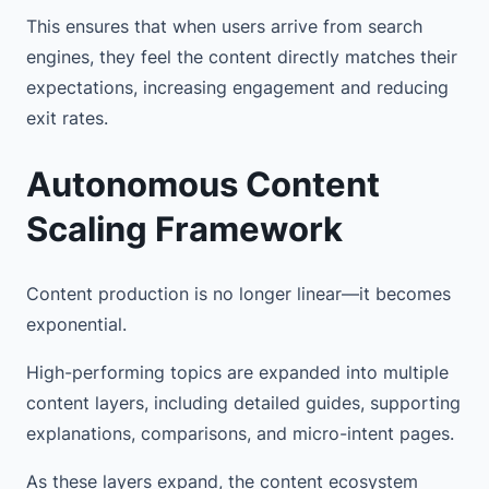
This ensures that when users arrive from search
engines, they feel the content directly matches their
expectations, increasing engagement and reducing
exit rates.
Autonomous Content
Scaling Framework
Content production is no longer linear—it becomes
exponential.
High-performing topics are expanded into multiple
content layers, including detailed guides, supporting
explanations, comparisons, and micro-intent pages.
As these layers expand, the content ecosystem