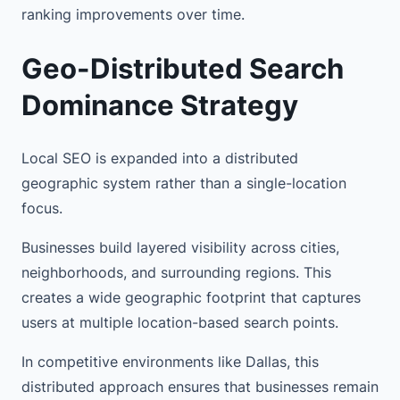
ranking improvements over time.
Geo-Distributed Search
Dominance Strategy
Local SEO is expanded into a distributed
geographic system rather than a single-location
focus.
Businesses build layered visibility across cities,
neighborhoods, and surrounding regions. This
creates a wide geographic footprint that captures
users at multiple location-based search points.
In competitive environments like Dallas, this
distributed approach ensures that businesses remain