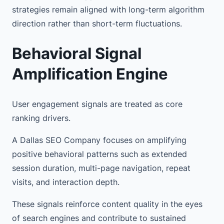
strategies remain aligned with long-term algorithm
direction rather than short-term fluctuations.
Behavioral Signal
Amplification Engine
User engagement signals are treated as core
ranking drivers.
A Dallas SEO Company focuses on amplifying
positive behavioral patterns such as extended
session duration, multi-page navigation, repeat
visits, and interaction depth.
These signals reinforce content quality in the eyes
of search engines and contribute to sustained