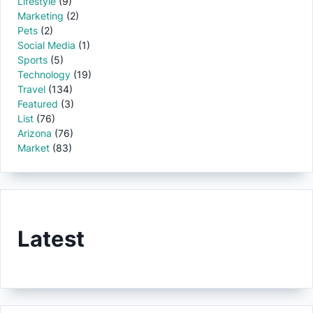
Lifestyle
(9)
Marketing
(2)
Pets
(2)
Social Media
(1)
Sports
(5)
Technology
(19)
Travel
(134)
Featured
(3)
List
(76)
Arizona
(76)
Market
(83)
Latest