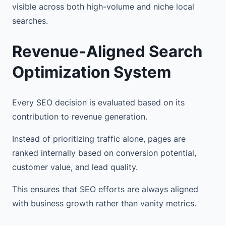
visible across both high-volume and niche local
searches.
Revenue-Aligned Search
Optimization System
Every SEO decision is evaluated based on its
contribution to revenue generation.
Instead of prioritizing traffic alone, pages are
ranked internally based on conversion potential,
customer value, and lead quality.
This ensures that SEO efforts are always aligned
with business growth rather than vanity metrics.