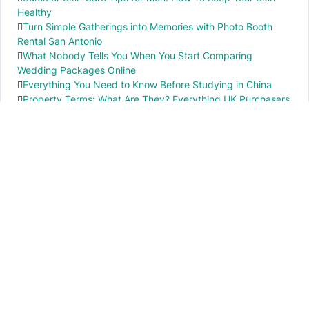
Healthy
Turn Simple Gatherings into Memories with Photo Booth
Rental San Antonio
What Nobody Tells You When You Start Comparing
Wedding Packages Online
Everything You Need to Know Before Studying in China
Property Terms: What Are They? Everything UK Purchasers
Need to Know
IMPORTANT INFO
PR local News
Elevate your knowledge of PR local events through our press release platform,
offering concise insights into impactful happenings.
PAGES
About Us