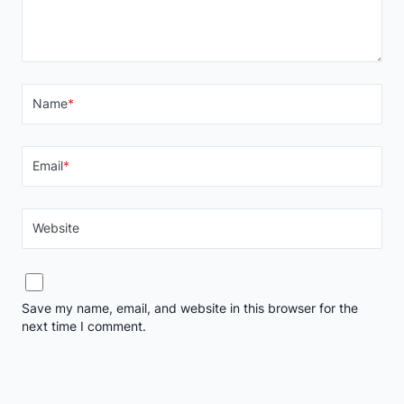
Name
*
Email
*
Website
Save my name, email, and website in this browser for the
next time I comment.