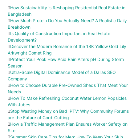
How Sustainability is Reshaping Residential Real Estate in
Bangladesh
How Much Protein Do You Actually Need? A Realistic Daily
Breakdown
Is Quality of Construction Important in Real Estate
Development?
Discover the Modern Romance of the 18K Yellow Gold Lily
Arkwright Comet Ring
Protect Your Pool: How Acid Rain Alters pH During Storm
Season
Ultra-Scale Digital Dominance Model of a Dallas SEO
Company
How to Choose Durable Pre-Owned Sheds That Meet Your
Needs
How To Make Refreshing Coconut Water Lemon Popsicles
With Jubes
Stop Wasting Money on Bad IPTV: Why Community Forums
are the Future of Cord-Cutting
How a Traffic Management Plan Ensures Worker Safety on
Site
Summer Skin Care Tips for Men: How To Keep Your Skin