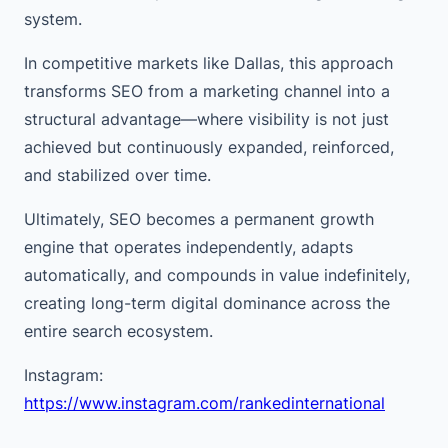
system.
In competitive markets like Dallas, this approach
transforms SEO from a marketing channel into a
structural advantage—where visibility is not just
achieved but continuously expanded, reinforced,
and stabilized over time.
Ultimately, SEO becomes a permanent growth
engine that operates independently, adapts
automatically, and compounds in value indefinitely,
creating long-term digital dominance across the
entire search ecosystem.
Instagram:
https://www.instagram.com/rankedinternational