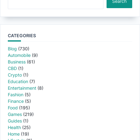
Search
CATEGORIES
Blog
(730)
Automobile
(9)
Business
(61)
CBD
(1)
Crypto
(1)
Education
(7)
Entertainment
(8)
Fashion
(5)
Finance
(5)
Food
(195)
Games
(219)
Guides
(1)
Health
(25)
Home
(19)