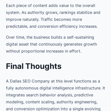
Each piece of content adds value to the overall
system. As authority grows, rankings stabilize and
improve naturally. Traffic becomes more
predictable, and conversion efficiency increases.
Over time, the business builds a self-sustaining
digital asset that continuously generates growth
without proportional increases in effort.
Final Thoughts
A Dallas SEO Company at this level functions as a
fully autonomous digital intelligence infrastructure. It
integrates search behavior analysis, predictive
modeling, content scaling, authority engineering,
and conversion optimization into a single evolving