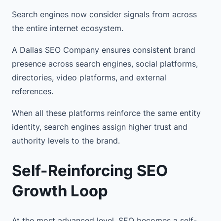
Search engines now consider signals from across
the entire internet ecosystem.
A Dallas SEO Company ensures consistent brand
presence across search engines, social platforms,
directories, video platforms, and external
references.
When all these platforms reinforce the same entity
identity, search engines assign higher trust and
authority levels to the brand.
Self-Reinforcing SEO
Growth Loop
At the most advanced level, SEO becomes a self-