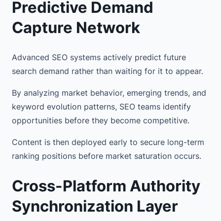
Predictive Demand
Capture Network
Advanced SEO systems actively predict future
search demand rather than waiting for it to appear.
By analyzing market behavior, emerging trends, and
keyword evolution patterns, SEO teams identify
opportunities before they become competitive.
Content is then deployed early to secure long-term
ranking positions before market saturation occurs.
Cross-Platform Authority
Synchronization Layer