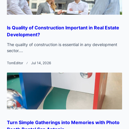
Is Quality of Construction Important in Real Estate
Development?
The quality of construction is essential in any development
sector....
TomEditor
Jul 14, 2026
Turn Simple Gatherings into Memories with Photo