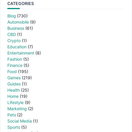
CATEGORIES
Blog
(730)
Automobile
(9)
Business
(61)
CBD
(1)
Crypto
(1)
Education
(7)
Entertainment
(8)
Fashion
(5)
Finance
(5)
Food
(195)
Games
(219)
Guides
(1)
Health
(25)
Home
(19)
Lifestyle
(9)
Marketing
(2)
Pets
(2)
Social Media
(1)
Sports
(5)