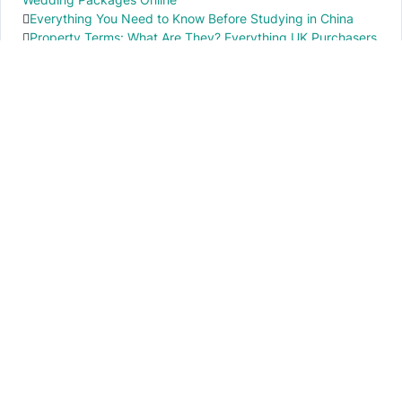
Everything You Need to Know Before Studying in China
Property Terms: What Are They? Everything UK Purchasers
Need to Know
IMPORTANT INFO
PR local News
Elevate your knowledge of PR local events through our press release platform,
offering concise insights into impactful happenings.
PAGES
About Us
Contact Us
Privacy Policy
Disclaimer