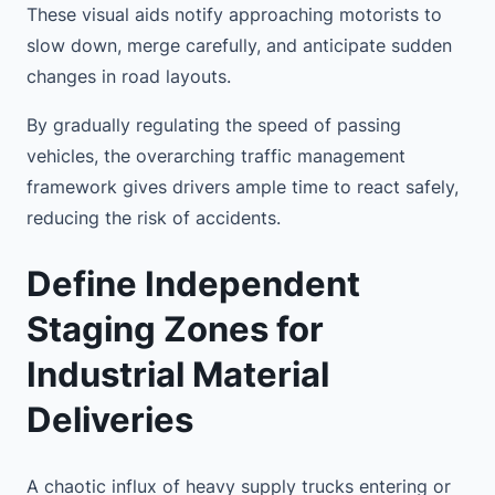
These visual aids notify approaching motorists to
slow down, merge carefully, and anticipate sudden
changes in road layouts.
By gradually regulating the speed of passing
vehicles, the overarching traffic management
framework gives drivers ample time to react safely,
reducing the risk of accidents.
Define Independent
Staging Zones for
Industrial Material
Deliveries
A chaotic influx of heavy supply trucks entering or