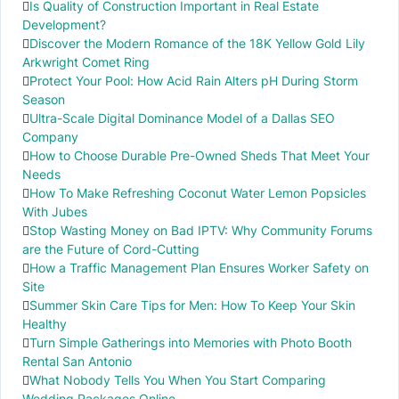
Is Quality of Construction Important in Real Estate
Development?
Discover the Modern Romance of the 18K Yellow Gold Lily
Arkwright Comet Ring
Protect Your Pool: How Acid Rain Alters pH During Storm
Season
Ultra-Scale Digital Dominance Model of a Dallas SEO
Company
How to Choose Durable Pre-Owned Sheds That Meet Your
Needs
How To Make Refreshing Coconut Water Lemon Popsicles
With Jubes
Stop Wasting Money on Bad IPTV: Why Community Forums
are the Future of Cord-Cutting
How a Traffic Management Plan Ensures Worker Safety on
Site
Summer Skin Care Tips for Men: How To Keep Your Skin
Healthy
Turn Simple Gatherings into Memories with Photo Booth
Rental San Antonio
What Nobody Tells You When You Start Comparing
Wedding Packages Online