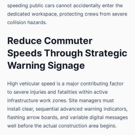
speeding public cars cannot accidentally enter the
dedicated workspace, protecting crews from severe
collision hazards.
Reduce Commuter
Speeds Through Strategic
Warning Signage
High vehicular speed is a major contributing factor
to severe injuries and fatalities within active
infrastructure work zones. Site managers must
install clear, sequential advanced warning indicators,
flashing arrow boards, and variable digital messages
well before the actual construction area begins.