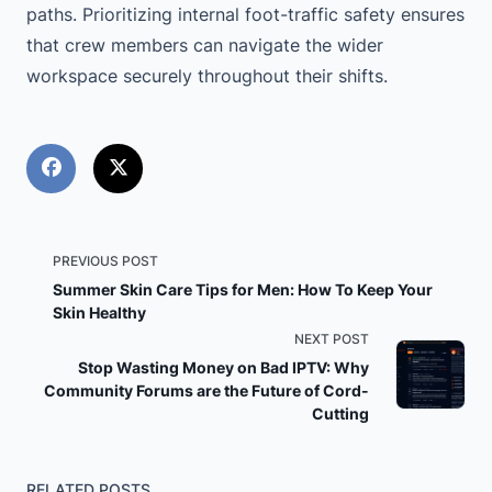
paths. Prioritizing internal foot-traffic safety ensures
that crew members can navigate the wider
workspace securely throughout their shifts.
<span
PREVIOUS POST
Summer Skin Care Tips for Men: How To Keep Your
class="nav-
Skin Healthy
NEXT POST
subtitle
Stop Wasting Money on Bad IPTV: Why
Community Forums are the Future of Cord-
screen-
Cutting
reader-
RELATED POSTS