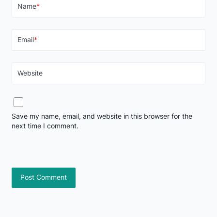
Name
*
Email
*
Website
Save my name, email, and website in this browser for the
next time I comment.