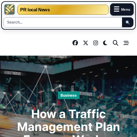
☰
PR local News
Menu
Skip
to
content
Business
How a Traffic
Management Plan