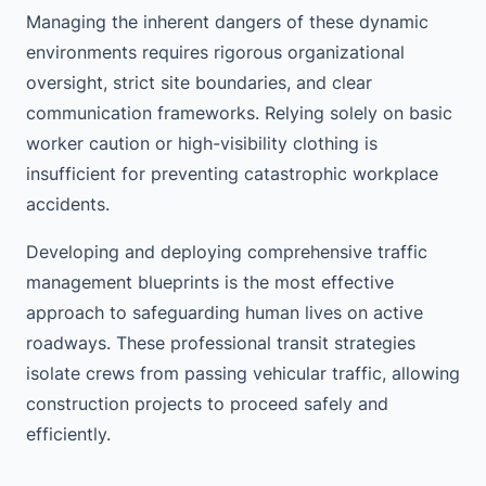
Managing the inherent dangers of these dynamic
environments requires rigorous organizational
oversight, strict site boundaries, and clear
communication frameworks. Relying solely on basic
worker caution or high-visibility clothing is
insufficient for preventing catastrophic workplace
accidents.
Developing and deploying comprehensive traffic
management blueprints is the most effective
approach to safeguarding human lives on active
roadways. These professional transit strategies
isolate crews from passing vehicular traffic, allowing
construction projects to proceed safely and
efficiently.