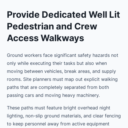
Provide Dedicated Well Lit
Pedestrian and Crew
Access Walkways
Ground workers face significant safety hazards not
only while executing their tasks but also when
moving between vehicles, break areas, and supply
rooms. Site planners must map out explicit walking
paths that are completely separated from both
passing cars and moving heavy machinery.
These paths must feature bright overhead night
lighting, non-slip ground materials, and clear fencing
to keep personnel away from active equipment