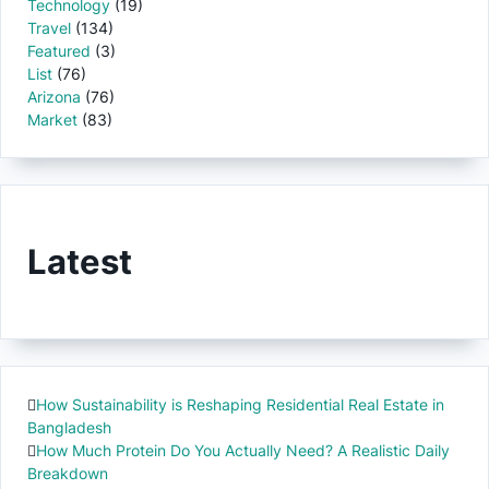
Technology
(19)
Travel
(134)
Featured
(3)
List
(76)
Arizona
(76)
Market
(83)
Latest
How Sustainability is Reshaping Residential Real Estate in
Bangladesh
How Much Protein Do You Actually Need? A Realistic Daily
Breakdown