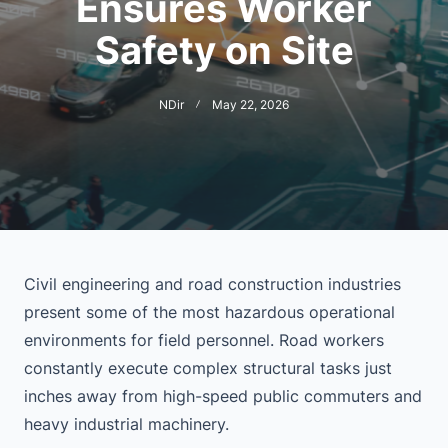
Ensures Worker
Safety on Site
NDir
May 22, 2026
Civil engineering and road construction industries
present some of the most hazardous operational
environments for field personnel. Road workers
constantly execute complex structural tasks just
inches away from high-speed public commuters and
heavy industrial machinery.