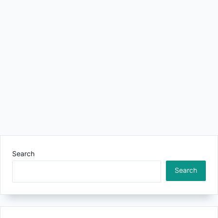
Search
Search