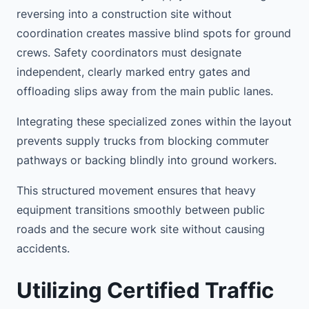
reversing into a construction site without
coordination creates massive blind spots for ground
crews. Safety coordinators must designate
independent, clearly marked entry gates and
offloading slips away from the main public lanes.
Integrating these specialized zones within the layout
prevents supply trucks from blocking commuter
pathways or backing blindly into ground workers.
This structured movement ensures that heavy
equipment transitions smoothly between public
roads and the secure work site without causing
accidents.
Utilizing Certified Traffic