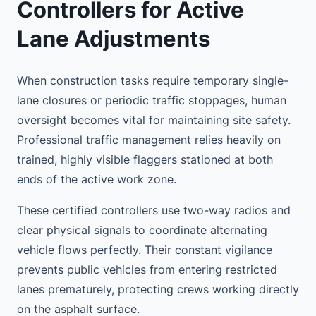
Controllers for Active
Lane Adjustments
When construction tasks require temporary single-
lane closures or periodic traffic stoppages, human
oversight becomes vital for maintaining site safety.
Professional traffic management relies heavily on
trained, highly visible flaggers stationed at both
ends of the active work zone.
These certified controllers use two-way radios and
clear physical signals to coordinate alternating
vehicle flows perfectly. Their constant vigilance
prevents public vehicles from entering restricted
lanes prematurely, protecting crews working directly
on the asphalt surface.