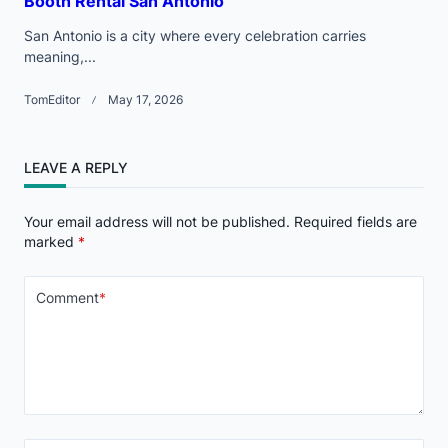
Booth Rental San Antonio
San Antonio is a city where every celebration carries
meaning,...
TomEditor
May 17, 2026
LEAVE A REPLY
Your email address will not be published.
Required fields are
marked
*
Comment
*