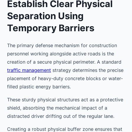
Establish Clear Physical
Separation Using
Temporary Barriers
The primary defense mechanism for construction
personnel working alongside active roads is the
creation of a secure physical perimeter. A standard
traffic management
strategy determines the precise
placement of heavy-duty concrete blocks or water-
filled plastic energy barriers.
These sturdy physical structures act as a protective
shield, absorbing the mechanical impact of a
distracted driver drifting out of the regular lane.
Creating a robust physical buffer zone ensures that