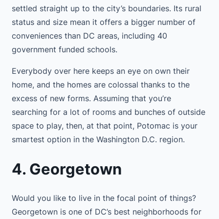
settled straight up to the city’s boundaries. Its rural
status and size mean it offers a bigger number of
conveniences than DC areas, including 40
government funded schools.
Everybody over here keeps an eye on own their
home, and the homes are colossal thanks to the
excess of new forms. Assuming that you’re
searching for a lot of rooms and bunches of outside
space to play, then, at that point, Potomac is your
smartest option in the Washington D.C. region.
4. Georgetown
Would you like to live in the focal point of things?
Georgetown is one of DC’s best neighborhoods for