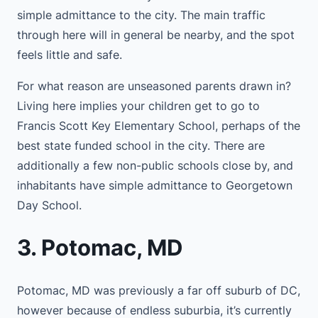
simple admittance to the city. The main traffic
through here will in general be nearby, and the spot
feels little and safe.
For what reason are unseasoned parents drawn in?
Living here implies your children get to go to
Francis Scott Key Elementary School, perhaps of the
best state funded school in the city. There are
additionally a few non-public schools close by, and
inhabitants have simple admittance to Georgetown
Day School.
3. Potomac, MD
Potomac, MD was previously a far off suburb of DC,
however because of endless suburbia, it’s currently