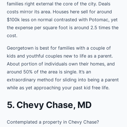
families right external the core of the city. Deals
costs mirror its area. Houses here sell for around
$100k less on normal contrasted with Potomac, yet
the expense per square foot is around 2.5 times the
cost.
Georgetown is best for families with a couple of
kids and youthful couples new to life as a parent.
About portion of individuals own their homes, and
around 50% of the area is single. It’s an
extraordinary method for sliding into being a parent
while as yet approaching your past kid free life.
5. Chevy Chase, MD
Contemplated a property in Chevy Chase?