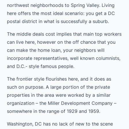
northwest neighborhoods to Spring Valley. Living
here offers the most ideal scenario: you get a DC
postal district in what is successfully a suburb.
The middle deals cost implies that main top workers
can live here, however on the off chance that you
can make the home loan, your neighbors will
incorporate representatives, well known columnists,
and D.C.- style famous people.
The frontier style flourishes here, and it does as
such on purpose. A large portion of the private
properties in the area were worked by a similar
organization – the Miller Development Company –
somewhere in the range of 1929 and 1959.
Washington, DC has no lack of new to the scene