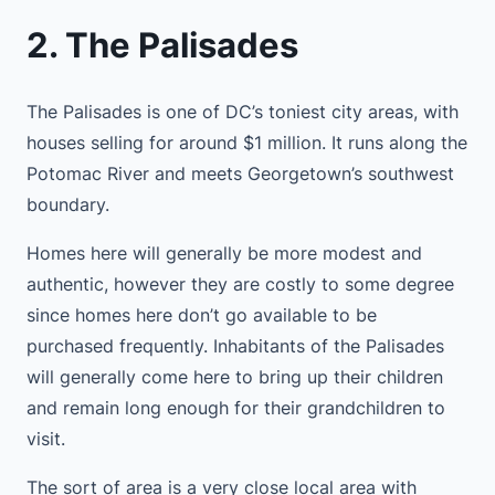
2. The Palisades
The Palisades is one of DC’s toniest city areas, with
houses selling for around $1 million. It runs along the
Potomac River and meets Georgetown’s southwest
boundary.
Homes here will generally be more modest and
authentic, however they are costly to some degree
since homes here don’t go available to be
purchased frequently. Inhabitants of the Palisades
will generally come here to bring up their children
and remain long enough for their grandchildren to
visit.
The sort of area is a very close local area with