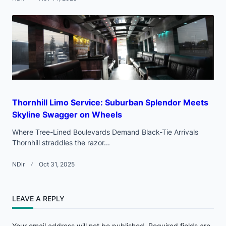
Thornhill Limo Service: Suburban Splendor Meets
Skyline Swagger on Wheels
Where Tree-Lined Boulevards Demand Black-Tie Arrivals
Thornhill straddles the razor...
NDir
Oct 31, 2025
LEAVE A REPLY
Your email address will not be published.
Required fields are