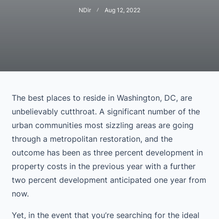
NDir
Aug 12, 2022
The best places to reside in Washington, DC, are
unbelievably cutthroat. A significant number of the
urban communities most sizzling areas are going
through a metropolitan restoration, and the
outcome has been as three percent development in
property costs in the previous year with a further
two percent development anticipated one year from
now.
Yet, in the event that you’re searching for the ideal