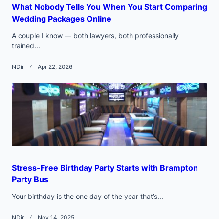
What Nobody Tells You When You Start Comparing
Wedding Packages Online
A couple I know — both lawyers, both professionally
trained...
NDir
Apr 22, 2026
Stress-Free Birthday Party Starts with Brampton
Party Bus
Your birthday is the one day of the year that’s...
NDir
Nov 14, 2025