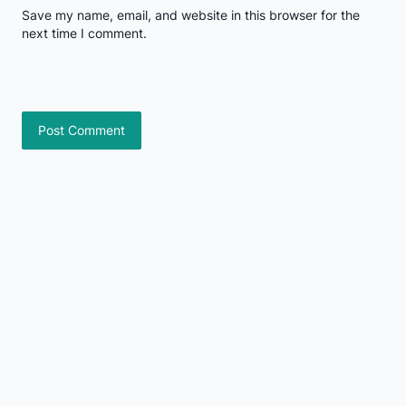
Save my name, email, and website in this browser for the
next time I comment.