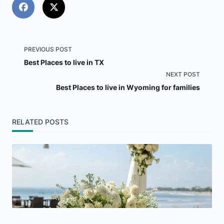
<span
PREVIOUS POST
Best Places to live in TX
class="nav-
NEXT POST
Best Places to live in Wyoming for families
subtitle
screen-
RELATED POSTS
reader-
text">Page</span>