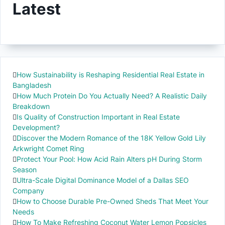
Latest
How Sustainability is Reshaping Residential Real Estate in
Bangladesh
How Much Protein Do You Actually Need? A Realistic Daily
Breakdown
Is Quality of Construction Important in Real Estate
Development?
Discover the Modern Romance of the 18K Yellow Gold Lily
Arkwright Comet Ring
Protect Your Pool: How Acid Rain Alters pH During Storm
Season
Ultra-Scale Digital Dominance Model of a Dallas SEO
Company
How to Choose Durable Pre-Owned Sheds That Meet Your
Needs
How To Make Refreshing Coconut Water Lemon Popsicles