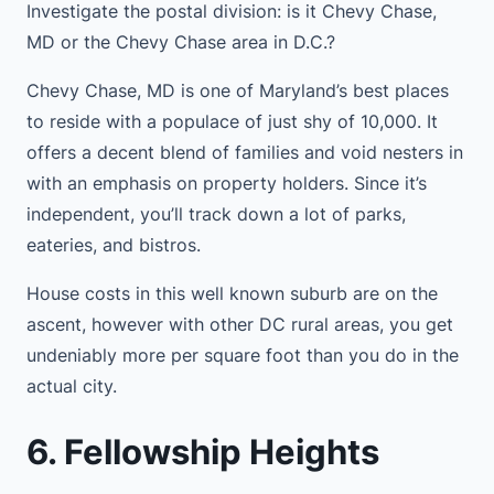
Investigate the postal division: is it Chevy Chase,
MD or the Chevy Chase area in D.C.?
Chevy Chase, MD is one of Maryland’s best places
to reside with a populace of just shy of 10,000. It
offers a decent blend of families and void nesters in
with an emphasis on property holders. Since it’s
independent, you’ll track down a lot of parks,
eateries, and bistros.
House costs in this well known suburb are on the
ascent, however with other DC rural areas, you get
undeniably more per square foot than you do in the
actual city.
6. Fellowship Heights