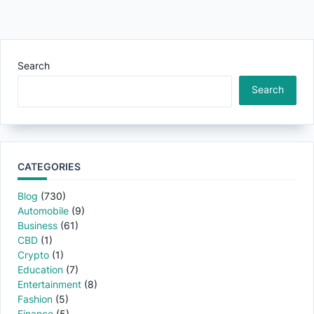
Search
Search
CATEGORIES
Blog
(730)
Automobile
(9)
Business
(61)
CBD
(1)
Crypto
(1)
Education
(7)
Entertainment
(8)
Fashion
(5)
Finance
(5)