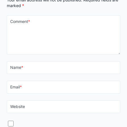
marked
*
Comment
*
Name
*
Email
*
Website