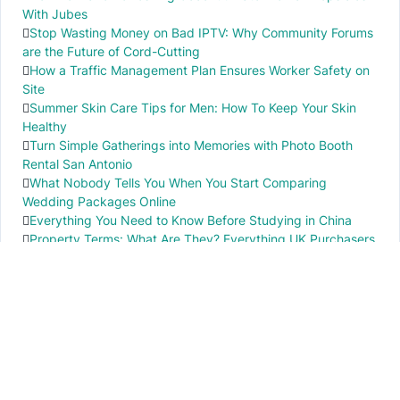
With Jubes
Stop Wasting Money on Bad IPTV: Why Community Forums
are the Future of Cord-Cutting
How a Traffic Management Plan Ensures Worker Safety on
Site
Summer Skin Care Tips for Men: How To Keep Your Skin
Healthy
Turn Simple Gatherings into Memories with Photo Booth
Rental San Antonio
What Nobody Tells You When You Start Comparing
Wedding Packages Online
Everything You Need to Know Before Studying in China
Property Terms: What Are They? Everything UK Purchasers
Need to Know
IMPORTANT INFO