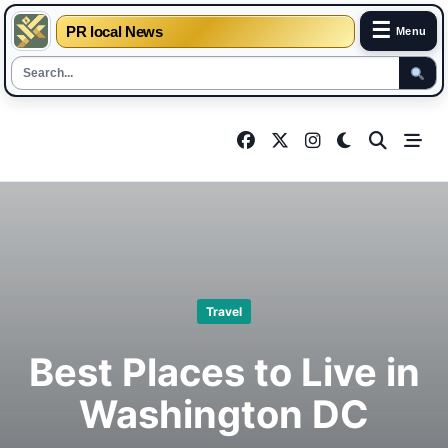
☰
PR local News
Menu
Skip
to
content
Travel
Best Places to Live in
Washington DC