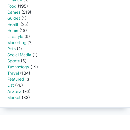
Food
(195)
Games
(219)
Guides
(1)
Health
(25)
Home
(19)
Lifestyle
(9)
Marketing
(2)
Pets
(2)
Social Media
(1)
Sports
(5)
Technology
(19)
Travel
(134)
Featured
(3)
List
(76)
Arizona
(76)
Market
(83)