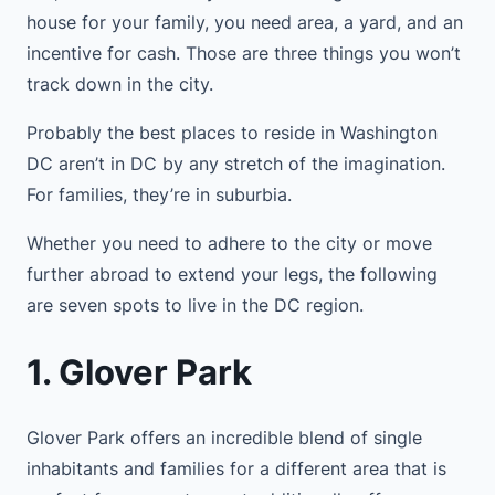
house for your family, you need area, a yard, and an
incentive for cash. Those are three things you won’t
track down in the city.
Probably the best places to reside in Washington
DC aren’t in DC by any stretch of the imagination.
For families, they’re in suburbia.
Whether you need to adhere to the city or move
further abroad to extend your legs, the following
are seven spots to live in the DC region.
1. Glover Park
Glover Park offers an incredible blend of single
inhabitants and families for a different area that is