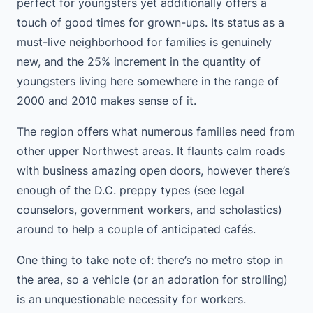
perfect for youngsters yet additionally offers a
touch of good times for grown-ups. Its status as a
must-live neighborhood for families is genuinely
new, and the 25% increment in the quantity of
youngsters living here somewhere in the range of
2000 and 2010 makes sense of it.
The region offers what numerous families need from
other upper Northwest areas. It flaunts calm roads
with business amazing open doors, however there’s
enough of the D.C. preppy types (see legal
counselors, government workers, and scholastics)
around to help a couple of anticipated cafés.
One thing to take note of: there’s no metro stop in
the area, so a vehicle (or an adoration for strolling)
is an unquestionable necessity for workers.