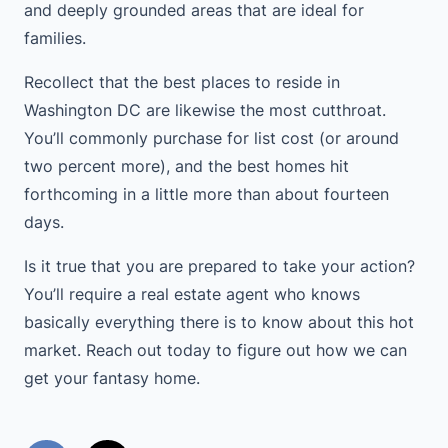
and deeply grounded areas that are ideal for
families.
Recollect that the best places to reside in
Washington DC are likewise the most cutthroat.
You’ll commonly purchase for list cost (or around
two percent more), and the best homes hit
forthcoming in a little more than about fourteen
days.
Is it true that you are prepared to take your action?
You’ll require a real estate agent who knows
basically everything there is to know about this hot
market. Reach out today to figure out how we can
get your fantasy home.