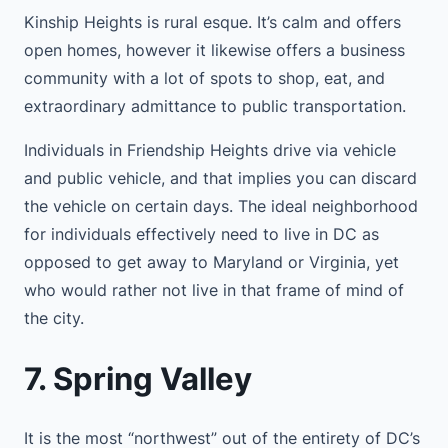
Kinship Heights is rural esque. It’s calm and offers
open homes, however it likewise offers a business
community with a lot of spots to shop, eat, and
extraordinary admittance to public transportation.
Individuals in Friendship Heights drive via vehicle
and public vehicle, and that implies you can discard
the vehicle on certain days. The ideal neighborhood
for individuals effectively need to live in DC as
opposed to get away to Maryland or Virginia, yet
who would rather not live in that frame of mind of
the city.
7. Spring Valley
It is the most “northwest” out of the entirety of DC’s