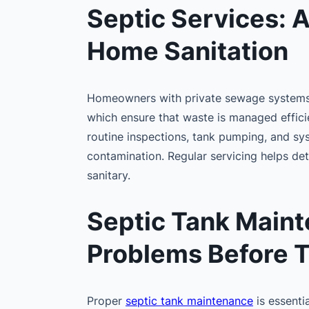
Septic Services: 
Home Sanitation
Homeowners with private sewage systems
which ensure that waste is managed efficie
routine inspections, tank pumping, and sy
contamination. Regular servicing helps de
sanitary.
Septic Tank Maint
Problems Before T
Proper
septic tank maintenance
is essenti