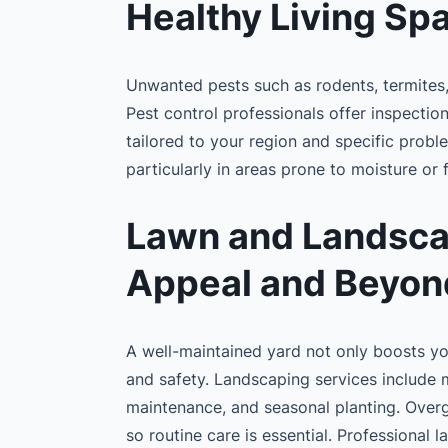
Healthy Living Sp
Unwanted pests such as rodents, termites
Pest control professionals offer inspectio
tailored to your region and specific proble
particularly in areas prone to moisture or
Lawn and Landsca
Appeal and Beyon
A well-maintained yard not only boosts you
and safety. Landscaping services include 
maintenance, and seasonal planting. Over
so routine care is essential. Professional