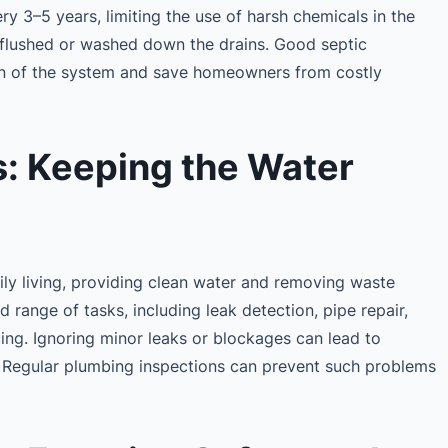
y 3–5 years, limiting the use of harsh chemicals in the
 flushed or washed down the drains. Good septic
an of the system and save homeowners from costly
: Keeping the Water
aily living, providing clean water and removing waste
d range of tasks, including leak detection, pipe repair,
cing. Ignoring minor leaks or blockages can lead to
 Regular plumbing inspections can prevent such problems