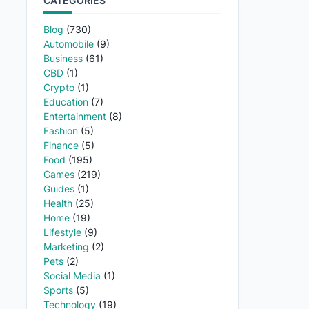
CATEGORIES
Blog
(730)
Automobile
(9)
Business
(61)
CBD
(1)
Crypto
(1)
Education
(7)
Entertainment
(8)
Fashion
(5)
Finance
(5)
Food
(195)
Games
(219)
Guides
(1)
Health
(25)
Home
(19)
Lifestyle
(9)
Marketing
(2)
Pets
(2)
Social Media
(1)
Sports
(5)
Technology
(19)