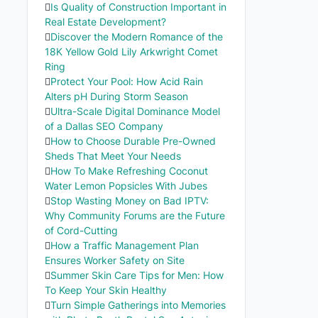
Is Quality of Construction Important in
Real Estate Development?
Discover the Modern Romance of the
18K Yellow Gold Lily Arkwright Comet
Ring
Protect Your Pool: How Acid Rain
Alters pH During Storm Season
Ultra-Scale Digital Dominance Model
of a Dallas SEO Company
How to Choose Durable Pre-Owned
Sheds That Meet Your Needs
How To Make Refreshing Coconut
Water Lemon Popsicles With Jubes
Stop Wasting Money on Bad IPTV:
Why Community Forums are the Future
of Cord-Cutting
How a Traffic Management Plan
Ensures Worker Safety on Site
Summer Skin Care Tips for Men: How
To Keep Your Skin Healthy
Turn Simple Gatherings into Memories