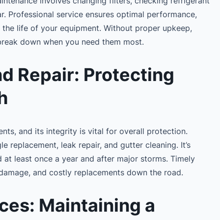
tenance involves changing filters, checking refrigerant
r. Professional service ensures optimal performance,
the life of your equipment. Without proper upkeep,
 break down when you need them most.
d Repair: Protecting
h
s, and its integrity is vital for overall protection.
le replacement, leak repair, and gutter cleaning. It’s
at least once a year and after major storms. Timely
al damage, and costly replacements down the road.
ces: Maintaining a