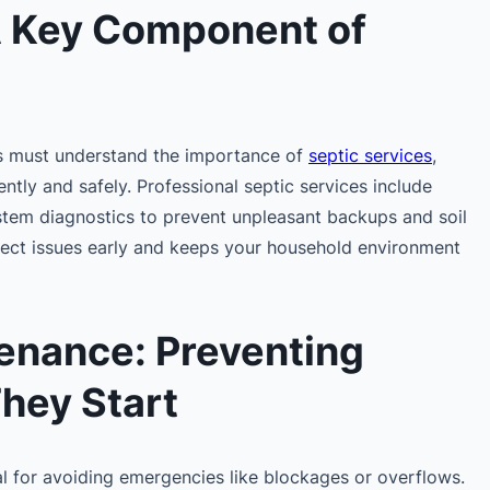
A Key Component of
 must understand the importance of
septic services
,
ntly and safely. Professional septic services include
stem diagnostics to prevent unpleasant backups and soil
tect issues early and keeps your household environment
enance: Preventing
hey Start
al for avoiding emergencies like blockages or overflows.