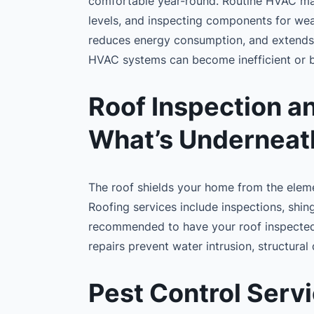
comfortable year-round. Routine HVAC main
levels, and inspecting components for wea
reduces energy consumption, and extends 
HVAC systems can become inefficient or
Roof Inspection an
What’s Underneat
The roof shields your home from the element
Roofing services include inspections, shing
recommended to have your roof inspected 
repairs prevent water intrusion, structur
Pest Control Servi