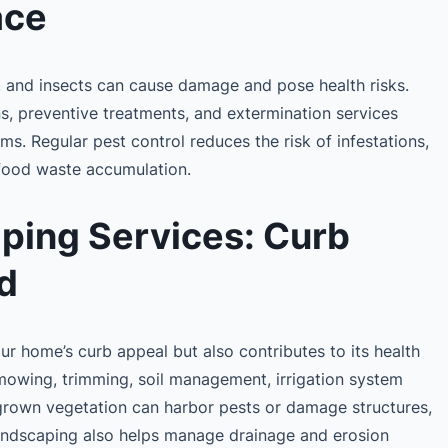
ace
, and insects can cause damage and pose health risks.
ns, preventive treatments, and extermination services
ms. Regular pest control reduces the risk of infestations,
 food waste accumulation.
ping Services: Curb
d
r home’s curb appeal but also contributes to its health
mowing, trimming, soil management, irrigation system
grown vegetation can harbor pests or damage structures,
 landscaping also helps manage drainage and erosion