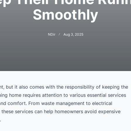
Smoothly
NDir
Aug 3, 2025
, but it also comes with the responsibility of keeping the
ing home requires attention to various essential services
y, and comfort. From waste management to electrical
g these services can help homeowners avoid expensive
.