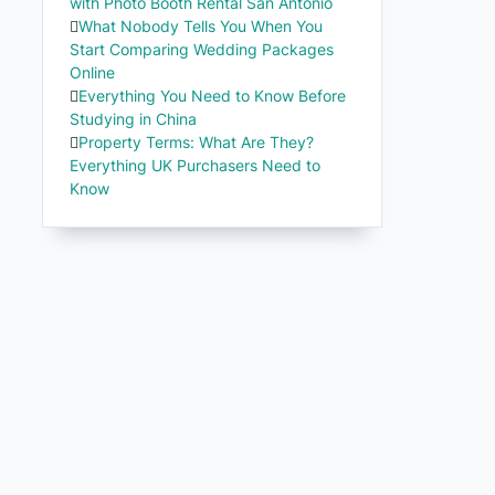
with Photo Booth Rental San Antonio
What Nobody Tells You When You
Start Comparing Wedding Packages
Online
Everything You Need to Know Before
Studying in China
Property Terms: What Are They?
Everything UK Purchasers Need to
Know