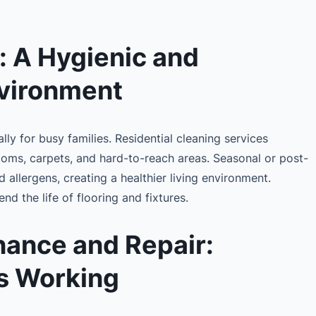
: A Hygienic and
vironment
ly for busy families. Residential cleaning services
ooms, carpets, and hard-to-reach areas. Seasonal or post-
allergens, creating a healthier living environment.
nd the life of flooring and fixtures.
ance and Repair:
s Working