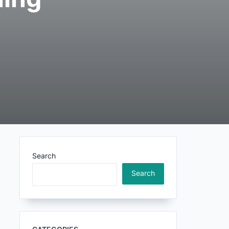
Search
Search