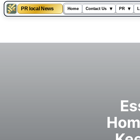
PR local News
▾
▾
Home
Contact Us
PR
L
Skip
to
content
Es
Hom
Kee