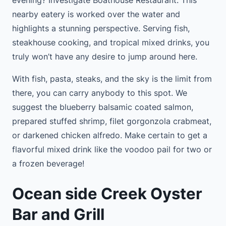
nearby eatery is worked over the water and
highlights a stunning perspective. Serving fish,
steakhouse cooking, and tropical mixed drinks, you
truly won’t have any desire to jump around here.
With fish, pasta, steaks, and the sky is the limit from
there, you can carry anybody to this spot. We
suggest the blueberry balsamic coated salmon,
prepared stuffed shrimp, filet gorgonzola crabmeat,
or darkened chicken alfredo. Make certain to get a
flavorful mixed drink like the voodoo pail for two or
a frozen beverage!
Ocean side Creek Oyster
Bar and Grill