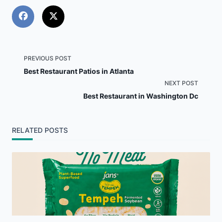
<span
PREVIOUS POST
Best Restaurant Patios in Atlanta
class="nav-
NEXT POST
Best Restaurant in Washington Dc
subtitle
screen-
RELATED POSTS
reader-
text">Page</span>