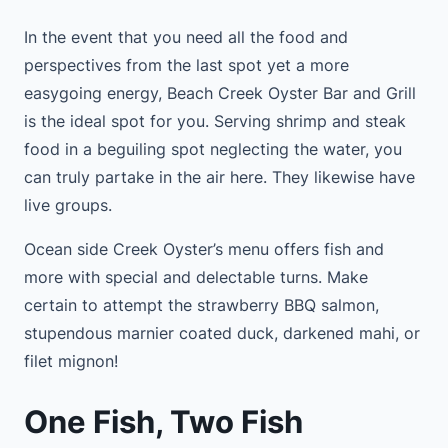
In the event that you need all the food and
perspectives from the last spot yet a more
easygoing energy, Beach Creek Oyster Bar and Grill
is the ideal spot for you. Serving shrimp and steak
food in a beguiling spot neglecting the water, you
can truly partake in the air here. They likewise have
live groups.
Ocean side Creek Oyster’s menu offers fish and
more with special and delectable turns. Make
certain to attempt the strawberry BBQ salmon,
stupendous marnier coated duck, darkened mahi, or
filet mignon!
One Fish, Two Fish