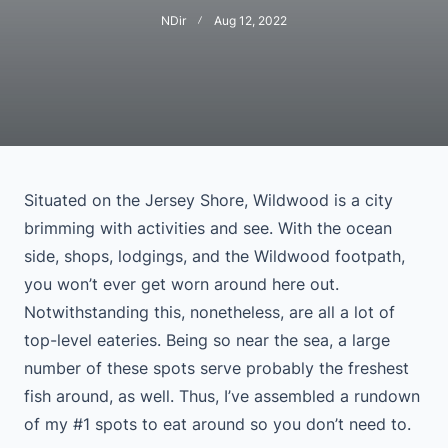
NDir
Aug 12, 2022
Situated on the Jersey Shore, Wildwood is a city
brimming with activities and see. With the ocean
side, shops, lodgings, and the Wildwood footpath,
you won’t ever get worn around here out.
Notwithstanding this, nonetheless, are all a lot of
top-level eateries. Being so near the sea, a large
number of these spots serve probably the freshest
fish around, as well. Thus, I’ve assembled a rundown
of my #1 spots to eat around so you don’t need to.