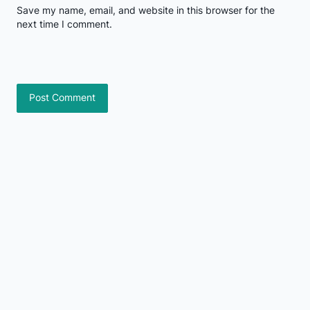
Save my name, email, and website in this browser for the
next time I comment.