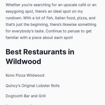
Whether you’re searching for an upscale café or an
easygoing spot, there’s an ideal spot on my
rundown. With a lot of fish, Italian food, pizza, and
that’s just the beginning, there’s likewise something
for everybody’s taste. Continue to peruse to get
familiar with a piece about each spot!
Best Restaurants in
Wildwood
Kono Pizza Wildwood
Quincy’s Original Lobster Rolls
Dogtooth Bar and Grill