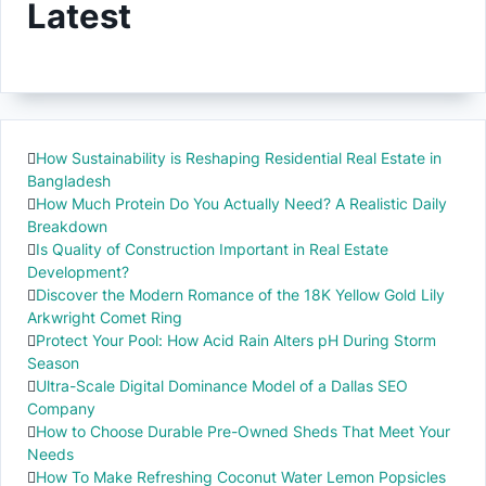
Latest
How Sustainability is Reshaping Residential Real Estate in
Bangladesh
How Much Protein Do You Actually Need? A Realistic Daily
Breakdown
Is Quality of Construction Important in Real Estate
Development?
Discover the Modern Romance of the 18K Yellow Gold Lily
Arkwright Comet Ring
Protect Your Pool: How Acid Rain Alters pH During Storm
Season
Ultra-Scale Digital Dominance Model of a Dallas SEO
Company
How to Choose Durable Pre-Owned Sheds That Meet Your
Needs
How To Make Refreshing Coconut Water Lemon Popsicles