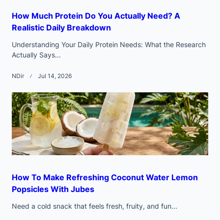
How Much Protein Do You Actually Need? A
Realistic Daily Breakdown
Understanding Your Daily Protein Needs: What the Research
Actually Says...
NDir
Jul 14, 2026
How To Make Refreshing Coconut Water Lemon
Popsicles With Jubes
Need a cold snack that feels fresh, fruity, and fun...