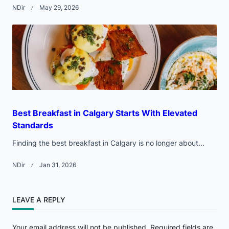
NDir
May 29, 2026
Best Breakfast in Calgary Starts With Elevated
Standards
Finding the best breakfast in Calgary is no longer about...
NDir
Jan 31, 2026
LEAVE A REPLY
Your email address will not be published.
Required fields are