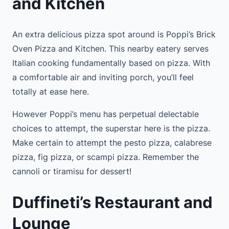
and Kitchen
An extra delicious pizza spot around is Poppi’s Brick
Oven Pizza and Kitchen. This nearby eatery serves
Italian cooking fundamentally based on pizza. With
a comfortable air and inviting porch, you’ll feel
totally at ease here.
However Poppi’s menu has perpetual delectable
choices to attempt, the superstar here is the pizza.
Make certain to attempt the pesto pizza, calabrese
pizza, fig pizza, or scampi pizza. Remember the
cannoli or tiramisu for dessert!
Duffineti’s Restaurant and
Lounge