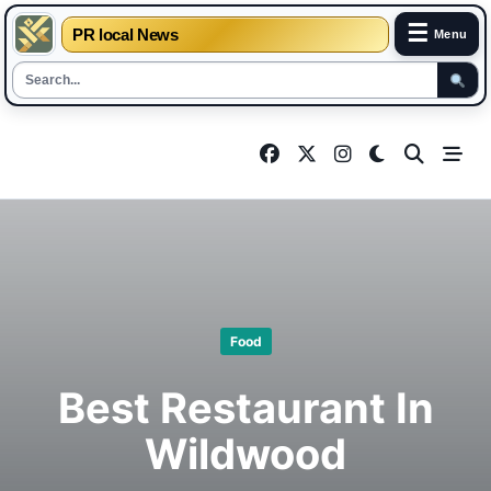
☰
PR local News
Menu
Skip
to
content
Food
Best Restaurant In
Wildwood