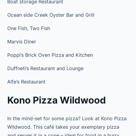
Boat storage Restaurant
Ocean side Creek Oyster Bar and Grill
One Fish, Two Fish
Marvis Diner
Poppi’s Brick Oven Pizza and Kitchen
Duffneti’s Restaurant and Lounge
Alfe’s Restaurant
Kono Pizza Wildwood
In the mind-set for some pizza? Look at Kono Pizza
Wildwood. This café takes your exemplary pizza
and serves it in a cone – ideal for food in a hurry.