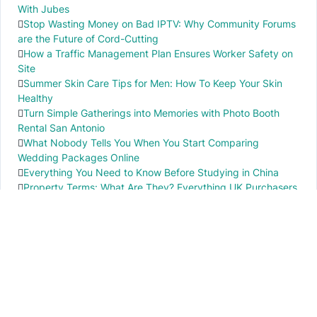
With Jubes
Stop Wasting Money on Bad IPTV: Why Community Forums
are the Future of Cord-Cutting
How a Traffic Management Plan Ensures Worker Safety on
Site
Summer Skin Care Tips for Men: How To Keep Your Skin
Healthy
Turn Simple Gatherings into Memories with Photo Booth
Rental San Antonio
What Nobody Tells You When You Start Comparing
Wedding Packages Online
Everything You Need to Know Before Studying in China
Property Terms: What Are They? Everything UK Purchasers
Need to Know
IMPORTANT INFO
PR local News