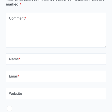
marked
*
Comment
*
Name
*
Email
*
Website