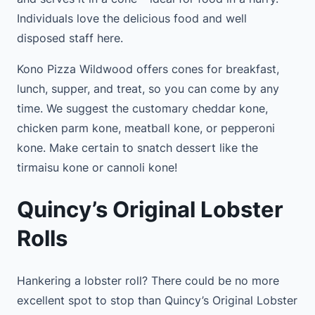
Individuals love the delicious food and well
disposed staff here.
Kono Pizza Wildwood offers cones for breakfast,
lunch, supper, and treat, so you can come by any
time. We suggest the customary cheddar kone,
chicken parm kone, meatball kone, or pepperoni
kone. Make certain to snatch dessert like the
tirmaisu kone or cannoli kone!
Quincy’s Original Lobster
Rolls
Hankering a lobster roll? There could be no more
excellent spot to stop than Quincy’s Original Lobster