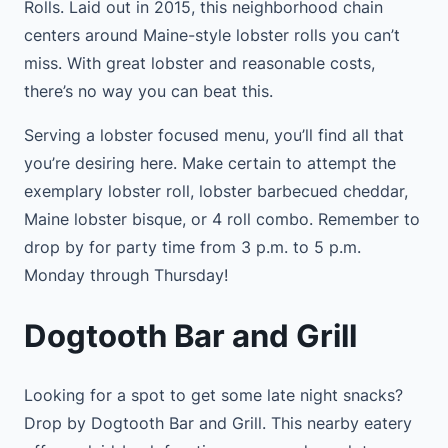
Rolls. Laid out in 2015, this neighborhood chain
centers around Maine-style lobster rolls you can’t
miss. With great lobster and reasonable costs,
there’s no way you can beat this.
Serving a lobster focused menu, you’ll find all that
you’re desiring here. Make certain to attempt the
exemplary lobster roll, lobster barbecued cheddar,
Maine lobster bisque, or 4 roll combo. Remember to
drop by for party time from 3 p.m. to 5 p.m.
Monday through Thursday!
Dogtooth Bar and Grill
Looking for a spot to get some late night snacks?
Drop by Dogtooth Bar and Grill. This nearby eatery