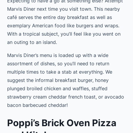
Expecting to have a go at something else? Attempt
Marvis Diner next time you visit town. This nearby
café serves the entire day breakfast as well as
exemplary American food like burgers and wraps.
With a tropical subject, you’ll feel like you went on
an outing to an island.
Marvis Diner’s menu is loaded up with a wide
assortment of dishes, so you’ll need to return
multiple times to take a stab at everything. We
suggest the informal breakfast burger, honey
plunged broiled chicken and waffles, stuffed
strawberry cream cheddar french toast, or avocado
bacon barbecued cheddar!
Poppi’s Brick Oven Pizza