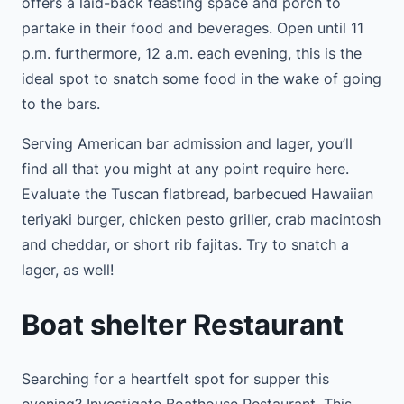
offers a laid-back feasting space and porch to
partake in their food and beverages. Open until 11
p.m. furthermore, 12 a.m. each evening, this is the
ideal spot to snatch some food in the wake of going
to the bars.
Serving American bar admission and lager, you’ll
find all that you might at any point require here.
Evaluate the Tuscan flatbread, barbecued Hawaiian
teriyaki burger, chicken pesto griller, crab macintosh
and cheddar, or short rib fajitas. Try to snatch a
lager, as well!
Boat shelter Restaurant
Searching for a heartfelt spot for supper this
evening? Investigate Boathouse Restaurant. This