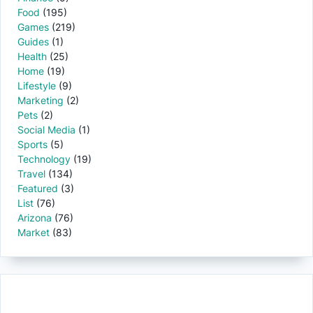
Food
(195)
Games
(219)
Guides
(1)
Health
(25)
Home
(19)
Lifestyle
(9)
Marketing
(2)
Pets
(2)
Social Media
(1)
Sports
(5)
Technology
(19)
Travel
(134)
Featured
(3)
List
(76)
Arizona
(76)
Market
(83)