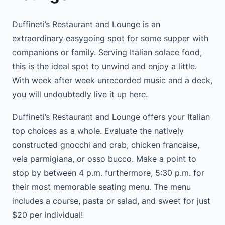
Duffineti’s Restaurant and Lounge is an
extraordinary easygoing spot for some supper with
companions or family. Serving Italian solace food,
this is the ideal spot to unwind and enjoy a little.
With week after week unrecorded music and a deck,
you will undoubtedly live it up here.
Duffineti’s Restaurant and Lounge offers your Italian
top choices as a whole. Evaluate the natively
constructed gnocchi and crab, chicken francaise,
vela parmigiana, or osso bucco. Make a point to
stop by between 4 p.m. furthermore, 5:30 p.m. for
their most memorable seating menu. The menu
includes a course, pasta or salad, and sweet for just
$20 per individual!