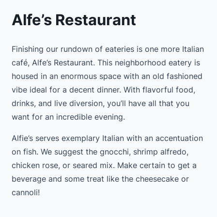
Alfe’s Restaurant
Finishing our rundown of eateries is one more Italian
café, Alfe’s Restaurant. This neighborhood eatery is
housed in an enormous space with an old fashioned
vibe ideal for a decent dinner. With flavorful food,
drinks, and live diversion, you’ll have all that you
want for an incredible evening.
Alfie’s serves exemplary Italian with an accentuation
on fish. We suggest the gnocchi, shrimp alfredo,
chicken rose, or seared mix. Make certain to get a
beverage and some treat like the cheesecake or
cannoli!