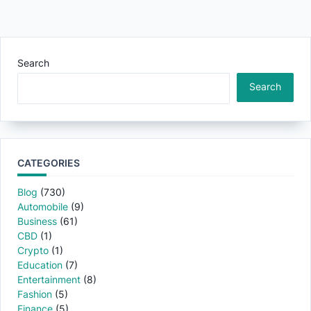
Search
Search
CATEGORIES
Blog
(730)
Automobile
(9)
Business
(61)
CBD
(1)
Crypto
(1)
Education
(7)
Entertainment
(8)
Fashion
(5)
Finance
(5)