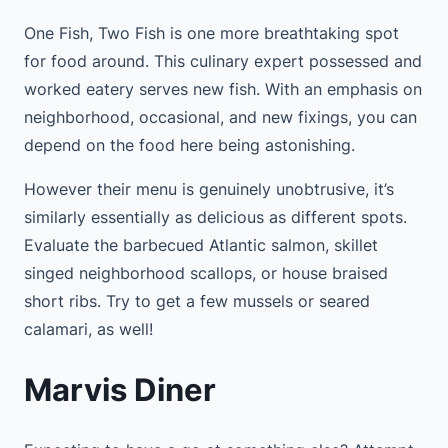
One Fish, Two Fish is one more breathtaking spot
for food around. This culinary expert possessed and
worked eatery serves new fish. With an emphasis on
neighborhood, occasional, and new fixings, you can
depend on the food here being astonishing.
However their menu is genuinely unobtrusive, it’s
similarly essentially as delicious as different spots.
Evaluate the barbecued Atlantic salmon, skillet
singed neighborhood scallops, or house braised
short ribs. Try to get a few mussels or seared
calamari, as well!
Marvis Diner