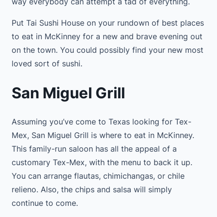
way everybody can attempt a tad of everything.
Put Tai Sushi House on your rundown of best places
to eat in McKinney for a new and brave evening out
on the town. You could possibly find your new most
loved sort of sushi.
San Miguel Grill
Assuming you’ve come to Texas looking for Tex-
Mex, San Miguel Grill is where to eat in McKinney.
This family-run saloon has all the appeal of a
customary Tex-Mex, with the menu to back it up.
You can arrange flautas, chimichangas, or chile
relieno. Also, the chips and salsa will simply
continue to come.