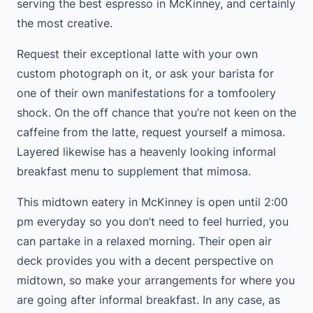
serving the best espresso in McKinney, and certainly
the most creative.
Request their exceptional latte with your own
custom photograph on it, or ask your barista for
one of their own manifestations for a tomfoolery
shock. On the off chance that you’re not keen on the
caffeine from the latte, request yourself a mimosa.
Layered likewise has a heavenly looking informal
breakfast menu to supplement that mimosa.
This midtown eatery in McKinney is open until 2:00
pm everyday so you don’t need to feel hurried, you
can partake in a relaxed morning. Their open air
deck provides you with a decent perspective on
midtown, so make your arrangements for where you
are going after informal breakfast. In any case, as