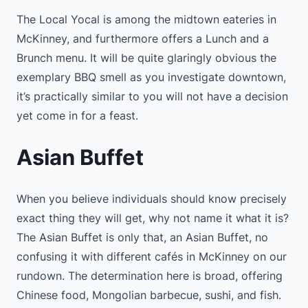
The Local Yocal is among the midtown eateries in
McKinney, and furthermore offers a Lunch and a
Brunch menu. It will be quite glaringly obvious the
exemplary BBQ smell as you investigate downtown,
it’s practically similar to you will not have a decision
yet come in for a feast.
Asian Buffet
When you believe individuals should know precisely
exact thing they will get, why not name it what it is?
The Asian Buffet is only that, an Asian Buffet, no
confusing it with different cafés in McKinney on our
rundown. The determination here is broad, offering
Chinese food, Mongolian barbecue, sushi, and fish.