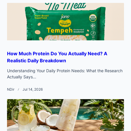
text">Page</span>
How Much Protein Do You Actually Need? A
Realistic Daily Breakdown
Understanding Your Daily Protein Needs: What the Research
Actually Says...
NDir
Jul 14, 2026