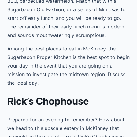
BBQ, barbecued watermelon. Match that with a
Sugarbacon Old Fashion, or a series of Mimosas to
start off early lunch, and you will be ready to go.
The remainder of their early lunch menu is modern
and sounds mouthwateringly scrumptious.
Among the best places to eat in McKinney, the
Sugarbacon Proper Kitchen is the best spot to begin
your day in the event that you are going on a
mission to investigate the midtown region. Discuss
the ideal day!
Rick’s Chophouse
Prepared for an evening to remember? How about
we head to this upscale eatery in McKinney that
exemplifies the soul of Texas. Rick’s Chophouse is