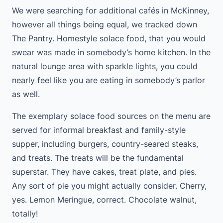
We were searching for additional cafés in McKinney,
however all things being equal, we tracked down
The Pantry. Homestyle solace food, that you would
swear was made in somebody’s home kitchen. In the
natural lounge area with sparkle lights, you could
nearly feel like you are eating in somebody’s parlor
as well.
The exemplary solace food sources on the menu are
served for informal breakfast and family-style
supper, including burgers, country-seared steaks,
and treats. The treats will be the fundamental
superstar. They have cakes, treat plate, and pies.
Any sort of pie you might actually consider. Cherry,
yes. Lemon Meringue, correct. Chocolate walnut,
totally!