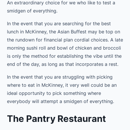
An extraordinary choice for we who like to test a
smidgen of everything.
In the event that you are searching for the best
lunch in McKinney, the Asian Buffest may be top on
the rundown for financial plan cordial choices. A late
morning sushi roll and bowl of chicken and broccoli
is only the method for establishing the vibe until the
end of the day, as long as that incorporates a rest.
In the event that you are struggling with picking
where to eat in McKinney, it very well could be an
ideal opportunity to pick something where
everybody will attempt a smidgen of everything.
The Pantry Restaurant