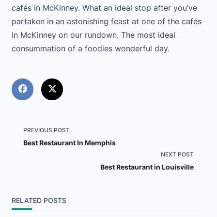
cafés in McKinney. What an ideal stop after you’ve
partaken in an astonishing feast at one of the cafés
in McKinney on our rundown. The most ideal
consummation of a foodies wonderful day.
<span
PREVIOUS POST
Best Restaurant In Memphis
class="nav-
NEXT POST
Best Restaurant in Louisville
subtitle
screen-
RELATED POSTS
reader-