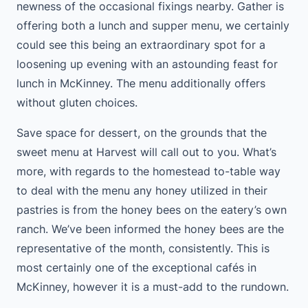
newness of the occasional fixings nearby. Gather is
offering both a lunch and supper menu, we certainly
could see this being an extraordinary spot for a
loosening up evening with an astounding feast for
lunch in McKinney. The menu additionally offers
without gluten choices.
Save space for dessert, on the grounds that the
sweet menu at Harvest will call out to you. What’s
more, with regards to the homestead to-table way
to deal with the menu any honey utilized in their
pastries is from the honey bees on the eatery’s own
ranch. We’ve been informed the honey bees are the
representative of the month, consistently. This is
most certainly one of the exceptional cafés in
McKinney, however it is a must-add to the rundown.