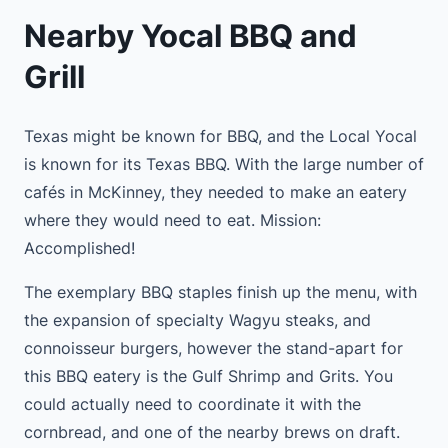
Nearby Yocal BBQ and
Grill
Texas might be known for BBQ, and the Local Yocal
is known for its Texas BBQ. With the large number of
cafés in McKinney, they needed to make an eatery
where they would need to eat. Mission:
Accomplished!
The exemplary BBQ staples finish up the menu, with
the expansion of specialty Wagyu steaks, and
connoisseur burgers, however the stand-apart for
this BBQ eatery is the Gulf Shrimp and Grits. You
could actually need to coordinate it with the
cornbread, and one of the nearby brews on draft.