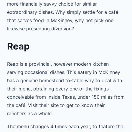
more financially savvy choice for similar
extraordinary dishes. Why simply settle for a café
that serves food in McKinney, why not pick one
likewise presenting diversion?
Reap
Reap is a provincial, however modern kitchen
serving occasional dishes. This eatery in McKinney
has a genuine homestead to-table way to deal with
their menu, obtaining every one of the fixings
conceivable from inside Texas, under 150 miles from
the café. Visit their site to get to know their
ranchers as a whole.
The menu changes 4 times each year, to feature the