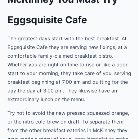
Eggsquisite Cafe
The greatest days start with the best breakfast. At
Eggsquisite Cafe they are serving new fixings, at a
comfortable family-claimed breakfast bistro.
Whether you are right on time to rise or like a poor
start to your morning, they take care of you, serving
breakfast beginning at 7:00 am and quitting for the
day the day at 3:00 pm. They likewise have an
extraordinary lunch on the menu.
Try not to avoid the new pressed squeezed orange,
or the nitro cold brew on draft. To separate them
from the other breakfast eateries in McKinney they
have made a menu of novel eggs benedict to make