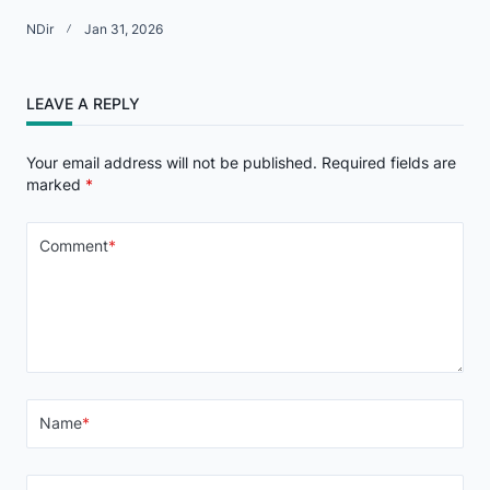
NDir
Jan 31, 2026
LEAVE A REPLY
Your email address will not be published.
Required fields are
marked
*
Comment
*
Name
*