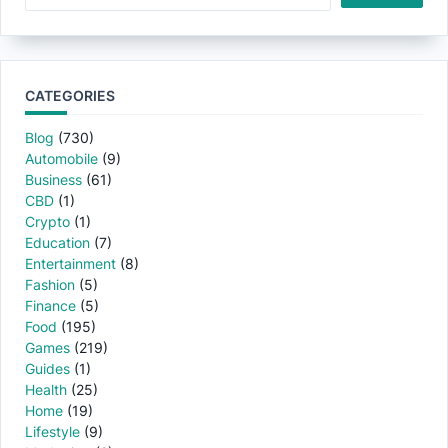
CATEGORIES
Blog
(730)
Automobile
(9)
Business
(61)
CBD
(1)
Crypto
(1)
Education
(7)
Entertainment
(8)
Fashion
(5)
Finance
(5)
Food
(195)
Games
(219)
Guides
(1)
Health
(25)
Home
(19)
Lifestyle
(9)