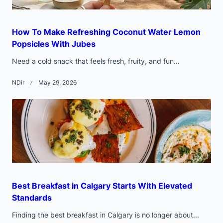
How To Make Refreshing Coconut Water Lemon
Popsicles With Jubes
Need a cold snack that feels fresh, fruity, and fun...
NDir
May 29, 2026
Best Breakfast in Calgary Starts With Elevated
Standards
Finding the best breakfast in Calgary is no longer about...