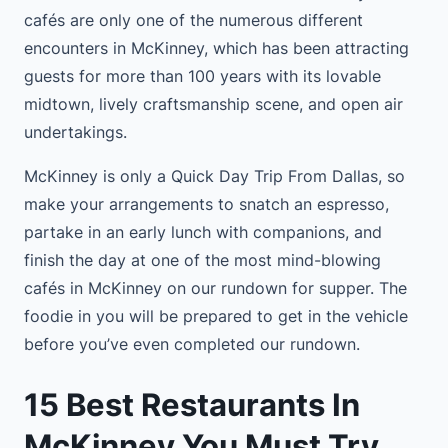
cafés are only one of the numerous different
encounters in McKinney, which has been attracting
guests for more than 100 years with its lovable
midtown, lively craftsmanship scene, and open air
undertakings.
McKinney is only a Quick Day Trip From Dallas, so
make your arrangements to snatch an espresso,
partake in an early lunch with companions, and
finish the day at one of the most mind-blowing
cafés in McKinney on our rundown for supper. The
foodie in you will be prepared to get in the vehicle
before you’ve even completed our rundown.
15 Best Restaurants In
McKinney You Must Try