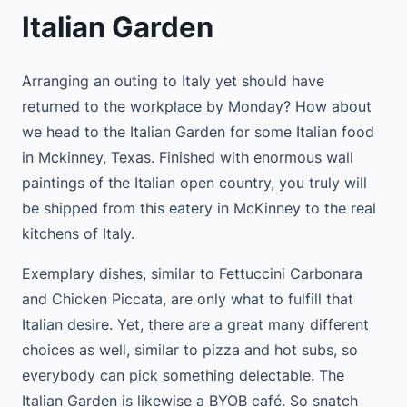
Italian Garden
Arranging an outing to Italy yet should have
returned to the workplace by Monday? How about
we head to the Italian Garden for some Italian food
in Mckinney, Texas. Finished with enormous wall
paintings of the Italian open country, you truly will
be shipped from this eatery in McKinney to the real
kitchens of Italy.
Exemplary dishes, similar to Fettuccini Carbonara
and Chicken Piccata, are only what to fulfill that
Italian desire. Yet, there are a great many different
choices as well, similar to pizza and hot subs, so
everybody can pick something delectable. The
Italian Garden is likewise a BYOB café. So snatch