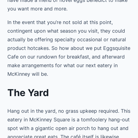
you want more and more.
In the event that you’re not sold at this point,
contingent upon what season you visit, they could
actually be offering specialty occasional or natural
product hotcakes. So how about we put Eggsquisite
Cafe on our rundown for breakfast, and afterward
make arrangements for what our next eatery in
McKinney will be.
The Yard
Hang out in the yard, no grass upkeep required. This
eatery in McKinney Square is a tomfoolery hang-out
spot with a gigantic open air porch to hang out and
appreciate great eats. The café itself is likewise