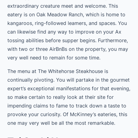
extraordinary creature meet and welcome. This
eatery is on Oak Meadow Ranch, which is home to
kangaroos, ring-followed leamers, and spaces. You
can likewise find any way to improve on your Ax
tossing abilities before supper begins. Furthermore,
with two or three AirBnBs on the property, you may
very well need to remain for some time.
The menu at The Whitehorse Steakhouse is
continually pivoting. You will partake in the gourmet
expert’s exceptional manifestations for that evening,
so make certain to really look at their site for
impending claims to fame to track down a taste to
provoke your curiosity. Of McKinney’s eateries, this
one may very well be all the most remarkable.