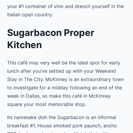
your #1 container of vino and drench yourself in the
Italian open country.
Sugarbacon Proper
Kitchen
This café may very well be the ideal spot for early
lunch after you’ve settled up with your Weekend
Stay in The City. McKinney is an extraordinary town
to investigate for a midday following an end of the
week in Dallas, so make this café in McKinney
square your most memorable stop.
Its namesake dish the Sugarbacon is an informal
breakfast #1, House smoked pork paunch, ancho