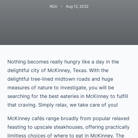
NDir
Aug 12, 2022
Nothing becomes really hungry like a day in the
delightful city of McKinney, Texas. With the
delightful tree-lined midtown roads and huge
measures of nature to investigate, you will be
searching for the best eateries in McKinney to fulfill
that craving. Simply relax, we take care of you!
McKinney cafés range broadly from popular relaxed
feasting to upscale steakhouses, offering practically
limitless choices of where to eat in McKinney. The