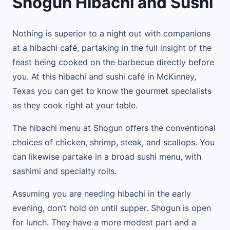
Shogun Hibachi and Sushi
Nothing is superior to a night out with companions
at a hibachi café, partaking in the full insight of the
feast being cooked on the barbecue directly before
you. At this hibachi and sushi café in McKinney,
Texas you can get to know the gourmet specialists
as they cook right at your table.
The hibachi menu at Shogun offers the conventional
choices of chicken, shrimp, steak, and scallops. You
can likewise partake in a broad sushi menu, with
sashimi and specialty rolls.
Assuming you are needing hibachi in the early
evening, don’t hold on until supper. Shogun is open
for lunch. They have a more modest part and a