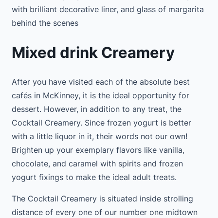
with brilliant decorative liner, and glass of margarita
behind the scenes
Mixed drink Creamery
After you have visited each of the absolute best
cafés in McKinney, it is the ideal opportunity for
dessert. However, in addition to any treat, the
Cocktail Creamery. Since frozen yogurt is better
with a little liquor in it, their words not our own!
Brighten up your exemplary flavors like vanilla,
chocolate, and caramel with spirits and frozen
yogurt fixings to make the ideal adult treats.
The Cocktail Creamery is situated inside strolling
distance of every one of our number one midtown