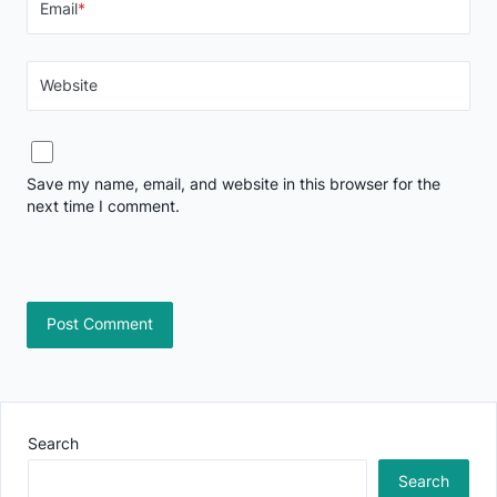
Email
*
Website
Save my name, email, and website in this browser for the
next time I comment.
Search
Search