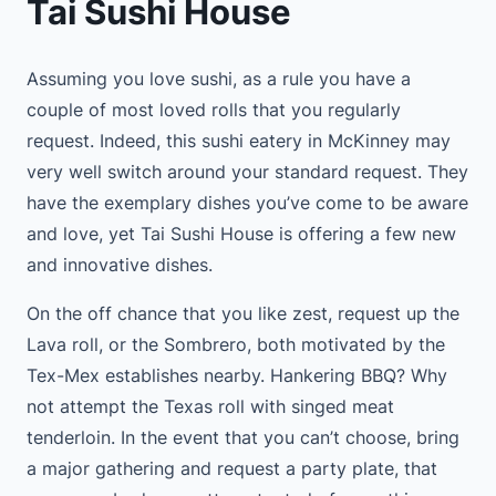
Tai Sushi House
Assuming you love sushi, as a rule you have a
couple of most loved rolls that you regularly
request. Indeed, this sushi eatery in McKinney may
very well switch around your standard request. They
have the exemplary dishes you’ve come to be aware
and love, yet Tai Sushi House is offering a few new
and innovative dishes.
On the off chance that you like zest, request up the
Lava roll, or the Sombrero, both motivated by the
Tex-Mex establishes nearby. Hankering BBQ? Why
not attempt the Texas roll with singed meat
tenderloin. In the event that you can’t choose, bring
a major gathering and request a party plate, that