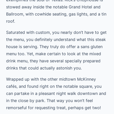
stowed away inside the notable Grand Hotel and
Ballroom, with cowhide seating, gas lights, and a tin
roof.
Saturated with custom, you nearly don’t have to get
the menu, you definitely understand what this steak
house is serving. They truly do offer a sans gluten
menu too. Yet, make certain to look at the mixed
drink menu, they have several specially prepared
drinks that could actually astonish you.
Wrapped up with the other midtown McKinney
cafés, and found right on the notable square, you
can partake in a pleasant night walk downtown and
in the close by park. That way you won’t feel
remorseful for requesting treat, perhaps get two!