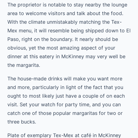
The proprietor is notable to stay nearby the lounge
area to welcome visitors and talk about the food.
With the climate unmistakably matching the Tex-
Mex menu, it will resemble being shipped down to El
Paso, right on the boundary. It nearly should be
obvious, yet the most amazing aspect of your
dinner at this eatery in McKinney may very well be
the margarita.
The house-made drinks will make you want more
and more, particularly in light of the fact that you
ought to most likely just have a couple of on each
visit. Set your watch for party time, and you can
catch one of those popular margaritas for two or
three bucks.
Plate of exemplary Tex-Mex at café in McKinney