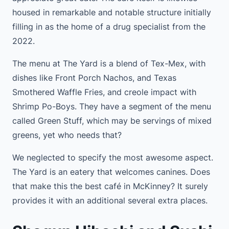
housed in remarkable and notable structure initially
filling in as the home of a drug specialist from the
2022.
The menu at The Yard is a blend of Tex-Mex, with
dishes like Front Porch Nachos, and Texas
Smothered Waffle Fries, and creole impact with
Shrimp Po-Boys. They have a segment of the menu
called Green Stuff, which may be servings of mixed
greens, yet who needs that?
We neglected to specify the most awesome aspect.
The Yard is an eatery that welcomes canines. Does
that make this the best café in McKinney? It surely
provides it with an additional several extra places.