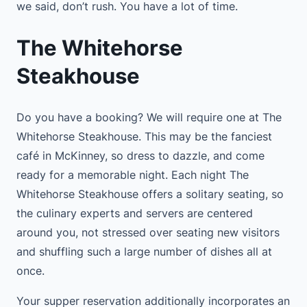
we said, don’t rush. You have a lot of time.
The Whitehorse
Steakhouse
Do you have a booking? We will require one at The
Whitehorse Steakhouse. This may be the fanciest
café in McKinney, so dress to dazzle, and come
ready for a memorable night. Each night The
Whitehorse Steakhouse offers a solitary seating, so
the culinary experts and servers are centered
around you, not stressed over seating new visitors
and shuffling such a large number of dishes all at
once.
Your supper reservation additionally incorporates an