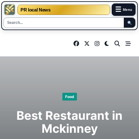
☰
PR local News
Menu
Skip
to
content
Food
Best Restaurant in
Mckinney