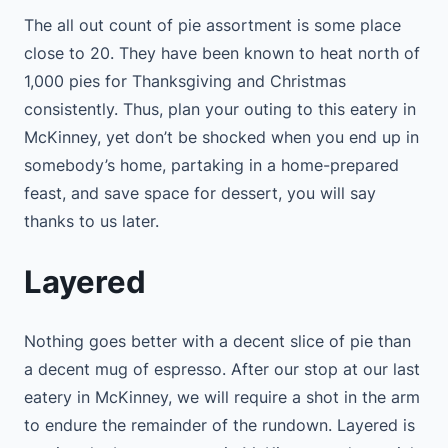
The all out count of pie assortment is some place
close to 20. They have been known to heat north of
1,000 pies for Thanksgiving and Christmas
consistently. Thus, plan your outing to this eatery in
McKinney, yet don’t be shocked when you end up in
somebody’s home, partaking in a home-prepared
feast, and save space for dessert, you will say
thanks to us later.
Layered
Nothing goes better with a decent slice of pie than
a decent mug of espresso. After our stop at our last
eatery in McKinney, we will require a shot in the arm
to endure the remainder of the rundown. Layered is