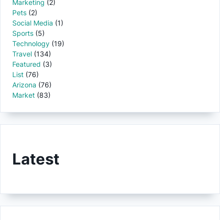
Marketing
(2)
Pets
(2)
Social Media
(1)
Sports
(5)
Technology
(19)
Travel
(134)
Featured
(3)
List
(76)
Arizona
(76)
Market
(83)
Latest