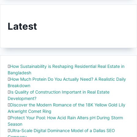
Latest
How Sustainability is Reshaping Residential Real Estate in
Bangladesh
How Much Protein Do You Actually Need? A Realistic Daily
Breakdown
Is Quality of Construction Important in Real Estate
Development?
Discover the Modern Romance of the 18K Yellow Gold Lily
Arkwright Comet Ring
Protect Your Pool: How Acid Rain Alters pH During Storm
Season
Ultra-Scale Digital Dominance Model of a Dallas SEO
Company