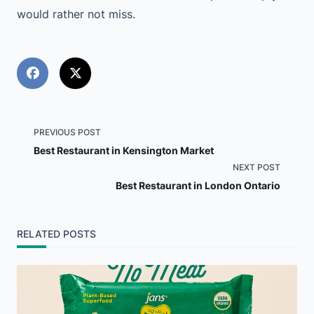
would rather not miss.
<span
PREVIOUS POST
Best Restaurant in Kensington Market
class="nav-
NEXT POST
Best Restaurant in London Ontario
subtitle
screen-
RELATED POSTS
reader-
text">Page</span>