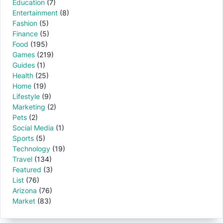
Education
(7)
Entertainment
(8)
Fashion
(5)
Finance
(5)
Food
(195)
Games
(219)
Guides
(1)
Health
(25)
Home
(19)
Lifestyle
(9)
Marketing
(2)
Pets
(2)
Social Media
(1)
Sports
(5)
Technology
(19)
Travel
(134)
Featured
(3)
List
(76)
Arizona
(76)
Market
(83)