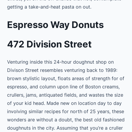
getting a take-and-heat pasta on out.
Espresso Way Donuts
472 Division Street
Venturing inside this 24-hour doughnut shop on
Divison Street resembles venturing back to 1989:
brown stylistic layout, floats areas of strength for of
espresso, and column upon line of Boston creams,
crullers, jams, antiquated fields, and wastes the size
of your kid head. Made new on location day to day
involving similar recipes for north of 25 years, these
wonders are without a doubt, the best old fashioned
doughnuts in the city. Assuming that you’re a cruller