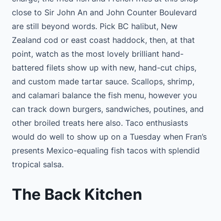
close to Sir John An and John Counter Boulevard
are still beyond words. Pick BC halibut, New
Zealand cod or east coast haddock, then, at that
point, watch as the most lovely brilliant hand-
battered filets show up with new, hand-cut chips,
and custom made tartar sauce. Scallops, shrimp,
and calamari balance the fish menu, however you
can track down burgers, sandwiches, poutines, and
other broiled treats here also. Taco enthusiasts
would do well to show up on a Tuesday when Fran’s
presents Mexico-equaling fish tacos with splendid
tropical salsa.
The Back Kitchen