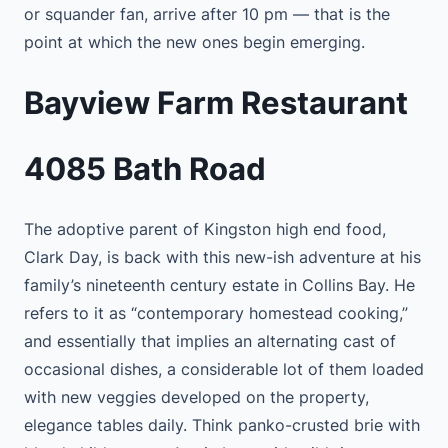
or squander fan, arrive after 10 pm — that is the
point at which the new ones begin emerging.
Bayview Farm Restaurant
4085 Bath Road
The adoptive parent of Kingston high end food,
Clark Day, is back with this new-ish adventure at his
family’s nineteenth century estate in Collins Bay. He
refers to it as “contemporary homestead cooking,”
and essentially that implies an alternating cast of
occasional dishes, a considerable lot of them loaded
with new veggies developed on the property,
elegance tables daily. Think panko-crusted brie with