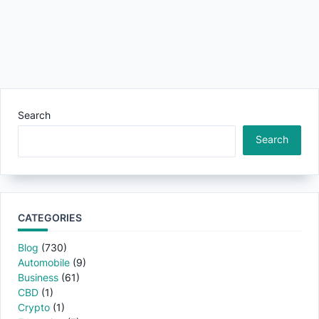
Search
Search
CATEGORIES
Blog
(730)
Automobile
(9)
Business
(61)
CBD
(1)
Crypto
(1)