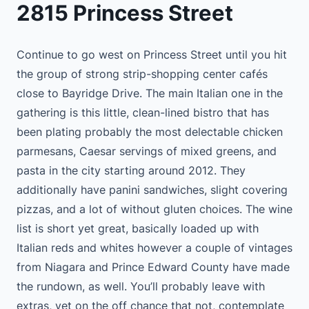
2815 Princess Street
Continue to go west on Princess Street until you hit
the group of strong strip-shopping center cafés
close to Bayridge Drive. The main Italian one in the
gathering is this little, clean-lined bistro that has
been plating probably the most delectable chicken
parmesans, Caesar servings of mixed greens, and
pasta in the city starting around 2012. They
additionally have panini sandwiches, slight covering
pizzas, and a lot of without gluten choices. The wine
list is short yet great, basically loaded up with
Italian reds and whites however a couple of vintages
from Niagara and Prince Edward County have made
the rundown, as well. You’ll probably leave with
extras, yet on the off chance that not, contemplate