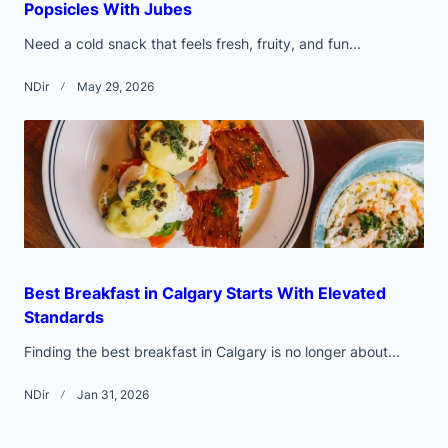
Popsicles With Jubes
Need a cold snack that feels fresh, fruity, and fun...
NDir
May 29, 2026
Best Breakfast in Calgary Starts With Elevated
Standards
Finding the best breakfast in Calgary is no longer about...
NDir
Jan 31, 2026