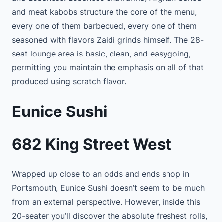
and meat kabobs structure the core of the menu,
every one of them barbecued, every one of them
seasoned with flavors Zaidi grinds himself. The 28-
seat lounge area is basic, clean, and easygoing,
permitting you maintain the emphasis on all of that
produced using scratch flavor.
Eunice Sushi
682 King Street West
Wrapped up close to an odds and ends shop in
Portsmouth, Eunice Sushi doesn’t seem to be much
from an external perspective. However, inside this
20-seater you’ll discover the absolute freshest rolls,