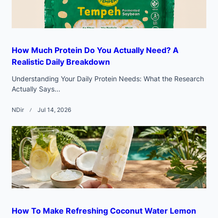
How Much Protein Do You Actually Need? A
Realistic Daily Breakdown
Understanding Your Daily Protein Needs: What the Research
Actually Says...
NDir
Jul 14, 2026
How To Make Refreshing Coconut Water Lemon