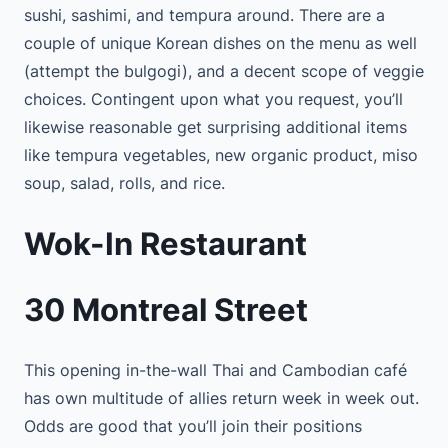
sushi, sashimi, and tempura around. There are a
couple of unique Korean dishes on the menu as well
(attempt the bulgogi), and a decent scope of veggie
choices. Contingent upon what you request, you’ll
likewise reasonable get surprising additional items
like tempura vegetables, new organic product, miso
soup, salad, rolls, and rice.
Wok-In Restaurant
30 Montreal Street
This opening in-the-wall Thai and Cambodian café
has own multitude of allies return week in week out.
Odds are good that you’ll join their positions