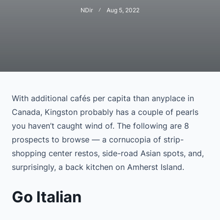
NDir
Aug 5, 2022
With additional cafés per capita than anyplace in
Canada, Kingston probably has a couple of pearls
you haven’t caught wind of. The following are 8
prospects to browse — a cornucopia of strip-
shopping center restos, side-road Asian spots, and,
surprisingly, a back kitchen on Amherst Island.
Go Italian