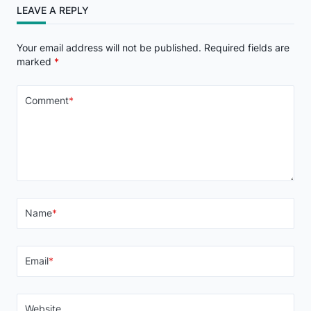
LEAVE A REPLY
Your email address will not be published.
Required fields are
marked
*
Comment
*
Name
*
Email
*
Website