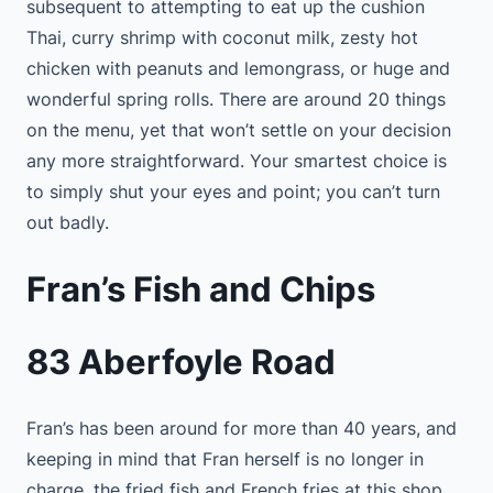
subsequent to attempting to eat up the cushion
Thai, curry shrimp with coconut milk, zesty hot
chicken with peanuts and lemongrass, or huge and
wonderful spring rolls. There are around 20 things
on the menu, yet that won’t settle on your decision
any more straightforward. Your smartest choice is
to simply shut your eyes and point; you can’t turn
out badly.
Fran’s Fish and Chips
83 Aberfoyle Road
Fran’s has been around for more than 40 years, and
keeping in mind that Fran herself is no longer in
charge, the fried fish and French fries at this shop