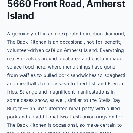
5660 Front Road, Amherst
Island
A genuinely off in an unexpected direction diamond,
The Back Kitchen is an occasional, not-for-benefit,
volunteer-driven café on Amherst Island. Everything
really revolves around local area and custom made
solace food here, where menu things have gone
from waffles to pulled pork sandwiches to spaghetti
and meatballs to moussaka to fried fish and French
fries. Strange and magnificent manifestations in
some cases show, as well, similar to the Stella Bay
Burger — an unadulterated meat patty with pulled
pork and an additional two fresh onion rings on top.
The Back Kitchen is occasional, so make certain to