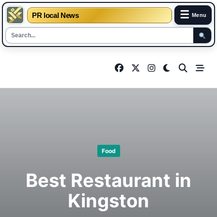
☰
PR local News
Menu
Skip
to
content
Food
Best Restaurant in
Kingston