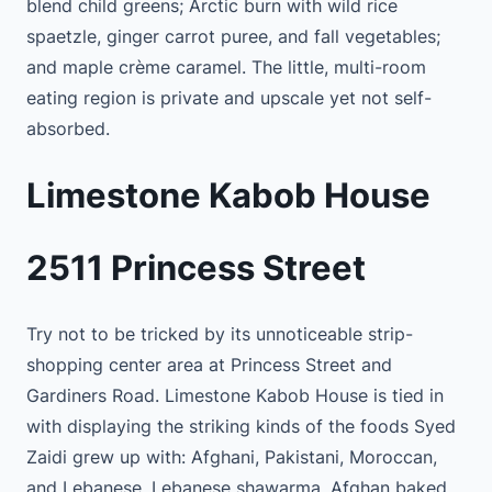
blend child greens; Arctic burn with wild rice
spaetzle, ginger carrot puree, and fall vegetables;
and maple crème caramel. The little, multi-room
eating region is private and upscale yet not self-
absorbed.
Limestone Kabob House
2511 Princess Street
Try not to be tricked by its unnoticeable strip-
shopping center area at Princess Street and
Gardiners Road. Limestone Kabob House is tied in
with displaying the striking kinds of the foods Syed
Zaidi grew up with: Afghani, Pakistani, Moroccan,
and Lebanese. Lebanese shawarma, Afghan baked