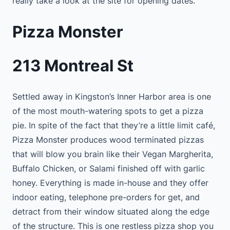
really take a look at the site for opening dates.
Pizza Monster
213 Montreal St
Settled away in Kingston’s Inner Harbor area is one
of the most mouth-watering spots to get a pizza
pie. In spite of the fact that they’re a little limit café,
Pizza Monster produces wood terminated pizzas
that will blow you brain like their Vegan Margherita,
Buffalo Chicken, or Salami finished off with garlic
honey. Everything is made in-house and they offer
indoor eating, telephone pre-orders for get, and
detract from their window situated along the edge
of the structure. This is one restless pizza shop you