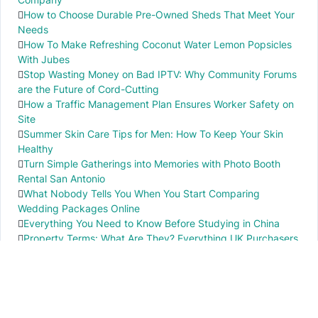
How to Choose Durable Pre-Owned Sheds That Meet Your
Needs
How To Make Refreshing Coconut Water Lemon Popsicles
With Jubes
Stop Wasting Money on Bad IPTV: Why Community Forums
are the Future of Cord-Cutting
How a Traffic Management Plan Ensures Worker Safety on
Site
Summer Skin Care Tips for Men: How To Keep Your Skin
Healthy
Turn Simple Gatherings into Memories with Photo Booth
Rental San Antonio
What Nobody Tells You When You Start Comparing
Wedding Packages Online
Everything You Need to Know Before Studying in China
Property Terms: What Are They? Everything UK Purchasers
Need to Know