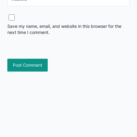
Save my name, email, and website in this browser for the
next time I comment.