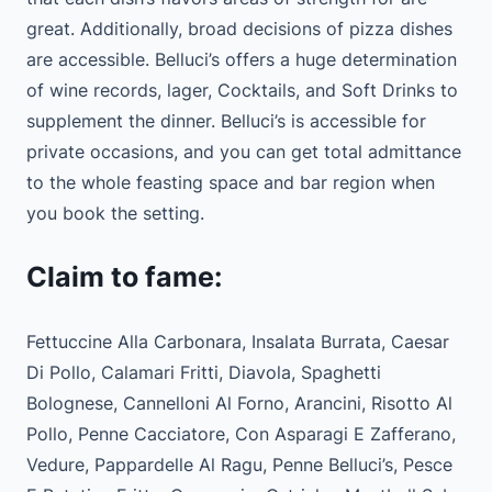
great. Additionally, broad decisions of pizza dishes
are accessible. Belluci’s offers a huge determination
of wine records, lager, Cocktails, and Soft Drinks to
supplement the dinner. Belluci’s is accessible for
private occasions, and you can get total admittance
to the whole feasting space and bar region when
you book the setting.
Claim to fame:
Fettuccine Alla Carbonara, Insalata Burrata, Caesar
Di Pollo, Calamari Fritti, Diavola, Spaghetti
Bolognese, Cannelloni Al Forno, Arancini, Risotto Al
Pollo, Penne Cacciatore, Con Asparagi E Zafferano,
Vedure, Pappardelle Al Ragu, Penne Belluci’s, Pesce