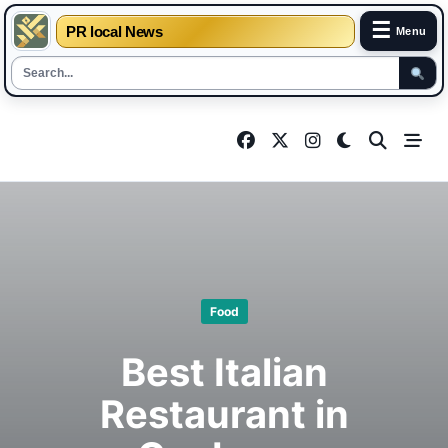
☰
PR local News
Menu
Skip
to
content
Food
Best Italian
Restaurant in