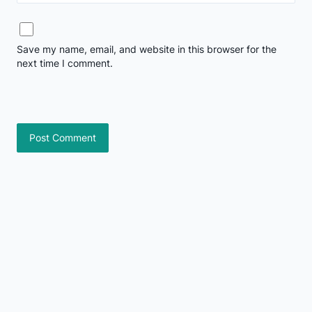
Save my name, email, and website in this browser for the
next time I comment.