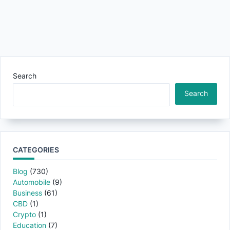
Search
Search
CATEGORIES
Blog
(730)
Automobile
(9)
Business
(61)
CBD
(1)
Crypto
(1)
Education
(7)