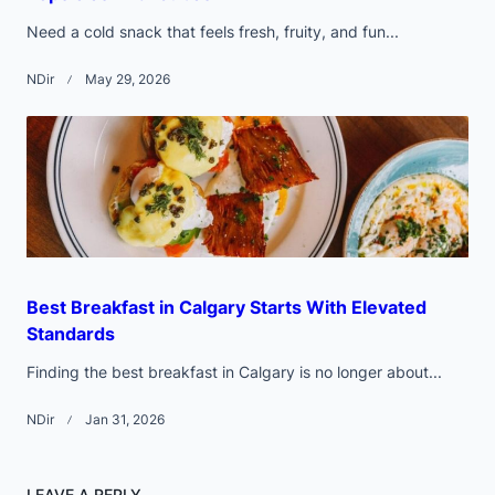
Need a cold snack that feels fresh, fruity, and fun...
NDir
May 29, 2026
Best Breakfast in Calgary Starts With Elevated
Standards
Finding the best breakfast in Calgary is no longer about...
NDir
Jan 31, 2026
LEAVE A REPLY