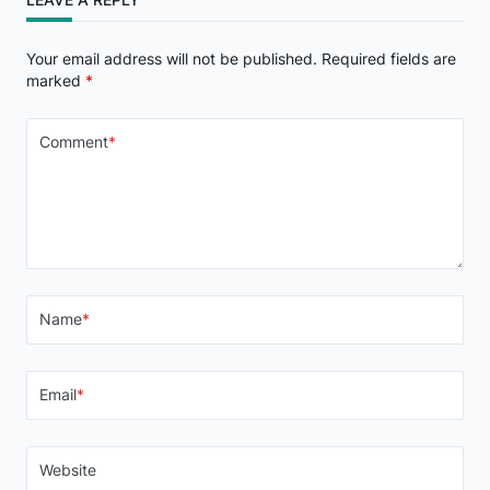
Your email address will not be published.
Required fields are
marked
*
Comment
*
Name
*
Email
*
Website