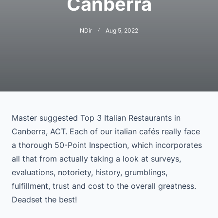
Canberra
NDir
Aug 5, 2022
Master suggested Top 3 Italian Restaurants in
Canberra, ACT. Each of our italian cafés really face
a thorough 50-Point Inspection, which incorporates
all that from actually taking a look at surveys,
evaluations, notoriety, history, grumblings,
fulfillment, trust and cost to the overall greatness.
Deadset the best!