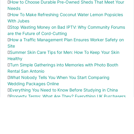
How to Choose Durable Pre-Owned Sheds That Meet Your
Needs
How To Make Refreshing Coconut Water Lemon Popsicles
With Jubes
Stop Wasting Money on Bad IPTV: Why Community Forums
are the Future of Cord-Cutting
How a Traffic Management Plan Ensures Worker Safety on
Site
Summer Skin Care Tips for Men: How To Keep Your Skin
Healthy
Turn Simple Gatherings into Memories with Photo Booth
Rental San Antonio
What Nobody Tells You When You Start Comparing
Wedding Packages Online
Everything You Need to Know Before Studying in China
Property Terms: What Are They? Everything UK Purchasers
Need to Know