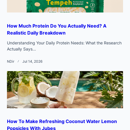
How Much Protein Do You Actually Need? A
Realistic Daily Breakdown
Understanding Your Daily Protein Needs: What the Research
Actually Says...
NDir
Jul 14, 2026
How To Make Refreshing Coconut Water Lemon
Popsicles With Jubes