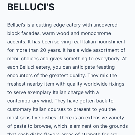
BELLUCI’S
Belluci’s is a cutting edge eatery with uncovered
block facades, warm wood and monochrome
accents. It has been serving real Italian nourishment
for more than 20 years. It has a wide assortment of
menu choices and gives something to everybody. At
each Belluci eatery, you can anticipate feasting
encounters of the greatest quality. They mix the
freshest nearby item with quality worldwide fixings
to serve exemplary Italian charge with a
contemporary wind. They have gotten back to
customary Italian courses to present to you the
most sensitive dishes. There is an extensive variety
of pasta to browse, which is eminent on the grounds
that each dish’s flavors areas of strength for are