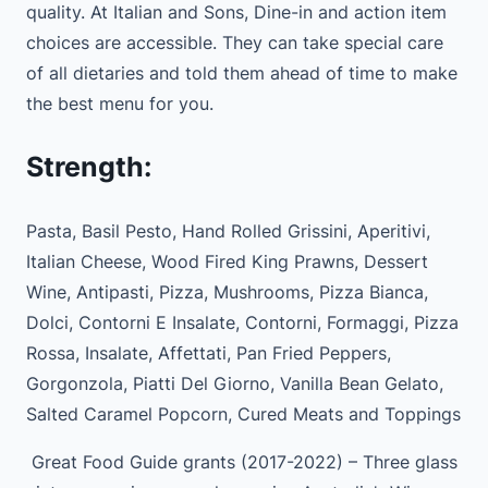
quality. At Italian and Sons, Dine-in and action item
choices are accessible. They can take special care
of all dietaries and told them ahead of time to make
the best menu for you.
Strength:
Pasta, Basil Pesto, Hand Rolled Grissini, Aperitivi,
Italian Cheese, Wood Fired King Prawns, Dessert
Wine, Antipasti, Pizza, Mushrooms, Pizza Bianca,
Dolci, Contorni E Insalate, Contorni, Formaggi, Pizza
Rossa, Insalate, Affettati, Pan Fried Peppers,
Gorgonzola, Piatti Del Giorno, Vanilla Bean Gelato,
Salted Caramel Popcorn, Cured Meats and Toppings
Great Food Guide grants (2017-2022) – Three glass