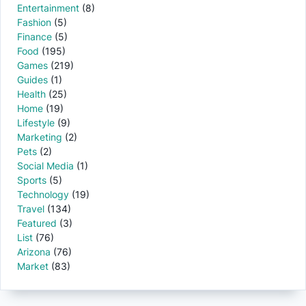
Entertainment
(8)
Fashion
(5)
Finance
(5)
Food
(195)
Games
(219)
Guides
(1)
Health
(25)
Home
(19)
Lifestyle
(9)
Marketing
(2)
Pets
(2)
Social Media
(1)
Sports
(5)
Technology
(19)
Travel
(134)
Featured
(3)
List
(76)
Arizona
(76)
Market
(83)