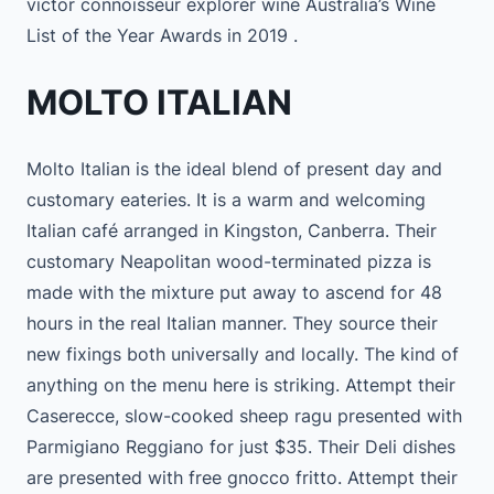
victor connoisseur explorer wine Australia’s Wine
List of the Year Awards in 2019 .
MOLTO ITALIAN
Molto Italian is the ideal blend of present day and
customary eateries. It is a warm and welcoming
Italian café arranged in Kingston, Canberra. Their
customary Neapolitan wood-terminated pizza is
made with the mixture put away to ascend for 48
hours in the real Italian manner. They source their
new fixings both universally and locally. The kind of
anything on the menu here is striking. Attempt their
Caserecce, slow-cooked sheep ragu presented with
Parmigiano Reggiano for just $35. Their Deli dishes
are presented with free gnocco fritto. Attempt their