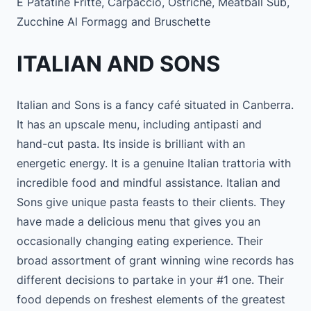
E Patatine Fritte, Carpaccio, Ostriche, Meatball Sub,
Zucchine Al Formagg and Bruschette
ITALIAN AND SONS
Italian and Sons is a fancy café situated in Canberra.
It has an upscale menu, including antipasti and
hand-cut pasta. Its inside is brilliant with an
energetic energy. It is a genuine Italian trattoria with
incredible food and mindful assistance. Italian and
Sons give unique pasta feasts to their clients. They
have made a delicious menu that gives you an
occasionally changing eating experience. Their
broad assortment of grant winning wine records has
different decisions to partake in your #1 one. Their
food depends on freshest elements of the greatest