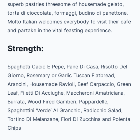
superb pastries threesome of housemade gelato,
torta di cioccolata, formaggi, budino di panettone.
Molto Italian welcomes everybody to visit their café
and partake in the vital feasting experience.
Strength:
Spaghetti Cacio E Pepe, Pane Di Casa, Risotto Del
Giorno, Rosemary or Garlic Tuscan Flatbread,
Arancini, Housemade Ravioli, Beef Carpaccio, Green
Leaf, Filetti Di Acciughe, Maccheroni Amatriciana,
Burrata, Wood Fired Gamberi, Pappardelle,
Spaghettini ‘Verde’ Al Granchio, Radicchio Salad,
Tortino Di Melanzane, Fiori Di Zucchina and Polenta
Chips