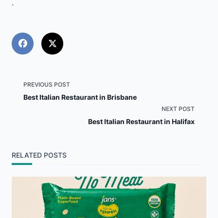
.
<span
PREVIOUS POST
Best Italian Restaurant in Brisbane
class="nav-
NEXT POST
Best Italian Restaurant in Halifax
subtitle
screen-
RELATED POSTS
reader-
text">Page</span>