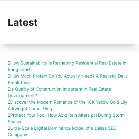
Latest
How Sustainability is Reshaping Residential Real Estate in
Bangladesh
How Much Protein Do You Actually Need? A Realistic Daily
Breakdown
Is Quality of Construction Important in Real Estate
Development?
Discover the Modern Romance of the 18K Yellow Gold Lily
Arkwright Comet Ring
Protect Your Pool: How Acid Rain Alters pH During Storm
Season
Ultra-Scale Digital Dominance Model of a Dallas SEO
Company