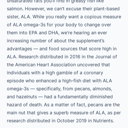
unsaturated fats you’ll find in greasy fish like
salmon. However, we can’t excuse their plant-based
sister, ALA. While you really want a copious measure
of ALA omega-3s for your body to change over
them into EPA and DHA, we’re hearing an ever
increasing number of about the supplement’s
advantages — and food sources that score high in
ALA. Research distributed in 2016 in the Journal of
the American Heart Association uncovered that
individuals with a high gamble of a coronary
episode who enhanced a high-fish diet with ALA
omega-3s — specifically, from pecans, almonds,
and hazelnuts — had a fundamentally diminished
hazard of death. As a matter of fact, pecans are the
main nut that gives a superb measure of ALA, as per
research distributed in October 2019 in Nutrients.