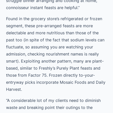
struggle dinner arranging and cooking at home,
connoisseur instant feasts are helpful.”
Found in the grocery store’s refrigerated or frozen
segment, these pre-arranged feasts are more
delectable and more nutritious than those of the
past too (in spite of the fact that sodium levels can
fluctuate, so assuming you are watching your
admission, checking nourishment names is really
smart). Exploiting another pattern, many are plant-
based, similar to Freshly’s Purely Plant feasts and
those from Factor 75. Frozen directly to-your-
entryway picks incorporate Mosaic Foods and Daily
Harvest.
“A considerable lot of my clients need to diminish
waste and breaking point their outings to the