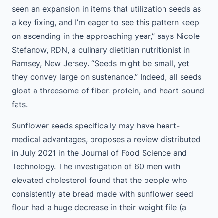
seen an expansion in items that utilization seeds as
a key fixing, and I’m eager to see this pattern keep
on ascending in the approaching year,” says Nicole
Stefanow, RDN, a culinary dietitian nutritionist in
Ramsey, New Jersey. “Seeds might be small, yet
they convey large on sustenance.” Indeed, all seeds
gloat a threesome of fiber, protein, and heart-sound
fats.
Sunflower seeds specifically may have heart-
medical advantages, proposes a review distributed
in July 2021 in the Journal of Food Science and
Technology. The investigation of 60 men with
elevated cholesterol found that the people who
consistently ate bread made with sunflower seed
flour had a huge decrease in their weight file (a