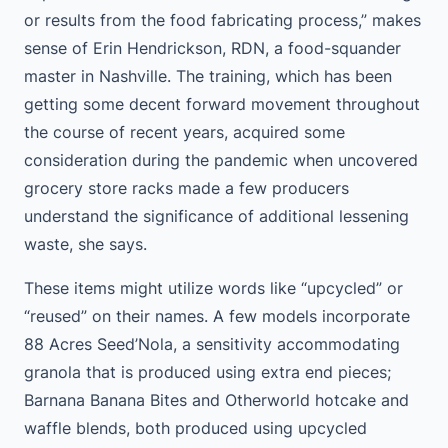
or results from the food fabricating process,” makes
sense of Erin Hendrickson, RDN, a food-squander
master in Nashville. The training, which has been
getting some decent forward movement throughout
the course of recent years, acquired some
consideration during the pandemic when uncovered
grocery store racks made a few producers
understand the significance of additional lessening
waste, she says.
These items might utilize words like “upcycled” or
“reused” on their names. A few models incorporate
88 Acres Seed’Nola, a sensitivity accommodating
granola that is produced using extra end pieces;
Barnana Banana Bites and Otherworld hotcake and
waffle blends, both produced using upcycled