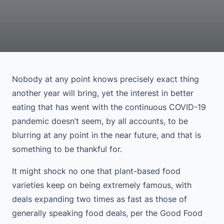
Nobody at any point knows precisely exact thing
another year will bring, yet the interest in better
eating that has went with the continuous COVID-19
pandemic doesn’t seem, by all accounts, to be
blurring at any point in the near future, and that is
something to be thankful for.
It might shock no one that plant-based food
varieties keep on being extremely famous, with
deals expanding two times as fast as those of
generally speaking food deals, per the Good Food