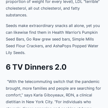
proportion of weight for every level), LDL “terrible”
cholesterol, all out cholesterol, and fatty
substances.
Seeds make extraordinary snacks all alone, yet you
can likewise find them in Health Warrior’s Pumpkin
Seed Bars, Go Raw grew seed bars, Simple Mills
Seed Flour Crackers, and AshaPops Popped Water
Lily Seeds.
6 TV Dinners 2.0
“With the telecommuting switch that the pandemic
brought, more families and people are searching for
comfort,” says Karla Giboyeaux, RDN, a clinical
dietitian in New York City. “For individuals who