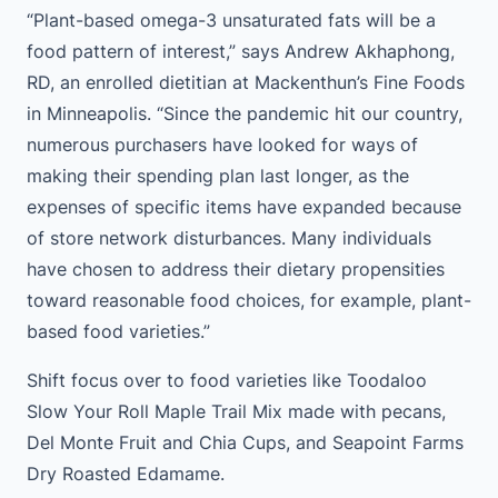
“Plant-based omega-3 unsaturated fats will be a
food pattern of interest,” says Andrew Akhaphong,
RD, an enrolled dietitian at Mackenthun’s Fine Foods
in Minneapolis. “Since the pandemic hit our country,
numerous purchasers have looked for ways of
making their spending plan last longer, as the
expenses of specific items have expanded because
of store network disturbances. Many individuals
have chosen to address their dietary propensities
toward reasonable food choices, for example, plant-
based food varieties.”
Shift focus over to food varieties like Toodaloo
Slow Your Roll Maple Trail Mix made with pecans,
Del Monte Fruit and Chia Cups, and Seapoint Farms
Dry Roasted Edamame.