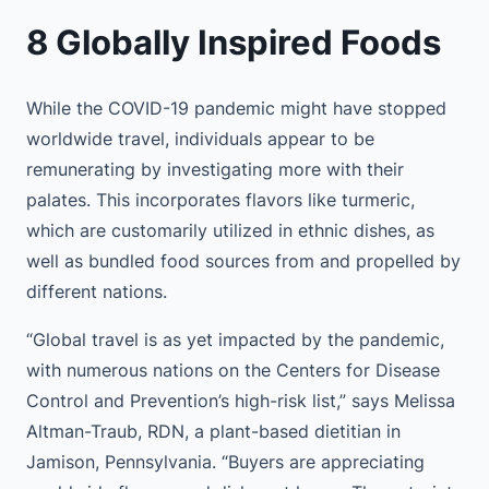
8 Globally Inspired Foods
While the COVID-19 pandemic might have stopped
worldwide travel, individuals appear to be
remunerating by investigating more with their
palates. This incorporates flavors like turmeric,
which are customarily utilized in ethnic dishes, as
well as bundled food sources from and propelled by
different nations.
“Global travel is as yet impacted by the pandemic,
with numerous nations on the Centers for Disease
Control and Prevention’s high-risk list,” says Melissa
Altman-Traub, RDN, a plant-based dietitian in
Jamison, Pennsylvania. “Buyers are appreciating