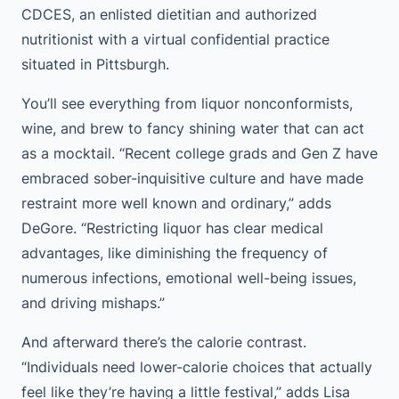
CDCES, an enlisted dietitian and authorized
nutritionist with a virtual confidential practice
situated in Pittsburgh.
You’ll see everything from liquor nonconformists,
wine, and brew to fancy shining water that can act
as a mocktail. “Recent college grads and Gen Z have
embraced sober-inquisitive culture and have made
restraint more well known and ordinary,” adds
DeGore. “Restricting liquor has clear medical
advantages, like diminishing the frequency of
numerous infections, emotional well-being issues,
and driving mishaps.”
And afterward there’s the calorie contrast.
“Individuals need lower-calorie choices that actually
feel like they’re having a little festival,” adds Lisa