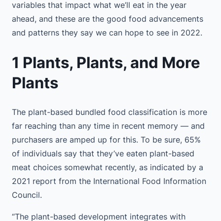
variables that impact what we’ll eat in the year
ahead, and these are the good food advancements
and patterns they say we can hope to see in 2022.
1 Plants, Plants, and More
Plants
The plant-based bundled food classification is more
far reaching than any time in recent memory — and
purchasers are amped up for this. To be sure, 65%
of individuals say that they’ve eaten plant-based
meat choices somewhat recently, as indicated by a
2021 report from the International Food Information
Council.
“The plant-based development integrates with