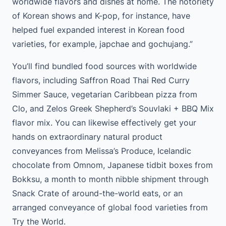
worldwide flavors and dishes at home. The notoriety
of Korean shows and K-pop, for instance, have
helped fuel expanded interest in Korean food
varieties, for example, japchae and gochujang.”
You’ll find bundled food sources with worldwide
flavors, including Saffron Road Thai Red Curry
Simmer Sauce, vegetarian Caribbean pizza from
Clo, and Zelos Greek Shepherd’s Souvlaki + BBQ Mix
flavor mix. You can likewise effectively get your
hands on extraordinary natural product
conveyances from Melissa’s Produce, Icelandic
chocolate from Omnom, Japanese tidbit boxes from
Bokksu, a month to month nibble shipment through
Snack Crate of around-the-world eats, or an
arranged conveyance of global food varieties from
Try the World.