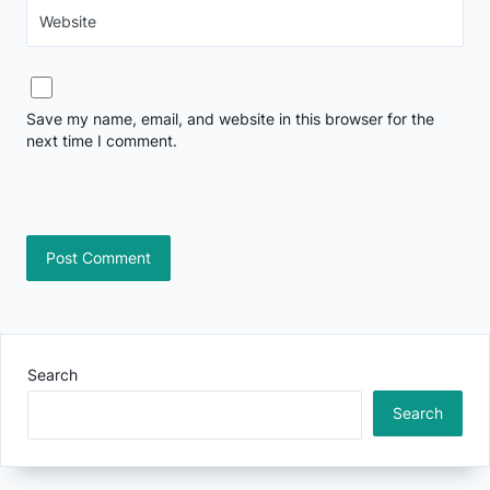
Website
Save my name, email, and website in this browser for the
next time I comment.
Search
Search