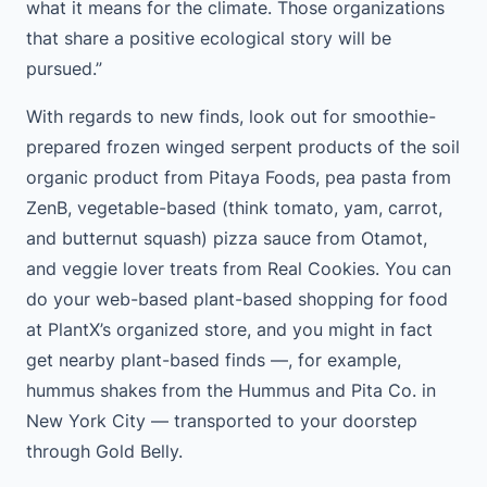
what it means for the climate. Those organizations
that share a positive ecological story will be
pursued.”
With regards to new finds, look out for smoothie-
prepared frozen winged serpent products of the soil
organic product from Pitaya Foods, pea pasta from
ZenB, vegetable-based (think tomato, yam, carrot,
and butternut squash) pizza sauce from Otamot,
and veggie lover treats from Real Cookies. You can
do your web-based plant-based shopping for food
at PlantX’s organized store, and you might in fact
get nearby plant-based finds —, for example,
hummus shakes from the Hummus and Pita Co. in
New York City — transported to your doorstep
through Gold Belly.