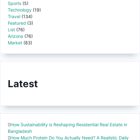
Sports
(5)
Technology
(19)
Travel
(134)
Featured
(3)
List
(76)
Arizona
(76)
Market
(83)
Latest
How Sustainability is Reshaping Residential Real Estate in
Bangladesh
How Much Protein Do You Actually Need? A Realistic Daily