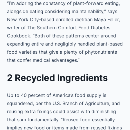
“I’m adoring the constancy of plant-forward eating,
alongside eating considering maintainability,” says
New York City-based enrolled dietitian Maya Feller,
writer of The Southern Comfort Food Diabetes
Cookbook. “Both of these patterns center around
expanding entire and negligibly handled plant-based
food varieties that give a plenty of phytonutrients
that confer medical advantages.”
2 Recycled Ingredients
Up to 40 percent of America’s food supply is
squandered, per the U.S. Branch of Agriculture, and
reusing extra fixings could assist with diminishing
that sum fundamentally. “Reused food essentially
implies new food or items made from reused fixings