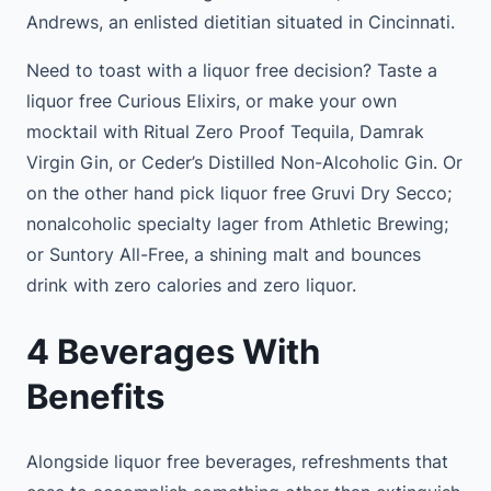
Andrews, an enlisted dietitian situated in Cincinnati.
Need to toast with a liquor free decision? Taste a
liquor free Curious Elixirs, or make your own
mocktail with Ritual Zero Proof Tequila, Damrak
Virgin Gin, or Ceder’s Distilled Non-Alcoholic Gin. Or
on the other hand pick liquor free Gruvi Dry Secco;
nonalcoholic specialty lager from Athletic Brewing;
or Suntory All-Free, a shining malt and bounces
drink with zero calories and zero liquor.
4 Beverages With
Benefits
Alongside liquor free beverages, refreshments that