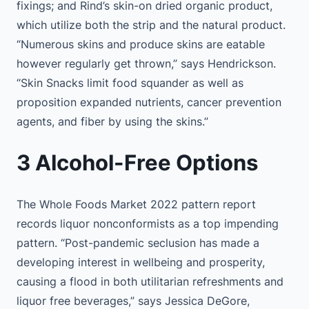
fixings; and Rind’s skin-on dried organic product,
which utilize both the strip and the natural product.
“Numerous skins and produce skins are eatable
however regularly get thrown,” says Hendrickson.
“Skin Snacks limit food squander as well as
proposition expanded nutrients, cancer prevention
agents, and fiber by using the skins.”
3 Alcohol-Free Options
The Whole Foods Market 2022 pattern report
records liquor nonconformists as a top impending
pattern. “Post-pandemic seclusion has made a
developing interest in wellbeing and prosperity,
causing a flood in both utilitarian refreshments and
liquor free beverages,” says Jessica DeGore,