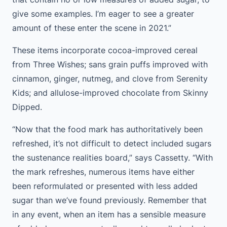
give some examples. I’m eager to see a greater
amount of these enter the scene in 2021.”
These items incorporate cocoa-improved cereal
from Three Wishes; sans grain puffs improved with
cinnamon, ginger, nutmeg, and clove from Serenity
Kids; and allulose-improved chocolate from Skinny
Dipped.
“Now that the food mark has authoritatively been
refreshed, it’s not difficult to detect included sugars
the sustenance realities board,” says Cassetty. “With
the mark refreshes, numerous items have either
been reformulated or presented with less added
sugar than we’ve found previously. Remember that
in any event, when an item has a sensible measure