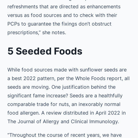
refreshments that are directed as enhancements
versus as food sources and to check with their
PCPs to guarantee the fixings don’t obstruct
prescriptions,” she notes.
5 Seeded Foods
While food sources made with sunflower seeds are
a best 2022 pattern, per the Whole Foods report, all
seeds are moving. One justification behind the
significant fame increase? Seeds are a healthfully
comparable trade for nuts, an inexorably normal
food allergen. A review distributed in April 2022 in
The Journal of Allergy and Clinical Immunology.
“Throughout the course of recent years, we have