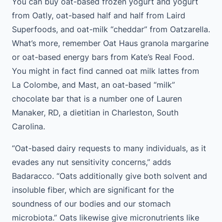
You can buy oat-based frozen yogurt and yogurt
from Oatly, oat-based half and half from Laird
Superfoods, and oat-milk “cheddar” from Oatzarella.
What’s more, remember Oat Haus granola margarine
or oat-based energy bars from Kate’s Real Food.
You might in fact find canned oat milk lattes from
La Colombe, and Mast, an oat-based “milk”
chocolate bar that is a number one of Lauren
Manaker, RD, a dietitian in Charleston, South
Carolina.
“Oat-based dairy requests to many individuals, as it
evades any nut sensitivity concerns,” adds
Badaracco. “Oats additionally give both solvent and
insoluble fiber, which are significant for the
soundness of our bodies and our stomach
microbiota.” Oats likewise give micronutrients like