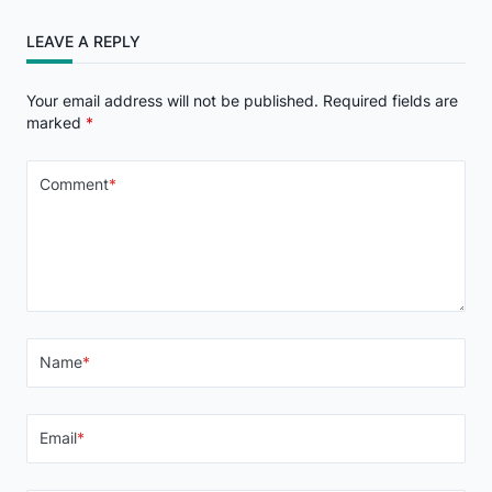
LEAVE A REPLY
Your email address will not be published.
Required fields are
marked
*
Comment
*
Name
*
Email
*