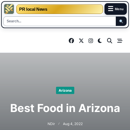
☰
PR local News
Menu
Skip
to
content
Arizona
Best Food in Arizona
NDir
Aug 4, 2022