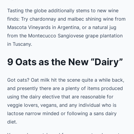
Tasting the globe additionally stems to new wine
finds: Try chardonnay and malbec shining wine from
Mascota Vineyards in Argentina, or a natural jug
from the Montecucco Sangiovese grape plantation
in Tuscany.
9 Oats as the New “Dairy”
Got oats? Oat milk hit the scene quite a while back,
and presently there are a plenty of items produced
using the dairy elective that are reasonable for
veggie lovers, vegans, and any individual who is
lactose narrow minded or following a sans dairy
diet.