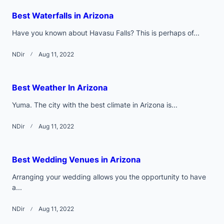
text">Page</span>
Best Waterfalls in Arizona
Have you known about Havasu Falls? This is perhaps of...
NDir
Aug 11, 2022
Best Weather In Arizona
Yuma. The city with the best climate in Arizona is...
NDir
Aug 11, 2022
Best Wedding Venues in Arizona
Arranging your wedding allows you the opportunity to have
a...
NDir
Aug 11, 2022