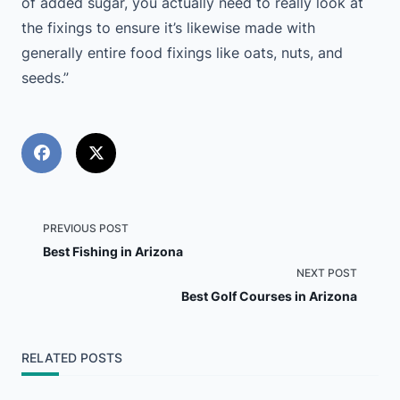
of added sugar, you actually need to really look at
the fixings to ensure it’s likewise made with
generally entire food fixings like oats, nuts, and
seeds.”
<span
PREVIOUS POST
Best Fishing in Arizona
class="nav-
NEXT POST
Best Golf Courses in Arizona
subtitle
screen-
RELATED POSTS
reader-