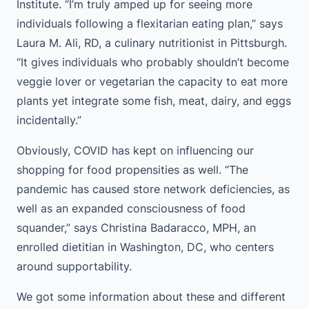
Institute. “I’m truly amped up for seeing more
individuals following a flexitarian eating plan,” says
Laura M. Ali, RD, a culinary nutritionist in Pittsburgh.
“It gives individuals who probably shouldn’t become
veggie lover or vegetarian the capacity to eat more
plants yet integrate some fish, meat, dairy, and eggs
incidentally.”
Obviously, COVID has kept on influencing our
shopping for food propensities as well. “The
pandemic has caused store network deficiencies, as
well as an expanded consciousness of food
squander,” says Christina Badaracco, MPH, an
enrolled dietitian in Washington, DC, who centers
around supportability.
We got some information about these and different