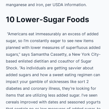
manganese and iron, per USDA information.
10 Lower-Sugar Foods
“Americans eat immeasurably an excess of added
sugar, so I’m constantly eager to see new items
planned with lower measures of superfluous added
sugars,” says Samantha Cassetty, a New York City-
based enlisted dietitian and coauthor of Sugar
Shock. “As individuals are getting savvier about
added sugars and how a sweet eating regimen can
impact your gamble of sicknesses like sort 2
diabetes and coronary illness, they’re looking for
items that are utilizing less added sugar. I’ve seen
cereals improved with dates and seasoned yogurts
that contain no or low measures of added sugar, to