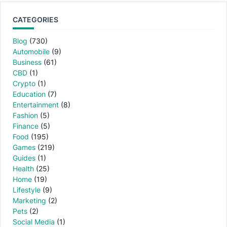
CATEGORIES
Blog
(730)
Automobile
(9)
Business
(61)
CBD
(1)
Crypto
(1)
Education
(7)
Entertainment
(8)
Fashion
(5)
Finance
(5)
Food
(195)
Games
(219)
Guides
(1)
Health
(25)
Home
(19)
Lifestyle
(9)
Marketing
(2)
Pets
(2)
Social Media
(1)