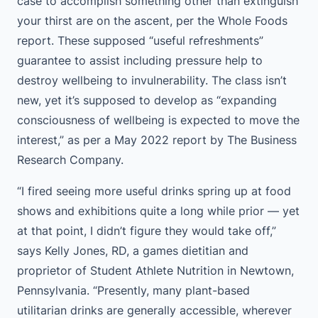
case to accomplish something other than extinguish
your thirst are on the ascent, per the Whole Foods
report. These supposed “useful refreshments”
guarantee to assist including pressure help to
destroy wellbeing to invulnerability. The class isn’t
new, yet it’s supposed to develop as “expanding
consciousness of wellbeing is expected to move the
interest,” as per a May 2022 report by The Business
Research Company.
“I fired seeing more useful drinks spring up at food
shows and exhibitions quite a long while prior — yet
at that point, I didn’t figure they would take off,”
says Kelly Jones, RD, a games dietitian and
proprietor of Student Athlete Nutrition in Newtown,
Pennsylvania. “Presently, many plant-based
utilitarian drinks are generally accessible, wherever