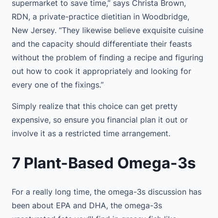
supermarket to save time,” says Christa Brown,
RDN, a private-practice dietitian in Woodbridge,
New Jersey. “They likewise believe exquisite cuisine
and the capacity should differentiate their feasts
without the problem of finding a recipe and figuring
out how to cook it appropriately and looking for
every one of the fixings.”
Simply realize that this choice can get pretty
expensive, so ensure you financial plan it out or
involve it as a restricted time arrangement.
7 Plant-Based Omega-3s
For a really long time, the omega-3s discussion has
been about EPA and DHA, the omega-3s