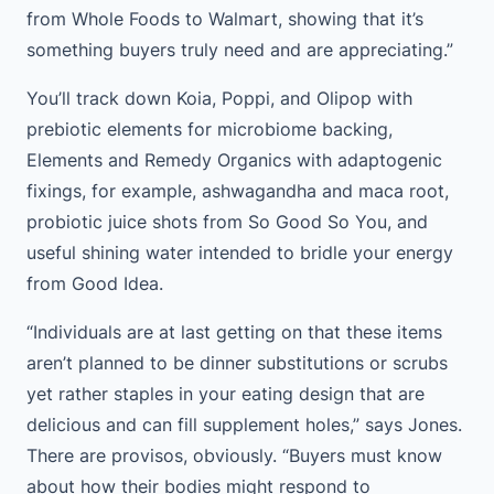
from Whole Foods to Walmart, showing that it’s
something buyers truly need and are appreciating.”
You’ll track down Koia, Poppi, and Olipop with
prebiotic elements for microbiome backing,
Elements and Remedy Organics with adaptogenic
fixings, for example, ashwagandha and maca root,
probiotic juice shots from So Good So You, and
useful shining water intended to bridle your energy
from Good Idea.
“Individuals are at last getting on that these items
aren’t planned to be dinner substitutions or scrubs
yet rather staples in your eating design that are
delicious and can fill supplement holes,” says Jones.
There are provisos, obviously. “Buyers must know
about how their bodies might respond to