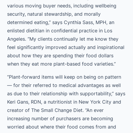
various moving buyer needs, including wellbeing
security, natural stewardship, and morally
determined eating,” says Cynthia Sass, MPH, an
enlisted dietitian in confidential practice in Los
Angeles. “My clients continually let me know they
feel significantly improved actually and inspirational
about how they are spending their food dollars
when they eat more plant-based food varieties.”
“Plant-forward items will keep on being on pattern
— for their referred to medical advantages as well
as due to their relationship with supportability,” says
Keri Gans, RDN, a nutritionist in New York City and
creator of The Small Change Diet. “An ever
increasing number of purchasers are becoming
worried about where their food comes from and