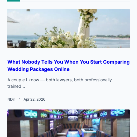
text">Page</span>
What Nobody Tells You When You Start Comparing
Wedding Packages Online
A couple I know — both lawyers, both professionally
trained...
NDir
Apr 22, 2026