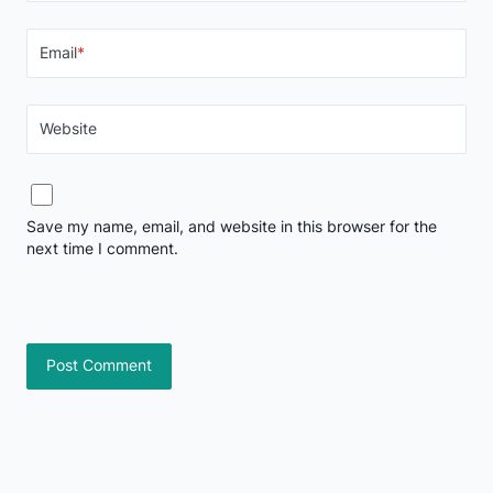
Email
*
Website
Save my name, email, and website in this browser for the
next time I comment.