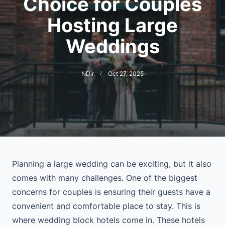
Choice for Couples
Hosting Large
Weddings
NDir
Oct 27, 2025
Planning a large wedding can be exciting, but it also
comes with many challenges. One of the biggest
concerns for couples is ensuring their guests have a
convenient and comfortable place to stay. This is
where wedding block hotels come in. These hotels