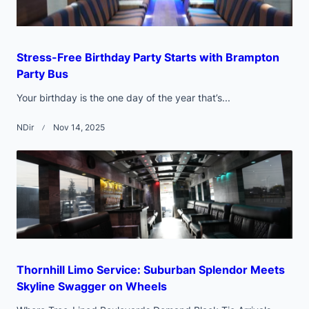
Stress-Free Birthday Party Starts with Brampton
Party Bus
Your birthday is the one day of the year that’s...
NDir
Nov 14, 2025
Thornhill Limo Service: Suburban Splendor Meets
Skyline Swagger on Wheels