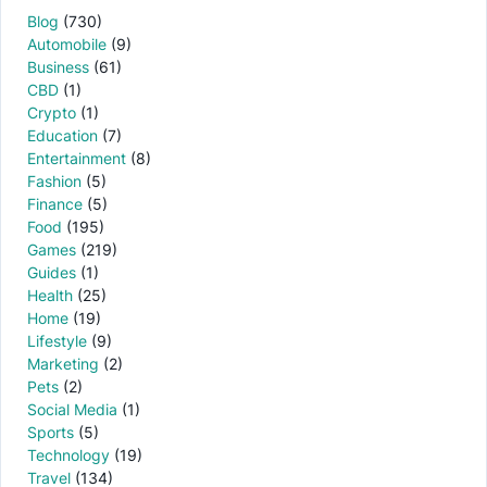
Blog
(730)
Automobile
(9)
Business
(61)
CBD
(1)
Crypto
(1)
Education
(7)
Entertainment
(8)
Fashion
(5)
Finance
(5)
Food
(195)
Games
(219)
Guides
(1)
Health
(25)
Home
(19)
Lifestyle
(9)
Marketing
(2)
Pets
(2)
Social Media
(1)
Sports
(5)
Technology
(19)
Travel
(134)