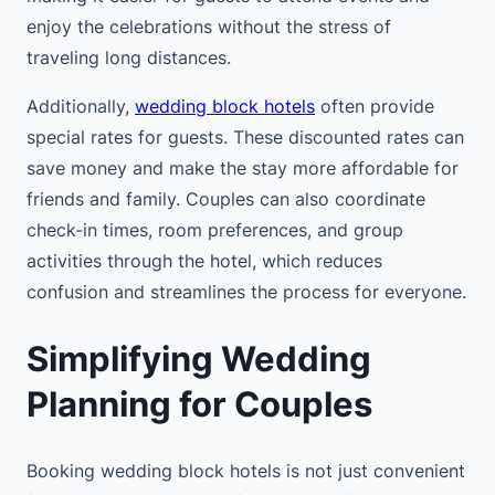
enjoy the celebrations without the stress of
traveling long distances.
Additionally,
wedding block hotels
often provide
special rates for guests. These discounted rates can
save money and make the stay more affordable for
friends and family. Couples can also coordinate
check-in times, room preferences, and group
activities through the hotel, which reduces
confusion and streamlines the process for everyone.
Simplifying Wedding
Planning for Couples
Booking wedding block hotels is not just convenient