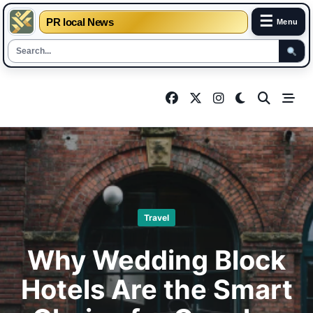
☰
PR local News
Menu
Skip
to
content
Travel
Why Wedding Block
Hotels Are the Smart