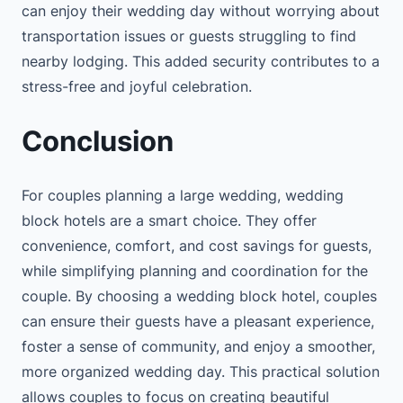
can enjoy their wedding day without worrying about
transportation issues or guests struggling to find
nearby lodging. This added security contributes to a
stress-free and joyful celebration.
Conclusion
For couples planning a large wedding, wedding
block hotels are a smart choice. They offer
convenience, comfort, and cost savings for guests,
while simplifying planning and coordination for the
couple. By choosing a wedding block hotel, couples
can ensure their guests have a pleasant experience,
foster a sense of community, and enjoy a smoother,
more organized wedding day. This practical solution
allows couples to focus on creating beautiful