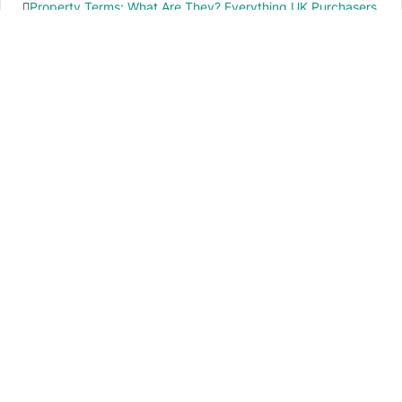
Property Terms: What Are They? Everything UK Purchasers
Need to Know
IMPORTANT INFO
PR local News
Elevate your knowledge of PR local events through our press release platform,
offering concise insights into impactful happenings.
PAGES
About Us
Contact Us
Privacy Policy
Disclaimer
Cookie Policy