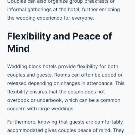
Couples can also organize group breakfasts or
informal gatherings at the hotel, further enriching
the wedding experience for everyone.
Flexibility and Peace of
Mind
Wedding block hotels provide flexibility for both
couples and guests. Rooms can often be added or
released depending on changes in attendance. This
flexibility ensures that the couple does not
overbook or underbook, which can be a common
concern with large weddings.
Furthermore, knowing that guests are comfortably
accommodated gives couples peace of mind. They