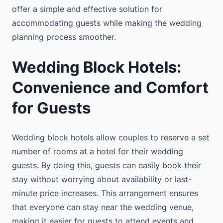
offer a simple and effective solution for
accommodating guests while making the wedding
planning process smoother.
Wedding Block Hotels:
Convenience and Comfort
for Guests
Wedding block hotels allow couples to reserve a set
number of rooms at a hotel for their wedding
guests. By doing this, guests can easily book their
stay without worrying about availability or last-
minute price increases. This arrangement ensures
that everyone can stay near the wedding venue,
making it easier for guests to attend events and