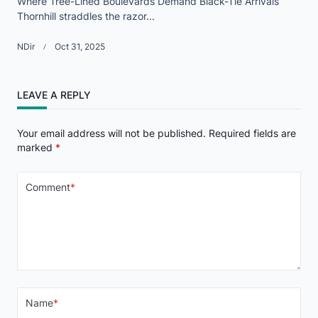
Where Tree-Lined Boulevards Demand Black-Tie Arrivals
Thornhill straddles the razor...
NDir
Oct 31, 2025
LEAVE A REPLY
Your email address will not be published.
Required fields are
marked
*
Comment
*
Name
*