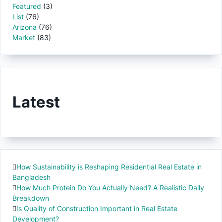
Featured
(3)
List
(76)
Arizona
(76)
Market
(83)
Latest
How Sustainability is Reshaping Residential Real Estate in
Bangladesh
How Much Protein Do You Actually Need? A Realistic Daily
Breakdown
Is Quality of Construction Important in Real Estate
Development?