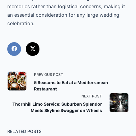
memories rather than logistical concerns, making it
an essential consideration for any large wedding
celebration.
<span
PREVIOUS POST
5 Reasons to Eat at a Mediterranean
class="nav-
Restaurant
NEXT POST
subtitle
Thornhill Limo Service: Suburban Splendor
Meets Skyline Swagger on Wheels
screen-
reader-
RELATED POSTS