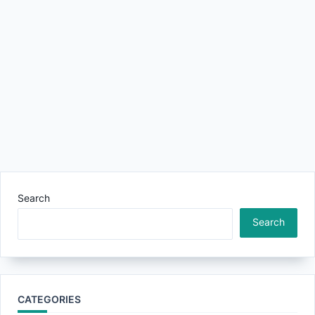
Search
Search
CATEGORIES