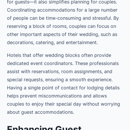
for guests—it also simplifies planning for couples.
Coordinating accommodations for a large number
of people can be time-consuming and stressful. By
reserving a block of rooms, couples can focus on
other important aspects of their wedding, such as
decorations, catering, and entertainment.
Hotels that offer wedding blocks often provide
dedicated event coordinators. These professionals
assist with reservations, room assignments, and
special requests, ensuring a smooth experience.
Having a single point of contact for lodging details
helps prevent miscommunications and allows
couples to enjoy their special day without worrying
about guest accommodations.
Enhancing Guest