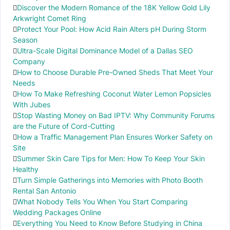
Discover the Modern Romance of the 18K Yellow Gold Lily
Arkwright Comet Ring
Protect Your Pool: How Acid Rain Alters pH During Storm
Season
Ultra-Scale Digital Dominance Model of a Dallas SEO
Company
How to Choose Durable Pre-Owned Sheds That Meet Your
Needs
How To Make Refreshing Coconut Water Lemon Popsicles
With Jubes
Stop Wasting Money on Bad IPTV: Why Community Forums
are the Future of Cord-Cutting
How a Traffic Management Plan Ensures Worker Safety on
Site
Summer Skin Care Tips for Men: How To Keep Your Skin
Healthy
Turn Simple Gatherings into Memories with Photo Booth
Rental San Antonio
What Nobody Tells You When You Start Comparing
Wedding Packages Online
Everything You Need to Know Before Studying in China