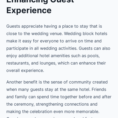
Experience
Guests appreciate having a place to stay that is
close to the wedding venue. Wedding block hotels
make it easy for everyone to arrive on time and
participate in all wedding activities. Guests can also
enjoy additional hotel amenities such as pools,
restaurants, and lounges, which can enhance their
overall experience.
Another benefit is the sense of community created
when many guests stay at the same hotel. Friends
and family can spend time together before and after
the ceremony, strengthening connections and
making the celebration even more memorable.