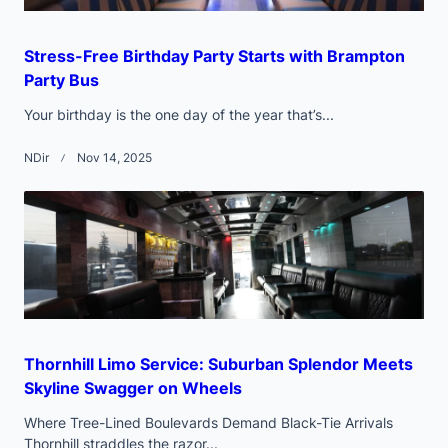
Stress-Free Birthday Party Starts with Brampton
Party Bus
Your birthday is the one day of the year that’s...
NDir
Nov 14, 2025
Thornhill Limo Service: Suburban Splendor Meets
Skyline Swagger on Wheels
Where Tree-Lined Boulevards Demand Black-Tie Arrivals
Thornhill straddles the razor...