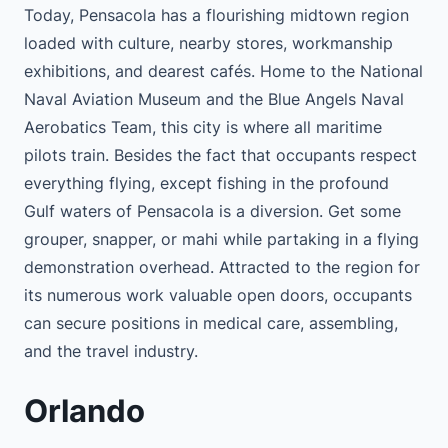
Today, Pensacola has a flourishing midtown region
loaded with culture, nearby stores, workmanship
exhibitions, and dearest cafés. Home to the National
Naval Aviation Museum and the Blue Angels Naval
Aerobatics Team, this city is where all maritime
pilots train. Besides the fact that occupants respect
everything flying, except fishing in the profound
Gulf waters of Pensacola is a diversion. Get some
grouper, snapper, or mahi while partaking in a flying
demonstration overhead. Attracted to the region for
its numerous work valuable open doors, occupants
can secure positions in medical care, assembling,
and the travel industry.
Orlando