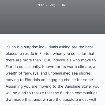
NDir
Aug 12, 2022
It’s no big surprise individuals asking are the best
places to reside in Florida when you consider that
there are more than 1,000 individuals who move to
Florida consistently. Known for its warm climate, a
wealth of fairways, and unblemished sea shores,
moving to Floridais an engaging choice for some.
Assuming you are moving to the Sunshine State, you
will be glad to realize that the 8 urban communities
that made this rundown are the absolute most well