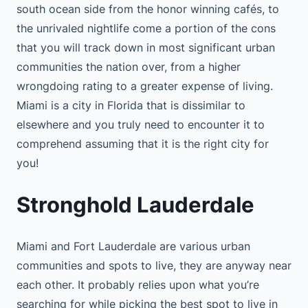
south ocean side from the honor winning cafés, to
the unrivaled nightlife come a portion of the cons
that you will track down in most significant urban
communities the nation over, from a higher
wrongdoing rating to a greater expense of living.
Miami is a city in Florida that is dissimilar to
elsewhere and you truly need to encounter it to
comprehend assuming that it is the right city for
you!
Stronghold Lauderdale
Miami and Fort Lauderdale are various urban
communities and spots to live, they are anyway near
each other. It probably relies upon what you’re
searching for while picking the best spot to live in