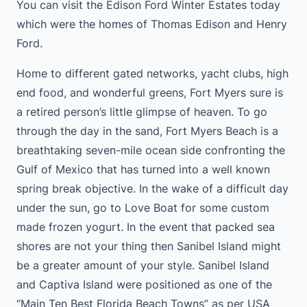
You can visit the Edison Ford Winter Estates today
which were the homes of Thomas Edison and Henry
Ford.
Home to different gated networks, yacht clubs, high
end food, and wonderful greens, Fort Myers sure is
a retired person’s little glimpse of heaven. To go
through the day in the sand, Fort Myers Beach is a
breathtaking seven-mile ocean side confronting the
Gulf of Mexico that has turned into a well known
spring break objective. In the wake of a difficult day
under the sun, go to Love Boat for some custom
made frozen yogurt. In the event that packed sea
shores are not your thing then Sanibel Island might
be a greater amount of your style. Sanibel Island
and Captiva Island were positioned as one of the
“Main Ten Best Florida Beach Towns” as per USA