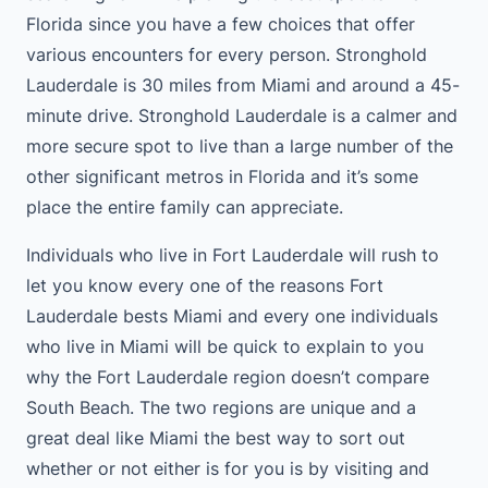
Florida since you have a few choices that offer
various encounters for every person. Stronghold
Lauderdale is 30 miles from Miami and around a 45-
minute drive. Stronghold Lauderdale is a calmer and
more secure spot to live than a large number of the
other significant metros in Florida and it’s some
place the entire family can appreciate.
Individuals who live in Fort Lauderdale will rush to
let you know every one of the reasons Fort
Lauderdale bests Miami and every one individuals
who live in Miami will be quick to explain to you
why the Fort Lauderdale region doesn’t compare
South Beach. The two regions are unique and a
great deal like Miami the best way to sort out
whether or not either is for you is by visiting and