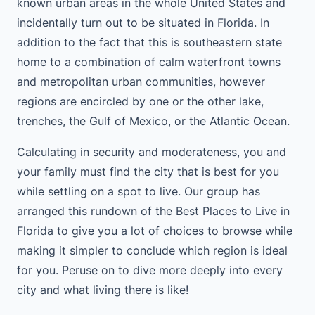
known urban areas in the whole United States and
incidentally turn out to be situated in Florida. In
addition to the fact that this is southeastern state
home to a combination of calm waterfront towns
and metropolitan urban communities, however
regions are encircled by one or the other lake,
trenches, the Gulf of Mexico, or the Atlantic Ocean.
Calculating in security and moderateness, you and
your family must find the city that is best for you
while settling on a spot to live. Our group has
arranged this rundown of the Best Places to Live in
Florida to give you a lot of choices to browse while
making it simpler to conclude which region is ideal
for you. Peruse on to dive more deeply into every
city and what living there is like!