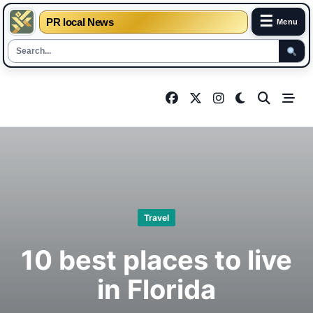
☰
PR local News
Menu
Skip
to
content
Travel
10 best places to live
in Florida