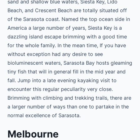
sand and shallow blue waters, Siesta Key, Lido
Beach, and Crescent Beach are totally situated off
of the Sarasota coast. Named the top ocean side in
America a large number of years, Siesta Key is a
dazzling island escape brimming with a good time
for the whole family. In the mean time, If you have
without exception had any desire to see
bioluminescent waters, Sarasota Bay hosts gleaming
tiny fish that will in general fill in the mid year and
fall. Jump into a late evening kayaking visit to
encounter this regular peculiarity very close.
Brimming with climbing and trekking trails, there are
a larger number of ways than one to partake in the
normal excellence of Sarasota.
Melbourne