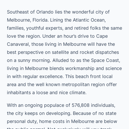
Southeast of Orlando lies the wonderful city of
Melbourne, Florida. Lining the Atlantic Ocean,
families, youthful experts, and retired folks the same
love the region. Under an hour’s drive to Cape
Canaveral, those living in Melbourne will have the
best perspective on satellite and rocket dispatches
on a sunny morning. Alluded to as the Space Coast,
living in Melbourne blends workmanship and science
in with regular excellence. This beach front local
area and the well known metropolitan region offer
inhabitants a loose and nice climate.
With an ongoing populace of 576,808 individuals,
the city keeps on developing. Because of no state
personal duty, home costs in Melbourne are below