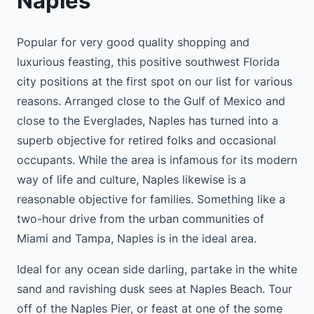
Naples
Popular for very good quality shopping and
luxurious feasting, this positive southwest Florida
city positions at the first spot on our list for various
reasons. Arranged close to the Gulf of Mexico and
close to the Everglades, Naples has turned into a
superb objective for retired folks and occasional
occupants. While the area is infamous for its modern
way of life and culture, Naples likewise is a
reasonable objective for families. Something like a
two-hour drive from the urban communities of
Miami and Tampa, Naples is in the ideal area.
Ideal for any ocean side darling, partake in the white
sand and ravishing dusk sees at Naples Beach. Tour
off of the Naples Pier, or feast at one of the some