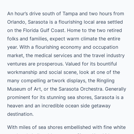
An hour’s drive south of Tampa and two hours from
Orlando, Sarasota is a flourishing local area settled
on the Florida Gulf Coast. Home to the two retired
folks and families, expect warm climate the entire
year. With a flourishing economy and occupation
market, the medical services and the travel industry
ventures are prosperous. Valued for its bountiful
workmanship and social scene, look at one of the
many compelling artwork displays, the Ringling
Museum of Art, or the Sarasota Orchestra. Generally
prominent for its stunning sea shores, Sarasota is a
heaven and an incredible ocean side getaway
destination.
With miles of sea shores embellished with fine white