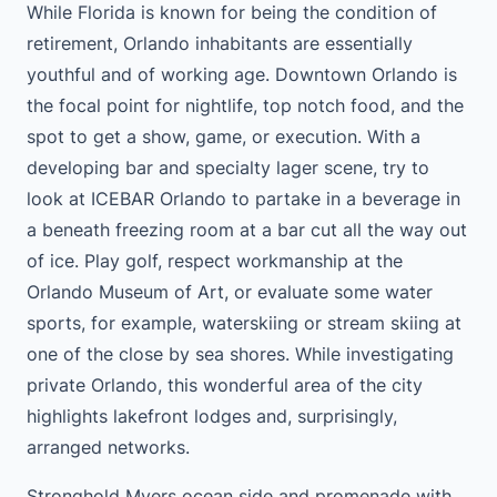
While Florida is known for being the condition of
retirement, Orlando inhabitants are essentially
youthful and of working age. Downtown Orlando is
the focal point for nightlife, top notch food, and the
spot to get a show, game, or execution. With a
developing bar and specialty lager scene, try to
look at ICEBAR Orlando to partake in a beverage in
a beneath freezing room at a bar cut all the way out
of ice. Play golf, respect workmanship at the
Orlando Museum of Art, or evaluate some water
sports, for example, waterskiing or stream skiing at
one of the close by sea shores. While investigating
private Orlando, this wonderful area of the city
highlights lakefront lodges and, surprisingly,
arranged networks.
Stronghold Myers ocean side and promenade with