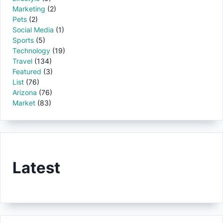
Marketing
(2)
Pets
(2)
Social Media
(1)
Sports
(5)
Technology
(19)
Travel
(134)
Featured
(3)
List
(76)
Arizona
(76)
Market
(83)
Latest