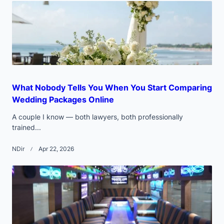
text">Page</span>
What Nobody Tells You When You Start Comparing
Wedding Packages Online
A couple I know — both lawyers, both professionally
trained...
NDir
Apr 22, 2026