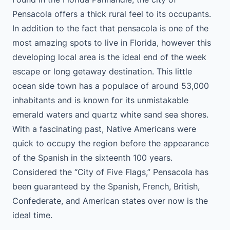
Pensacola offers a thick rural feel to its occupants.
In addition to the fact that pensacola is one of the
most amazing spots to live in Florida, however this
developing local area is the ideal end of the week
escape or long getaway destination. This little
ocean side town has a populace of around 53,000
inhabitants and is known for its unmistakable
emerald waters and quartz white sand sea shores.
With a fascinating past, Native Americans were
quick to occupy the region before the appearance
of the Spanish in the sixteenth 100 years.
Considered the “City of Five Flags,” Pensacola has
been guaranteed by the Spanish, French, British,
Confederate, and American states over now is the
ideal time.