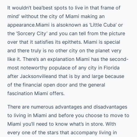
It wouldn’t bea’best spots to live in that frame of
mind’ without the city of Miami making an
appearance.Miami is alsoknown as ‘Little Cuba’ or
the ‘Sorcery City’ and you can tell from the picture
over that it satisfies its epithets. Miami is special
and there truly is no other city on the planet very
like it. There’s an explanation Miami has the second-
most noteworthy populace of any city in Florida
after Jacksonvilleand that is by and large because
of the financial open door and the general
fascination Miami offers.
There are numerous advantages and disadvantages
to living in Miami and before you choose to move to
Miami you’ll need to know what’s in store. With
every one of the stars that accompany living in