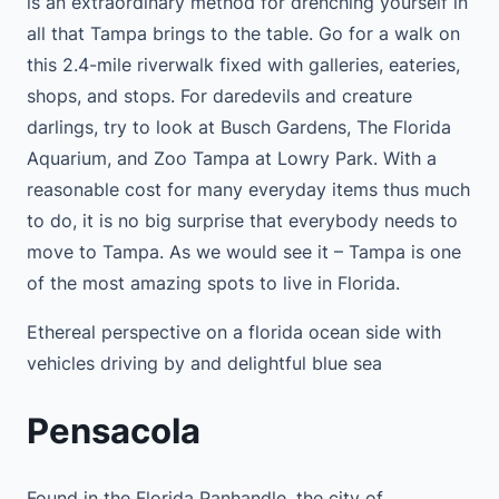
is an extraordinary method for drenching yourself in
all that Tampa brings to the table. Go for a walk on
this 2.4-mile riverwalk fixed with galleries, eateries,
shops, and stops. For daredevils and creature
darlings, try to look at Busch Gardens, The Florida
Aquarium, and Zoo Tampa at Lowry Park. With a
reasonable cost for many everyday items thus much
to do, it is no big surprise that everybody needs to
move to Tampa. As we would see it – Tampa is one
of the most amazing spots to live in Florida.
Ethereal perspective on a florida ocean side with
vehicles driving by and delightful blue sea
Pensacola
Found in the Florida Panhandle, the city of