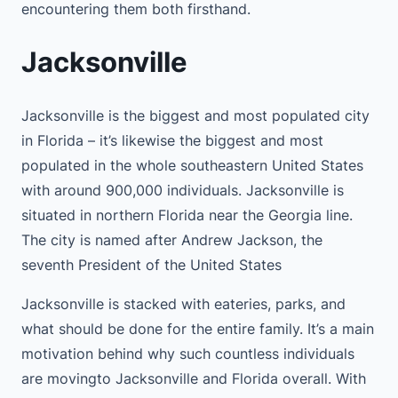
encountering them both firsthand.
Jacksonville
Jacksonville is the biggest and most populated city
in Florida – it’s likewise the biggest and most
populated in the whole southeastern United States
with around 900,000 individuals. Jacksonville is
situated in northern Florida near the Georgia line.
The city is named after Andrew Jackson, the
seventh President of the United States
Jacksonville is stacked with eateries, parks, and
what should be done for the entire family. It’s a main
motivation behind why such countless individuals
are movingto Jacksonville and Florida overall. With