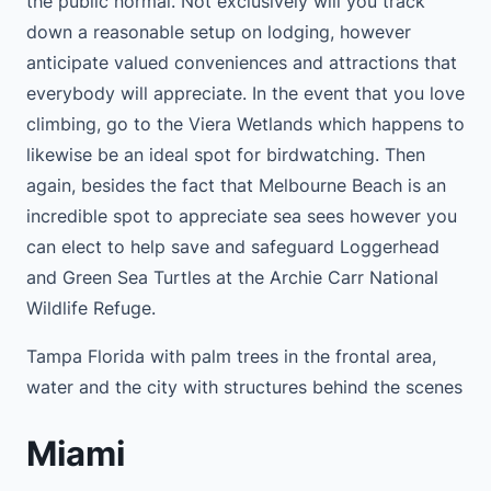
the public normal. Not exclusively will you track
down a reasonable setup on lodging, however
anticipate valued conveniences and attractions that
everybody will appreciate. In the event that you love
climbing, go to the Viera Wetlands which happens to
likewise be an ideal spot for birdwatching. Then
again, besides the fact that Melbourne Beach is an
incredible spot to appreciate sea sees however you
can elect to help save and safeguard Loggerhead
and Green Sea Turtles at the Archie Carr National
Wildlife Refuge.
Tampa Florida with palm trees in the frontal area,
water and the city with structures behind the scenes
Miami