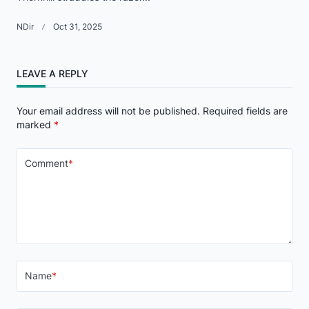
NDir
Oct 31, 2025
LEAVE A REPLY
Your email address will not be published.
Required fields are
marked
*
Comment
*
Name
*