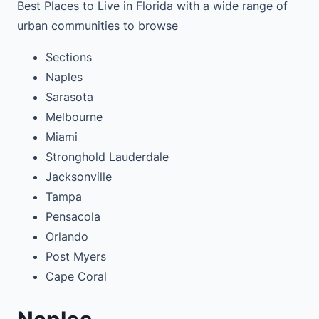
Best Places to Live in Florida with a wide range of
urban communities to browse
Sections
Naples
Sarasota
Melbourne
Miami
Stronghold Lauderdale
Jacksonville
Tampa
Pensacola
Orlando
Post Myers
Cape Coral