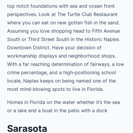
top notch foundations with sea and ocean front
perspectives. Look at The Turtle Club Restaurant
where you can eat on new gotten fish in the sand.
Assuming you love shopping head to Fifth Avenue
South or Third Street South in the Historic Naples
Downtown District. Have your decision of
workmanship displays and neighborhood shops.
With a far reaching determination of fairways, a low
crime percentage, and a high-positioning school
locale, Naples keeps on being named one of the
most mind-blowing spots to live in Florida.
Homes in Florida on the water whether it’s the sea
or a lake and a boat in the patio with a dock
Sarasota