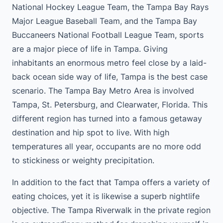
National Hockey League Team, the Tampa Bay Rays
Major League Baseball Team, and the Tampa Bay
Buccaneers National Football League Team, sports
are a major piece of life in Tampa. Giving
inhabitants an enormous metro feel close by a laid-
back ocean side way of life, Tampa is the best case
scenario. The Tampa Bay Metro Area is involved
Tampa, St. Petersburg, and Clearwater, Florida. This
different region has turned into a famous getaway
destination and hip spot to live. With high
temperatures all year, occupants are no more odd
to stickiness or weighty precipitation.
In addition to the fact that Tampa offers a variety of
eating choices, yet it is likewise a superb nightlife
objective. The Tampa Riverwalk in the private region