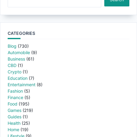
CATEGORIES
Blog
(730)
Automobile
(9)
Business
(61)
CBD
(1)
Crypto
(1)
Education
(7)
Entertainment
(8)
Fashion
(5)
Finance
(5)
Food
(195)
Games
(219)
Guides
(1)
Health
(25)
Home
(19)
Lifestyle
(9)