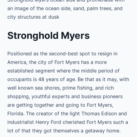
an image of the ocean side, sand, palm trees, and
city structures at dusk
Stronghold Myers
Positioned as the second-best spot to resign in
America, the city of Fort Myers has a more
established segment where the middle period of
occupants is 48 years of age. Be that as it may, with
well known sea shores, prime fishing, and rich
shopping, youthful experts and business pioneers
are getting together and going to Fort Myers,
Florida. The creator of the light Thomas Edison and
industrialist Henry Ford cherished Fort Myers such a
lot of that they got themselves a getaway home.