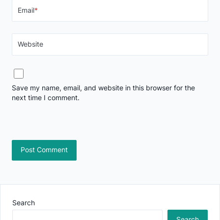
Email
*
Website
Save my name, email, and website in this browser for the
next time I comment.
Search
Search