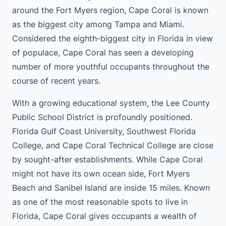
around the Fort Myers region, Cape Coral is known
as the biggest city among Tampa and Miami.
Considered the eighth-biggest city in Florida in view
of populace, Cape Coral has seen a developing
number of more youthful occupants throughout the
course of recent years.
With a growing educational system, the Lee County
Public School District is profoundly positioned.
Florida Gulf Coast University, Southwest Florida
College, and Cape Coral Technical College are close
by sought-after establishments. While Cape Coral
might not have its own ocean side, Fort Myers
Beach and Sanibel Island are inside 15 miles. Known
as one of the most reasonable spots to live in
Florida, Cape Coral gives occupants a wealth of