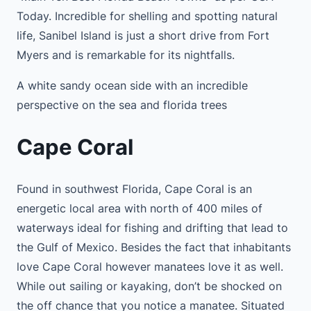
Today. Incredible for shelling and spotting natural
life, Sanibel Island is just a short drive from Fort
Myers and is remarkable for its nightfalls.
A white sandy ocean side with an incredible
perspective on the sea and florida trees
Cape Coral
Found in southwest Florida, Cape Coral is an
energetic local area with north of 400 miles of
waterways ideal for fishing and drifting that lead to
the Gulf of Mexico. Besides the fact that inhabitants
love Cape Coral however manatees love it as well.
While out sailing or kayaking, don’t be shocked on
the off chance that you notice a manatee. Situated