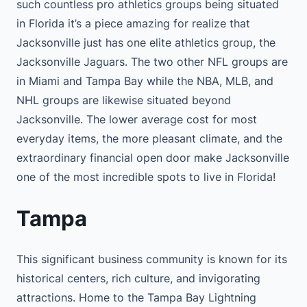
such countless pro athletics groups being situated
in Florida it’s a piece amazing for realize that
Jacksonville just has one elite athletics group, the
Jacksonville Jaguars. The two other NFL groups are
in Miami and Tampa Bay while the NBA, MLB, and
NHL groups are likewise situated beyond
Jacksonville. The lower average cost for most
everyday items, the more pleasant climate, and the
extraordinary financial open door make Jacksonville
one of the most incredible spots to live in Florida!
Tampa
This significant business community is known for its
historical centers, rich culture, and invigorating
attractions. Home to the Tampa Bay Lightning