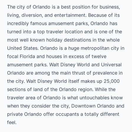
The city of Orlando is a best position for business,
living, diversion, and entertainment. Because of its
incredibly famous amusement parks, Orlando has
turned into a top traveler location and is one of the
most well known holiday destinations in the whole
United States. Orlando is a huge metropolitan city in
focal Florida and houses in excess of twelve
amusement parks. Walt Disney World and Universal
Orlando are among the main thrust of prevalence in
the city. Walt Disney World itself makes up 25,000
sections of land of the Orlando region. While the
traveler area of Orlando is what untouchables know
when they consider the city, Downtown Orlando and
private Orlando offer occupants a totally different
feel.