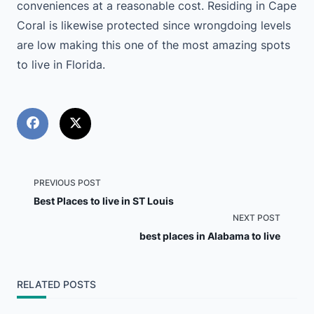
conveniences at a reasonable cost. Residing in Cape
Coral is likewise protected since wrongdoing levels
are low making this one of the most amazing spots
to live in Florida.
<span
PREVIOUS POST
Best Places to live in ST Louis
class="nav-
NEXT POST
best places in Alabama to live
subtitle
screen-
RELATED POSTS
reader-