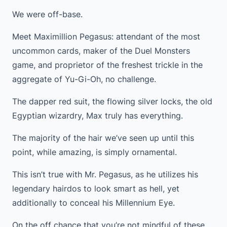
We were off-base.
Meet Maximillion Pegasus: attendant of the most
uncommon cards, maker of the Duel Monsters
game, and proprietor of the freshest trickle in the
aggregate of Yu-Gi-Oh, no challenge.
The dapper red suit, the flowing silver locks, the old
Egyptian wizardry, Max truly has everything.
The majority of the hair we’ve seen up until this
point, while amazing, is simply ornamental.
This isn’t true with Mr. Pegasus, as he utilizes his
legendary hairdos to look smart as hell, yet
additionally to conceal his Millennium Eye.
On the off chance that you’re not mindful of these