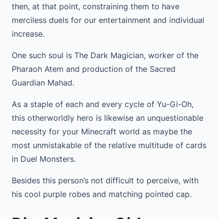
then, at that point, constraining them to have
merciless duels for our entertainment and individual
increase.
One such soul is The Dark Magician, worker of the
Pharaoh Atem and production of the Sacred
Guardian Mahad.
As a staple of each and every cycle of Yu-Gi-Oh,
this otherworldly hero is likewise an unquestionable
necessity for your Minecraft world as maybe the
most unmistakable of the relative multitude of cards
in Duel Monsters.
Besides this person’s not difficult to perceive, with
his cool purple robes and matching pointed cap.