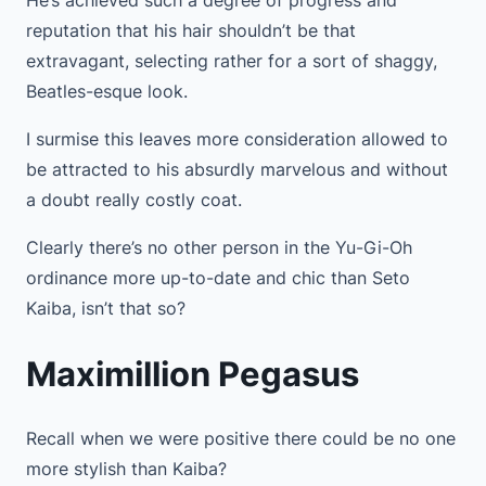
reputation that his hair shouldn’t be that
extravagant, selecting rather for a sort of shaggy,
Beatles-esque look.
I surmise this leaves more consideration allowed to
be attracted to his absurdly marvelous and without
a doubt really costly coat.
Clearly there’s no other person in the Yu-Gi-Oh
ordinance more up-to-date and chic than Seto
Kaiba, isn’t that so?
Maximillion Pegasus
Recall when we were positive there could be no one
more stylish than Kaiba?