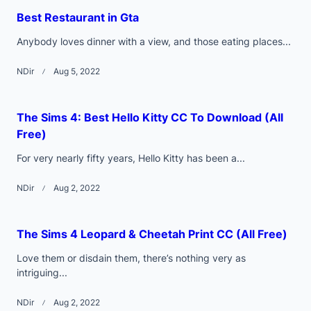
text">Page</span>
Best Restaurant in Gta
Anybody loves dinner with a view, and those eating places...
NDir
Aug 5, 2022
The Sims 4: Best Hello Kitty CC To Download (All
Free)
For very nearly fifty years, Hello Kitty has been a...
NDir
Aug 2, 2022
The Sims 4 Leopard & Cheetah Print CC (All Free)
Love them or disdain them, there’s nothing very as
intriguing...
NDir
Aug 2, 2022