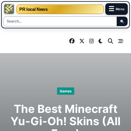
☰
PR local News
Menu
Skip
to
content
Games
The Best Minecraft
Yu-Gi-Oh! Skins (All