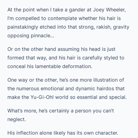
At the point when I take a gander at Joey Wheeler,
I’m compelled to contemplate whether his hair is
painstakingly etched into that strong, rakish, gravity
opposing pinnacle…
Or on the other hand assuming his head is just
formed that way, and his hair is carefully styled to
conceal his lamentable deformation.
One way or the other, he’s one more illustration of
the numerous emotional and dynamic hairdos that
make the Yu-Gi-Oh! world so essential and special.
What’s more, he’s certainly a person you can’t
neglect.
His inflection alone likely has its own character.