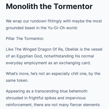
Monolith the Tormentor
We wrap our rundown fittingly with maybe the most
grounded beast in the Yu-Gi-Oh world:
Pillar The Tormentor.
Like The Winged Dragon Of Ra, Obelisk is the vessel
of an Egyptian God, notwithstanding his normal
everyday employment as an exchanging card.
What’s more, he’s not an especially chill one, by the
same token.
Appearing as a transcending blue behemoth
shrouded in frightful spikes and impervious
reinforcement, there are not many fiercer elements