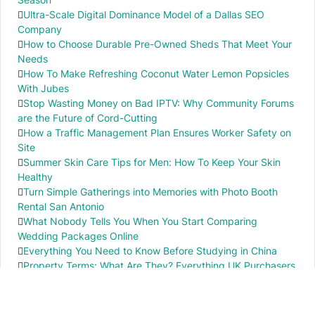
Ultra-Scale Digital Dominance Model of a Dallas SEO
Company
How to Choose Durable Pre-Owned Sheds That Meet Your
Needs
How To Make Refreshing Coconut Water Lemon Popsicles
With Jubes
Stop Wasting Money on Bad IPTV: Why Community Forums
are the Future of Cord-Cutting
How a Traffic Management Plan Ensures Worker Safety on
Site
Summer Skin Care Tips for Men: How To Keep Your Skin
Healthy
Turn Simple Gatherings into Memories with Photo Booth
Rental San Antonio
What Nobody Tells You When You Start Comparing
Wedding Packages Online
Everything You Need to Know Before Studying in China
Property Terms: What Are They? Everything UK Purchasers
Need to Know