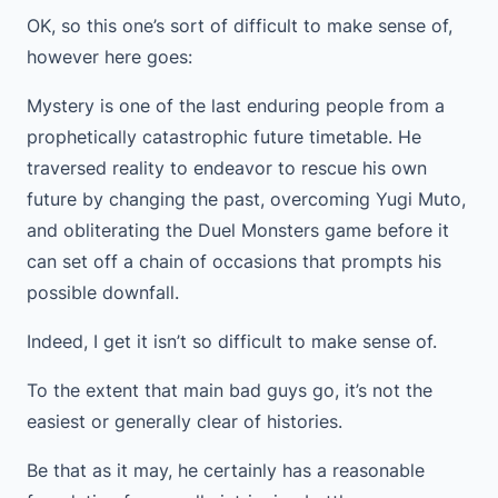
OK, so this one’s sort of difficult to make sense of,
however here goes:
Mystery is one of the last enduring people from a
prophetically catastrophic future timetable. He
traversed reality to endeavor to rescue his own
future by changing the past, overcoming Yugi Muto,
and obliterating the Duel Monsters game before it
can set off a chain of occasions that prompts his
possible downfall.
Indeed, I get it isn’t so difficult to make sense of.
To the extent that main bad guys go, it’s not the
easiest or generally clear of histories.
Be that as it may, he certainly has a reasonable