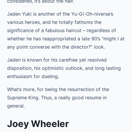
considered, it’s about the hair.
Jaden Yuki is another of the Yu-Gi-Oh-niverse’s
various heroes, and he totally fathoms the
significance of a fabulous haircut – regardless of
whether he has reappropriated a late 90’s “might I at
any point converse with the director?” look.
Jaden is known for his carefree yet resolved
disposition, his optimistic outlook, and long lasting
enthusiasm for dueling.
What’s more, for being the resurrection of the
Supreme King. Thus, a really good resume in
general.
Joey Wheeler