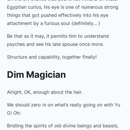
Egyptian curios, his eye is one of numerous strong
things that got pushed effectively into his eye
attachment by a furious soul (definitely… )
Be that as it may, it permits him to understand
psyches and see his late spouse once more.
Structure and capability, together finally!
Dim Magician
Alright, OK, enough about the hair.
We should zero in on what’s really going on with Yu
Gi Oh:
Bridling the spirits of old divine beings and beasts,