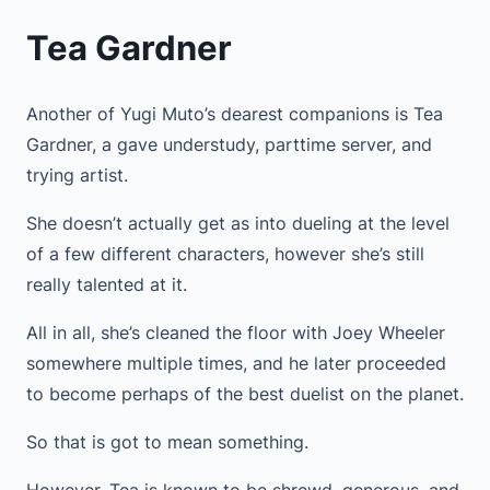
Tea Gardner
Another of Yugi Muto’s dearest companions is Tea
Gardner, a gave understudy, parttime server, and
trying artist.
She doesn’t actually get as into dueling at the level
of a few different characters, however she’s still
really talented at it.
All in all, she’s cleaned the floor with Joey Wheeler
somewhere multiple times, and he later proceeded
to become perhaps of the best duelist on the planet.
So that is got to mean something.
However, Tea is known to be shrewd, generous, and