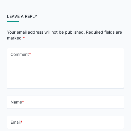
LEAVE A REPLY
Your email address will not be published.
Required fields are
marked
*
Comment
*
Name
*
Email
*