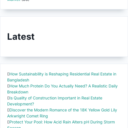
Latest
How Sustainability is Reshaping Residential Real Estate in
Bangladesh
How Much Protein Do You Actually Need? A Realistic Daily
Breakdown
Is Quality of Construction Important in Real Estate
Development?
Discover the Modern Romance of the 18K Yellow Gold Lily
Arkwright Comet Ring
Protect Your Pool: How Acid Rain Alters pH During Storm
Season