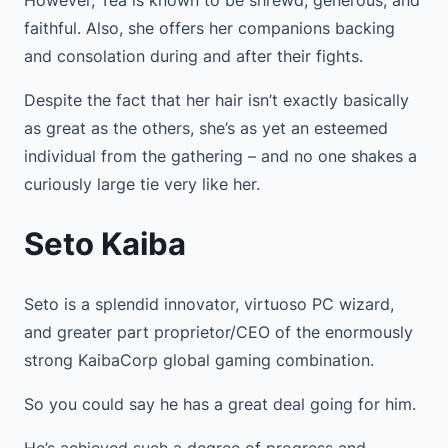
faithful. Also, she offers her companions backing
and consolation during and after their fights.
Despite the fact that her hair isn’t exactly basically
as great as the others, she’s as yet an esteemed
individual from the gathering – and no one shakes a
curiously large tie very like her.
Seto Kaiba
Seto is a splendid innovator, virtuoso PC wizard,
and greater part proprietor/CEO of the enormously
strong KaibaCorp global gaming combination.
So you could say he has a great deal going for him.
He’s achieved such a degree of progress and