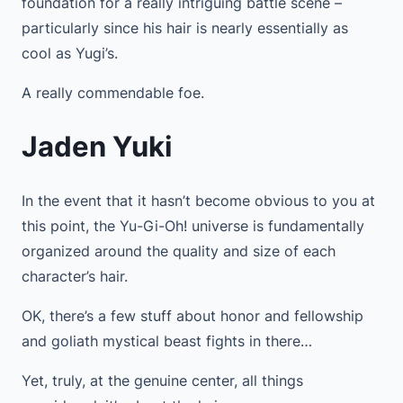
foundation for a really intriguing battle scene –
particularly since his hair is nearly essentially as
cool as Yugi’s.
A really commendable foe.
Jaden Yuki
In the event that it hasn’t become obvious to you at
this point, the Yu-Gi-Oh! universe is fundamentally
organized around the quality and size of each
character’s hair.
OK, there’s a few stuff about honor and fellowship
and goliath mystical beast fights in there…
Yet, truly, at the genuine center, all things