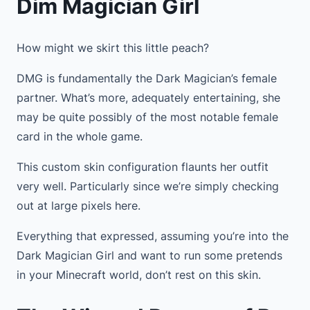
Dim Magician Girl
How might we skirt this little peach?
DMG is fundamentally the Dark Magician’s female
partner. What’s more, adequately entertaining, she
may be quite possibly of the most notable female
card in the whole game.
This custom skin configuration flaunts her outfit
very well. Particularly since we’re simply checking
out at large pixels here.
Everything that expressed, assuming you’re into the
Dark Magician Girl and want to run some pretends
in your Minecraft world, don’t rest on this skin.