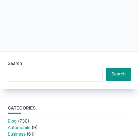
Search
Search
CATEGORIES
Blog
(730)
Automobile
(9)
Business
(61)