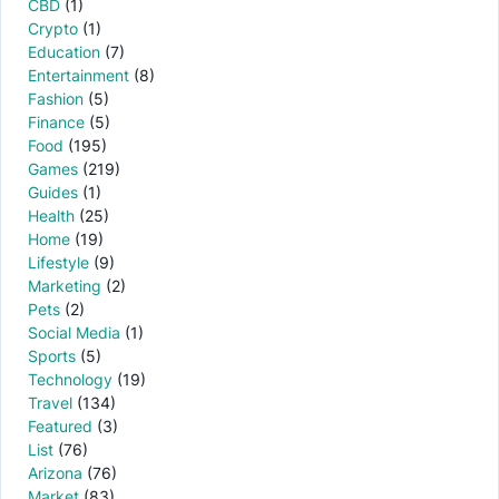
CBD
(1)
Crypto
(1)
Education
(7)
Entertainment
(8)
Fashion
(5)
Finance
(5)
Food
(195)
Games
(219)
Guides
(1)
Health
(25)
Home
(19)
Lifestyle
(9)
Marketing
(2)
Pets
(2)
Social Media
(1)
Sports
(5)
Technology
(19)
Travel
(134)
Featured
(3)
List
(76)
Arizona
(76)
Market
(83)