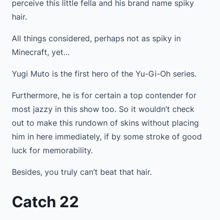
perceive this little fella and his brand name spiky
hair.
All things considered, perhaps not as spiky in
Minecraft, yet…
Yugi Muto is the first hero of the Yu-Gi-Oh series.
Furthermore, he is for certain a top contender for
most jazzy in this show too. So it wouldn’t check
out to make this rundown of skins without placing
him in here immediately, if by some stroke of good
luck for memorability.
Besides, you truly can’t beat that hair.
Catch 22