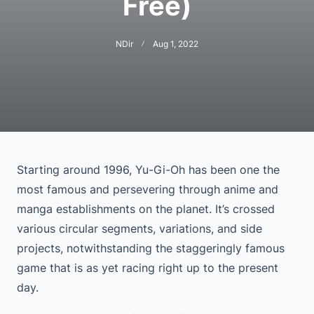
Free)
NDir
Aug 1, 2022
Starting around 1996, Yu-Gi-Oh has been one the
most famous and persevering through anime and
manga establishments on the planet. It’s crossed
various circular segments, variations, and side
projects, notwithstanding the staggeringly famous
game that is as yet racing right up to the present
day.