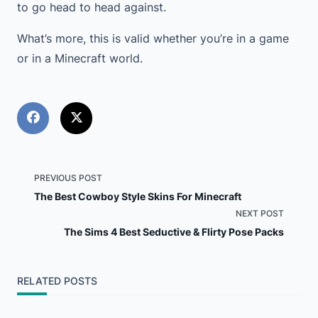
to go head to head against.
What’s more, this is valid whether you’re in a game
or in a Minecraft world.
<span
PREVIOUS POST
The Best Cowboy Style Skins For Minecraft
class="nav-
NEXT POST
The Sims 4 Best Seductive & Flirty Pose Packs
subtitle
screen-
RELATED POSTS
reader-