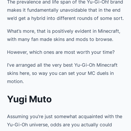
The prevalence and life span of the Yu-Gi-Oh! brand
makes it fundamentally unavoidable that in the end
we’d get a hybrid into different rounds of some sort.
What’s more, that is positively evident in Minecraft,
with many fan made skins and mods to browse.
However, which ones are most worth your time?
I’ve arranged all the very best Yu-Gi-Oh Minecraft
skins here, so way you can set your MC duels in
motion.
Yugi Muto
Assuming you’re just somewhat acquainted with the
Yu-Gi-Oh universe, odds are you actually could