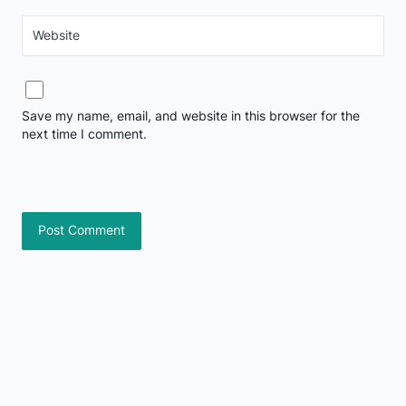
Website
Save my name, email, and website in this browser for the
next time I comment.