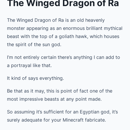
The Winged Dragon of Ra
The Winged Dragon of Ra is an old heavenly
monster appearing as an enormous brilliant mythical
beast with the top of a goliath hawk, which houses
the spirit of the sun god.
I’m not entirely certain there’s anything I can add to
a portrayal like that.
It kind of says everything.
Be that as it may, this is point of fact one of the
most impressive beasts at any point made.
So assuming it’s sufficient for an Egyptian god, it’s
surely adequate for your Minecraft fabricate.