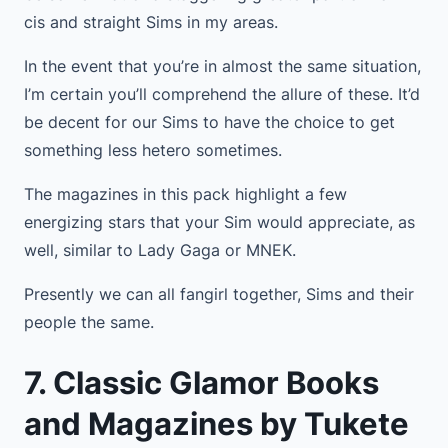
cis and straight Sims in my areas.
In the event that you’re in almost the same situation,
I’m certain you’ll comprehend the allure of these. It’d
be decent for our Sims to have the choice to get
something less hetero sometimes.
The magazines in this pack highlight a few
energizing stars that your Sim would appreciate, as
well, similar to Lady Gaga or MNEK.
Presently we can all fangirl together, Sims and their
people the same.
7. Classic Glamor Books
and Magazines by Tukete