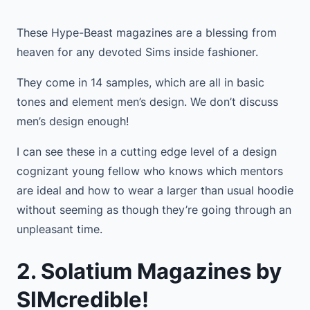
These Hype-Beast magazines are a blessing from
heaven for any devoted Sims inside fashioner.
They come in 14 samples, which are all in basic
tones and element men’s design. We don’t discuss
men’s design enough!
I can see these in a cutting edge level of a design
cognizant young fellow who knows which mentors
are ideal and how to wear a larger than usual hoodie
without seeming as though they’re going through an
unpleasant time.
2. Solatium Magazines by
SIMcredible!