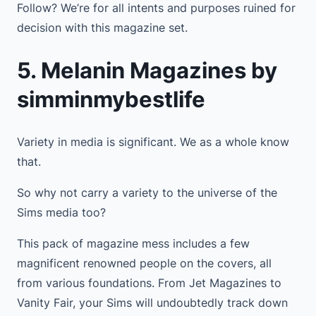
Follow? We’re for all intents and purposes ruined for
decision with this magazine set.
5. Melanin Magazines by
simminmybestlife
Variety in media is significant. We as a whole know
that.
So why not carry a variety to the universe of the
Sims media too?
This pack of magazine mess includes a few
magnificent renowned people on the covers, all
from various foundations. From Jet Magazines to
Vanity Fair, your Sims will undoubtedly track down