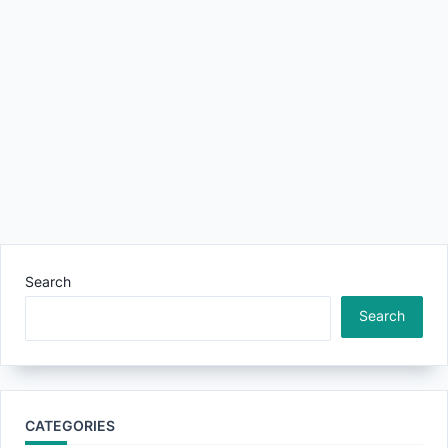
Search
Search
CATEGORIES