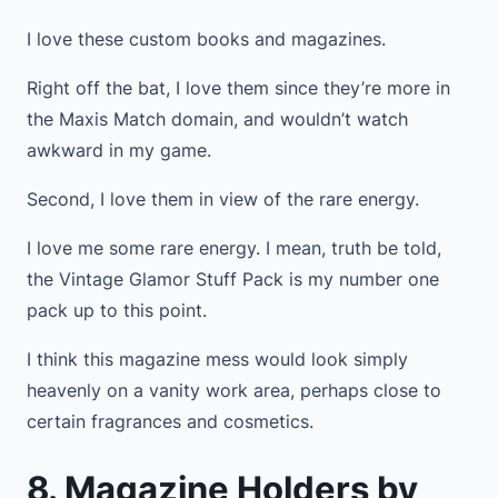
I love these custom books and magazines.
Right off the bat, I love them since they’re more in
the Maxis Match domain, and wouldn’t watch
awkward in my game.
Second, I love them in view of the rare energy.
I love me some rare energy. I mean, truth be told,
the Vintage Glamor Stuff Pack is my number one
pack up to this point.
I think this magazine mess would look simply
heavenly on a vanity work area, perhaps close to
certain fragrances and cosmetics.
8. Magazine Holders by