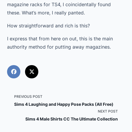
magazine racks for TS4, I coincidentally found
these. What’s more, I really panted.
How straightforward and rich is this?
I express that from here on out, this is the main
authority method for putting away magazines.
<span
PREVIOUS POST
Sims 4 Laughing and Happy Pose Packs (All Free)
class="nav-
NEXT POST
Sims 4 Male Shirts CC The Ultimate Collection
subtitle