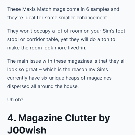
These Maxis Match mags come in 6 samples and
they’re ideal for some smaller enhancement.
They won’t occupy a lot of room on your Sim’s foot
stool or corridor table, yet they will do a ton to
make the room look more lived-in.
The main issue with these magazines is that they all
look so great – which is the reason my Sims
currently have six unique heaps of magazines
dispersed all around the house.
Uh oh?
4. Magazine Clutter by
J00wish