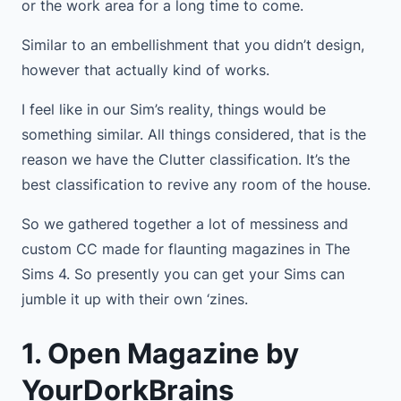
or the work area for a long time to come.
Similar to an embellishment that you didn’t design,
however that actually kind of works.
I feel like in our Sim’s reality, things would be
something similar. All things considered, that is the
reason we have the Clutter classification. It’s the
best classification to revive any room of the house.
So we gathered together a lot of messiness and
custom CC made for flaunting magazines in The
Sims 4. So presently you can get your Sims can
jumble it up with their own ‘zines.
1. Open Magazine by
YourDorkBrains