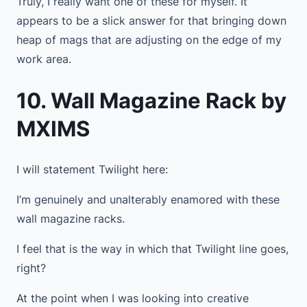
Truly, I really want one of these for myself. It
appears to be a slick answer for that bringing down
heap of mags that are adjusting on the edge of my
work area.
10. Wall Magazine Rack by
MXIMS
I will statement Twilight here:
I’m genuinely and unalterably enamored with these
wall magazine racks.
I feel that is the way in which that Twilight line goes,
right?
At the point when I was looking into creative