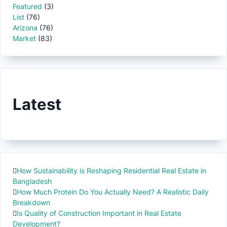
Featured
(3)
List
(76)
Arizona
(76)
Market
(83)
Latest
How Sustainability is Reshaping Residential Real Estate in
Bangladesh
How Much Protein Do You Actually Need? A Realistic Daily
Breakdown
Is Quality of Construction Important in Real Estate
Development?