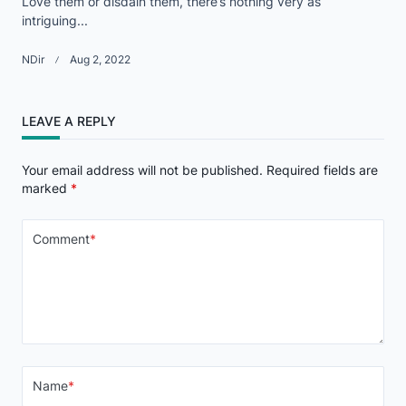
Love them or disdain them, there’s nothing very as
intriguing...
NDir
Aug 2, 2022
LEAVE A REPLY
Your email address will not be published.
Required fields are
marked
*
Comment
*
Name
*