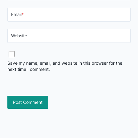
Email
*
Website
Save my name, email, and website in this browser for the
next time I comment.