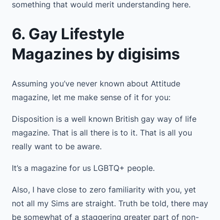
something that would merit understanding here.
6. Gay Lifestyle
Magazines by digisims
Assuming you’ve never known about Attitude
magazine, let me make sense of it for you:
Disposition is a well known British gay way of life
magazine. That is all there is to it. That is all you
really want to be aware.
It’s a magazine for us LGBTQ+ people.
Also, I have close to zero familiarity with you, yet
not all my Sims are straight. Truth be told, there may
be somewhat of a staggering greater part of non-