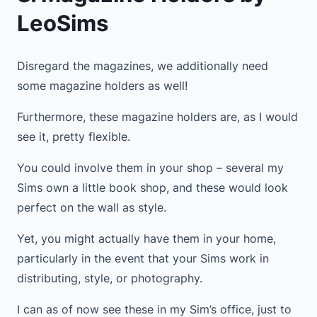
LeoSims
Disregard the magazines, we additionally need
some magazine holders as well!
Furthermore, these magazine holders are, as I would
see it, pretty flexible.
You could involve them in your shop – several my
Sims own a little book shop, and these would look
perfect on the wall as style.
Yet, you might actually have them in your home,
particularly in the event that your Sims work in
distributing, style, or photography.
I can as of now see these in my Sim’s office, just to