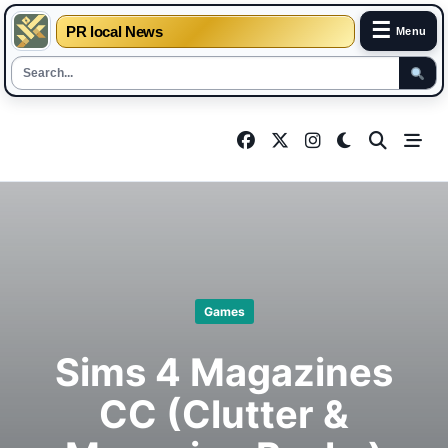
☰
PR local News
Menu
Skip
to
content
Games
Sims 4 Magazines
CC (Clutter &