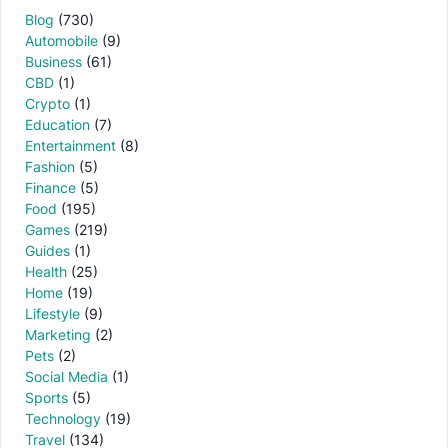
Blog
(730)
Automobile
(9)
Business
(61)
CBD
(1)
Crypto
(1)
Education
(7)
Entertainment
(8)
Fashion
(5)
Finance
(5)
Food
(195)
Games
(219)
Guides
(1)
Health
(25)
Home
(19)
Lifestyle
(9)
Marketing
(2)
Pets
(2)
Social Media
(1)
Sports
(5)
Technology
(19)
Travel
(134)