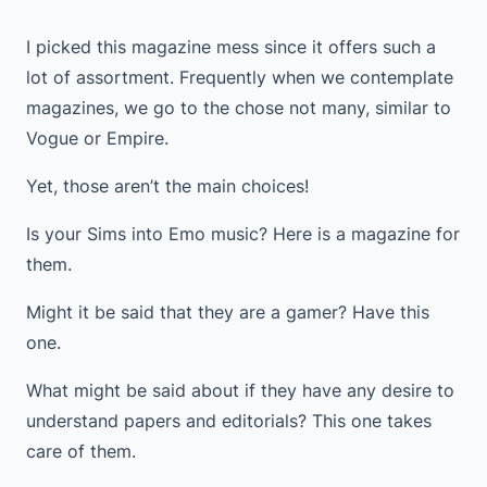
I picked this magazine mess since it offers such a
lot of assortment. Frequently when we contemplate
magazines, we go to the chose not many, similar to
Vogue or Empire.
Yet, those aren’t the main choices!
Is your Sims into Emo music? Here is a magazine for
them.
Might it be said that they are a gamer? Have this
one.
What might be said about if they have any desire to
understand papers and editorials? This one takes
care of them.