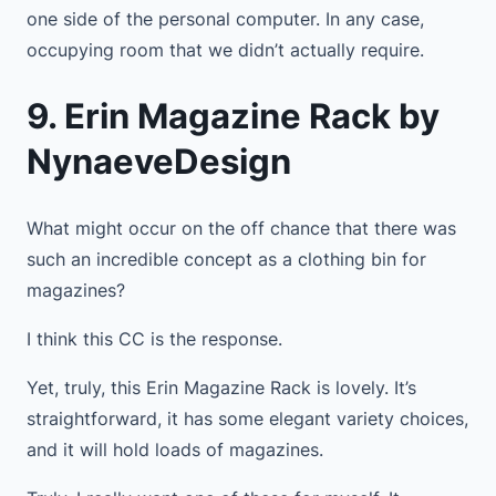
one side of the personal computer. In any case,
occupying room that we didn’t actually require.
9. Erin Magazine Rack by
NynaeveDesign
What might occur on the off chance that there was
such an incredible concept as a clothing bin for
magazines?
I think this CC is the response.
Yet, truly, this Erin Magazine Rack is lovely. It’s
straightforward, it has some elegant variety choices,
and it will hold loads of magazines.