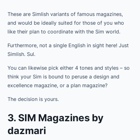
These are Simlish variants of famous magazines,
and would be ideally suited for those of you who
like their plan to coordinate with the Sim world.
Furthermore, not a single English in sight here! Just
Simlish. Sul.
You can likewise pick either 4 tones and styles – so
think your Sim is bound to peruse a design and
excellence magazine, or a plan magazine?
The decision is yours.
3. SIM Magazines by
dazmari