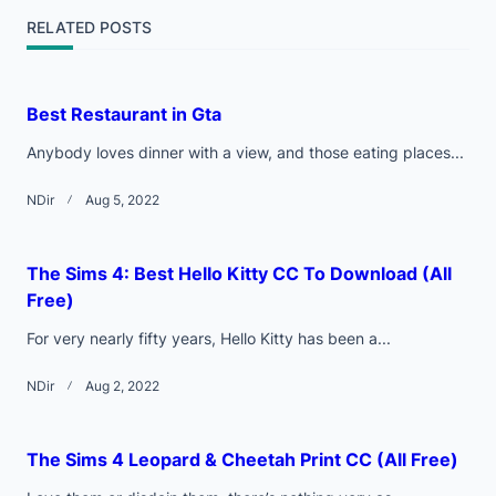
screen-
RELATED POSTS
reader-
text">Page</span>
Best Restaurant in Gta
Anybody loves dinner with a view, and those eating places...
NDir
Aug 5, 2022
The Sims 4: Best Hello Kitty CC To Download (All
Free)
For very nearly fifty years, Hello Kitty has been a...
NDir
Aug 2, 2022
The Sims 4 Leopard & Cheetah Print CC (All Free)