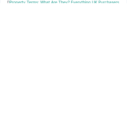
Property Terms: What Are They? Everything UK Purchasers
Need to Know
IMPORTANT INFO
PR local News
Elevate your knowledge of PR local events through our press release platform,
offering concise insights into impactful happenings.
PAGES
About Us
Contact Us
Privacy Policy
Disclaimer
Cookie Policy