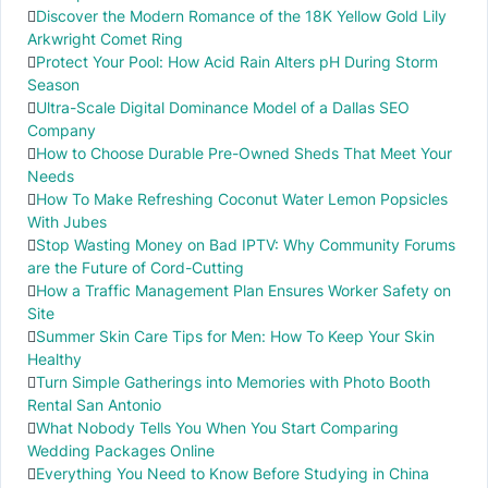
Discover the Modern Romance of the 18K Yellow Gold Lily
Arkwright Comet Ring
Protect Your Pool: How Acid Rain Alters pH During Storm
Season
Ultra-Scale Digital Dominance Model of a Dallas SEO
Company
How to Choose Durable Pre-Owned Sheds That Meet Your
Needs
How To Make Refreshing Coconut Water Lemon Popsicles
With Jubes
Stop Wasting Money on Bad IPTV: Why Community Forums
are the Future of Cord-Cutting
How a Traffic Management Plan Ensures Worker Safety on
Site
Summer Skin Care Tips for Men: How To Keep Your Skin
Healthy
Turn Simple Gatherings into Memories with Photo Booth
Rental San Antonio
What Nobody Tells You When You Start Comparing
Wedding Packages Online
Everything You Need to Know Before Studying in China