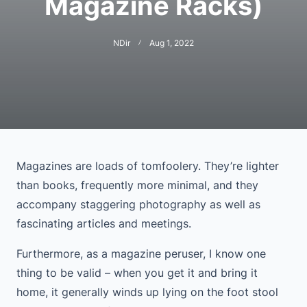
Magazine Racks)
NDir
Aug 1, 2022
Magazines are loads of tomfoolery. They’re lighter
than books, frequently more minimal, and they
accompany staggering photography as well as
fascinating articles and meetings.
Furthermore, as a magazine peruser, I know one
thing to be valid – when you get it and bring it
home, it generally winds up lying on the foot stool