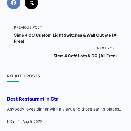
<span
PREVIOUS POST
Sims 4 CC Custom Light Switches & Wall Outlets (All
class="nav-
Free)
NEXT POST
subtitle
Sims 4 Café Lots & CC (All Free)
screen-
reader-
RELATED POSTS
text">Page</span>
Best Restaurant in Gta
Anybody loves dinner with a view, and those eating places...
NDir
Aug 5, 2022