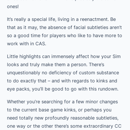
ones!
It’s really a special life, living in a reenactment. Be
that as it may, the absence of facial subtleties aren’t
so a good time for players who like to have more to
work with in CAS.
Little highlights can immensely affect how your Sim
looks and truly make them a person. There’s
unquestionably no deficiency of custom substance
to do exactly that – and with regards to kinks and
eye packs, you’ll be good to go with this rundown.
Whether you’re searching for a few minor changes
to the current base game kinks, or perhaps you
need totally new profoundly reasonable subtleties,
one way or the other there’s some extraordinary CC