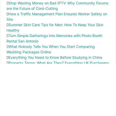
Stop Wasting Money on Bad IPTV: Why Community Forums
are the Future of Cord-Cutting
How a Traffic Management Plan Ensures Worker Safety on
Site
Summer Skin Care Tips for Men: How To Keep Your Skin
Healthy
Turn Simple Gatherings into Memories with Photo Booth
Rental San Antonio
What Nobody Tells You When You Start Comparing
Wedding Packages Online
Everything You Need to Know Before Studying in China
Property Terms: What Are They? Everything UK Purchasers
Need to Know
IMPORTANT INFO
PR local News
Elevate your knowledge of PR local events through our press release platform,