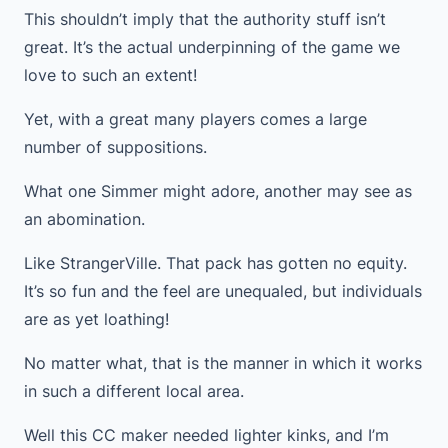
This shouldn’t imply that the authority stuff isn’t
great. It’s the actual underpinning of the game we
love to such an extent!
Yet, with a great many players comes a large
number of suppositions.
What one Simmer might adore, another may see as
an abomination.
Like StrangerVille. That pack has gotten no equity.
It’s so fun and the feel are unequaled, but individuals
are as yet loathing!
No matter what, that is the manner in which it works
in such a different local area.
Well this CC maker needed lighter kinks, and I’m