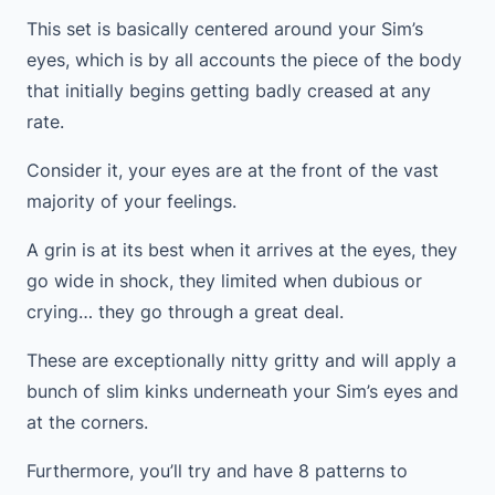
This set is basically centered around your Sim’s
eyes, which is by all accounts the piece of the body
that initially begins getting badly creased at any
rate.
Consider it, your eyes are at the front of the vast
majority of your feelings.
A grin is at its best when it arrives at the eyes, they
go wide in shock, they limited when dubious or
crying… they go through a great deal.
These are exceptionally nitty gritty and will apply a
bunch of slim kinks underneath your Sim’s eyes and
at the corners.
Furthermore, you’ll try and have 8 patterns to