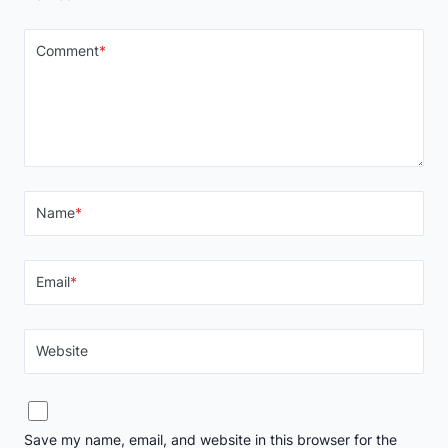
Comment
*
Name
*
Email
*
Website
Save my name, email, and website in this browser for the