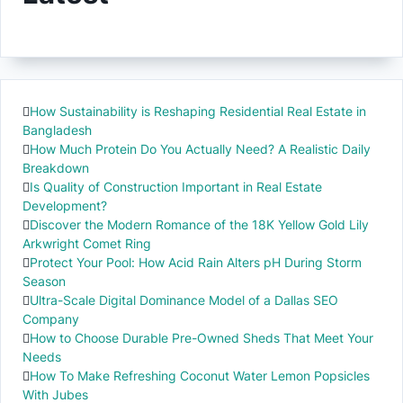
How Sustainability is Reshaping Residential Real Estate in
Bangladesh
How Much Protein Do You Actually Need? A Realistic Daily
Breakdown
Is Quality of Construction Important in Real Estate
Development?
Discover the Modern Romance of the 18K Yellow Gold Lily
Arkwright Comet Ring
Protect Your Pool: How Acid Rain Alters pH During Storm
Season
Ultra-Scale Digital Dominance Model of a Dallas SEO
Company
How to Choose Durable Pre-Owned Sheds That Meet Your
Needs
How To Make Refreshing Coconut Water Lemon Popsicles
With Jubes