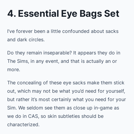
4. Essential Eye Bags Set
I’ve forever been a little confounded about sacks
and dark circles.
Do they remain inseparable? It appears they do in
The Sims, in any event, and that is actually an or
more.
The concealing of these eye sacks make them stick
out, which may not be what you’d need for yourself,
but rather it’s most certainly what you need for your
Sim. We seldom see them as close up in-game as
we do in CAS, so skin subtleties should be
characterized.