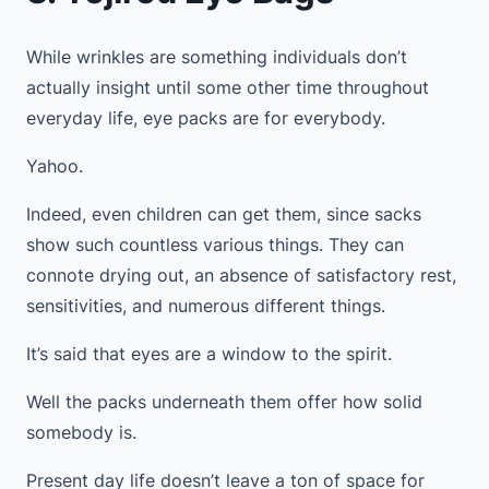
While wrinkles are something individuals don’t
actually insight until some other time throughout
everyday life, eye packs are for everybody.
Yahoo.
Indeed, even children can get them, since sacks
show such countless various things. They can
connote drying out, an absence of satisfactory rest,
sensitivities, and numerous different things.
It’s said that eyes are a window to the spirit.
Well the packs underneath them offer how solid
somebody is.
Present day life doesn’t leave a ton of space for