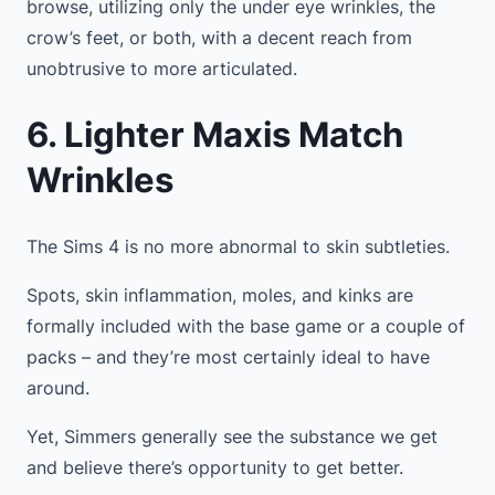
browse, utilizing only the under eye wrinkles, the
crow’s feet, or both, with a decent reach from
unobtrusive to more articulated.
6. Lighter Maxis Match
Wrinkles
The Sims 4 is no more abnormal to skin subtleties.
Spots, skin inflammation, moles, and kinks are
formally included with the base game or a couple of
packs – and they’re most certainly ideal to have
around.
Yet, Simmers generally see the substance we get
and believe there’s opportunity to get better.