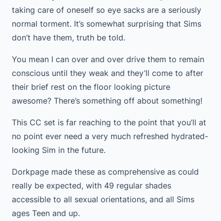
taking care of oneself so eye sacks are a seriously
normal torment. It’s somewhat surprising that Sims
don’t have them, truth be told.
You mean I can over and over drive them to remain
conscious until they weak and they’ll come to after
their brief rest on the floor looking picture
awesome? There’s something off about something!
This CC set is far reaching to the point that you’ll at
no point ever need a very much refreshed hydrated-
looking Sim in the future.
Dorkpage made these as comprehensive as could
really be expected, with 49 regular shades
accessible to all sexual orientations, and all Sims
ages Teen and up.