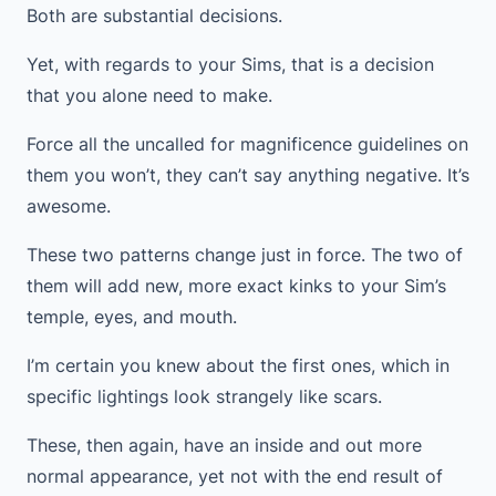
Both are substantial decisions.
Yet, with regards to your Sims, that is a decision
that you alone need to make.
Force all the uncalled for magnificence guidelines on
them you won’t, they can’t say anything negative. It’s
awesome.
These two patterns change just in force. The two of
them will add new, more exact kinks to your Sim’s
temple, eyes, and mouth.
I’m certain you knew about the first ones, which in
specific lightings look strangely like scars.
These, then again, have an inside and out more
normal appearance, yet not with the end result of