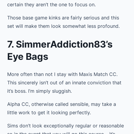
certain they aren’t the one to focus on.
Those base game kinks are fairly serious and this
set will make them look somewhat less profound.
7. SimmerAddiction83’s
Eye Bags
More often than not I stay with Maxis Match CC.
This sincerely isn’t out of an innate conviction that
it’s boss. I’m simply sluggish.
Alpha CC, otherwise called sensible, may take a
little work to get it looking perfectly.
Sims don’t look exceptionally regular or reasonable