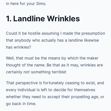
in here for your Sims.
1. Landline Wrinkles
Could it be hostile assuming I made the presumption
that anybody who actually has a landline likewise
has wrinkles?
Well, that must be the means by which the maker
thought of the name. Be that as it may, wrinkles are
certainly not something terrible!
That perspective is fortunately ceasing to exist, and
every individual is left to decide for themselves
whether they need to accept their propelling age, or
go back in time.