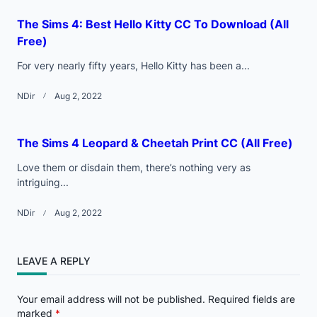
The Sims 4: Best Hello Kitty CC To Download (All
Free)
For very nearly fifty years, Hello Kitty has been a...
NDir
Aug 2, 2022
The Sims 4 Leopard & Cheetah Print CC (All Free)
Love them or disdain them, there’s nothing very as
intriguing...
NDir
Aug 2, 2022
LEAVE A REPLY
Your email address will not be published.
Required fields are
marked
*