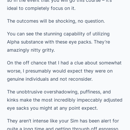
so in the event that you will go this course – it’s
ideal to completely focus on it.
The outcomes will be shocking, no question.
You can see the stunning capability of utilizing
Alpha substance with these eye packs. They’re
amazingly nitty gritty.
On the off chance that I had a clue about somewhat
worse, I presumably would expect they were on
genuine individuals and not reconsider.
The unobtrusive overshadowing, puffiness, and
kinks make the most incredibly impeccably adjusted
eye sacks you might at any point expect.
They aren’t intense like your Sim has been alert for
quite a long time and getting through off espresso,