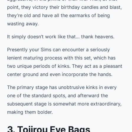
point, they victory their birthday candles and blast,
they’re old and have all the earmarks of being
wasting away.
It simply doesn’t work like that… thank heavens.
Presently your Sims can encounter a seriously
lenient maturing process with this set, which has
two unique periods of kinks. They act as a pleasant
center ground and even incorporate the hands.
The primary stage has unobtrusive kinks in every
one of the standard spots, and afterward the
subsequent stage is somewhat more extraordinary,
making them bolder.
3. Tojirou Eye Bags