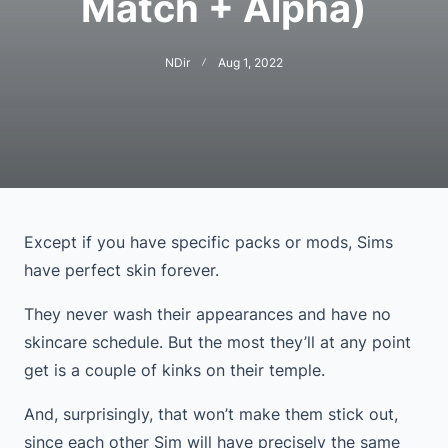
Match + Alpha)
NDir
Aug 1, 2022
Except if you have specific packs or mods, Sims
have perfect skin forever.
They never wash their appearances and have no
skincare schedule. But the most they’ll at any point
get is a couple of kinks on their temple.
And, surprisingly, that won’t make them stick out,
since each other Sim will have precisely the same