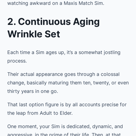
watching awkward on a Maxis Match Sim.
2. Continuous Aging
Wrinkle Set
Each time a Sim ages up, it’s a somewhat jostling
process.
Their actual appearance goes through a colossal
change, basically maturing them ten, twenty, or even
thirty years in one go.
That last option figure is by all accounts precise for
the leap from Adult to Elder.
One moment, your Sim is dedicated, dynamic, and
aggressive, in the prime of their life. Then, at that