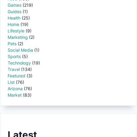
Games
(219)
Guides
(1)
Health
(25)
Home
(19)
Lifestyle
(9)
Marketing
(2)
Pets
(2)
Social Media
(1)
Sports
(5)
Technology
(19)
Travel
(134)
Featured
(3)
List
(76)
Arizona
(76)
Market
(83)
Latest