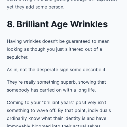
yet they add some person.
8. Brilliant Age Wrinkles
Having wrinkles doesn’t be guaranteed to mean
looking as though you just slithered out of a
sepulcher.
As in, not the desperate sign some describe it.
They’re really something superb, showing that
somebody has carried on with a long life.
Coming to your “brilliant years” positively isn’t
something to wave off. By that point, individuals
ordinarily know what their identity is and have
immovably bloomed into their actual selves.