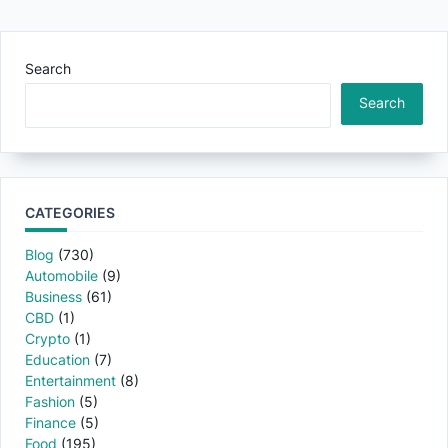
Search
Search
CATEGORIES
Blog
(730)
Automobile
(9)
Business
(61)
CBD
(1)
Crypto
(1)
Education
(7)
Entertainment
(8)
Fashion
(5)
Finance
(5)
Food
(195)