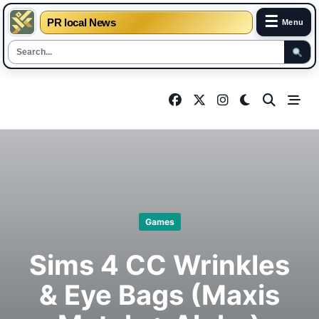
☰
PR local News
Menu
Skip
to
content
Games
Sims 4 CC Wrinkles
& Eye Bags (Maxis