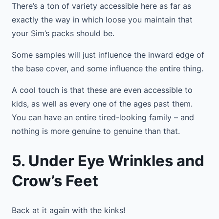
There’s a ton of variety accessible here as far as
exactly the way in which loose you maintain that
your Sim’s packs should be.
Some samples will just influence the inward edge of
the base cover, and some influence the entire thing.
A cool touch is that these are even accessible to
kids, as well as every one of the ages past them.
You can have an entire tired-looking family – and
nothing is more genuine to genuine than that.
5. Under Eye Wrinkles and
Crow’s Feet
Back at it again with the kinks!