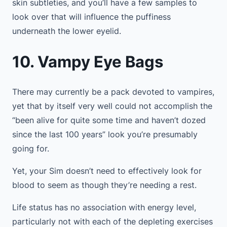
skin subtleties, and you’ll have a few samples to
look over that will influence the puffiness
underneath the lower eyelid.
10. Vampy Eye Bags
There may currently be a pack devoted to vampires,
yet that by itself very well could not accomplish the
“been alive for quite some time and haven’t dozed
since the last 100 years” look you’re presumably
going for.
Yet, your Sim doesn’t need to effectively look for
blood to seem as though they’re needing a rest.
Life status has no association with energy level,
particularly not with each of the depleting exercises