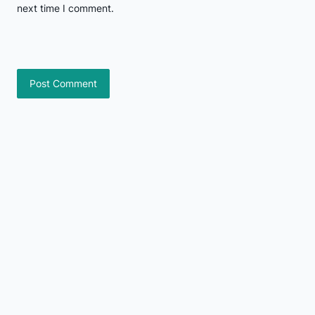
next time I comment.