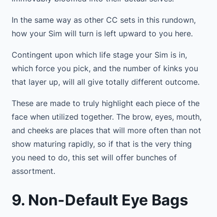
In the same way as other CC sets in this rundown,
how your Sim will turn is left upward to you here.
Contingent upon which life stage your Sim is in,
which force you pick, and the number of kinks you
that layer up, will all give totally different outcome.
These are made to truly highlight each piece of the
face when utilized together. The brow, eyes, mouth,
and cheeks are places that will more often than not
show maturing rapidly, so if that is the very thing
you need to do, this set will offer bunches of
assortment.
9. Non-Default Eye Bags