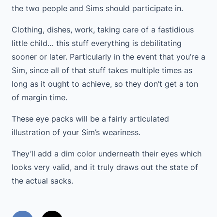
the two people and Sims should participate in.
Clothing, dishes, work, taking care of a fastidious
little child… this stuff everything is debilitating
sooner or later. Particularly in the event that you’re a
Sim, since all of that stuff takes multiple times as
long as it ought to achieve, so they don’t get a ton
of margin time.
These eye packs will be a fairly articulated
illustration of your Sim’s weariness.
They’ll add a dim color underneath their eyes which
looks very valid, and it truly draws out the state of
the actual sacks.