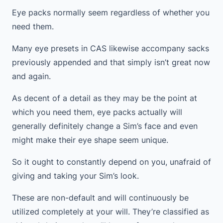
Eye packs normally seem regardless of whether you
need them.
Many eye presets in CAS likewise accompany sacks
previously appended and that simply isn’t great now
and again.
As decent of a detail as they may be the point at
which you need them, eye packs actually will
generally definitely change a Sim’s face and even
might make their eye shape seem unique.
So it ought to constantly depend on you, unafraid of
giving and taking your Sim’s look.
These are non-default and will continuously be
utilized completely at your will. They’re classified as