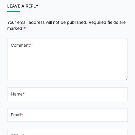
LEAVE A REPLY
Your email address will not be published.
Required fields are
marked
*
Comment
*
Name
*
Email
*