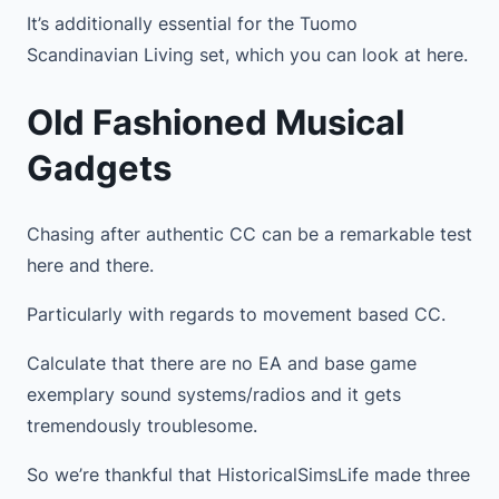
It’s additionally essential for the Tuomo
Scandinavian Living set, which you can look at here.
Old Fashioned Musical
Gadgets
Chasing after authentic CC can be a remarkable test
here and there.
Particularly with regards to movement based CC.
Calculate that there are no EA and base game
exemplary sound systems/radios and it gets
tremendously troublesome.
So we’re thankful that HistoricalSimsLife made three