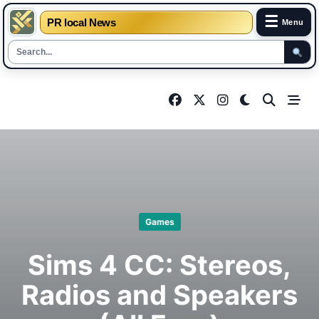
☰
PR local News
Menu
Skip
to
content
Games
Sims 4 CC: Stereos,
Radios and Speakers