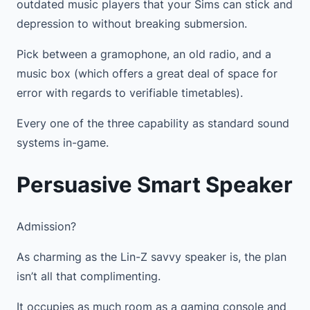
outdated music players that your Sims can stick and
depression to without breaking submersion.
Pick between a gramophone, an old radio, and a
music box (which offers a great deal of space for
error with regards to verifiable timetables).
Every one of the three capability as standard sound
systems in-game.
Persuasive Smart Speaker
Admission?
As charming as the Lin-Z savvy speaker is, the plan
isn’t all that complimenting.
It occupies as much room as a gaming console and