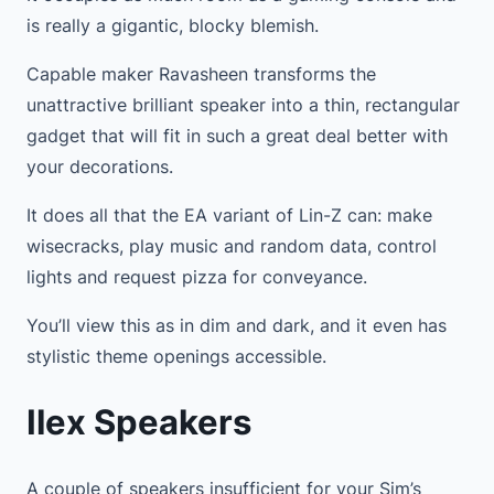
is really a gigantic, blocky blemish.
Capable maker Ravasheen transforms the
unattractive brilliant speaker into a thin, rectangular
gadget that will fit in such a great deal better with
your decorations.
It does all that the EA variant of Lin-Z can: make
wisecracks, play music and random data, control
lights and request pizza for conveyance.
You’ll view this as in dim and dark, and it even has
stylistic theme openings accessible.
Ilex Speakers
A couple of speakers insufficient for your Sim’s