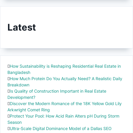
Latest
How Sustainability is Reshaping Residential Real Estate in
Bangladesh
How Much Protein Do You Actually Need? A Realistic Daily
Breakdown
Is Quality of Construction Important in Real Estate
Development?
Discover the Modern Romance of the 18K Yellow Gold Lily
Arkwright Comet Ring
Protect Your Pool: How Acid Rain Alters pH During Storm
Season
Ultra-Scale Digital Dominance Model of a Dallas SEO