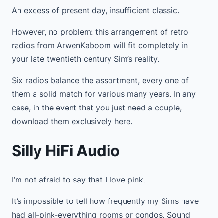
An excess of present day, insufficient classic.
However, no problem: this arrangement of retro
radios from ArwenKaboom will fit completely in
your late twentieth century Sim’s reality.
Six radios balance the assortment, every one of
them a solid match for various many years. In any
case, in the event that you just need a couple,
download them exclusively here.
Silly HiFi Audio
I’m not afraid to say that I love pink.
It’s impossible to tell how frequently my Sims have
had all-pink-everything rooms or condos. Sound