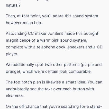
natural?
Then, at that point, you’ll adore this sound system
however much I do.
Astounding CC maker JonSims made this outright
magnificence of a warm pink sound system,
complete with a telephone dock, speakers and a CD
player.
We additionally spot two other patterns (purple and
orange), which we’re certain look comparable.
The top notch plan is likewise a smart idea. You can
undoubtedly see the text over each button with
clearness.
On the off chance that you’re searching for a stand-