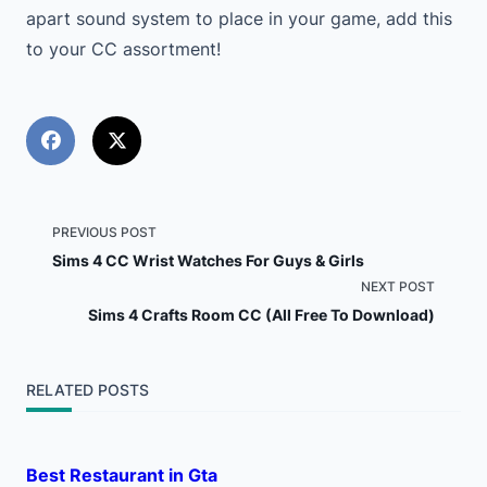
apart sound system to place in your game, add this
to your CC assortment!
<span
PREVIOUS POST
Sims 4 CC Wrist Watches For Guys & Girls
class="nav-
NEXT POST
Sims 4 Crafts Room CC (All Free To Download)
subtitle
screen-
RELATED POSTS
reader-
text">Page</span>
Best Restaurant in Gta