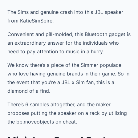
The Sims and genuine crash into this JBL speaker
from KatieSimSpire.
Convenient and pill-molded, this Bluetooth gadget is
an extraordinary answer for the individuals who
need to pay attention to music in a hurry.
We know there’s a piece of the Simmer populace
who love having genuine brands in their game. So in
the event that you’re a JBL x Sim fan, this is a
diamond of a find.
There’s 6 samples altogether, and the maker
proposes putting the speaker on a rack by utilizing
the bb.moveobjects on cheat.