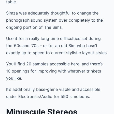
table.
Simza was adequately thoughtful to change the
phonograph sound system over completely to the
ongoing portion of The Sims.
Use it for a really long time difficulties set during
the ’60s and ’70s – or for an old Sim who hasn’t
exactly up to speed to current stylistic layout styles.
You’ll find 20 samples accessible here, and there’s
10 openings for improving with whatever trinkets
you like.
It’s additionally base-game viable and accessible
under Electronics/Audio for 590 simoleons.
Minuscule Stereos