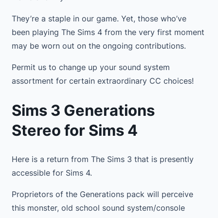
They’re a staple in our game. Yet, those who’ve
been playing The Sims 4 from the very first moment
may be worn out on the ongoing contributions.
Permit us to change up your sound system
assortment for certain extraordinary CC choices!
Sims 3 Generations
Stereo for Sims 4
Here is a return from The Sims 3 that is presently
accessible for Sims 4.
Proprietors of the Generations pack will perceive
this monster, old school sound system/console