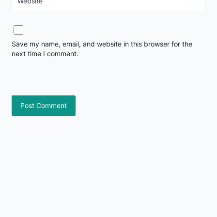
Website
Save my name, email, and website in this browser for the
next time I comment.