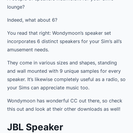
lounge?
Indeed, what about 6?
You read that right: Wondymoon’s speaker set
incorporates 6 distinct speakers for your Sim’s all’s
amusement needs.
They come in various sizes and shapes, standing
and wall mounted with 9 unique samples for every
speaker. It’s likewise completely useful as a radio, so
your Sims can appreciate music too.
Wondymoon has wonderful CC out there, so check
this out and look at their other downloads as well!
JBL Speaker