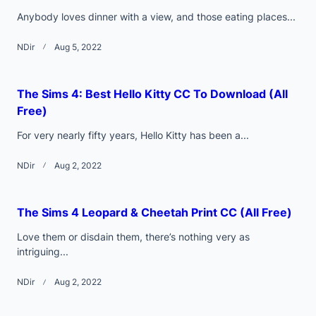
Anybody loves dinner with a view, and those eating places...
NDir
Aug 5, 2022
The Sims 4: Best Hello Kitty CC To Download (All
Free)
For very nearly fifty years, Hello Kitty has been a...
NDir
Aug 2, 2022
The Sims 4 Leopard & Cheetah Print CC (All Free)
Love them or disdain them, there’s nothing very as
intriguing...
NDir
Aug 2, 2022