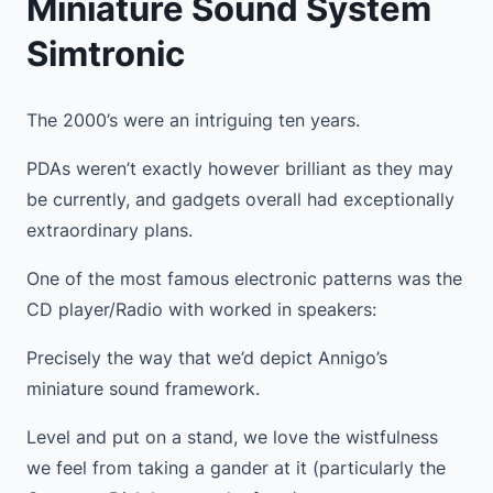
Miniature Sound System
Simtronic
The 2000’s were an intriguing ten years.
PDAs weren’t exactly however brilliant as they may
be currently, and gadgets overall had exceptionally
extraordinary plans.
One of the most famous electronic patterns was the
CD player/Radio with worked in speakers:
Precisely the way that we’d depict Annigo’s
miniature sound framework.
Level and put on a stand, we love the wistfulness
we feel from taking a gander at it (particularly the