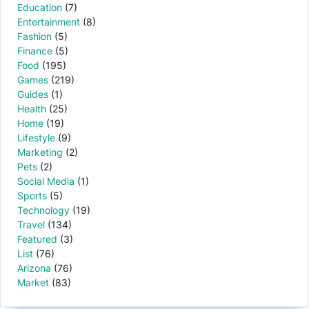
Education
(7)
Entertainment
(8)
Fashion
(5)
Finance
(5)
Food
(195)
Games
(219)
Guides
(1)
Health
(25)
Home
(19)
Lifestyle
(9)
Marketing
(2)
Pets
(2)
Social Media
(1)
Sports
(5)
Technology
(19)
Travel
(134)
Featured
(3)
List
(76)
Arizona
(76)
Market
(83)