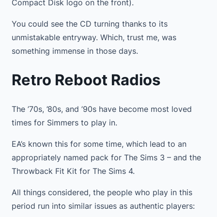
Compact Disk logo on the front).
You could see the CD turning thanks to its
unmistakable entryway. Which, trust me, was
something immense in those days.
Retro Reboot Radios
The ’70s, ’80s, and ’90s have become most loved
times for Simmers to play in.
EA’s known this for some time, which lead to an
appropriately named pack for The Sims 3 – and the
Throwback Fit Kit for The Sims 4.
All things considered, the people who play in this
period run into similar issues as authentic players: