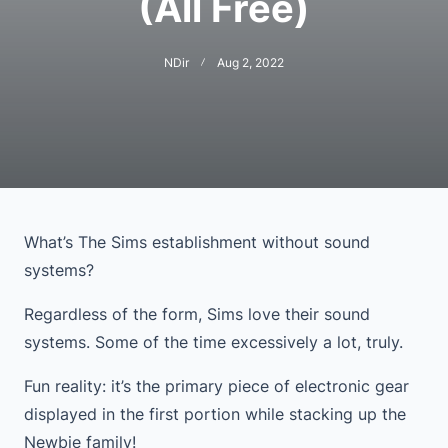
(All Free)
NDir
Aug 2, 2022
What’s The Sims establishment without sound
systems?
Regardless of the form, Sims love their sound
systems. Some of the time excessively a lot, truly.
Fun reality: it’s the primary piece of electronic gear
displayed in the first portion while stacking up the
Newbie family!