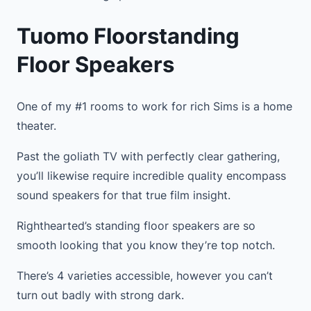
Tuomo Floorstanding
Floor Speakers
One of my #1 rooms to work for rich Sims is a home
theater.
Past the goliath TV with perfectly clear gathering,
you’ll likewise require incredible quality encompass
sound speakers for that true film insight.
Righthearted’s standing floor speakers are so
smooth looking that you know they’re top notch.
There’s 4 varieties accessible, however you can’t
turn out badly with strong dark.