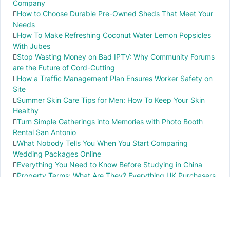
Company
How to Choose Durable Pre-Owned Sheds That Meet Your
Needs
How To Make Refreshing Coconut Water Lemon Popsicles
With Jubes
Stop Wasting Money on Bad IPTV: Why Community Forums
are the Future of Cord-Cutting
How a Traffic Management Plan Ensures Worker Safety on
Site
Summer Skin Care Tips for Men: How To Keep Your Skin
Healthy
Turn Simple Gatherings into Memories with Photo Booth
Rental San Antonio
What Nobody Tells You When You Start Comparing
Wedding Packages Online
Everything You Need to Know Before Studying in China
Property Terms: What Are They? Everything UK Purchasers
Need to Know