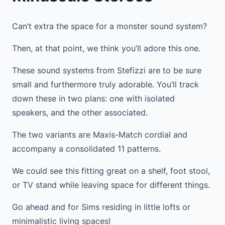
Can’t extra the space for a monster sound system?
Then, at that point, we think you’ll adore this one.
These sound systems from Stefizzi are to be sure
small and furthermore truly adorable. You’ll track
down these in two plans: one with isolated
speakers, and the other associated.
The two variants are Maxis-Match cordial and
accompany a consolidated 11 patterns.
We could see this fitting great on a shelf, foot stool,
or TV stand while leaving space for different things.
Go ahead and for Sims residing in little lofts or
minimalistic living spaces!