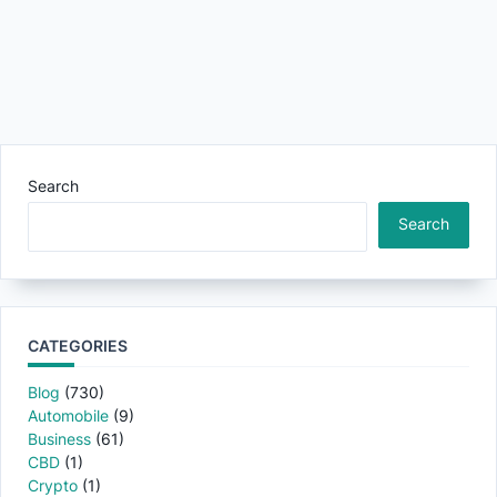
Search
Search
CATEGORIES
Blog
(730)
Automobile
(9)
Business
(61)
CBD
(1)
Crypto
(1)