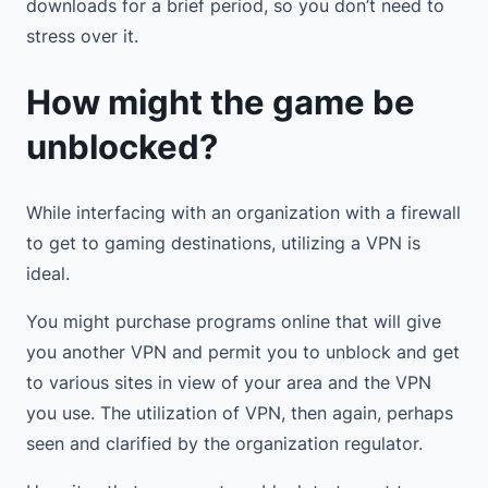
downloads for a brief period, so you don’t need to
stress over it.
How might the game be
unblocked?
While interfacing with an organization with a firewall
to get to gaming destinations, utilizing a VPN is
ideal.
You might purchase programs online that will give
you another VPN and permit you to unblock and get
to various sites in view of your area and the VPN
you use. The utilization of VPN, then again, perhaps
seen and clarified by the organization regulator.