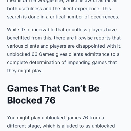
means of the Google site, which is awful as far as
both usefulness and the client experience. This
search is done in a critical number of occurrences.
While it’s conceivable that countless players have
benefitted from this, there are likewise reports that
various clients and players are disappointed with it.
unblocked 66 Games gives clients admittance to a
complete determination of impending games that
they might play.
Games That Can’t Be
Blocked 76
You might play unblocked games 76 from a
different stage, which is alluded to as unblocked