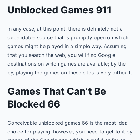
Unblocked Games 911
In any case, at this point, there is definitely not a
dependable source that is promptly open on which
games might be played in a simple way. Assuming
that you search the web, you will find Google
destinations on which games are available; by the
by, playing the games on these sites is very difficult.
Games That Can’t Be
Blocked 66
Conceivable unblocked games 66 is the most ideal
choice for playing, however, you need to get to it by