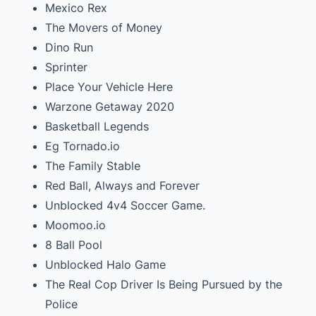
Mexico Rex
The Movers of Money
Dino Run
Sprinter
Place Your Vehicle Here
Warzone Getaway 2020
Basketball Legends
Eg Tornado.io
The Family Stable
Red Ball, Always and Forever
Unblocked 4v4 Soccer Game.
Moomoo.io
8 Ball Pool
Unblocked Halo Game
The Real Cop Driver Is Being Pursued by the
Police