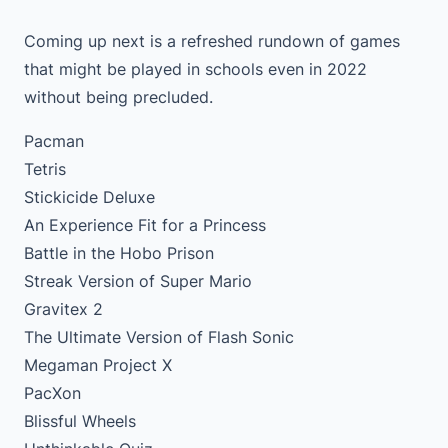
Coming up next is a refreshed rundown of games
that might be played in schools even in 2022
without being precluded.
Pacman
Tetris
Stickicide Deluxe
An Experience Fit for a Princess
Battle in the Hobo Prison
Streak Version of Super Mario
Gravitex 2
The Ultimate Version of Flash Sonic
Megaman Project X
PacXon
Blissful Wheels