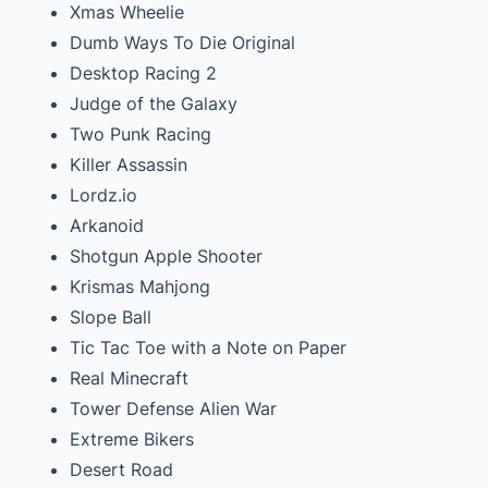
Xmas Wheelie
Dumb Ways To Die Original
Desktop Racing 2
Judge of the Galaxy
Two Punk Racing
Killer Assassin
Lordz.io
Arkanoid
Shotgun Apple Shooter
Krismas Mahjong
Slope Ball
Tic Tac Toe with a Note on Paper
Real Minecraft
Tower Defense Alien War
Extreme Bikers
Desert Road