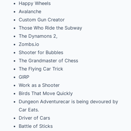
Happy Wheels
Avalanche
Custom Gun Creator
Those Who Ride the Subway
The Dynamons 2,
Zombs.io
Shooter for Bubbles
The Grandmaster of Chess
The Flying Car Trick
GIRP
Work as a Shooter
Birds That Move Quickly
Dungeon Adventurecar is being devoured by
Car Eats.
Driver of Cars
Battle of Sticks