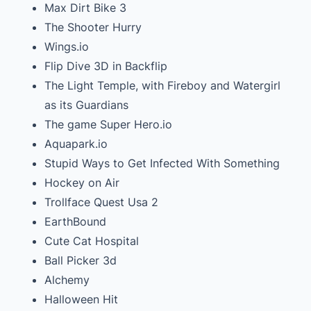
Max Dirt Bike 3
The Shooter Hurry
Wings.io
Flip Dive 3D in Backflip
The Light Temple, with Fireboy and Watergirl
as its Guardians
The game Super Hero.io
Aquapark.io
Stupid Ways to Get Infected With Something
Hockey on Air
Trollface Quest Usa 2
EarthBound
Cute Cat Hospital
Ball Picker 3d
Alchemy
Halloween Hit