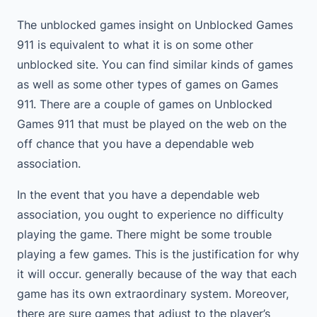
The unblocked games insight on Unblocked Games
911 is equivalent to what it is on some other
unblocked site. You can find similar kinds of games
as well as some other types of games on Games
911. There are a couple of games on Unblocked
Games 911 that must be played on the web on the
off chance that you have a dependable web
association.
In the event that you have a dependable web
association, you ought to experience no difficulty
playing the game. There might be some trouble
playing a few games. This is the justification for why
it will occur. generally because of the way that each
game has its own extraordinary system. Moreover,
there are sure games that adjust to the player’s