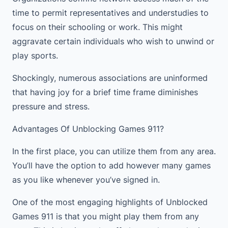
time to permit representatives and understudies to
focus on their schooling or work. This might
aggravate certain individuals who wish to unwind or
play sports.
Shockingly, numerous associations are uninformed
that having joy for a brief time frame diminishes
pressure and stress.
Advantages Of Unblocking Games 911?
In the first place, you can utilize them from any area.
You’ll have the option to add however many games
as you like whenever you’ve signed in.
One of the most engaging highlights of Unblocked
Games 911 is that you might play them from any