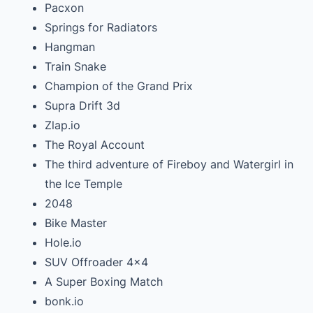
Pacxon
Springs for Radiators
Hangman
Train Snake
Champion of the Grand Prix
Supra Drift 3d
Zlap.io
The Royal Account
The third adventure of Fireboy and Watergirl in
the Ice Temple
2048
Bike Master
Hole.io
SUV Offroader 4×4
A Super Boxing Match
bonk.io