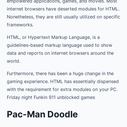
empowered applications, games, and movies. Most
internet browsers have deserted modules for HTML.
Nonetheless, they are still usually utilized on specific
frameworks.
HTML, or Hypertext Markup Language, is a
guidelines-based markup language used to show
data and reports on internet browsers around the
world.
Furthermore, there has been a huge change in the
gaming experience. HTML has essentially dispensed
with the requirement for extra modules on your PC.
Friday night Funkin 911 unblocked games
Pac-Man Doodle