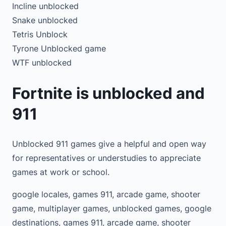
Incline unblocked
Snake unblocked
Tetris Unblock
Tyrone Unblocked game
WTF unblocked
Fortnite is unblocked and
911
Unblocked 911 games give a helpful and open way
for representatives or understudies to appreciate
games at work or school.
google locales, games 911, arcade game, shooter
game, multiplayer games, unblocked games, google
destinations, games 911, arcade game, shooter