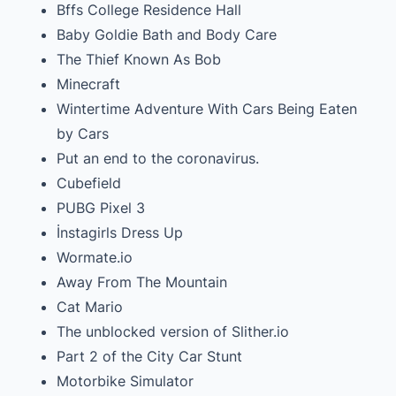
Bffs College Residence Hall
Baby Goldie Bath and Body Care
The Thief Known As Bob
Minecraft
Wintertime Adventure With Cars Being Eaten
by Cars
Put an end to the coronavirus.
Cubefield
PUBG Pixel 3
İnstagirls Dress Up
Wormate.io
Away From The Mountain
Cat Mario
The unblocked version of Slither.io
Part 2 of the City Car Stunt
Motorbike Simulator