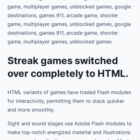
game, multiplayer games, unblocked games, google
destinations, games 911, arcade game, shooter
game, multiplayer games, unblocked games, google
destinations, games 911, arcade game, shooter
game, multiplayer games, unblocked games
Streak games switched
over completely to HTML.
HTML variants of games have traded Flash modules
for interactivity, permitting them to stack quicker
and more smoothly.
Sight and sound stages use Adobe Flash modules to
make top-notch energized material and illustrations