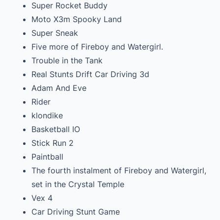
Super Rocket Buddy
Moto X3m Spooky Land
Super Sneak
Five more of Fireboy and Watergirl.
Trouble in the Tank
Real Stunts Drift Car Driving 3d
Adam And Eve
Rider
klondike
Basketball IO
Stick Run 2
Paintball
The fourth instalment of Fireboy and Watergirl,
set in the Crystal Temple
Vex 4
Car Driving Stunt Game