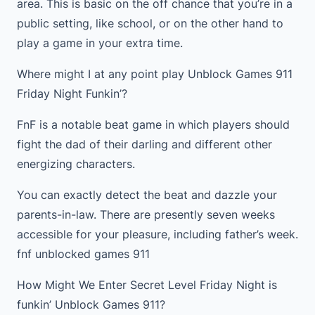
area. This is basic on the off chance that you’re in a
public setting, like school, or on the other hand to
play a game in your extra time.
Where might I at any point play Unblock Games 911
Friday Night Funkin’?
FnF is a notable beat game in which players should
fight the dad of their darling and different other
energizing characters.
You can exactly detect the beat and dazzle your
parents-in-law. There are presently seven weeks
accessible for your pleasure, including father’s week.
fnf unblocked games 911
How Might We Enter Secret Level Friday Night is
funkin’ Unblock Games 911?