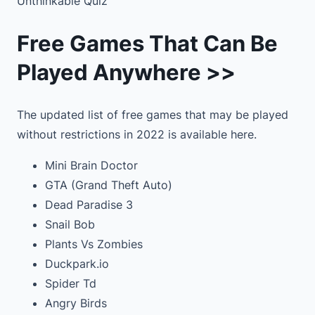
Unthinkable Quiz
Free Games That Can Be
Played Anywhere >>
The updated list of free games that may be played
without restrictions in 2022 is available here.
Mini Brain Doctor
GTA (Grand Theft Auto)
Dead Paradise 3
Snail Bob
Plants Vs Zombies
Duckpark.io
Spider Td
Angry Birds