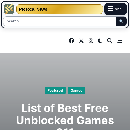
☰
PR local News
Menu
Skip
to
content
Featured
Games
List of Best Free
Unblocked Games