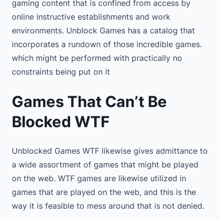
gaming content that is confined from access by
online instructive establishments and work
environments. Unblock Games has a catalog that
incorporates a rundown of those incredible games.
which might be performed with practically no
constraints being put on it
Games That Can’t Be
Blocked WTF
Unblocked Games WTF likewise gives admittance to
a wide assortment of games that might be played
on the web. WTF games are likewise utilized in
games that are played on the web, and this is the
way it is feasible to mess around that is not denied.