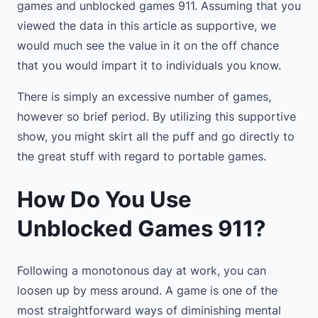
games and unblocked games 911. Assuming that you
viewed the data in this article as supportive, we
would much see the value in it on the off chance
that you would impart it to individuals you know.
There is simply an excessive number of games,
however so brief period. By utilizing this supportive
show, you might skirt all the puff and go directly to
the great stuff with regard to portable games.
How Do You Use
Unblocked Games 911?
Following a monotonous day at work, you can
loosen up by mess around. A game is one of the
most straightforward ways of diminishing mental