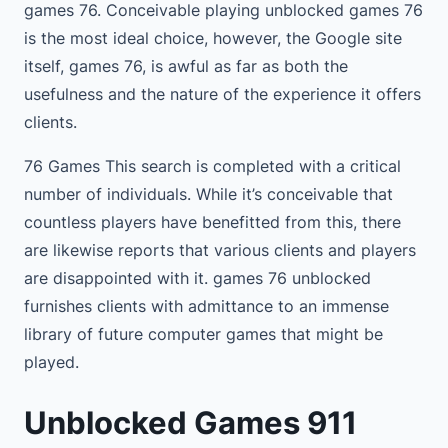
games 76. Conceivable playing unblocked games 76
is the most ideal choice, however, the Google site
itself, games 76, is awful as far as both the
usefulness and the nature of the experience it offers
clients.
76 Games This search is completed with a critical
number of individuals. While it’s conceivable that
countless players have benefitted from this, there
are likewise reports that various clients and players
are disappointed with it. games 76 unblocked
furnishes clients with admittance to an immense
library of future computer games that might be
played.
Unblocked Games 911