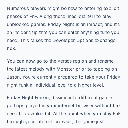
Numerous players might be new to entering explicit
phases of FnF. Along these lines, dial 911 to play
unblocked games. Friday Night is an impact, and it’s
an insider’s tip that you can enter anything tune you
need. This raises the Developer Options exchange
box.
You can now go to the verses region and rename
the latest melody with Monster prior to tapping on
Jason. You’re currently prepared to take your Friday
night funkin’ individual level to a higher level.
Friday Night Funkin’, dissimilar to different games,
perhaps played in your internet browser without the
need to download it. At the point when you play FnF
through your internet browser, the game just