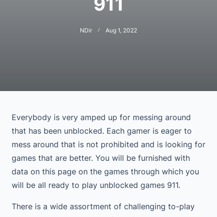
911
NDir
Aug 1, 2022
Everybody is very amped up for messing around
that has been unblocked. Each gamer is eager to
mess around that is not prohibited and is looking for
games that are better. You will be furnished with
data on this page on the games through which you
will be all ready to play unblocked games 911.
There is a wide assortment of challenging to-play