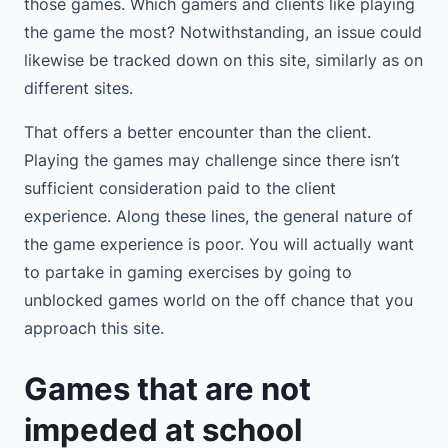
those games. Which gamers and clients like playing
the game the most? Notwithstanding, an issue could
likewise be tracked down on this site, similarly as on
different sites.
That offers a better encounter than the client.
Playing the games may challenge since there isn’t
sufficient consideration paid to the client
experience. Along these lines, the general nature of
the game experience is poor. You will actually want
to partake in gaming exercises by going to
unblocked games world on the off chance that you
approach this site.
Games that are not
impeded at school