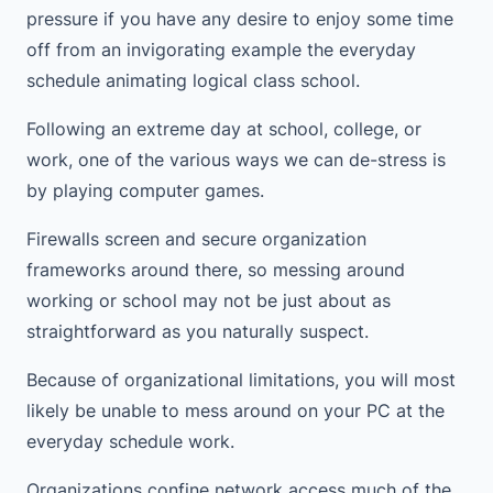
pressure if you have any desire to enjoy some time
off from an invigorating example the everyday
schedule animating logical class school.
Following an extreme day at school, college, or
work, one of the various ways we can de-stress is
by playing computer games.
Firewalls screen and secure organization
frameworks around there, so messing around
working or school may not be just about as
straightforward as you naturally suspect.
Because of organizational limitations, you will most
likely be unable to mess around on your PC at the
everyday schedule work.
Organizations confine network access much of the