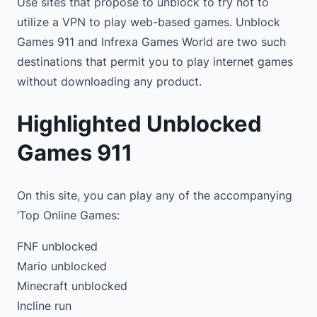
Use sites that propose to unblock to try not to
utilize a VPN to play web-based games. Unblock
Games 911 and Infrexa Games World are two such
destinations that permit you to play internet games
without downloading any product.
Highlighted Unblocked
Games 911
On this site, you can play any of the accompanying
‘Top Online Games:
FNF unblocked
Mario unblocked
Minecraft unblocked
Incline run