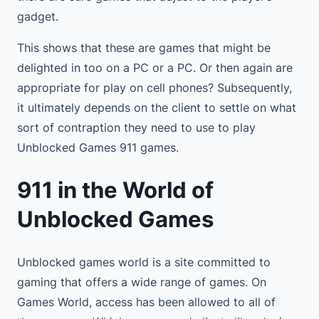
gadget.
This shows that these are games that might be
delighted in too on a PC or a PC. Or then again are
appropriate for play on cell phones? Subsequently,
it ultimately depends on the client to settle on what
sort of contraption they need to use to play
Unblocked Games 911 games.
911 in the World of
Unblocked Games
Unblocked games world is a site committed to
gaming that offers a wide range of games. On
Games World, access has been allowed to all of