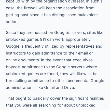
kept up with by the organization overseer. In such a
case, the firewall will keep the association from
getting past since it has distinguished malevolent
action.
Since they are housed on Google’s servers, sites like
unblocked games 911 can work appropriately.
Google is frequently utilized by representatives and
instructors to gain admittance to their email or
online documents. In the event that executives
boycott admittance to the Google servers where
unblocked games are found, they will likewise be
forestalling admittance to other fundamental Google
administrations, like Gmail and Drive.
That ought to basically cover the significant realities
that you were all searching for about unblocked