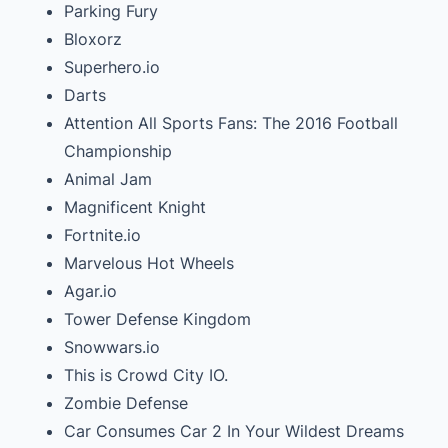
Parking Fury
Bloxorz
Superhero.io
Darts
Attention All Sports Fans: The 2016 Football
Championship
Animal Jam
Magnificent Knight
Fortnite.io
Marvelous Hot Wheels
Agar.io
Tower Defense Kingdom
Snowwars.io
This is Crowd City IO.
Zombie Defense
Car Consumes Car 2 In Your Wildest Dreams