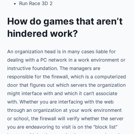
Run Race 3D 2
How do games that aren’t
hindered work?
An organization head is in many cases liable for
dealing with a PC network in a work environment or
instructive foundation. The managers are
responsible for the firewall, which is a computerized
door that figures out which servers the organization
might interface with and which it can’t associate
with. Whether you are interfacing with the web
through an organization at your work environment
or school, the firewall will verify whether the server
you are endeavoring to visit is on the “block list”