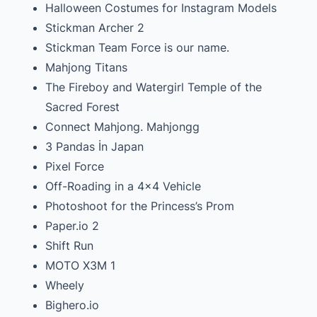
Halloween Costumes for Instagram Models
Stickman Archer 2
Stickman Team Force is our name.
Mahjong Titans
The Fireboy and Watergirl Temple of the
Sacred Forest
Connect Mahjong. Mahjongg
3 Pandas İn Japan
Pixel Force
Off-Roading in a 4×4 Vehicle
Photoshoot for the Princess’s Prom
Paper.io 2
Shift Run
MOTO X3M 1
Wheely
Bighero.io