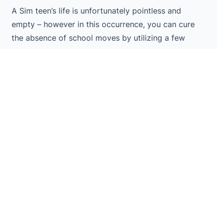
A Sim teen’s life is unfortunately pointless and
empty – however in this occurrence, you can cure
the absence of school moves by utilizing a few
postures.
Ordinary communications occur so rapidly in the
game. There frequently isn’t an ideal opportunity to
assimilate and partake in what’s happening.
However, with presents, you can ensure everything
is only the manner in which you need it, then respect
the scene you’ve set and take a screen capture that
will endure forever.
With these stances it’ll be not difficult to make a
prom night for your Sims that will permit them to go
through everything, from pre-dance pics at home, to
the different things they’ll get up to on the dance