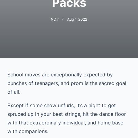
Packs
NDir
Aug 1, 2022
School moves are exceptionally expected by
bunches of teenagers, and prom is the sacred goal
of all.
Except if some show unfurls, it’s a night to get
spruced up in your best strings, hit the dance floor
with that extraordinary individual, and home base
with companions.