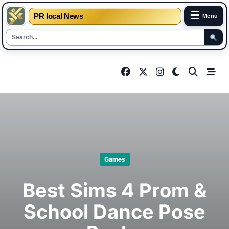
☰
PR local News
Menu
Skip
to
content
Games
Best Sims 4 Prom &
School Dance Pose