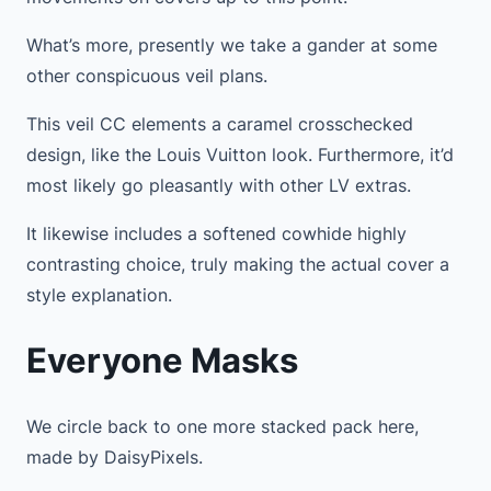
What’s more, presently we take a gander at some
other conspicuous veil plans.
This veil CC elements a caramel crosschecked
design, like the Louis Vuitton look. Furthermore, it’d
most likely go pleasantly with other LV extras.
It likewise includes a softened cowhide highly
contrasting choice, truly making the actual cover a
style explanation.
Everyone Masks
We circle back to one more stacked pack here,
made by DaisyPixels.