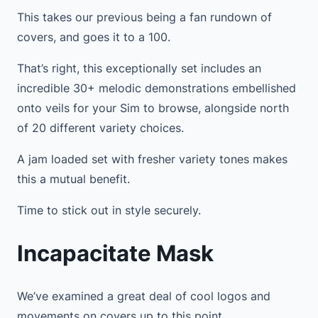
This takes our previous being a fan rundown of
covers, and goes it to a 100.
That’s right, this exceptionally set includes an
incredible 30+ melodic demonstrations embellished
onto veils for your Sim to browse, alongside north
of 20 different variety choices.
A jam loaded set with fresher variety tones makes
this a mutual benefit.
Time to stick out in style securely.
Incapacitate Mask
We’ve examined a great deal of cool logos and
movements on covers up to this point.