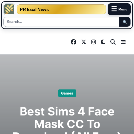
☰
PR local News
Menu
Skip
to
content
Games
Best Sims 4 Face
Mask CC To