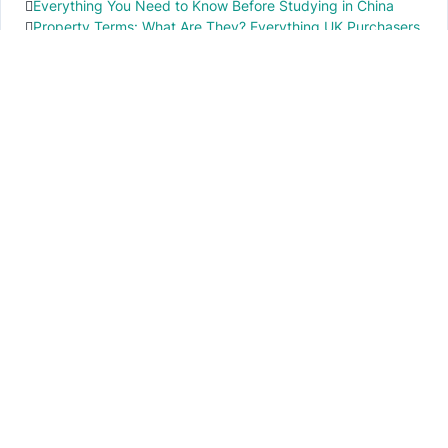
Everything You Need to Know Before Studying in China
Property Terms: What Are They? Everything UK Purchasers
Need to Know
IMPORTANT INFO
PR local News
Elevate your knowledge of PR local events through our press release platform,
offering concise insights into impactful happenings.
PAGES
About Us
Contact Us
Privacy Policy
Disclaimer
Cookie Policy