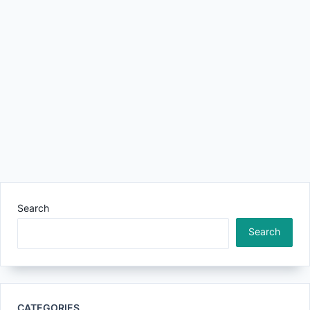
Search
Search
CATEGORIES