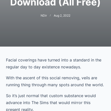
Download (All Free)
NDir
Aug 2, 2022
Facial coverings have turned into a standard in the
regular day to day existence nowadays.
With the ascent of this social removing, veils are
running thing through many spots around the world.
So it’s just normal that custom substance would
advance into The Sims that would mirror this
present reality.