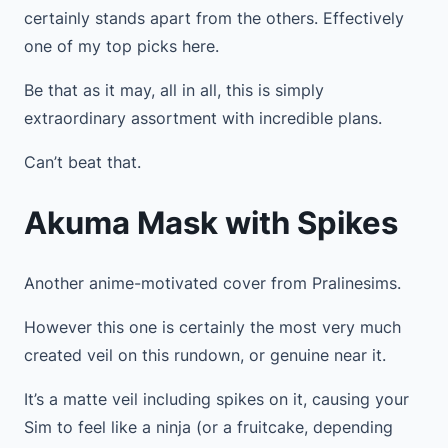
certainly stands apart from the others. Effectively
one of my top picks here.
Be that as it may, all in all, this is simply
extraordinary assortment with incredible plans.
Can’t beat that.
Akuma Mask with Spikes
Another anime-motivated cover from Pralinesims.
However this one is certainly the most very much
created veil on this rundown, or genuine near it.
It’s a matte veil including spikes on it, causing your
Sim to feel like a ninja (or a fruitcake, depending