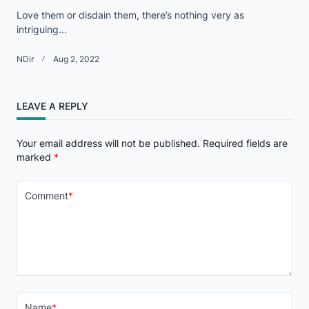
Love them or disdain them, there’s nothing very as
intriguing...
NDir
Aug 2, 2022
LEAVE A REPLY
Your email address will not be published.
Required fields are
marked
*
Comment
*
Name
*