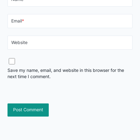
Email
*
Website
Save my name, email, and website in this browser for the
next time I comment.