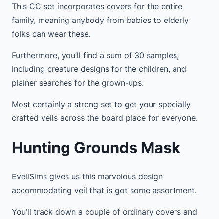
This CC set incorporates covers for the entire
family, meaning anybody from babies to elderly
folks can wear these.
Furthermore, you’ll find a sum of 30 samples,
including creature designs for the children, and
plainer searches for the grown-ups.
Most certainly a strong set to get your specially
crafted veils across the board place for everyone.
Hunting Grounds Mask
EvellSims gives us this marvelous design
accommodating veil that is got some assortment.
You’ll track down a couple of ordinary covers and