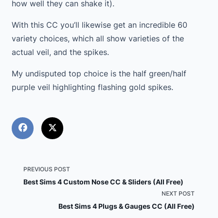
how well they can shake it).
With this CC you’ll likewise get an incredible 60
variety choices, which all show varieties of the
actual veil, and the spikes.
My undisputed top choice is the half green/half
purple veil highlighting flashing gold spikes.
<span
PREVIOUS POST
Best Sims 4 Custom Nose CC & Sliders (All Free)
class="nav-
NEXT POST
Best Sims 4 Plugs & Gauges CC (All Free)
subtitle