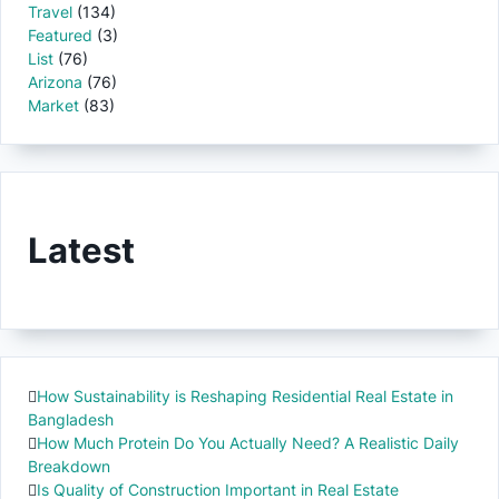
Travel
(134)
Featured
(3)
List
(76)
Arizona
(76)
Market
(83)
Latest
How Sustainability is Reshaping Residential Real Estate in
Bangladesh
How Much Protein Do You Actually Need? A Realistic Daily
Breakdown
Is Quality of Construction Important in Real Estate