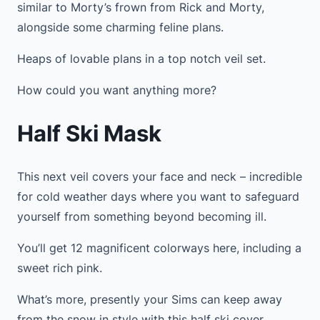
similar to Morty’s frown from Rick and Morty,
alongside some charming feline plans.
Heaps of lovable plans in a top notch veil set.
How could you want anything more?
Half Ski Mask
This next veil covers your face and neck – incredible
for cold weather days where you want to safeguard
yourself from something beyond becoming ill.
You’ll get 12 magnificent colorways here, including a
sweet rich pink.
What’s more, presently your Sims can keep away
from the snow in style with this half ski cover.