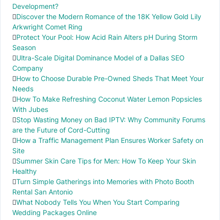
Development?
Discover the Modern Romance of the 18K Yellow Gold Lily
Arkwright Comet Ring
Protect Your Pool: How Acid Rain Alters pH During Storm
Season
Ultra-Scale Digital Dominance Model of a Dallas SEO
Company
How to Choose Durable Pre-Owned Sheds That Meet Your
Needs
How To Make Refreshing Coconut Water Lemon Popsicles
With Jubes
Stop Wasting Money on Bad IPTV: Why Community Forums
are the Future of Cord-Cutting
How a Traffic Management Plan Ensures Worker Safety on
Site
Summer Skin Care Tips for Men: How To Keep Your Skin
Healthy
Turn Simple Gatherings into Memories with Photo Booth
Rental San Antonio
What Nobody Tells You When You Start Comparing
Wedding Packages Online