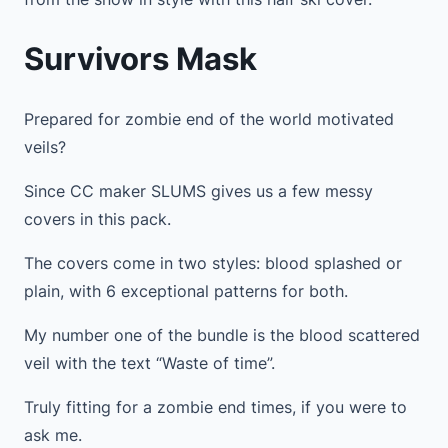
Survivors Mask
Prepared for zombie end of the world motivated
veils?
Since CC maker SLUMS gives us a few messy
covers in this pack.
The covers come in two styles: blood splashed or
plain, with 6 exceptional patterns for both.
My number one of the bundle is the blood scattered
veil with the text “Waste of time”.
Truly fitting for a zombie end times, if you were to
ask me.