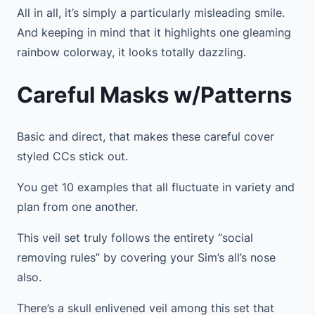
All in all, it’s simply a particularly misleading smile.
And keeping in mind that it highlights one gleaming
rainbow colorway, it looks totally dazzling.
Careful Masks w/Patterns
Basic and direct, that makes these careful cover
styled CCs stick out.
You get 10 examples that all fluctuate in variety and
plan from one another.
This veil set truly follows the entirety “social
removing rules” by covering your Sim’s all’s nose
also.
There’s a skull enlivened veil among this set that