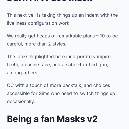
This next veil is taking things up an indent with the
liveliness configuration work.
We really get heaps of remarkable plans – 10 to be
careful, more than 2 styles.
The looks highlighted here incorporate vampire
teeth, a canine face, and a saber-toothed grin,
among others.
CC with a touch of more backtalk, and choices
accessible for Sims who need to switch things up
occasionally.
Being a fan Masks v2