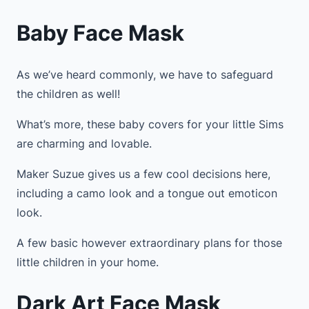
Baby Face Mask
As we’ve heard commonly, we have to safeguard
the children as well!
What’s more, these baby covers for your little Sims
are charming and lovable.
Maker Suzue gives us a few cool decisions here,
including a camo look and a tongue out emoticon
look.
A few basic however extraordinary plans for those
little children in your home.
Dark Art Face Mask