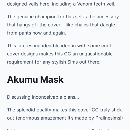
designed veils here, including a Venom teeth veil.
The genuine champion for this set is the accessory
that hangs off the cover – like chains that dangle
from pants now and again.
This interesting idea blended in with some cool
cover designs makes this CC an unquestionable
requirement for any stylish Sims out there.
Akumu Mask
Discussing inconceivable plans…
The splendid quality makes this cover CC truly stick
out (enormous amazement it’s made by Pralinesims!)