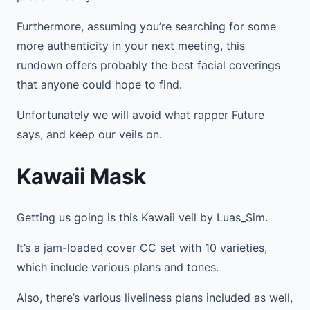
Furthermore, assuming you’re searching for some
more authenticity in your next meeting, this
rundown offers probably the best facial coverings
that anyone could hope to find.
Unfortunately we will avoid what rapper Future
says, and keep our veils on.
Kawaii Mask
Getting us going is this Kawaii veil by Luas_Sim.
It’s a jam-loaded cover CC set with 10 varieties,
which include various plans and tones.
Also, there’s various liveliness plans included as well,