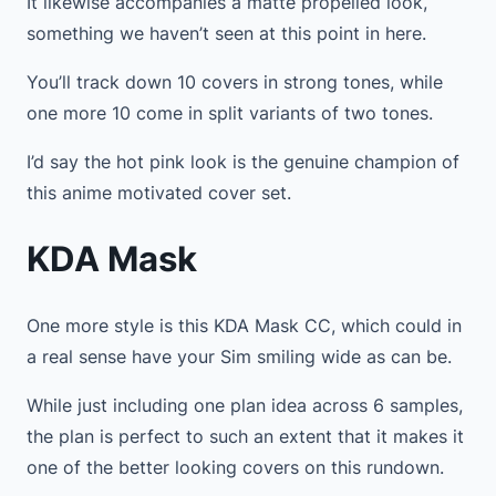
It likewise accompanies a matte propelled look,
something we haven’t seen at this point in here.
You’ll track down 10 covers in strong tones, while
one more 10 come in split variants of two tones.
I’d say the hot pink look is the genuine champion of
this anime motivated cover set.
KDA Mask
One more style is this KDA Mask CC, which could in
a real sense have your Sim smiling wide as can be.
While just including one plan idea across 6 samples,
the plan is perfect to such an extent that it makes it
one of the better looking covers on this rundown.