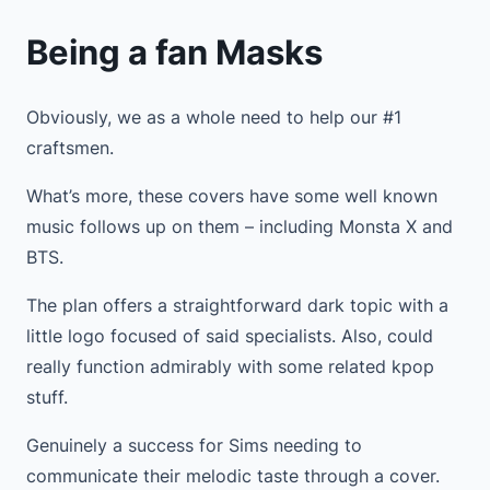
Being a fan Masks
Obviously, we as a whole need to help our #1
craftsmen.
What’s more, these covers have some well known
music follows up on them – including Monsta X and
BTS.
The plan offers a straightforward dark topic with a
little logo focused of said specialists. Also, could
really function admirably with some related kpop
stuff.
Genuinely a success for Sims needing to
communicate their melodic taste through a cover.