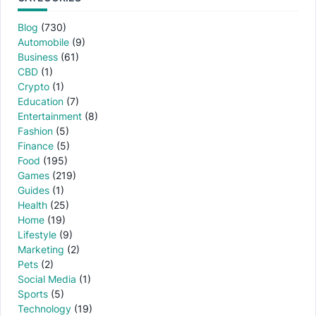
Blog
(730)
Automobile
(9)
Business
(61)
CBD
(1)
Crypto
(1)
Education
(7)
Entertainment
(8)
Fashion
(5)
Finance
(5)
Food
(195)
Games
(219)
Guides
(1)
Health
(25)
Home
(19)
Lifestyle
(9)
Marketing
(2)
Pets
(2)
Social Media
(1)
Sports
(5)
Technology
(19)