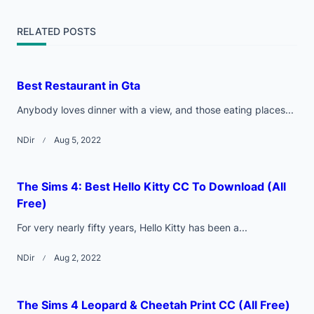
screen-
RELATED POSTS
reader-
text">Page</span>
Best Restaurant in Gta
Anybody loves dinner with a view, and those eating places...
NDir
Aug 5, 2022
The Sims 4: Best Hello Kitty CC To Download (All
Free)
For very nearly fifty years, Hello Kitty has been a...
NDir
Aug 2, 2022
The Sims 4 Leopard & Cheetah Print CC (All Free)