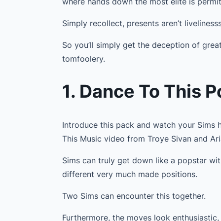
where hands down the most elite is permit
Simply recollect, presents aren’t livelinesss
So you’ll simply get the deception of grea
tomfoolery.
1. Dance To This 
Introduce this pack and watch your Sims h
This Music video from Troye Sivan and Ar
Sims can truly get down like a popstar wi
different very much made positions.
Two Sims can encounter this together.
Furthermore, the moves look enthusiastic, 