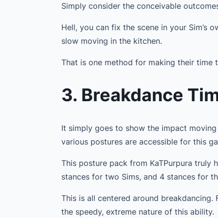
Simply consider the conceivable outcome
Hell, you can fix the scene in your Sim’s 
slow moving in the kitchen.
That is one method for making their time t
3. Breakdance Ti
It simply goes to show the impact moving 
various postures are accessible for this gam
This posture pack from KaTPurpura truly h
stances for two Sims, and 4 stances for t
This is all centered around breakdancing.
the speedy, extreme nature of this ability.