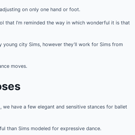
 adjusting on only one hand or foot.
ol that I’m reminded the way in which wonderful it is that
my young city Sims, however they’ll work for Sims from
dance moves.
oses
, we have a few elegant and sensitive stances for ballet
ful than Sims modeled for expressive dance.