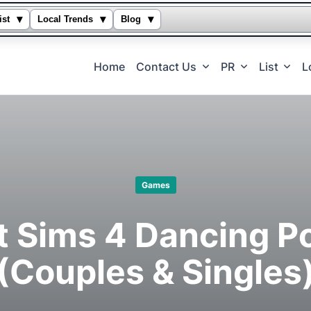
▾
▾
▾
ist
Local Trends
Blog
Home
Contact Us
PR
List
L
Games
t Sims 4 Dancing P
(Couples & Singles