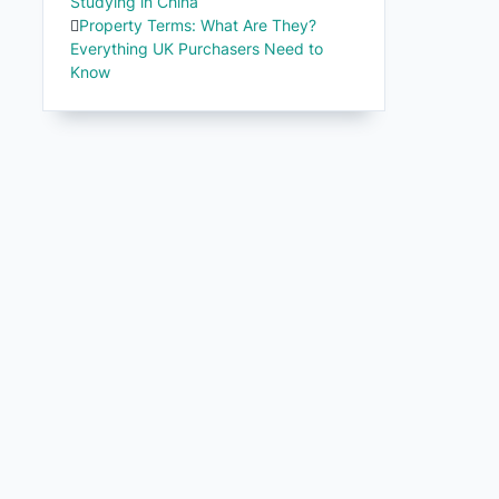
Studying in China
Property Terms: What Are They?
Everything UK Purchasers Need to
Know