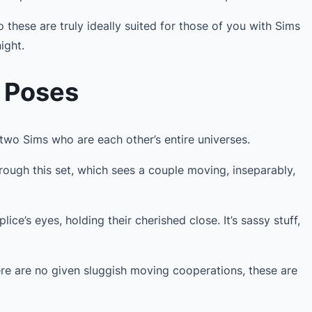
 these are truly ideally suited for those of you with Sims
ight.
e Poses
 two Sims who are each other’s entire universes.
hrough this set, which sees a couple moving, inseparably,
ice’s eyes, holding their cherished close. It’s sassy stuff,
ere are no given sluggish moving cooperations, these are