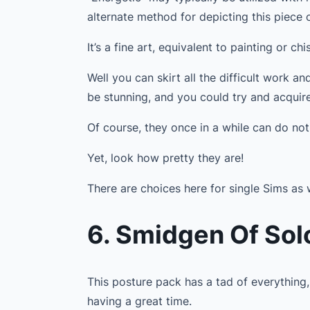
alternate method for depicting this piece o
It’s a fine art, equivalent to painting or ch
Well you can skirt all the difficult work a
be stunning, and you could try and acquir
Of course, they once in a while can do not
Yet, look how pretty they are!
There are choices here for single Sims as 
6. Smidgen Of Sol
This posture pack has a tad of everything,
having a great time.