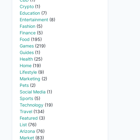
Crypto
(1)
Education
(7)
Entertainment
(8)
Fashion
(5)
Finance
(5)
Food
(195)
Games
(219)
Guides
(1)
Health
(25)
Home
(19)
Lifestyle
(9)
Marketing
(2)
Pets
(2)
Social Media
(1)
Sports
(5)
Technology
(19)
Travel
(134)
Featured
(3)
List
(76)
Arizona
(76)
Market
(83)