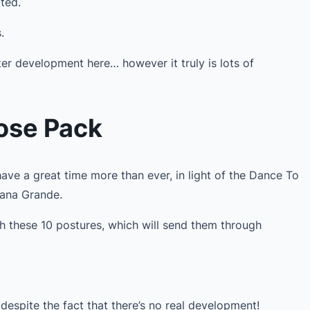
ted.
.
ter development here… however it truly is lots of
Pose Pack
ave a great time more than ever, in light of the Dance To
iana Grande.
th these 10 postures, which will send them through
despite the fact that there’s no real development!