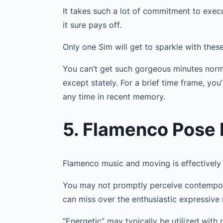
It takes such a lot of commitment to exec
it sure pays off.
Only one Sim will get to sparkle with thes
You can’t get such gorgeous minutes norma
except stately. For a brief time frame, you
any time in recent memory.
5. Flamenco Pose
Flamenco music and moving is effectively
You may not promptly perceive contempor
can miss over the enthusiastic expressive
“Energetic” may typically be utilized with 