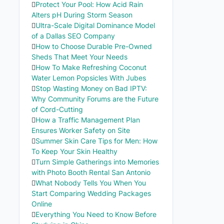
Protect Your Pool: How Acid Rain
Alters pH During Storm Season
Ultra-Scale Digital Dominance Model
of a Dallas SEO Company
How to Choose Durable Pre-Owned
Sheds That Meet Your Needs
How To Make Refreshing Coconut
Water Lemon Popsicles With Jubes
Stop Wasting Money on Bad IPTV:
Why Community Forums are the Future
of Cord-Cutting
How a Traffic Management Plan
Ensures Worker Safety on Site
Summer Skin Care Tips for Men: How
To Keep Your Skin Healthy
Turn Simple Gatherings into Memories
with Photo Booth Rental San Antonio
What Nobody Tells You When You
Start Comparing Wedding Packages
Online
Everything You Need to Know Before