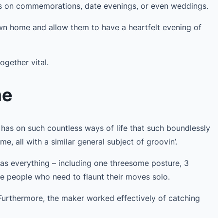
s on commemorations, date evenings, or even weddings.
own home and allow them to have a heartfelt evening of
ogether vital.
me
has on such countless ways of life that such boundlessly
e, all with a similar general subject of groovin’.
as everything – including one threesome posture, 3
he people who need to flaunt their moves solo.
 Furthermore, the maker worked effectively of catching