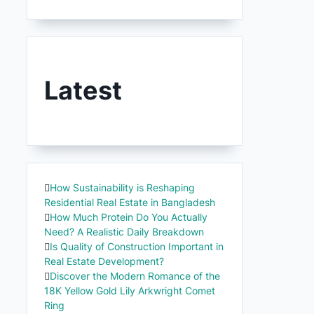
Latest
How Sustainability is Reshaping
Residential Real Estate in Bangladesh
How Much Protein Do You Actually
Need? A Realistic Daily Breakdown
Is Quality of Construction Important in
Real Estate Development?
Discover the Modern Romance of the
18K Yellow Gold Lily Arkwright Comet
Ring