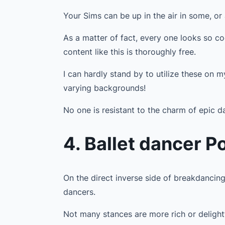
Your Sims can be up in the air in some, or
As a matter of fact, every one looks so co
content like this is thoroughly free.
I can hardly stand by to utilize these on 
varying backgrounds!
No one is resistant to the charm of epic 
4. Ballet dancer P
On the direct inverse side of breakdancing
dancers.
Not many stances are more rich or delight