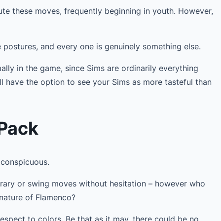
ute these moves, frequently beginning in youth. However,
e postures, and every one is genuinely something else.
lly in the game, since Sims are ordinarily everything
’ll have the option to see your Sims as more tasteful than
 Pack
 conspicuous.
ary or swing moves without hesitation – however who
 nature of Flamenco?
respect to colors. Be that as it may, there could be no