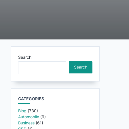
Search
Search
CATEGORIES
Blog
(730)
Automobile
(9)
Business
(61)
CBD
(1)