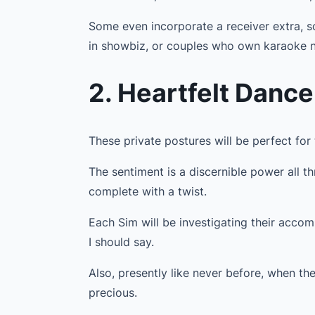
Some even incorporate a receiver extra, so
in showbiz, or couples who own karaoke n
2. Heartfelt Danc
These private postures will be perfect for
The sentiment is a discernible power all t
complete with a twist.
Each Sim will be investigating their accompl
I should say.
Also, presently like never before, when th
precious.