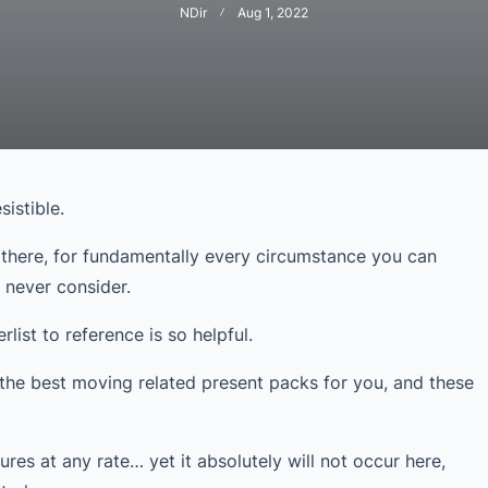
NDir
Aug 1, 2022
sistible.
 there, for fundamentally every circumstance you can
d never consider.
list to reference is so helpful.
the best moving related present packs for you, and these
ures at any rate… yet it absolutely will not occur here,