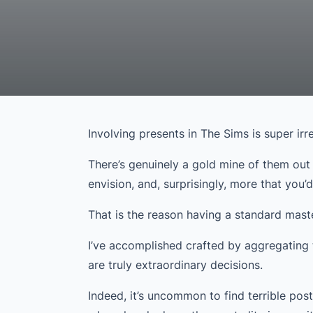
Involving presents in The Sims is super irre
There’s genuinely a gold mine of them out
envision, and, surprisingly, more that you’
That is the reason having a standard master
I’ve accomplished crafted by aggregating 
are truly extraordinary decisions.
Indeed, it’s uncommon to find terrible post