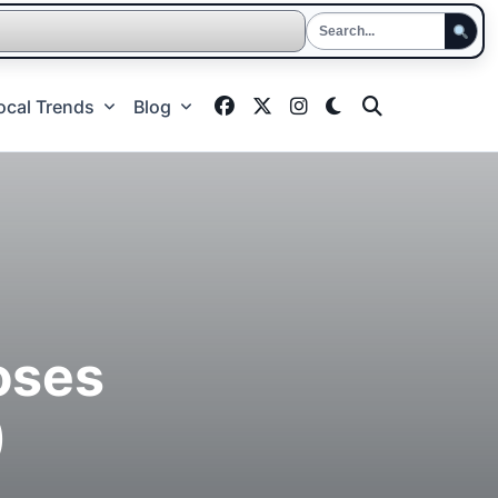
ocal Trends
Blog
oses
)