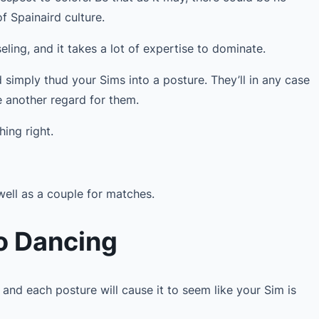
f Spainaird culture.
iseling, and it takes a lot of expertise to dominate.
nd simply thud your Sims into a posture. They’ll in any case
e another regard for them.
hing right.
well as a couple for matches.
o Dancing
 and each posture will cause it to seem like your Sim is