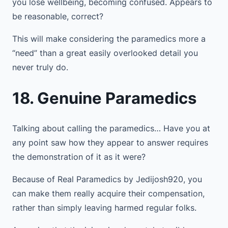
you lose wellbeing, becoming confused. Appears to
be reasonable, correct?
This will make considering the paramedics more a
“need” than a great easily overlooked detail you
never truly do.
18. Genuine Paramedics
Talking about calling the paramedics… Have you at
any point saw how they appear to answer requires
the demonstration of it as it were?
Because of Real Paramedics by Jedijosh920, you
can make them really acquire their compensation,
rather than simply leaving harmed regular folks.