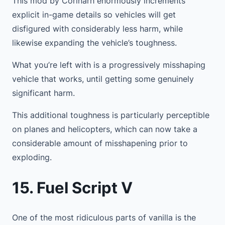
This mod by Corinarh enormously increments
explicit in-game details so vehicles will get
disfigured with considerably less harm, while
likewise expanding the vehicle’s toughness.
What you’re left with is a progressively misshaping
vehicle that works, until getting some genuinely
significant harm.
This additional toughness is particularly perceptible
on planes and helicopters, which can now take a
considerable amount of misshapening prior to
exploding.
15. Fuel Script V
One of the most ridiculous parts of vanilla is the