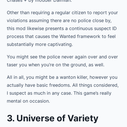
Chases + by modder Daimian.
Other than requiring a regular citizen to report your
violations assuming there are no police close by,
this mod likewise presents a continuous suspect ID
process that causes the Wanted framework to feel
substantially more captivating.
You might see the police never again over and over
taser you when you’re on the ground, as well.
All in all, you might be a wanton killer, however you
actually have basic freedoms. All things considered,
I suspect as much in any case. This game’s really
mental on occasion.
3. Universe of Variety