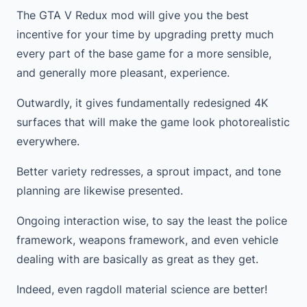
The GTA V Redux mod will give you the best
incentive for your time by upgrading pretty much
every part of the base game for a more sensible,
and generally more pleasant, experience.
Outwardly, it gives fundamentally redesigned 4K
surfaces that will make the game look photorealistic
everywhere.
Better variety redresses, a sprout impact, and tone
planning are likewise presented.
Ongoing interaction wise, to say the least the police
framework, weapons framework, and even vehicle
dealing with are basically as great as they get.
Indeed, even ragdoll material science are better!