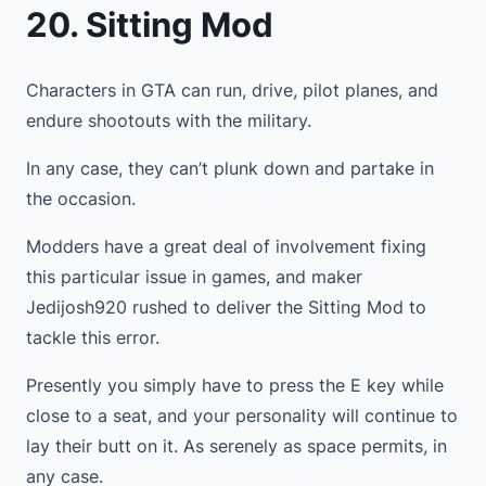
20. Sitting Mod
Characters in GTA can run, drive, pilot planes, and
endure shootouts with the military.
In any case, they can’t plunk down and partake in
the occasion.
Modders have a great deal of involvement fixing
this particular issue in games, and maker
Jedijosh920 rushed to deliver the Sitting Mod to
tackle this error.
Presently you simply have to press the E key while
close to a seat, and your personality will continue to
lay their butt on it. As serenely as space permits, in
any case.