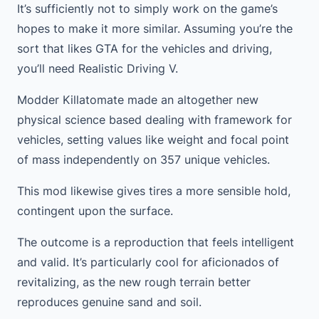
It’s sufficiently not to simply work on the game’s
hopes to make it more similar. Assuming you’re the
sort that likes GTA for the vehicles and driving,
you’ll need Realistic Driving V.
Modder Killatomate made an altogether new
physical science based dealing with framework for
vehicles, setting values like weight and focal point
of mass independently on 357 unique vehicles.
This mod likewise gives tires a more sensible hold,
contingent upon the surface.
The outcome is a reproduction that feels intelligent
and valid. It’s particularly cool for aficionados of
revitalizing, as the new rough terrain better
reproduces genuine sand and soil.