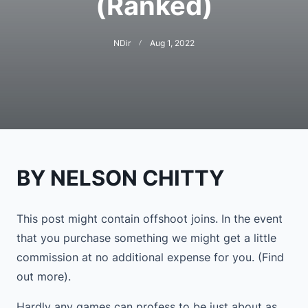
(Ranked)
NDir
Aug 1, 2022
BY NELSON CHITTY
This post might contain offshoot joins. In the event
that you purchase something we might get a little
commission at no additional expense for you. (Find
out more).
Hardly any games can profess to be just about as