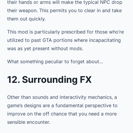
their hands or arms will make the typical NPC drop
their weapon. This permits you to clear in and take
them out quickly.
This mod is particularly prescribed for those who’re
utilized to past GTA portions where incapacitating
was as yet present without mods.
What something peculiar to forget about…
12. Surrounding FX
Other than sounds and interactivity mechanics, a
game’s designs are a fundamental perspective to
improve on the off chance that you need a more
sensible encounter.