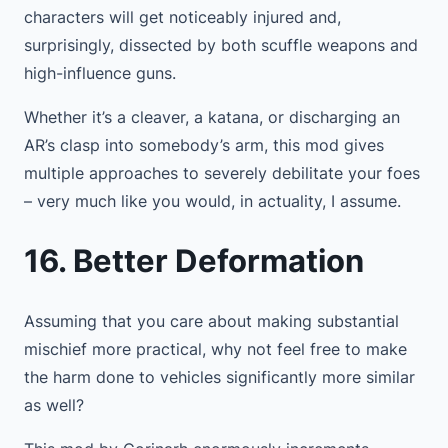
characters will get noticeably injured and,
surprisingly, dissected by both scuffle weapons and
high-influence guns.
Whether it’s a cleaver, a katana, or discharging an
AR’s clasp into somebody’s arm, this mod gives
multiple approaches to severely debilitate your foes
– very much like you would, in actuality, I assume.
16. Better Deformation
Assuming that you care about making substantial
mischief more practical, why not feel free to make
the harm done to vehicles significantly more similar
as well?