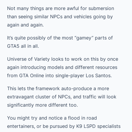
Not many things are more awful for submersion
than seeing similar NPCs and vehicles going by
again and again.
It’s quite possibly of the most “gamey” parts of
GTA5 all in all.
Universe of Variety looks to work on this by once
again introducing models and different resources
from GTA Online into single-player Los Santos.
This lets the framework auto-produce a more
extravagant cluster of NPCs, and traffic will look
significantly more different too.
You might try and notice a flood in road
entertainers, or be pursued by K9 LSPD specialists