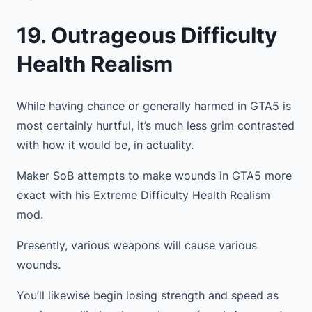
19. Outrageous Difficulty
Health Realism
While having chance or generally harmed in GTA5 is
most certainly hurtful, it’s much less grim contrasted
with how it would be, in actuality.
Maker SoB attempts to make wounds in GTA5 more
exact with his Extreme Difficulty Health Realism
mod.
Presently, various weapons will cause various
wounds.
You’ll likewise begin losing strength and speed as