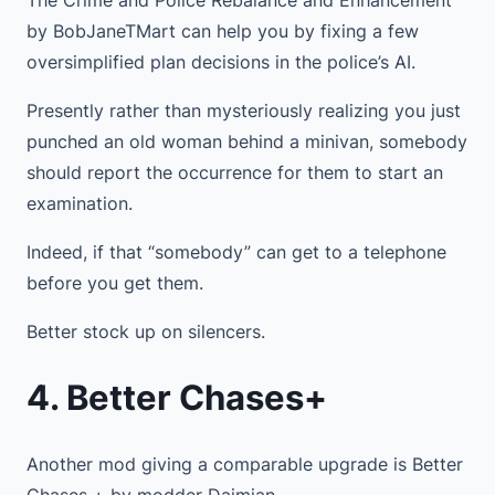
by BobJaneTMart can help you by fixing a few
oversimplified plan decisions in the police’s AI.
Presently rather than mysteriously realizing you just
punched an old woman behind a minivan, somebody
should report the occurrence for them to start an
examination.
Indeed, if that “somebody” can get to a telephone
before you get them.
Better stock up on silencers.
4. Better Chases+
Another mod giving a comparable upgrade is Better