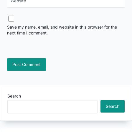
Website
Save my name, email, and website in this browser for the
next time I comment.
Search
Search