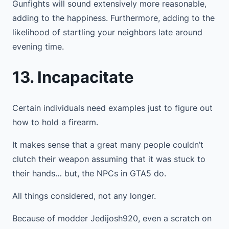
Gunfights will sound extensively more reasonable,
adding to the happiness. Furthermore, adding to the
likelihood of startling your neighbors late around
evening time.
13. Incapacitate
Certain individuals need examples just to figure out
how to hold a firearm.
It makes sense that a great many people couldn’t
clutch their weapon assuming that it was stuck to
their hands… but, the NPCs in GTA5 do.
All things considered, not any longer.
Because of modder Jedijosh920, even a scratch on