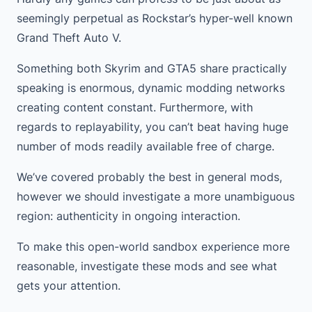
seemingly perpetual as Rockstar’s hyper-well known
Grand Theft Auto V.
Something both Skyrim and GTA5 share practically
speaking is enormous, dynamic modding networks
creating content constant. Furthermore, with
regards to replayability, you can’t beat having huge
number of mods readily available free of charge.
We’ve covered probably the best in general mods,
however we should investigate a more unambiguous
region: authenticity in ongoing interaction.
To make this open-world sandbox experience more
reasonable, investigate these mods and see what
gets your attention.