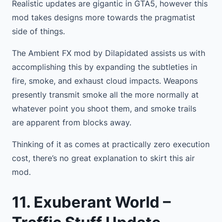
Realistic updates are gigantic in GTA5, however this
mod takes designs more towards the pragmatist
side of things.
The Ambient FX mod by Dilapidated assists us with
accomplishing this by expanding the subtleties in
fire, smoke, and exhaust cloud impacts. Weapons
presently transmit smoke all the more normally at
whatever point you shoot them, and smoke trails
are apparent from blocks away.
Thinking of it as comes at practically zero execution
cost, there’s no great explanation to skirt this air
mod.
11. Exuberant World –