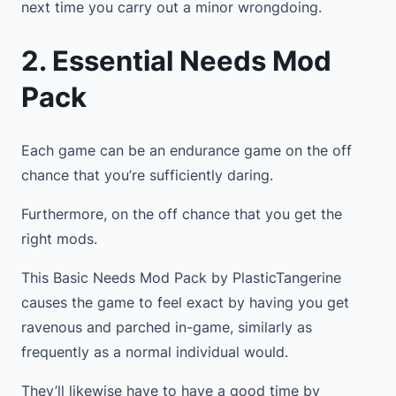
next time you carry out a minor wrongdoing.
2. Essential Needs Mod
Pack
Each game can be an endurance game on the off
chance that you’re sufficiently daring.
Furthermore, on the off chance that you get the
right mods.
This Basic Needs Mod Pack by PlasticTangerine
causes the game to feel exact by having you get
ravenous and parched in-game, similarly as
frequently as a normal individual would.
They’ll likewise have to have a good time by