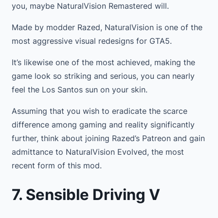
you, maybe NaturalVision Remastered will.
Made by modder Razed, NaturalVision is one of the
most aggressive visual redesigns for GTA5.
It’s likewise one of the most achieved, making the
game look so striking and serious, you can nearly
feel the Los Santos sun on your skin.
Assuming that you wish to eradicate the scarce
difference among gaming and reality significantly
further, think about joining Razed’s Patreon and gain
admittance to NaturalVision Evolved, the most
recent form of this mod.
7. Sensible Driving V