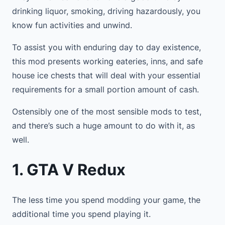
drinking liquor, smoking, driving hazardously, you
know fun activities and unwind.
To assist you with enduring day to day existence,
this mod presents working eateries, inns, and safe
house ice chests that will deal with your essential
requirements for a small portion amount of cash.
Ostensibly one of the most sensible mods to test,
and there’s such a huge amount to do with it, as
well.
1. GTA V Redux
The less time you spend modding your game, the
additional time you spend playing it.