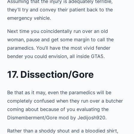
Assuming that the injury is adequately terrible,
they’ll try and convey their patient back to the
emergency vehicle.
Next time you coincidentally run over an old
woman, pause and get some margin to call the
paramedics. You’ll have the most vivid fender
bender you could envision, all inside GTA5.
17. Dissection/Gore
Be that as it may, even the paramedics will be
completely confused when they run over a butcher
coming about because of you evaluating the
Dismemberment/Gore mod by Jedijosh920.
Rather than a shoddy shout and a bloodied shirt,