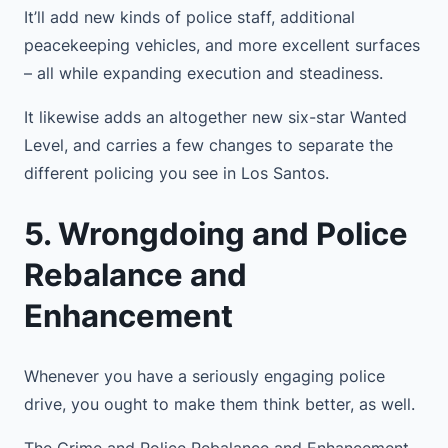
It’ll add new kinds of police staff, additional
peacekeeping vehicles, and more excellent surfaces
– all while expanding execution and steadiness.
It likewise adds an altogether new six-star Wanted
Level, and carries a few changes to separate the
different policing you see in Los Santos.
5. Wrongdoing and Police
Rebalance and
Enhancement
Whenever you have a seriously engaging police
drive, you ought to make them think better, as well.
The Crime and Police Rebalance and Enhancement