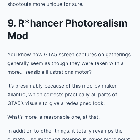
shootouts more unique for sure.
9. R*hancer Photorealism
Mod
You know how GTA5 screen captures on gatherings
generally seem as though they were taken with a
more… sensible illustrations motor?
It’s presumably because of this mod by maker
Xilantro, which corrects practically all parts of
GTA5’s visuals to give a redesigned look.
What’s more, a reasonable one, at that.
In addition to other things, it totally revamps the
climate. The improved downpour leaves more point