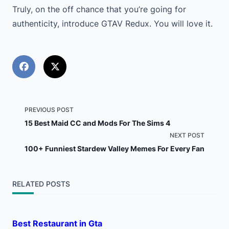
Truly, on the off chance that you’re going for
authenticity, introduce GTAV Redux. You will love it.
<span
PREVIOUS POST
15 Best Maid CC and Mods For The Sims 4
class="nav-
NEXT POST
100+ Funniest Stardew Valley Memes For Every Fan
subtitle
screen-
RELATED POSTS
reader-
text">Page</span>
Best Restaurant in Gta