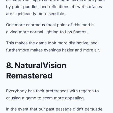
by point puddles, and reflections off wet surfaces
are significantly more sensible.
One more enormous focal point of this mod is
giving more normal lighting to Los Santos.
This makes the game look more distinctive, and
furthermore makes evenings hazier and more air.
8. NaturalVision
Remastered
Everybody has their preferences with regards to
causing a game to seem more appealing.
In the event that our past passage didn’t persuade