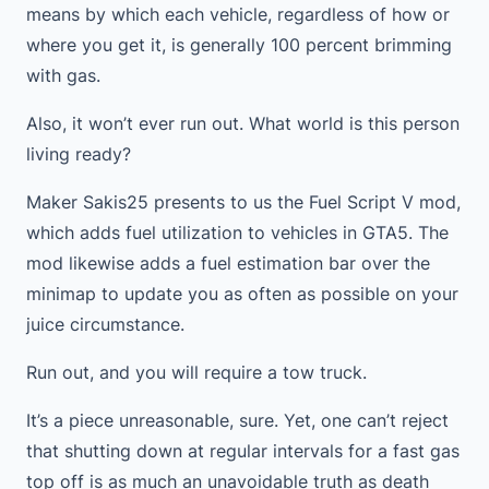
means by which each vehicle, regardless of how or
where you get it, is generally 100 percent brimming
with gas.
Also, it won’t ever run out. What world is this person
living ready?
Maker Sakis25 presents to us the Fuel Script V mod,
which adds fuel utilization to vehicles in GTA5. The
mod likewise adds a fuel estimation bar over the
minimap to update you as often as possible on your
juice circumstance.
Run out, and you will require a tow truck.
It’s a piece unreasonable, sure. Yet, one can’t reject
that shutting down at regular intervals for a fast gas
top off is as much an unavoidable truth as death