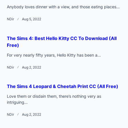
Anybody loves dinner with a view, and those eating places...
NDir
Aug 5, 2022
The Sims 4: Best Hello Kitty CC To Download (All
Free)
For very nearly fifty years, Hello Kitty has been a...
NDir
Aug 2, 2022
The Sims 4 Leopard & Cheetah Print CC (All Free)
Love them or disdain them, there’s nothing very as
intriguing...
NDir
Aug 2, 2022