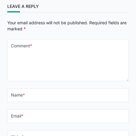
LEAVE A REPLY
Your email address will not be published.
Required fields are
marked
*
Comment
*
Name
*
Email
*