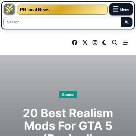
☰
PR local News
Menu
Skip
to
content
Games
20 Best Realism
Mods For GTA 5