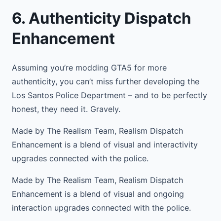
6. Authenticity Dispatch
Enhancement
Assuming you’re modding GTA5 for more
authenticity, you can’t miss further developing the
Los Santos Police Department – and to be perfectly
honest, they need it. Gravely.
Made by The Realism Team, Realism Dispatch
Enhancement is a blend of visual and interactivity
upgrades connected with the police.
Made by The Realism Team, Realism Dispatch
Enhancement is a blend of visual and ongoing
interaction upgrades connected with the police.