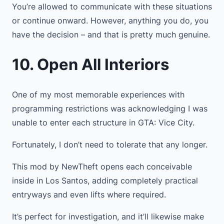
You’re allowed to communicate with these situations
or continue onward. However, anything you do, you
have the decision – and that is pretty much genuine.
10. Open All Interiors
One of my most memorable experiences with
programming restrictions was acknowledging I was
unable to enter each structure in GTA: Vice City.
Fortunately, I don’t need to tolerate that any longer.
This mod by NewTheft opens each conceivable
inside in Los Santos, adding completely practical
entryways and even lifts where required.
It’s perfect for investigation, and it’ll likewise make