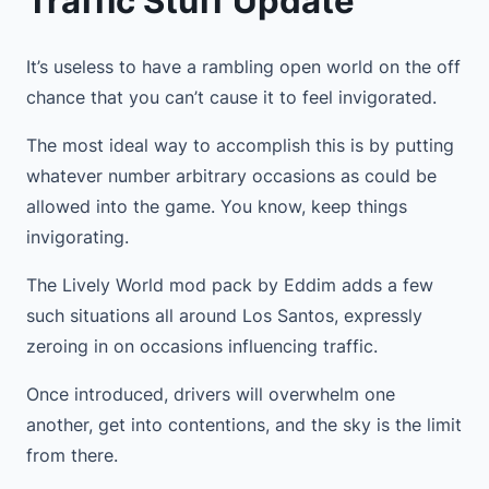
Traffic Stuff Update
It’s useless to have a rambling open world on the off
chance that you can’t cause it to feel invigorated.
The most ideal way to accomplish this is by putting
whatever number arbitrary occasions as could be
allowed into the game. You know, keep things
invigorating.
The Lively World mod pack by Eddim adds a few
such situations all around Los Santos, expressly
zeroing in on occasions influencing traffic.
Once introduced, drivers will overwhelm one
another, get into contentions, and the sky is the limit
from there.