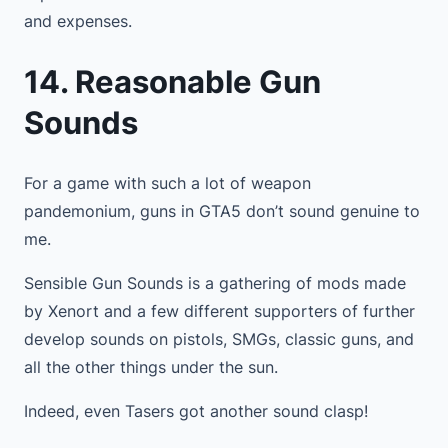
and expenses.
14. Reasonable Gun
Sounds
For a game with such a lot of weapon
pandemonium, guns in GTA5 don’t sound genuine to
me.
Sensible Gun Sounds is a gathering of mods made
by Xenort and a few different supporters of further
develop sounds on pistols, SMGs, classic guns, and
all the other things under the sun.
Indeed, even Tasers got another sound clasp!