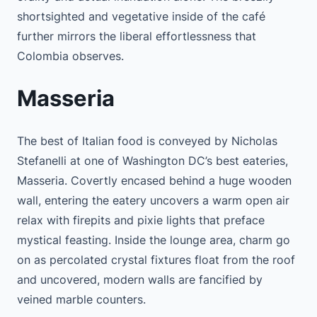
shortsighted and vegetative inside of the café
further mirrors the liberal effortlessness that
Colombia observes.
Masseria
The best of Italian food is conveyed by Nicholas
Stefanelli at one of Washington DC’s best eateries,
Masseria. Covertly encased behind a huge wooden
wall, entering the eatery uncovers a warm open air
relax with firepits and pixie lights that preface
mystical feasting. Inside the lounge area, charm go
on as percolated crystal fixtures float from the roof
and uncovered, modern walls are fancified by
veined marble counters.