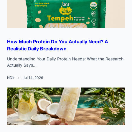
How Much Protein Do You Actually Need? A
Realistic Daily Breakdown
Understanding Your Daily Protein Needs: What the Research
Actually Says...
NDir
Jul 14, 2026