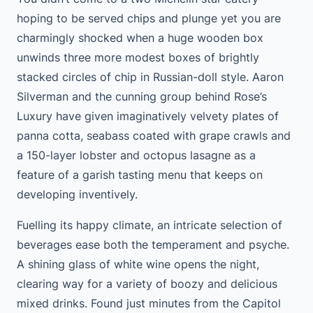
hoping to be served chips and plunge yet you are
charmingly shocked when a huge wooden box
unwinds three more modest boxes of brightly
stacked circles of chip in Russian-doll style. Aaron
Silverman and the cunning group behind Rose’s
Luxury have given imaginatively velvety plates of
panna cotta, seabass coated with grape crawls and
a 150-layer lobster and octopus lasagne as a
feature of a garish tasting menu that keeps on
developing inventively.
Fuelling its happy climate, an intricate selection of
beverages ease both the temperament and psyche.
A shining glass of white wine opens the night,
clearing way for a variety of boozy and delicious
mixed drinks. Found just minutes from the Capitol