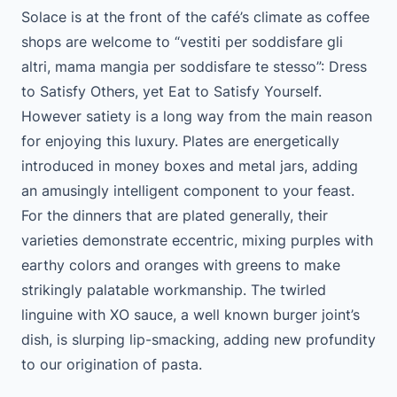
Solace is at the front of the café’s climate as coffee
shops are welcome to “vestiti per soddisfare gli
altri, mama mangia per soddisfare te stesso”: Dress
to Satisfy Others, yet Eat to Satisfy Yourself.
However satiety is a long way from the main reason
for enjoying this luxury. Plates are energetically
introduced in money boxes and metal jars, adding
an amusingly intelligent component to your feast.
For the dinners that are plated generally, their
varieties demonstrate eccentric, mixing purples with
earthy colors and oranges with greens to make
strikingly palatable workmanship. The twirled
linguine with XO sauce, a well known burger joint’s
dish, is slurping lip-smacking, adding new profundity
to our origination of pasta.