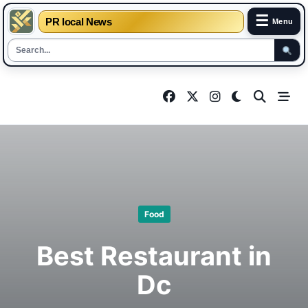
☰
PR local News
Menu
Skip
to
content
Food
Best Restaurant in
Dc