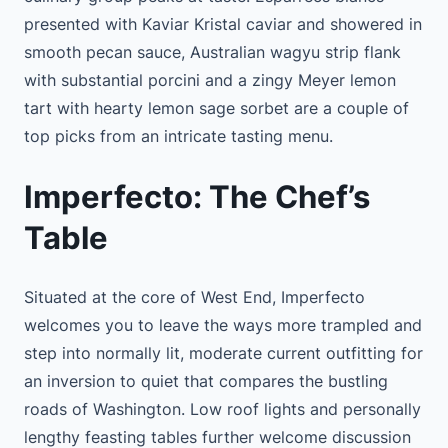
presented with Kaviar Kristal caviar and showered in
smooth pecan sauce, Australian wagyu strip flank
with substantial porcini and a zingy Meyer lemon
tart with hearty lemon sage sorbet are a couple of
top picks from an intricate tasting menu.
Imperfecto: The Chef’s
Table
Situated at the core of West End, Imperfecto
welcomes you to leave the ways more trampled and
step into normally lit, moderate current outfitting for
an inversion to quiet that compares the bustling
roads of Washington. Low roof lights and personally
lengthy feasting tables further welcome discussion