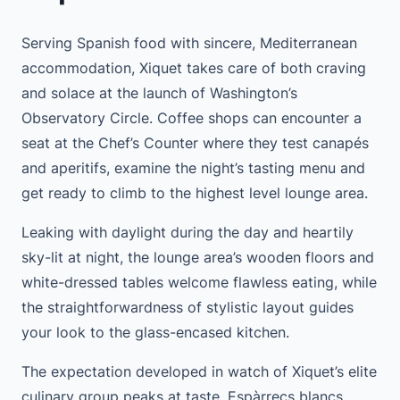
Serving Spanish food with sincere, Mediterranean
accommodation, Xiquet takes care of both craving
and solace at the launch of Washington’s
Observatory Circle. Coffee shops can encounter a
seat at the Chef’s Counter where they test canapés
and aperitifs, examine the night’s tasting menu and
get ready to climb to the highest level lounge area.
Leaking with daylight during the day and heartily
sky-lit at night, the lounge area’s wooden floors and
white-dressed tables welcome flawless eating, while
the straightforwardness of stylistic layout guides
your look to the glass-encased kitchen.
The expectation developed in watch of Xiquet’s elite
culinary group peaks at taste. Espàrrecs blancs