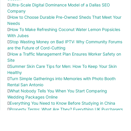
Ultra-Scale Digital Dominance Model of a Dallas SEO
Company
How to Choose Durable Pre-Owned Sheds That Meet Your
Needs
How To Make Refreshing Coconut Water Lemon Popsicles
With Jubes
Stop Wasting Money on Bad IPTV: Why Community Forums
are the Future of Cord-Cutting
How a Traffic Management Plan Ensures Worker Safety on
Site
Summer Skin Care Tips for Men: How To Keep Your Skin
Healthy
Turn Simple Gatherings into Memories with Photo Booth
Rental San Antonio
What Nobody Tells You When You Start Comparing
Wedding Packages Online
Everything You Need to Know Before Studying in China
Property Terms: What Are They? Everything UK Purchasers
Need to Know