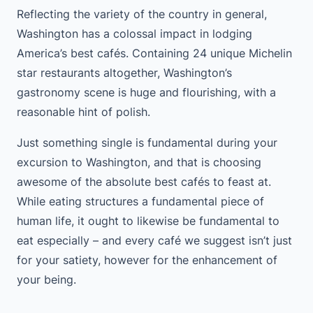
Reflecting the variety of the country in general,
Washington has a colossal impact in lodging
America’s best cafés. Containing 24 unique Michelin
star restaurants altogether, Washington’s
gastronomy scene is huge and flourishing, with a
reasonable hint of polish.
Just something single is fundamental during your
excursion to Washington, and that is choosing
awesome of the absolute best cafés to feast at.
While eating structures a fundamental piece of
human life, it ought to likewise be fundamental to
eat especially – and every café we suggest isn’t just
for your satiety, however for the enhancement of
your being.