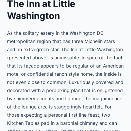
The Inn at Little
Washington
As the solitary eatery in the Washington DC
metropolitan region that has three Michelin stars
and an extra green star, The Inn at Little Washington
(presented above) is unmissable. In spite of the fact
that its façade appears to be regular of an American
motel or confidential ranch style home, the inside is
not even close to common. Luxuriously covered and
decorated with a perplexing plan that is enlightened
by shimmery accents and lighting, the magnificence
of the lounge area is staggeringly heartfelt. For
those expecting a personal first line feast, two
Kitchen Tables pad in a baronial chimney and can