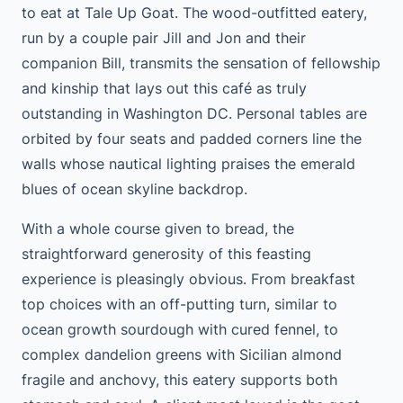
to eat at Tale Up Goat. The wood-outfitted eatery,
run by a couple pair Jill and Jon and their
companion Bill, transmits the sensation of fellowship
and kinship that lays out this café as truly
outstanding in Washington DC. Personal tables are
orbited by four seats and padded corners line the
walls whose nautical lighting praises the emerald
blues of ocean skyline backdrop.
With a whole course given to bread, the
straightforward generosity of this feasting
experience is pleasingly obvious. From breakfast
top choices with an off-putting turn, similar to
ocean growth sourdough with cured fennel, to
complex dandelion greens with Sicilian almond
fragile and anchovy, this eatery supports both