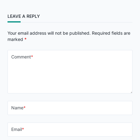
LEAVE A REPLY
Your email address will not be published.
Required fields are
marked
*
Comment
*
Name
*
Email
*