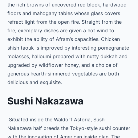
the rich browns of uncovered red block, hardwood
floors and mahogany tables whose glass covers
refract light from the open fire. Straight from the
fire, exemplary dishes are given a hot wind to
exhibit the ability of Afram’s capacities. Chicken
shish taouk is improved by interesting pomegranate
molasses, halloumi prepared with nutty dukkah and
upgraded by wildflower honey, and a choice of
generous hearth-simmered vegetables are both
delicious and exquisite.
Sushi Nakazawa
Situated inside the Waldorf Astoria, Sushi
Nakazawa half breeds the Tokyo-style sushi counter
with the innovation of American inside plan. The