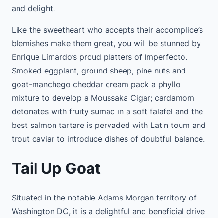
and delight.
Like the sweetheart who accepts their accomplice’s
blemishes make them great, you will be stunned by
Enrique Limardo’s proud platters of Imperfecto.
Smoked eggplant, ground sheep, pine nuts and
goat-manchego cheddar cream pack a phyllo
mixture to develop a Moussaka Cigar; cardamom
detonates with fruity sumac in a soft falafel and the
best salmon tartare is pervaded with Latin toum and
trout caviar to introduce dishes of doubtful balance.
Tail Up Goat
Situated in the notable Adams Morgan territory of
Washington DC, it is a delightful and beneficial drive