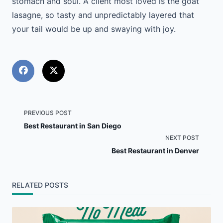
stomach and soul. A client most loved is the goat
lasagne, so tasty and unpredictably layered that
your tail would be up and swaying with joy.
<span
PREVIOUS POST
Best Restaurant in San Diego
class="nav-
NEXT POST
Best Restaurant in Denver
subtitle
screen-
RELATED POSTS
reader-
text">Page</span>