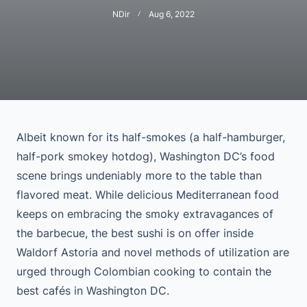
NDir
Aug 6, 2022
Albeit known for its half-smokes (a half-hamburger,
half-pork smokey hotdog), Washington DC’s food
scene brings undeniably more to the table than
flavored meat. While delicious Mediterranean food
keeps on embracing the smoky extravagances of
the barbecue, the best sushi is on offer inside
Waldorf Astoria and novel methods of utilization are
urged through Colombian cooking to contain the
best cafés in Washington DC.