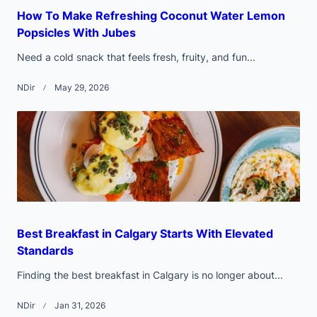
How To Make Refreshing Coconut Water Lemon
Popsicles With Jubes
Need a cold snack that feels fresh, fruity, and fun...
NDir
May 29, 2026
Best Breakfast in Calgary Starts With Elevated
Standards
Finding the best breakfast in Calgary is no longer about...
NDir
Jan 31, 2026