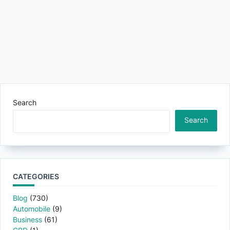
Search
Search
CATEGORIES
Blog
(730)
Automobile
(9)
Business
(61)