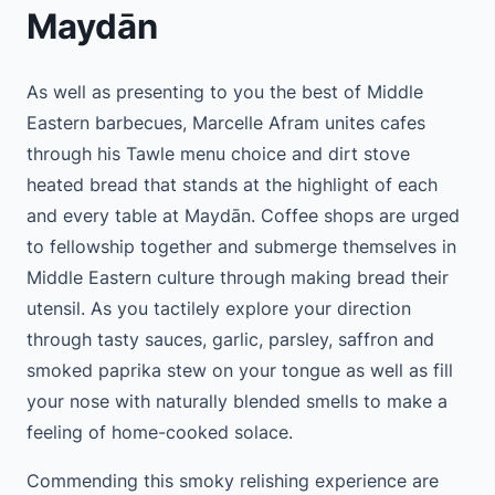
Maydān
As well as presenting to you the best of Middle
Eastern barbecues, Marcelle Afram unites cafes
through his Tawle menu choice and dirt stove
heated bread that stands at the highlight of each
and every table at Maydān. Coffee shops are urged
to fellowship together and submerge themselves in
Middle Eastern culture through making bread their
utensil. As you tactilely explore your direction
through tasty sauces, garlic, parsley, saffron and
smoked paprika stew on your tongue as well as fill
your nose with naturally blended smells to make a
feeling of home-cooked solace.
Commending this smoky relishing experience are