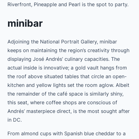
Riverfront, Pineapple and Pearl is the spot to party.
minibar
Adjoining the National Portrait Gallery, minibar
keeps on maintaining the region’s creativity through
displaying José Andrés’ culinary capacities. The
actual inside is innovative; a gold vault hangs from
the roof above situated tables that circle an open-
kitchen and yellow lights set the room aglow. Albeit
the remainder of the café space is similarly shiny,
this seat, where coffee shops are conscious of
Andrés’ masterpiece direct, is the most sought after
in DC.
From almond cups with Spanish blue cheddar to a