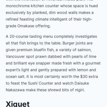
monochrome kitchen counter whose space is hued
exclusively by planked, dim wood walls makes a
refined feasting climate intelligent of their high-
grade Omakase offering.
A 20-course tasting menu completely investigates
all that fish brings to the table. Burger joints are
given premium bluefin fish, a variety of salmon,
Vancouver spot prawn dabbed with pearls of lime
and brilliant eye snapper made fresh with a gourmet
expert’s light and gently prepared with lemon and
ocean salt. It is most certainly worth the $30 extra
to feast the Sushi Counter and watch Daisuke
Nakazawa make these shrewd bits of nigiri.
Xiquet