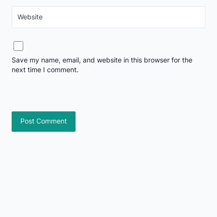
Website
Save my name, email, and website in this browser for the
next time I comment.