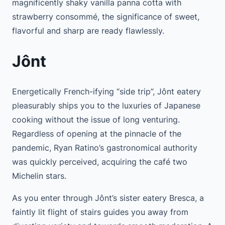
magnificently shaky vanilla panna cotta with
strawberry consommé, the significance of sweet,
flavorful and sharp are ready flawlessly.
Jônt
Energetically French-ifying “side trip”, Jônt eatery
pleasurably ships you to the luxuries of Japanese
cooking without the issue of long venturing.
Regardless of opening at the pinnacle of the
pandemic, Ryan Ratino’s gastronomical authority
was quickly perceived, acquiring the café two
Michelin stars.
As you enter through Jônt’s sister eatery Bresca, a
faintly lit flight of stairs guides you away from