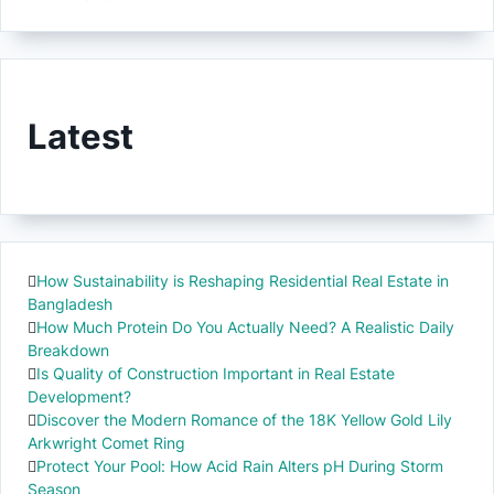
Latest
How Sustainability is Reshaping Residential Real Estate in
Bangladesh
How Much Protein Do You Actually Need? A Realistic Daily
Breakdown
Is Quality of Construction Important in Real Estate
Development?
Discover the Modern Romance of the 18K Yellow Gold Lily
Arkwright Comet Ring
Protect Your Pool: How Acid Rain Alters pH During Storm
Season