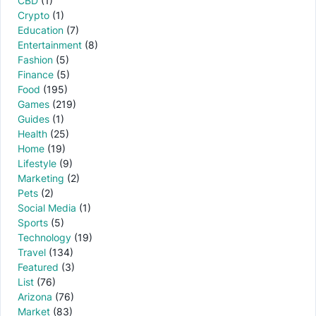
CBD
(1)
Crypto
(1)
Education
(7)
Entertainment
(8)
Fashion
(5)
Finance
(5)
Food
(195)
Games
(219)
Guides
(1)
Health
(25)
Home
(19)
Lifestyle
(9)
Marketing
(2)
Pets
(2)
Social Media
(1)
Sports
(5)
Technology
(19)
Travel
(134)
Featured
(3)
List
(76)
Arizona
(76)
Market
(83)