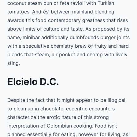
coconut steam bun or feta ravioli with Turkish
tomatoes, Andrés’ between mainland blending
awards this food contemporary greatness that rises
above limits of culture and taste. As proposed by its
name, minibar additionally dumbfounds burger joints
with a speculative chemistry brew of fruity and hard
blends that steam, air pocket and chomp with lively
sting.
Elcielo D.C.
Despite the fact that it might appear to be illogical
to clean up in chocolate, eccentric encounters
characterize the erotic nature of this strong
interpretation of Colombian cooking. Food isn’t
planned essentially for eating, however for living, as