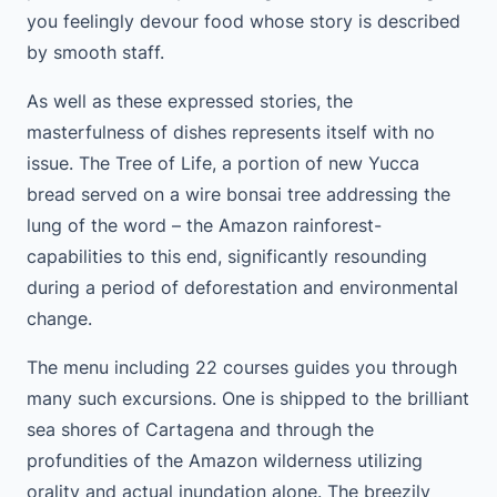
you feelingly devour food whose story is described
by smooth staff.
As well as these expressed stories, the
masterfulness of dishes represents itself with no
issue. The Tree of Life, a portion of new Yucca
bread served on a wire bonsai tree addressing the
lung of the word – the Amazon rainforest-
capabilities to this end, significantly resounding
during a period of deforestation and environmental
change.
The menu including 22 courses guides you through
many such excursions. One is shipped to the brilliant
sea shores of Cartagena and through the
profundities of the Amazon wilderness utilizing
orality and actual inundation alone. The breezily