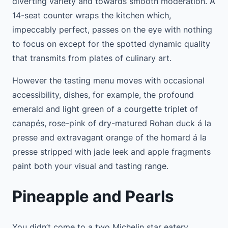
diverting variety and towards smooth moderation. A
14-seat counter wraps the kitchen which,
impeccably perfect, passes on the eye with nothing
to focus on except for the spotted dynamic quality
that transmits from plates of culinary art.
However the tasting menu moves with occasional
accessibility, dishes, for example, the profound
emerald and light green of a courgette triplet of
canapés, rose-pink of dry-matured Rohan duck á la
presse and extravagant orange of the homard á la
presse stripped with jade leek and apple fragments
paint both your visual and tasting range.
Pineapple and Pearls
You didn’t come to a two Michelin star eatery