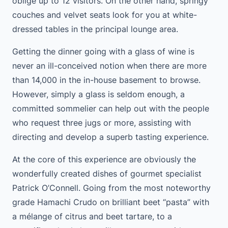
oblige up to 12 visitors. On the other hand, springy
couches and velvet seats look for you at white-
dressed tables in the principal lounge area.
Getting the dinner going with a glass of wine is
never an ill-conceived notion when there are more
than 14,000 in the in-house basement to browse.
However, simply a glass is seldom enough, a
committed sommelier can help out with the people
who request three jugs or more, assisting with
directing and develop a superb tasting experience.
At the core of this experience are obviously the
wonderfully created dishes of gourmet specialist
Patrick O’Connell. Going from the most noteworthy
grade Hamachi Crudo on brilliant beet “pasta” with
a mélange of citrus and beet tartare, to a