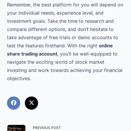
Remember, the best platform for you will depend on
your individual needs, experience level, and
investment goals. Take the time to research and
compare different options, and don’t hesitate to
take advantage of free trials or demo accounts to
test the features firsthand. With the right
online
share trading account
, you’ll be well-equipped to
navigate the exciting world of stock market
investing and work towards achieving your financial
objectives.
<span
PREVIOUS POST