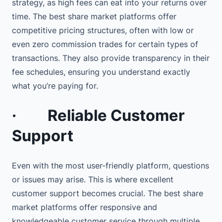
strategy, as high fees can eat into your returns over
time. The best share market platforms offer
competitive pricing structures, often with low or
even zero commission trades for certain types of
transactions. They also provide transparency in their
fee schedules, ensuring you understand exactly
what you’re paying for.
·
Reliable Customer
Support
Even with the most user-friendly platform, questions
or issues may arise. This is where excellent
customer support becomes crucial. The best share
market platforms offer responsive and
knowledgeable customer service through multiple