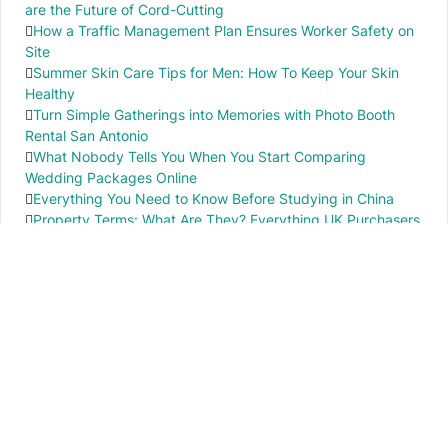
are the Future of Cord-Cutting
How a Traffic Management Plan Ensures Worker Safety on
Site
Summer Skin Care Tips for Men: How To Keep Your Skin
Healthy
Turn Simple Gatherings into Memories with Photo Booth
Rental San Antonio
What Nobody Tells You When You Start Comparing
Wedding Packages Online
Everything You Need to Know Before Studying in China
Property Terms: What Are They? Everything UK Purchasers
Need to Know
IMPORTANT INFO
PR local News
Elevate your knowledge of PR local events through our press release platform,
offering concise insights into impactful happenings.