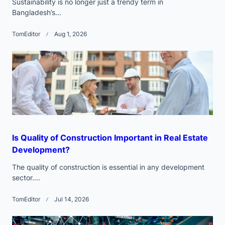
Sustainability is no longer just a trendy term in
Bangladesh’s...
TomEditor
Aug 1, 2026
Is Quality of Construction Important in Real Estate
Development?
The quality of construction is essential in any development
sector....
TomEditor
Jul 14, 2026