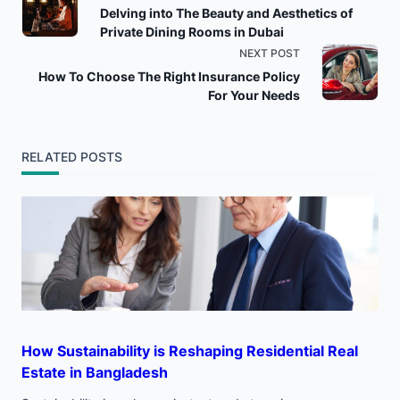
Delving into The Beauty and Aesthetics of
class="nav-
Private Dining Rooms in Dubai
NEXT POST
subtitle
How To Choose The Right Insurance Policy
For Your Needs
screen-
reader-
RELATED POSTS
text">Page</span>
How Sustainability is Reshaping Residential Real
Estate in Bangladesh