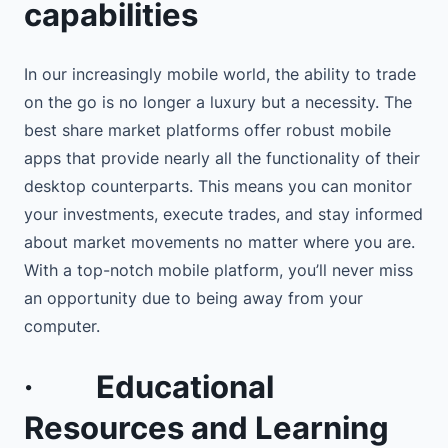
capabilities
In our increasingly mobile world, the ability to trade
on the go is no longer a luxury but a necessity. The
best share market platforms offer robust mobile
apps that provide nearly all the functionality of their
desktop counterparts. This means you can monitor
your investments, execute trades, and stay informed
about market movements no matter where you are.
With a top-notch mobile platform, you’ll never miss
an opportunity due to being away from your
computer.
·
Educational
Resources and Learning