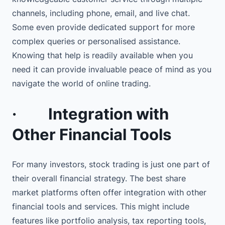
channels, including phone, email, and live chat.
Some even provide dedicated support for more
complex queries or personalised assistance.
Knowing that help is readily available when you
need it can provide invaluable peace of mind as you
navigate the world of online trading.
·
Integration with
Other Financial Tools
For many investors, stock trading is just one part of
their overall financial strategy. The best share
market platforms often offer integration with other
financial tools and services. This might include
features like portfolio analysis, tax reporting tools,