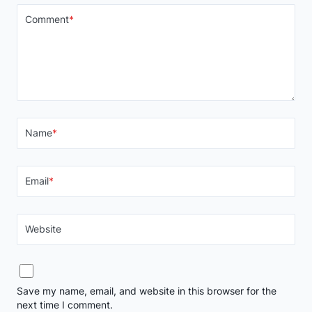
Comment
*
Name
*
Email
*
Website
Save my name, email, and website in this browser for the
next time I comment.