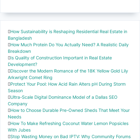
How Sustainability is Reshaping Residential Real Estate in
Bangladesh
How Much Protein Do You Actually Need? A Realistic Daily
Breakdown
Is Quality of Construction Important in Real Estate
Development?
Discover the Modern Romance of the 18K Yellow Gold Lily
Arkwright Comet Ring
Protect Your Pool: How Acid Rain Alters pH During Storm
Season
Ultra-Scale Digital Dominance Model of a Dallas SEO
Company
How to Choose Durable Pre-Owned Sheds That Meet Your
Needs
How To Make Refreshing Coconut Water Lemon Popsicles
With Jubes
Stop Wasting Money on Bad IPTV: Why Community Forums