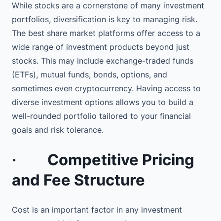
While stocks are a cornerstone of many investment
portfolios, diversification is key to managing risk.
The best share market platforms offer access to a
wide range of investment products beyond just
stocks. This may include exchange-traded funds
(ETFs), mutual funds, bonds, options, and
sometimes even cryptocurrency. Having access to
diverse investment options allows you to build a
well-rounded portfolio tailored to your financial
goals and risk tolerance.
·
Competitive Pricing
and Fee Structure
Cost is an important factor in any investment