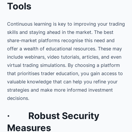
Tools
Continuous learning is key to improving your trading
skills and staying ahead in the market. The best
share-market platforms recognise this need and
offer a wealth of educational resources. These may
include webinars, video tutorials, articles, and even
virtual trading simulations. By choosing a platform
that prioritises trader education, you gain access to
valuable knowledge that can help you refine your
strategies and make more informed investment
decisions.
·
Robust Security
Measures