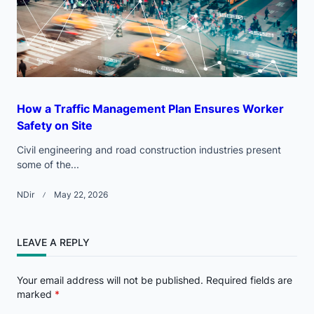
How a Traffic Management Plan Ensures Worker
Safety on Site
Civil engineering and road construction industries present
some of the...
NDir
May 22, 2026
LEAVE A REPLY
Your email address will not be published.
Required fields are
marked
*