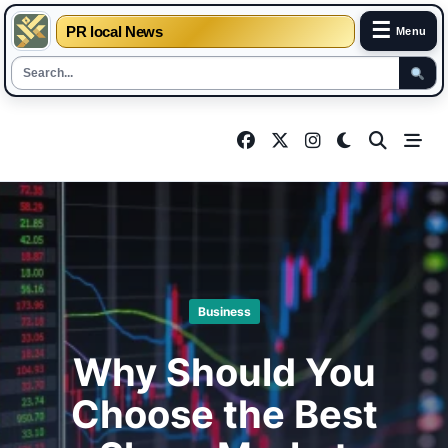
☰
PR local News
Menu
Skip
to
content
Business
Why Should You
Choose the Best