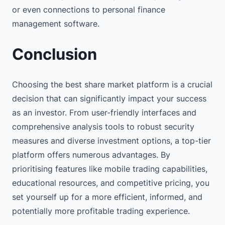
or even connections to personal finance
management software.
Conclusion
Choosing the best share market platform is a crucial
decision that can significantly impact your success
as an investor. From user-friendly interfaces and
comprehensive analysis tools to robust security
measures and diverse investment options, a top-tier
platform offers numerous advantages. By
prioritising features like mobile trading capabilities,
educational resources, and competitive pricing, you
set yourself up for a more efficient, informed, and
potentially more profitable trading experience.