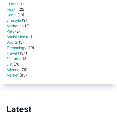
Guides
(1)
Health
(25)
Home
(19)
Lifestyle
(9)
Marketing
(2)
Pets
(2)
Social Media
(1)
Sports
(5)
Technology
(19)
Travel
(134)
Featured
(3)
List
(76)
Arizona
(76)
Market
(83)
Latest