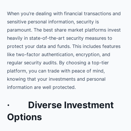
When you’re dealing with financial transactions and
sensitive personal information, security is
paramount. The best share market platforms invest
heavily in state-of-the-art security measures to
protect your data and funds. This includes features
like two-factor authentication, encryption, and
regular security audits. By choosing a top-tier
platform, you can trade with peace of mind,
knowing that your investments and personal
information are well protected.
·
Diverse Investment
Options