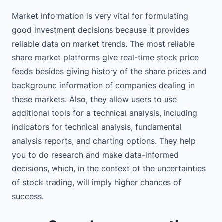
Market information is very vital for formulating
good investment decisions because it provides
reliable data on market trends. The most reliable
share market platforms give real-time stock price
feeds besides giving history of the share prices and
background information of companies dealing in
these markets. Also, they allow users to use
additional tools for a technical analysis, including
indicators for technical analysis, fundamental
analysis reports, and charting options. They help
you to do research and make data-informed
decisions, which, in the context of the uncertainties
of stock trading, will imply higher chances of
success.