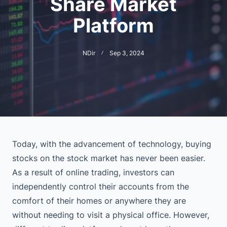
Share Market
Platform
NDir
Sep 3, 2024
Today, with the advancement of technology, buying
stocks on the stock market has never been easier.
As a result of online trading, investors can
independently control their accounts from the
comfort of their homes or anywhere they are
without needing to visit a physical office. However,