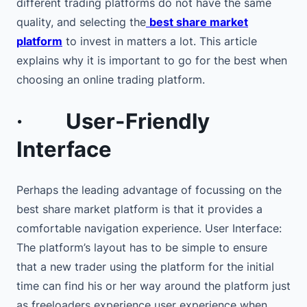
different trading platforms do not have the same
quality, and selecting the
best share market
platform
to invest in matters a lot. This article
explains why it is important to go for the best when
choosing an online trading platform.
·
User-Friendly
Interface
Perhaps the leading advantage of focussing on the
best share market platform is that it provides a
comfortable navigation experience. User Interface:
The platform’s layout has to be simple to ensure
that a new trader using the platform for the initial
time can find his or her way around the platform just
as freeloaders experience user experience when