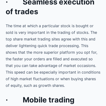
·
Seamless execution
of trades
The time at which a particular stock is bought or
sold is very important in the trading of stocks. The
top share market trading sites agree with this and
deliver lightening quick trade processing. This
shows that the more superior platform you opt for,
the faster your orders are filled and executed so
that you can take advantage of market occasions.
This speed can be especially important in conditions
of high market fluctuations or when buying shares
of equity, such as growth shares.
·
Mobile trading