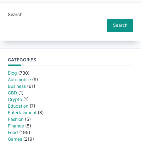
Search
Search
CATEGORIES
Blog
(730)
Automobile
(9)
Business
(61)
CBD
(1)
Crypto
(1)
Education
(7)
Entertainment
(8)
Fashion
(5)
Finance
(5)
Food
(195)
Games
(219)