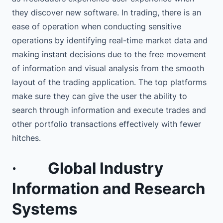
they discover new software. In trading, there is an
ease of operation when conducting sensitive
operations by identifying real-time market data and
making instant decisions due to the free movement
of information and visual analysis from the smooth
layout of the trading application. The top platforms
make sure they can give the user the ability to
search through information and execute trades and
other portfolio transactions effectively with fewer
hitches.
·
Global Industry
Information and Research
Systems