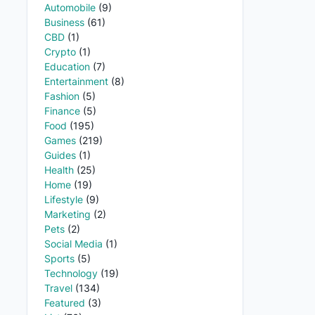
Automobile
(9)
Business
(61)
CBD
(1)
Crypto
(1)
Education
(7)
Entertainment
(8)
Fashion
(5)
Finance
(5)
Food
(195)
Games
(219)
Guides
(1)
Health
(25)
Home
(19)
Lifestyle
(9)
Marketing
(2)
Pets
(2)
Social Media
(1)
Sports
(5)
Technology
(19)
Travel
(134)
Featured
(3)