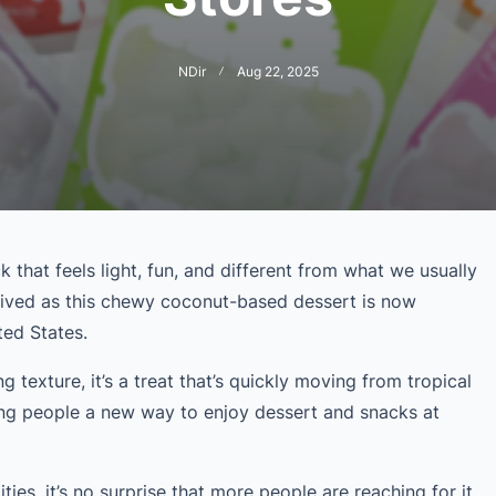
NDir
Aug 22, 2025
 that feels light, fun, and different from what we usually
rived as this chewy coconut-based dessert is now
ited States.
g texture, it’s a treat that’s quickly moving from tropical
ing people a new way to enjoy dessert and snacks at
ities, it’s no surprise that more people are reaching for it