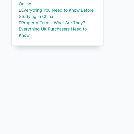
Online
Everything You Need to Know Before
Studying in China
Property Terms: What Are They?
Everything UK Purchasers Need to
Know