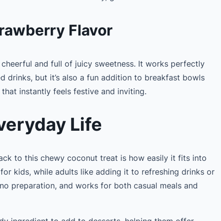
rawberry Flavor
 cheerful and full of juicy sweetness. It works perfectly
d drinks, but it’s also a fun addition to breakfast bowls
 that instantly feels festive and inviting.
veryday Life
 to this chewy coconut treat is how easily it fits into
k for kids, while adults like adding it to refreshing drinks or
es no preparation, and works for both casual meals and
ndy ingredient to add to desserts, helping them offer