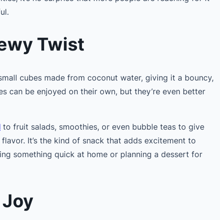
ul.
hewy Twist
 small cubes made from coconut water, giving it a bouncy,
es can be enjoyed on their own, but they’re even better
l
to fruit salads, smoothies, or even bubble teas to give
 flavor. It’s the kind of snack that adds excitement to
ng something quick at home or planning a dessert for
 Joy