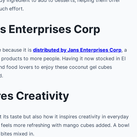
ch effort.
ns Enterprises Corp
e because it is
distributed by Jans Enterprises Corp
, a
d products to more people. Having it now stocked in El
and food lovers to enjoy these coconut gel cubes
d.
res Creativity
 its taste but also how it inspires creativity in everyday
ly feels more refreshing with mango cubes added. A bowl
 bites mixed in.