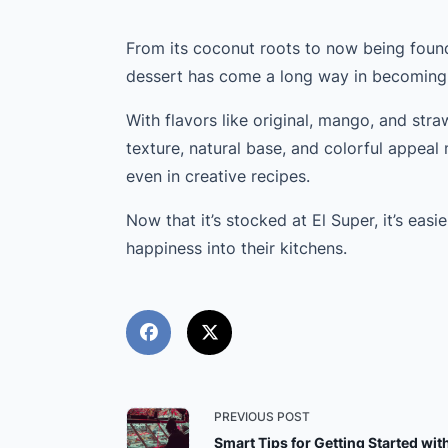
From its coconut roots to now being found
dessert has come a long way in becoming
With flavors like original, mango, and stra
texture, natural base, and colorful appeal 
even in creative recipes.
Now that it’s stocked at El Super, it’s easi
happiness into their kitchens.
<span
PREVIOUS POST
Smart Tips for Getting Started wit