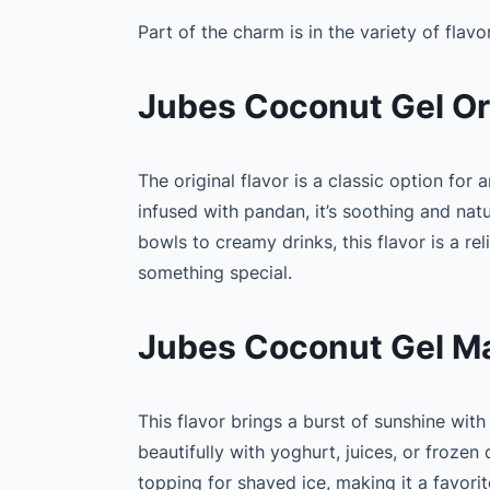
Part of the charm is in the variety of flavo
Jubes Coconut Gel Ori
The original flavor is a classic option for
infused with pandan, it’s soothing and nat
bowls to creamy drinks, this flavor is a re
something special.
Jubes Coconut Gel Ma
This flavor brings a burst of sunshine with
beautifully with yoghurt, juices, or frozen 
topping for shaved ice, making it a favorit