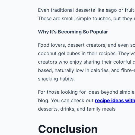
Even traditional desserts like sago or fruit 
These are small, simple touches, but they
Why It’s Becoming So Popular
Food lovers, dessert creators, and even s
coconut gel cubes in their recipes. They’
creators who enjoy sharing their colorful d
based, naturally low in calories, and fibre
snacking habits.
For those looking for ideas beyond simple 
blog. You can check out
recipe ideas wit
desserts, drinks, and family meals.
Conclusion