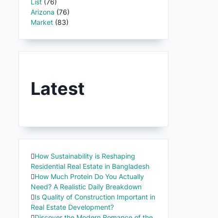
List
(76)
Arizona
(76)
Market
(83)
Latest
How Sustainability is Reshaping
Residential Real Estate in Bangladesh
How Much Protein Do You Actually
Need? A Realistic Daily Breakdown
Is Quality of Construction Important in
Real Estate Development?
Discover the Modern Romance of the