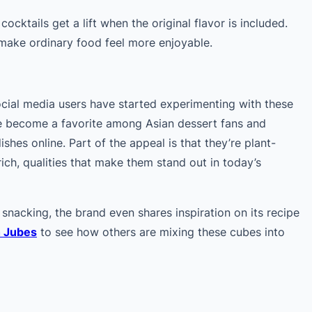
cocktails get a lift when the original flavor is included.
 make ordinary food feel more enjoyable.
ocial media users have started experimenting with these
ve become a favorite among Asian dessert fans and
ishes online. Part of the appeal is that they’re plant-
-rich, qualities that make them stand out in today’s
snacking, the brand even shares inspiration on its recipe
h Jubes
to see how others are mixing these cubes into