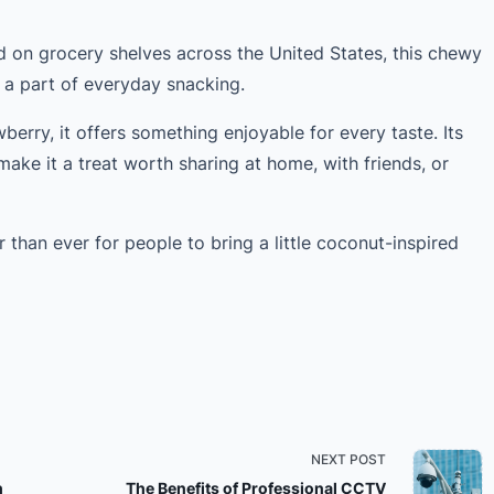
 on grocery shelves across the United States, this chewy
 a part of everyday snacking.
wberry, it offers something enjoyable for every taste. Its
make it a treat worth sharing at home, with friends, or
er than ever for people to bring a little coconut-inspired
NEXT POST
h
The Benefits of Professional CCTV