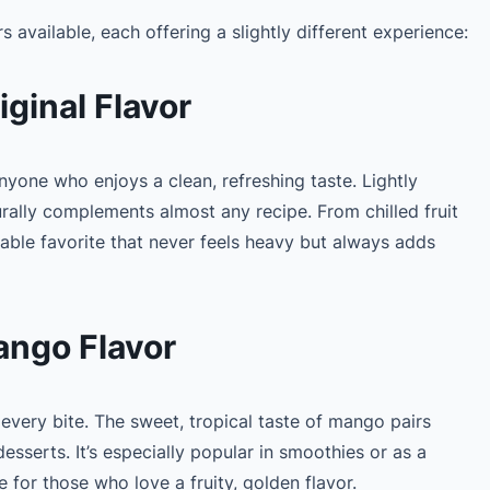
rs available, each offering a slightly different experience:
ginal Flavor
 anyone who enjoys a clean, refreshing taste. Lightly
urally complements almost any recipe. From chilled fruit
liable favorite that never feels heavy but always adds
ngo Flavor
 every bite. The sweet, tropical taste of mango pairs
desserts. It’s especially popular in smoothies or as a
e for those who love a fruity, golden flavor.