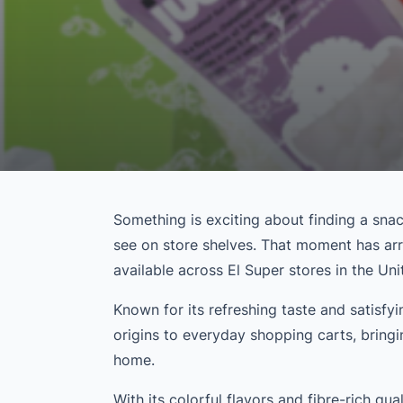
Something is exciting about finding a snack
see on store shelves. That moment has ar
available across El Super stores in the Un
Known for its refreshing taste and satisfyin
origins to everyday shopping carts, bring
home.
With its colorful flavors and fibre-rich qual