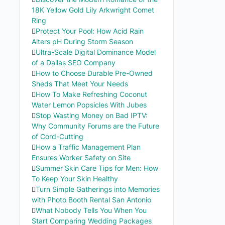
18K Yellow Gold Lily Arkwright Comet
Ring
Protect Your Pool: How Acid Rain
Alters pH During Storm Season
Ultra-Scale Digital Dominance Model
of a Dallas SEO Company
How to Choose Durable Pre-Owned
Sheds That Meet Your Needs
How To Make Refreshing Coconut
Water Lemon Popsicles With Jubes
Stop Wasting Money on Bad IPTV:
Why Community Forums are the Future
of Cord-Cutting
How a Traffic Management Plan
Ensures Worker Safety on Site
Summer Skin Care Tips for Men: How
To Keep Your Skin Healthy
Turn Simple Gatherings into Memories
with Photo Booth Rental San Antonio
What Nobody Tells You When You
Start Comparing Wedding Packages