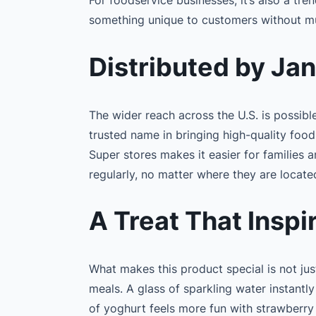
something unique to customers without mu
Distributed by Ja
The wider reach across the U.S. is possibl
trusted name in bringing high-quality foo
Super stores makes it easier for families 
regularly, no matter where they are locate
A Treat That Inspi
What makes this product special is not just
meals. A glass of sparkling water instant
of yoghurt feels more fun with strawberry