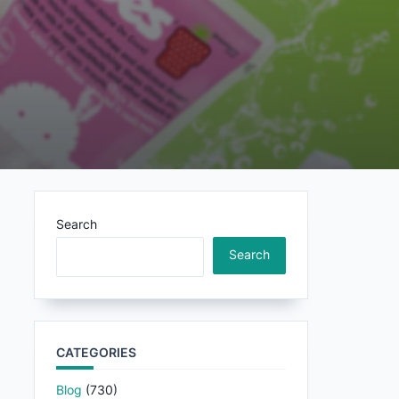
Search
Search
CATEGORIES
Blog
(730)