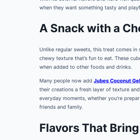
when they want something tasty and playf
A Snack with a C
Unlike regular sweets, this treat comes in
chewy texture that’s fun to eat. These cub
when added to other foods and drinks.
Many people now add
Jubes Coconut Ge
their creations a fresh layer of texture and
everyday moments, whether you’re prepari
friends and family.
Flavors That Bring