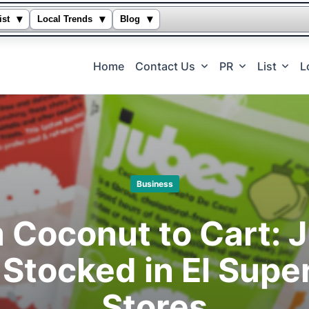
▾
▾
▾
ist
Local Trends
Blog
Home
Contact Us
PR
List
L
Business
 Coconut to Cart: 
Stocked in El Super
Stores