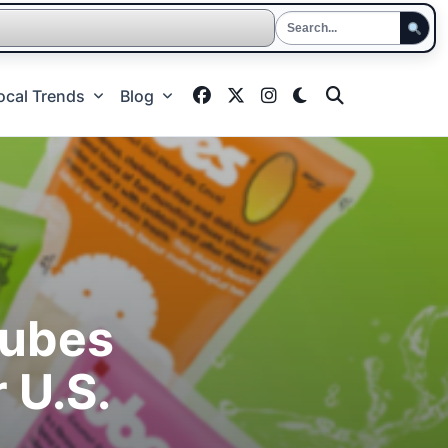
ocal Trends
Blog
Jubes
 U.S.