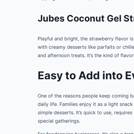
Jubes Coconut Gel St
Playful and bright, the strawberry flavor is
with creamy desserts like parfaits or chille
and afternoon treats. It’s the kind of flavor
Easy to Add into E
One of the reasons people keep coming back
daily life. Families enjoy it as a light snac
simple desserts. It’s quick to use, requir
special gatherings.
For foodservice businesses, it’s also a tre