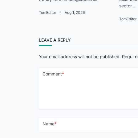
sector....
TomEditor
Aug 1, 2026
TomEditor
LEAVE A REPLY
Your email address will not be published.
Require
Comment
*
Name
*