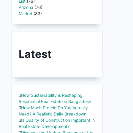
List
(76)
Arizona
(76)
Market
(83)
Latest
How Sustainability is Reshaping
Residential Real Estate in Bangladesh
How Much Protein Do You Actually
Need? A Realistic Daily Breakdown
Is Quality of Construction Important in
Real Estate Development?
Discover the Modern Romance of the