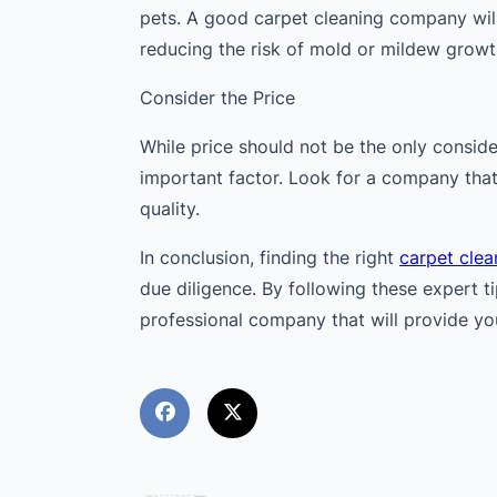
pets. A good carpet cleaning company will
reducing the risk of mold or mildew growt
Consider the Price
While price should not be the only consid
important factor. Look for a company tha
quality.
In conclusion, finding the right
carpet cle
due diligence. By following these expert t
professional company that will provide you