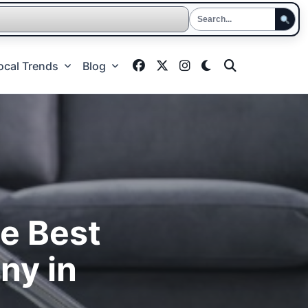
ocal Trends
Blog
he Best
ny in