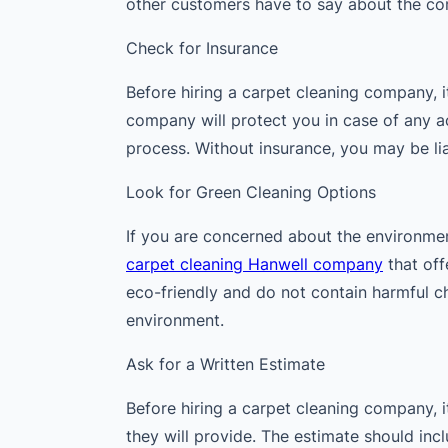
other customers have to say about the co
Check for Insurance
Before hiring a carpet cleaning company, it
company will protect you in case of any 
process. Without insurance, you may be li
Look for Green Cleaning Options
If you are concerned about the environmen
carpet cleaning Hanwell company
that off
eco-friendly and do not contain harmful c
environment.
Ask for a Written Estimate
Before hiring a carpet cleaning company, it
they will provide. The estimate should inc