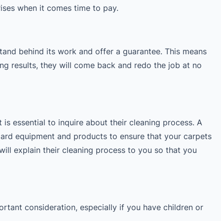
rises when it comes time to pay.
and behind its work and offer a guarantee. This means
ning results, they will come back and redo the job at no
 is essential to inquire about their cleaning process. A
dard equipment and products to ensure that your carpets
will explain their cleaning process to you so that you
ortant consideration, especially if you have children or