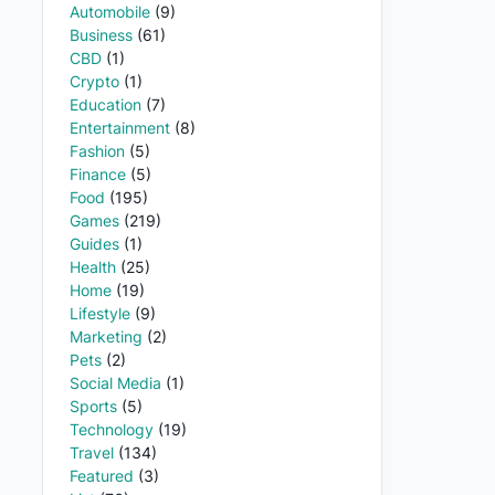
Automobile
(9)
Business
(61)
CBD
(1)
Crypto
(1)
Education
(7)
Entertainment
(8)
Fashion
(5)
Finance
(5)
Food
(195)
Games
(219)
Guides
(1)
Health
(25)
Home
(19)
Lifestyle
(9)
Marketing
(2)
Pets
(2)
Social Media
(1)
Sports
(5)
Technology
(19)
Travel
(134)
Featured
(3)