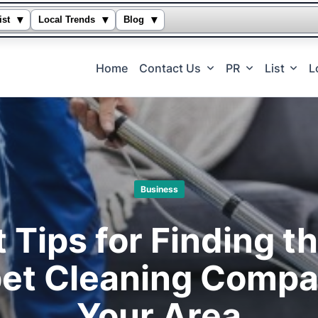
▾
▾
▾
ist
Local Trends
Blog
Home
Contact Us
PR
List
L
Business
 Tips for Finding t
et Cleaning Compa
Your Area