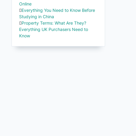
Online
Everything You Need to Know Before
Studying in China
Property Terms: What Are They?
Everything UK Purchasers Need to
Know