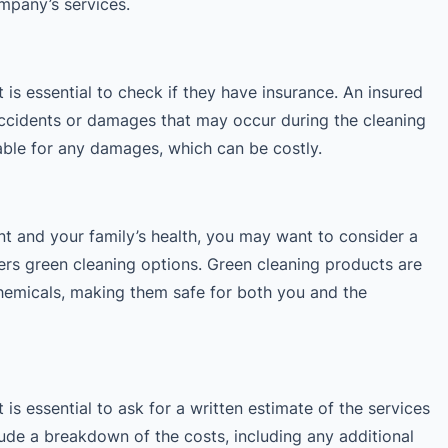
mpany’s services.
 is essential to check if they have insurance. An insured
accidents or damages that may occur during the cleaning
able for any damages, which can be costly.
t and your family’s health, you may want to consider a
ers green cleaning options. Green cleaning products are
hemicals, making them safe for both you and the
 is essential to ask for a written estimate of the services
lude a breakdown of the costs, including any additional