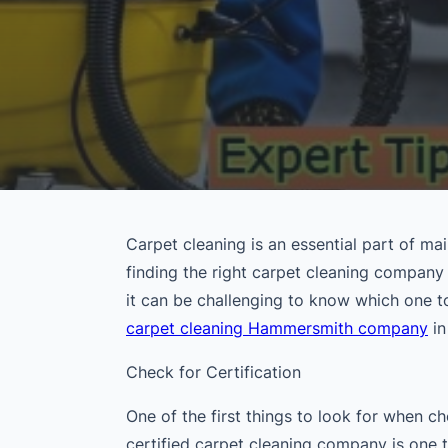
Carpet cleaning is an essential part of m
finding the right carpet cleaning company
it can be challenging to know which one t
carpet cleaning Hammersmith company
in
Check for Certification
One of the first things to look for when c
certified carpet cleaning company is one 