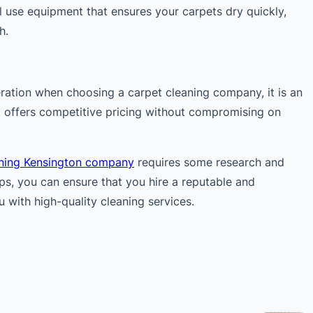
 use equipment that ensures your carpets dry quickly,
h.
eration when choosing a carpet cleaning company, it is an
t offers competitive pricing without compromising on
aning Kensington company
requires some research and
ips, you can ensure that you hire a reputable and
 with high-quality cleaning services.