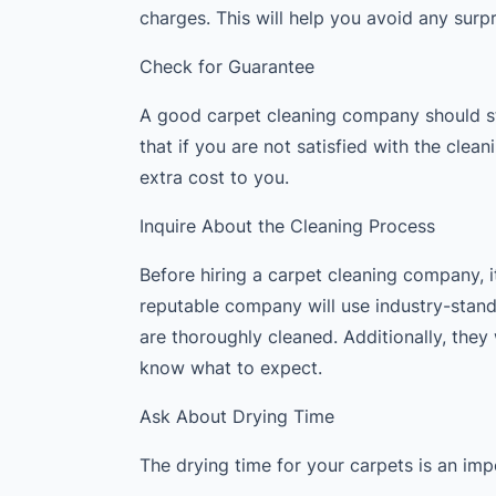
charges. This will help you avoid any surp
Check for Guarantee
A good carpet cleaning company should st
that if you are not satisfied with the clea
extra cost to you.
Inquire About the Cleaning Process
Before hiring a carpet cleaning company, it
reputable company will use industry-stan
are thoroughly cleaned. Additionally, they 
know what to expect.
Ask About Drying Time
The drying time for your carpets is an imp