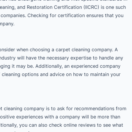
Cleaning, and Restoration Certification (IICRC) is one such
g companies. Checking for certification ensures that you
ompany.
 consider when choosing a carpet cleaning company. A
ndustry will have the necessary expertise to handle any
nging it may be. Additionally, an experienced company
of cleaning options and advice on how to maintain your
et cleaning company is to ask for recommendations from
ositive experiences with a company will be more than
ionally, you can also check online reviews to see what