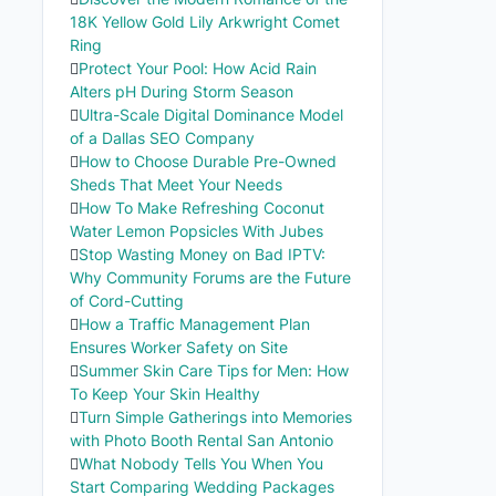
18K Yellow Gold Lily Arkwright Comet
Ring
Protect Your Pool: How Acid Rain
Alters pH During Storm Season
Ultra-Scale Digital Dominance Model
of a Dallas SEO Company
How to Choose Durable Pre-Owned
Sheds That Meet Your Needs
How To Make Refreshing Coconut
Water Lemon Popsicles With Jubes
Stop Wasting Money on Bad IPTV:
Why Community Forums are the Future
of Cord-Cutting
How a Traffic Management Plan
Ensures Worker Safety on Site
Summer Skin Care Tips for Men: How
To Keep Your Skin Healthy
Turn Simple Gatherings into Memories
with Photo Booth Rental San Antonio
What Nobody Tells You When You
Start Comparing Wedding Packages