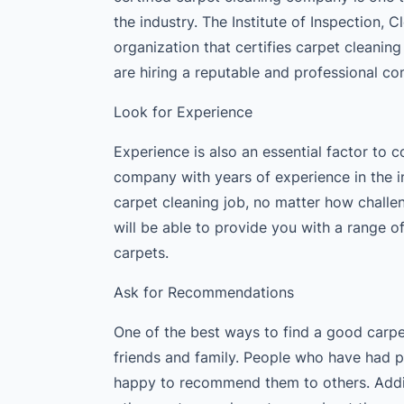
the industry. The Institute of Inspection, 
organization that certifies carpet cleanin
are hiring a reputable and professional c
Look for Experience
Experience is also an essential factor to
company with years of experience in the i
carpet cleaning job, no matter how challe
will be able to provide you with a range 
carpets.
Ask for Recommendations
One of the best ways to find a good carp
friends and family. People who have had p
happy to recommend them to others. Addit