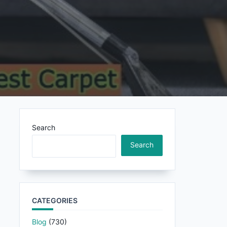
Search
Search
CATEGORIES
Blog
(730)