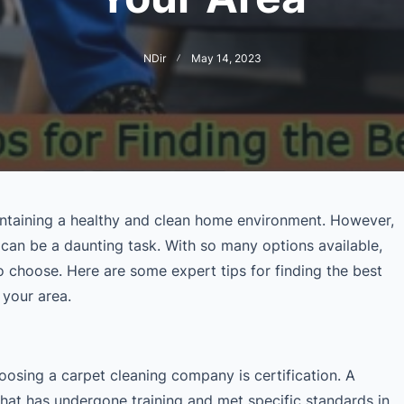
NDir
May 14, 2023
aintaining a healthy and clean home environment. However,
 can be a daunting task. With so many options available,
o choose. Here are some expert tips for finding the best
 your area.
hoosing a carpet cleaning company is certification. A
that has undergone training and met specific standards in