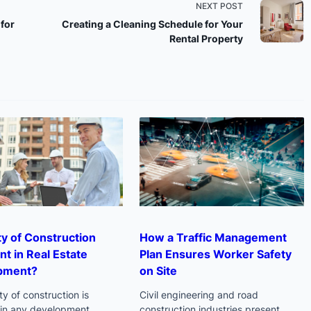
NEXT POST
for
Creating a Cleaning Schedule for Your
Rental Property
n>
ity of Construction
How a Traffic Management
nt in Real Estate
Plan Ensures Worker Safety
pment?
on Site
ty of construction is
Civil engineering and road
l in any development
construction industries present