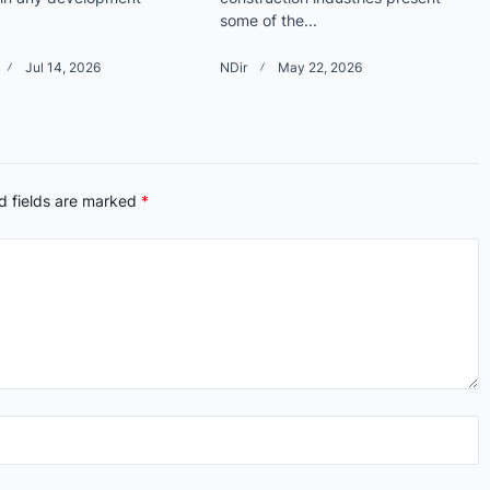
some of the...
Jul 14, 2026
NDir
May 22, 2026
d fields are marked
*