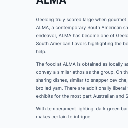
ALMA
Geelong truly scored large when gourmet 
ALMA, a contemporary South American sha
endeavor, ALMA has become one of Geelong’
South American flavors highlighting the be
help.
The food at ALMA is obtained as locally 
convey a similar ethos as the group. On th
sharing dishes, similar to snapper ceviche
broiled yam. There are additionally liberal
exhibits for the most part Australian and 
With temperament lighting, dark green ban
makes certain to intrigue.