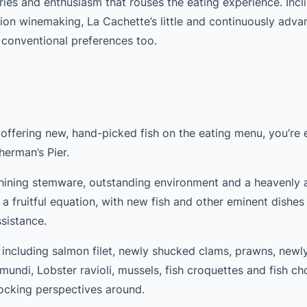
es and enthusiasm that rouses the eating experience. Incli
sion winemaking, La Cachette’s little and continuously adva
 conventional preferences too.
 offering new, hand-picked fish on the eating menu, you’re 
herman’s Pier.
 shining stemware, outstanding environment and a heavenly a
a fruitful equation, with new fish and other eminent dishe
ssistance.
e – including salmon filet, newly shucked clams, prawns, new
amundi, Lobster ravioli, mussels, fish croquettes and fish ch
hocking perspectives around.