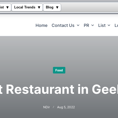
▾
▾
▾
ist
Local Trends
Blog
Home
Contact Us
PR
List
L
Food
t Restaurant in Gee
NDir
Aug 5, 2022