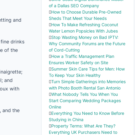
of a Dallas SEO Company
How to Choose Durable Pre-Owned
Sheds That Meet Your Needs
etting and
How To Make Refreshing Coconut
Water Lemon Popsicles With Jubes
Stop Wasting Money on Bad IPTV:
fine drinks
Why Community Forums are the Future
e of the
of Cord-Cutting
How a Traffic Management Plan
Ensures Worker Safety on Site
Summer Skin Care Tips for Men: How
inaigrette;
To Keep Your Skin Healthy
l; and
Turn Simple Gatherings into Memories
with Photo Booth Rental San Antonio
houx with
What Nobody Tells You When You
Start Comparing Wedding Packages
Online
, and the
Everything You Need to Know Before
Studying in China
Property Terms: What Are They?
Everything UK Purchasers Need to