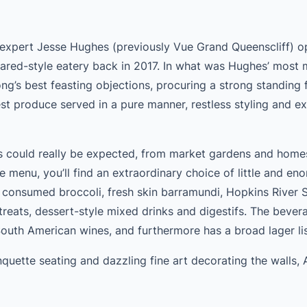
expert Jesse Hughes (previously Vue Grand Queenscliff) 
red-style eatery back in 2017. In what was Hughes’ most
s best feasting objections, procuring a strong standing f
st produce served in a pure manner, restless styling and ex
as could really be expected, from market gardens and home
e menu, you’ll find an extraordinary choice of little and en
, consumed broccoli, fresh skin barramundi, Hopkins River S
 treats, dessert-style mixed drinks and digestifs. The bevera
South American wines, and furthermore has a broad lager lis
quette seating and dazzling fine art decorating the walls