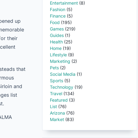
Entertainment
(8)
Fashion
(5)
Finance
(5)
opened up
Food
(195)
Games
(219)
 memorable
Guides
(1)
or their
Health
(25)
cellent
Home
(19)
Lifestyle
(9)
Marketing
(2)
Pets
(2)
steads that
Social Media
(1)
ormous
Sports
(5)
irloin and
Technology
(19)
Travel
(134)
ges list
Featured
(3)
t.
List
(76)
Arizona
(76)
, ALMA
Market
(83)