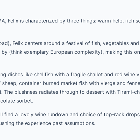
 Felix is characterized by three things: warm help, rich s
d), Felix centers around a festival of fish, vegetables and 
e by (think exemplary European complexity), making this on
.
g dishes like shellfish with a fragile shallot and red wine v
f sheep, container burned market fish with vierge and fenne
. The plushness radiates through to dessert with Tirami-c
colate sorbet.
ll find a lovely wine rundown and choice of top-rack drops
ushing the experience past assumptions.