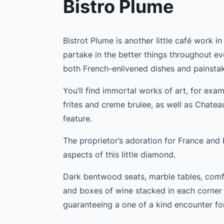
Bistro Plume
Bistrot Plume is another little café work i
partake in the better things throughout ev
both French-enlivened dishes and painstak
You’ll find immortal works of art, for exam
frites and creme brulee, as well as Chatea
feature.
The proprietor’s adoration for France and b
aspects of this little diamond.
Dark bentwood seats, marble tables, comfo
and boxes of wine stacked in each corner a
guaranteeing a one of a kind encounter fo