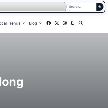
ocal Trends
Blog
long