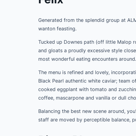
Generated from the splendid group at ALMA,
wanton feasting.
Tucked up Downes path (off little Malop roa
and gloats a proudly excessive style clos
most wonderful eating encounters around
The menu is refined and lovely, incorporatin
Black Pearl authentic white caviar; team o
cooked eggplant with tomato and zucchini
coffee, mascarpone and vanilla or dull cho
Balancing the best new scene around, you’
staff are moved by perceptible balance, p