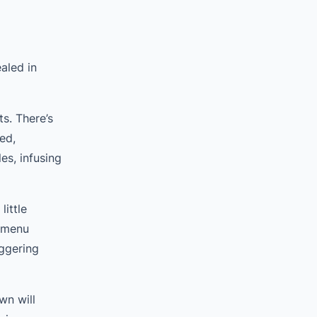
aled in
s. There’s
ed,
s, infusing
ittle
e menu
ggering
wn will