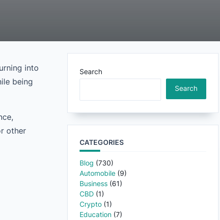
urning into
Search
ile being
Search
nce,
r other
CATEGORIES
Blog
(730)
Automobile
(9)
Business
(61)
CBD
(1)
Crypto
(1)
Education
(7)