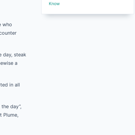
Know
le who
ncounter
e day, steak
kewise a
ed in all
 the day”,
ot Plume,