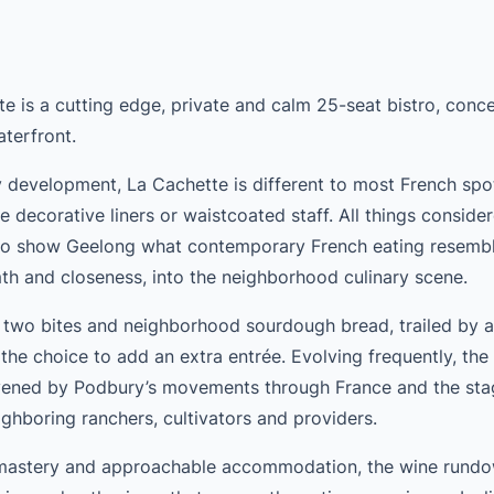
te is a cutting edge, private and calm 25-seat bistro, conce
terfront.
development, La Cachette is different to most French spot
e decorative liners or waistcoated staff. All things consider
o show Geelong what contemporary French eating resemble
h and closeness, into the neighborhood culinary scene.
 two bites and neighborhood sourdough bread, trailed by a l
h the choice to add an extra entrée. Evolving frequently, th
livened by Podbury’s movements through France and the sta
ghboring ranchers, cultivators and providers.
mastery and approachable accommodation, the wine rundo