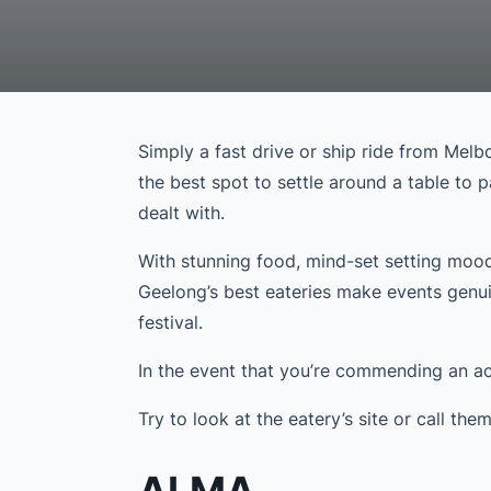
Simply a fast drive or ship ride from Melb
the best spot to settle around a table to 
dealt with.
With stunning food, mind-set setting mood
Geelong’s best eateries make events genui
festival.
In the event that you’re commending an ach
Try to look at the eatery’s site or call th