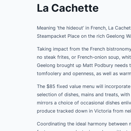
La Cachette
Meaning ‘the hideout’ in French, La Cachet
Steampacket Place on the rich Geelong Wa
Taking impact from the French bistronomy 
no steak frites, or French-onion soup, whit
Geelong brought up Matt Podbury needs t
tomfoolery and openness, as well as warmt
The $85 fixed value menu will incorporate
selection of dishes, mains and treats, wit
mirrors a choice of occasional dishes en
produce tracked down in Victoria from nei
Coordinating the ideal harmony between 