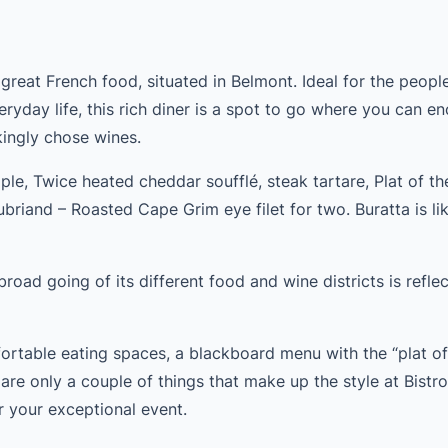
n great French food, situated in Belmont. Ideal for the peop
eryday life, this rich diner is a spot to go where you can e
ingly chose wines.
ple, Twice heated cheddar soufflé, steak tartare, Plat of th
ubriand – Roasted Cape Grim eye filet for two. Buratta is li
road going of its different food and wine districts is reflect
rtable eating spaces, a blackboard menu with the “plat of
re only a couple of things that make up the style at Bistr
r your exceptional event.