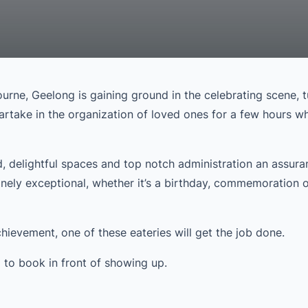
ourne, Geelong is gaining ground in the celebrating scene, t
partake in the organization of loved ones for a few hours wh
, delightful spaces and top notch administration an assura
nely exceptional, whether it’s a birthday, commemoration o
ievement, one of these eateries will get the job done.
em to book in front of showing up.