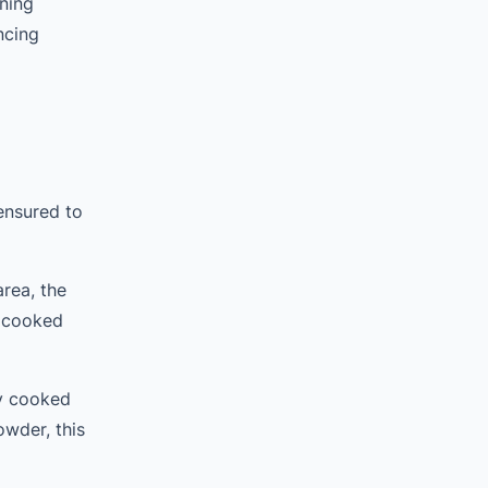
ning
ncing
ensured to
rea, the
s cooked
ly cooked
owder, this