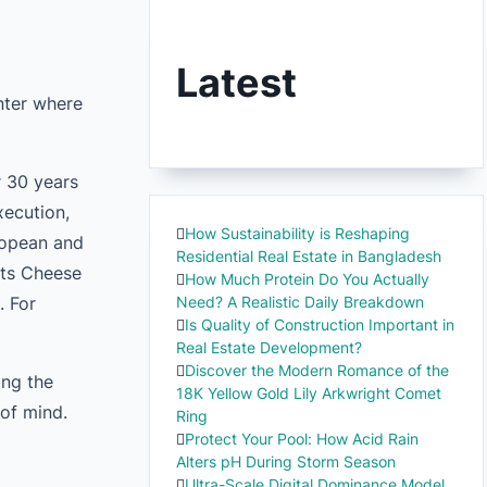
Latest
nter where
r 30 years
xecution,
How Sustainability is Reshaping
uropean and
Residential Real Estate in Bangladesh
ats Cheese
How Much Protein Do You Actually
. For
Need? A Realistic Daily Breakdown
Is Quality of Construction Important in
Real Estate Development?
Discover the Modern Romance of the
ing the
18K Yellow Gold Lily Arkwright Comet
 of mind.
Ring
Protect Your Pool: How Acid Rain
Alters pH During Storm Season
Ultra-Scale Digital Dominance Model