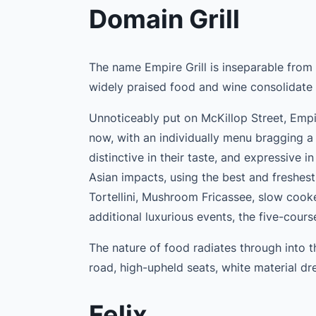
Domain Grill
The name Empire Grill is inseparable from
widely praised food and wine consolidate 
Unnoticeably put on McKillop Street, Empi
now, with an individually menu bragging a 
distinctive in their taste, and expressive i
Asian impacts, using the best and freshest
Tortellini, Mushroom Fricassee, slow cook
additional luxurious events, the five-cours
The nature of food radiates through into 
road, high-upheld seats, white material dre
Felix