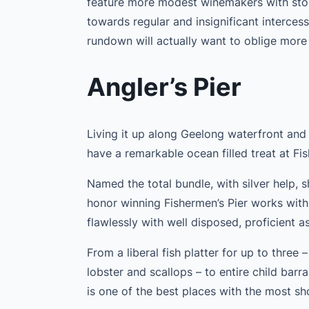
feature more modest winemakers with stori
towards regular and insignificant interces
rundown will actually want to oblige more
Angler’s Pier
Living it up along Geelong waterfront and
have a remarkable ocean filled treat at Fis
Named the total bundle, with silver help,
honor winning Fishermen’s Pier works with 
flawlessly with well disposed, proficient a
From a liberal fish platter for up to thre
lobster and scallops – to entire child barr
is one of the best places with the most s