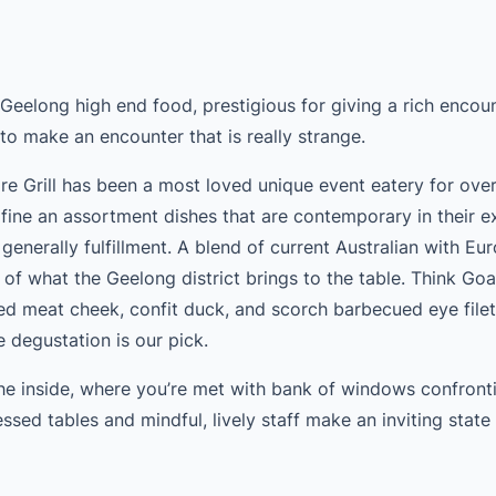
 Geelong high end food, prestigious for giving a rich encou
to make an encounter that is really strange.
re Grill has been a most loved unique event eatery for ove
fine an assortment dishes that are contemporary in their e
n generally fulfillment. A blend of current Australian with E
 of what the Geelong district brings to the table. Think Go
ed meat cheek, confit duck, and scorch barbecued eye filet
e degustation is our pick.
the inside, where you’re met with bank of windows confront
ssed tables and mindful, lively staff make an inviting state