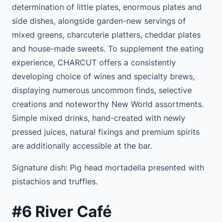
determination of little plates, enormous plates and
side dishes, alongside garden-new servings of
mixed greens, charcuterie platters, cheddar plates
and house-made sweets. To supplement the eating
experience, CHARCUT offers a consistently
developing choice of wines and specialty brews,
displaying numerous uncommon finds, selective
creations and noteworthy New World assortments.
Simple mixed drinks, hand-created with newly
pressed juices, natural fixings and premium spirits
are additionally accessible at the bar.
Signature dish: Pig head mortadella presented with
pistachios and truffles.
#6 River Café