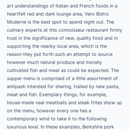
art understandings of Italian and French foods in a
heartfelt red and dark lounge area, Vero Bistro
Moderne is the best spot to spend night out. The
culinary experts at this connoisseur restaurant firmly
trust in the significance of new, quality food and in
supporting the nearby local area, which is the
reason they put forth such an attempt to source
however much natural produce and morally
cultivated fish and meat as could be expected. The
supper menu is comprised of a little assortment of
antipasti intended for sharing, trailed by new pasta,
meat and fish. Exemplary things, for example,
house-made veal meatballs and steak frites show up
on the menu, however every one has a
contemporary wind to take it to the following
luxurious level. In these examples, Berkshire pork