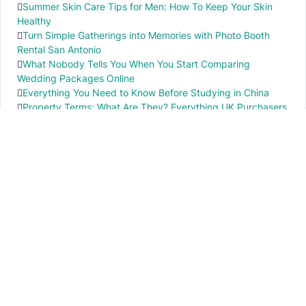
Summer Skin Care Tips for Men: How To Keep Your Skin
Healthy
Turn Simple Gatherings into Memories with Photo Booth
Rental San Antonio
What Nobody Tells You When You Start Comparing
Wedding Packages Online
Everything You Need to Know Before Studying in China
Property Terms: What Are They? Everything UK Purchasers
Need to Know
IMPORTANT INFO
PR local News
Elevate your knowledge of PR local events through our press release platform,
offering concise insights into impactful happenings.
PAGES
About Us