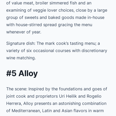
of value meat, broiler simmered fish and an
examining of veggie lover choices, close by a large
group of sweets and baked goods made in-house
with house-stirred spread gracing the menu
whenever of year.
Signature dish: The mark cook’s tasting menu; a
variety of six occasional courses with discretionary
wine matching.
#5 Alloy
The scene: Inspired by the foundations and goes of
joint cook and proprietors Uri Heilik and Rogelio
Herrera, Alloy presents an astonishing combination
of Mediterranean, Latin and Asian flavors in warm