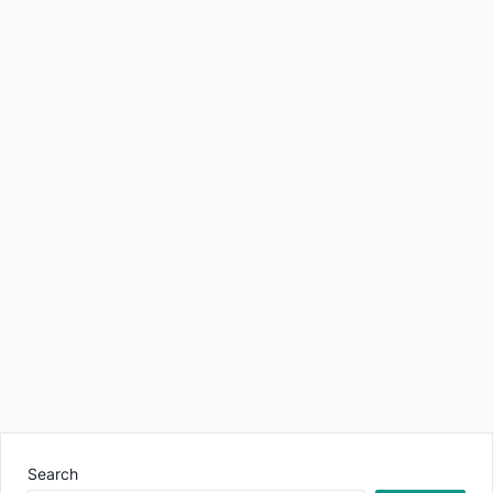
Search