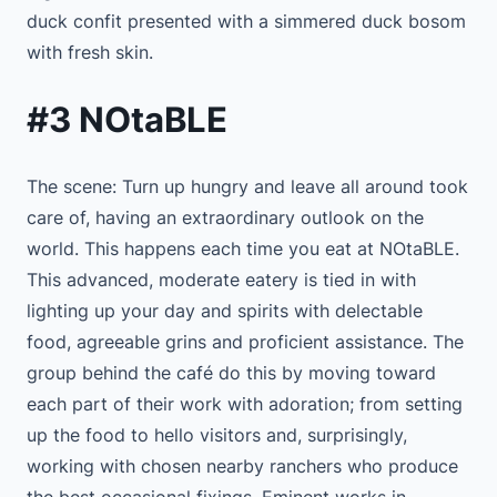
duck confit presented with a simmered duck bosom
with fresh skin.
#3 NOtaBLE
The scene: Turn up hungry and leave all around took
care of, having an extraordinary outlook on the
world. This happens each time you eat at NOtaBLE.
This advanced, moderate eatery is tied in with
lighting up your day and spirits with delectable
food, agreeable grins and proficient assistance. The
group behind the café do this by moving toward
each part of their work with adoration; from setting
up the food to hello visitors and, surprisingly,
working with chosen nearby ranchers who produce
the best occasional fixings. Eminent works in