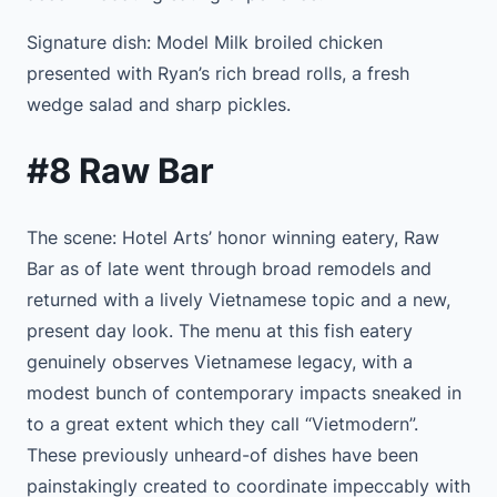
Signature dish: Model Milk broiled chicken
presented with Ryan’s rich bread rolls, a fresh
wedge salad and sharp pickles.
#8 Raw Bar
The scene: Hotel Arts’ honor winning eatery, Raw
Bar as of late went through broad remodels and
returned with a lively Vietnamese topic and a new,
present day look. The menu at this fish eatery
genuinely observes Vietnamese legacy, with a
modest bunch of contemporary impacts sneaked in
to a great extent which they call “Vietmodern”.
These previously unheard-of dishes have been
painstakingly created to coordinate impeccably with