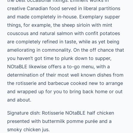
creative Canadian food served in liberal partitions
and made completely in-house. Exemplary supper
things, for example, the sheep sirloin with mint
couscous and natural salmon with confit potatoes
are completely refined in taste, while as yet being
ameliorating in commonality. On the off chance that
you haven’t got time to plunk down to supper,
NOtaBLE likewise offers a to-go menu, with a
determination of their most well known dishes from
the rotisserie and barbecue cooked new to arrange
and wrapped up for you to bring back home or out
and about.
Signature dish: Rotisserie NOtaBLE half chicken
presented with buttermilk pomme purée and a
smoky chicken jus.