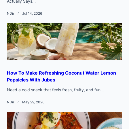
Actually Says...
NDir
Jul 14, 2026
How To Make Refreshing Coconut Water Lemon
Popsicles With Jubes
Need a cold snack that feels fresh, fruity, and fun...
NDir
May 29, 2026