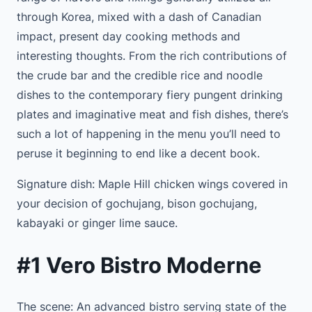
through Korea, mixed with a dash of Canadian
impact, present day cooking methods and
interesting thoughts. From the rich contributions of
the crude bar and the credible rice and noodle
dishes to the contemporary fiery pungent drinking
plates and imaginative meat and fish dishes, there’s
such a lot of happening in the menu you’ll need to
peruse it beginning to end like a decent book.
Signature dish: Maple Hill chicken wings covered in
your decision of gochujang, bison gochujang,
kabayaki or ginger lime sauce.
#1 Vero Bistro Moderne
The scene: An advanced bistro serving state of the