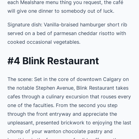
each Mealshare menu thing you request, the café
will give one dinner to somebody out of luck.
Signature dish: Vanilla-braised hamburger short rib
served on a bed of parmesan cheddar risotto with
cooked occasional vegetables.
#4 Blink Restaurant
The scene: Set in the core of downtown Calgary on
the notable Stephen Avenue, Blink Restaurant takes
cafes through a culinary excursion that rouses every
one of the faculties. From the second you step
through the front entryway and appreciate the
unpleasant, presented brickwork to enjoying the last
chomp of your wanton chocolate pastry and