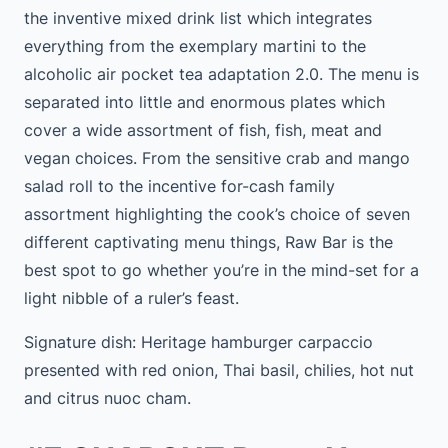
the inventive mixed drink list which integrates
everything from the exemplary martini to the
alcoholic air pocket tea adaptation 2.0. The menu is
separated into little and enormous plates which
cover a wide assortment of fish, fish, meat and
vegan choices. From the sensitive crab and mango
salad roll to the incentive for-cash family
assortment highlighting the cook’s choice of seven
different captivating menu things, Raw Bar is the
best spot to go whether you’re in the mind-set for a
light nibble of a ruler’s feast.
Signature dish: Heritage hamburger carpaccio
presented with red onion, Thai basil, chilies, hot nut
and citrus nuoc cham.