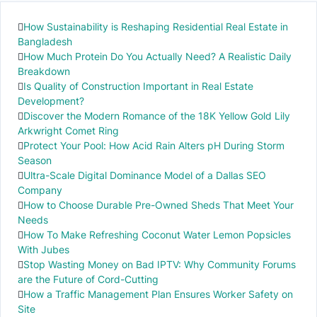
How Sustainability is Reshaping Residential Real Estate in
Bangladesh
How Much Protein Do You Actually Need? A Realistic Daily
Breakdown
Is Quality of Construction Important in Real Estate
Development?
Discover the Modern Romance of the 18K Yellow Gold Lily
Arkwright Comet Ring
Protect Your Pool: How Acid Rain Alters pH During Storm
Season
Ultra-Scale Digital Dominance Model of a Dallas SEO
Company
How to Choose Durable Pre-Owned Sheds That Meet Your
Needs
How To Make Refreshing Coconut Water Lemon Popsicles
With Jubes
Stop Wasting Money on Bad IPTV: Why Community Forums
are the Future of Cord-Cutting
How a Traffic Management Plan Ensures Worker Safety on
Site