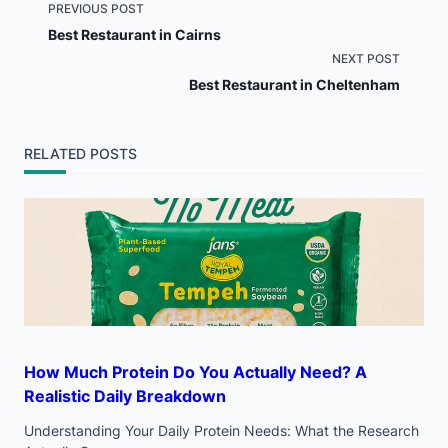
<span
PREVIOUS POST
Best Restaurant in Cairns
class="nav-
NEXT POST
Best Restaurant in Cheltenham
subtitle
screen-
RELATED POSTS
reader-
text">Page</span>
How Much Protein Do You Actually Need? A
Realistic Daily Breakdown
Understanding Your Daily Protein Needs: What the Research