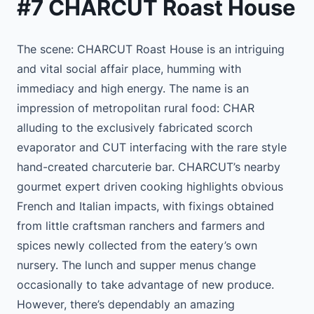
#7 CHARCUT Roast House
The scene: CHARCUT Roast House is an intriguing
and vital social affair place, humming with
immediacy and high energy. The name is an
impression of metropolitan rural food: CHAR
alluding to the exclusively fabricated scorch
evaporator and CUT interfacing with the rare style
hand-created charcuterie bar. CHARCUT’s nearby
gourmet expert driven cooking highlights obvious
French and Italian impacts, with fixings obtained
from little craftsman ranchers and farmers and
spices newly collected from the eatery’s own
nursery. The lunch and supper menus change
occasionally to take advantage of new produce.
However, there’s dependably an amazing