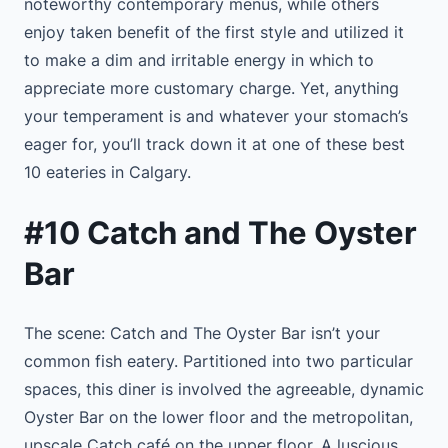
noteworthy contemporary menus, while others
enjoy taken benefit of the first style and utilized it
to make a dim and irritable energy in which to
appreciate more customary charge. Yet, anything
your temperament is and whatever your stomach’s
eager for, you’ll track down it at one of these best
10 eateries in Calgary.
#10 Catch and The Oyster
Bar
The scene: Catch and The Oyster Bar isn’t your
common fish eatery. Partitioned into two particular
spaces, this diner is involved the agreeable, dynamic
Oyster Bar on the lower floor and the metropolitan,
upscale Catch café on the upper floor. A luscious