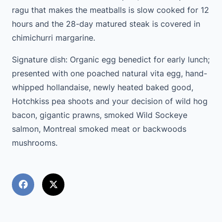
ragu that makes the meatballs is slow cooked for 12
hours and the 28-day matured steak is covered in
chimichurri margarine.
Signature dish: Organic egg benedict for early lunch;
presented with one poached natural vita egg, hand-
whipped hollandaise, newly heated baked good,
Hotchkiss pea shoots and your decision of wild hog
bacon, gigantic prawns, smoked Wild Sockeye
salmon, Montreal smoked meat or backwoods
mushrooms.