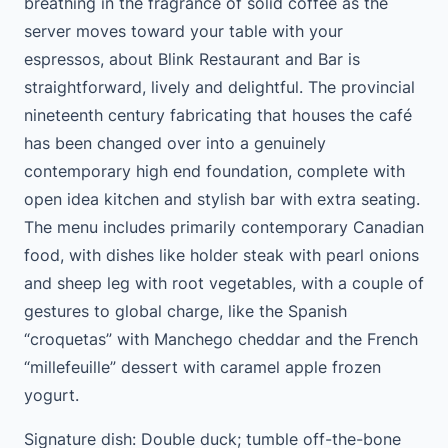
breathing in the fragrance of solid coffee as the
server moves toward your table with your
espressos, about Blink Restaurant and Bar is
straightforward, lively and delightful. The provincial
nineteenth century fabricating that houses the café
has been changed over into a genuinely
contemporary high end foundation, complete with
open idea kitchen and stylish bar with extra seating.
The menu includes primarily contemporary Canadian
food, with dishes like holder steak with pearl onions
and sheep leg with root vegetables, with a couple of
gestures to global charge, like the Spanish
“croquetas” with Manchego cheddar and the French
“millefeuille” dessert with caramel apple frozen
yogurt.
Signature dish: Double duck; tumble off-the-bone