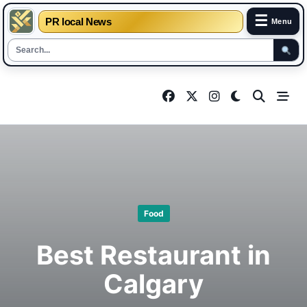
☰
PR local News
Menu
Skip
to
content
Food
Best Restaurant in
Calgary