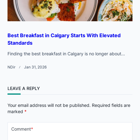
Best Breakfast in Calgary Starts With Elevated
Standards
Finding the best breakfast in Calgary is no longer about...
NDir
Jan 31, 2026
LEAVE A REPLY
Your email address will not be published.
Required fields are
marked
*
Comment
*