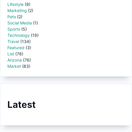
Lifestyle
(9)
Marketing
(2)
Pets
(2)
Social Media
(1)
Sports
(5)
Technology
(19)
Travel
(134)
Featured
(3)
List
(76)
Arizona
(76)
Market
(83)
Latest