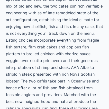
mix of old and new, the two cafés join rich verifiable
engineering with as of late remodeled state of the
art configuration, establishing the ideal climate for
enjoying new shellfish, fish and fish. In any case, that
is not everything you’ll track down on the menu.
Eating choices incorporate everything from fragile
fish tartare, firm crab cakes and copious fish
platters to broiled chicken with chorizo sauce,
veggie lover risotto primavera and their generous
interpretation of shrimp and steak: AAA Alberta
striploin steak presented with rich Nova Scotian
lobster. The two cafés take part in Oceanwise and
hence offer a lot of fish and fish obtained from
feasible anglers and providers. Matched with the
best new, neighborhood and natural produce the
culinary specialists can find, these star fixings are