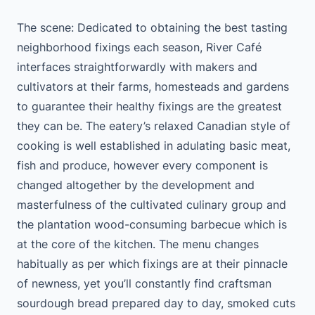
The scene: Dedicated to obtaining the best tasting
neighborhood fixings each season, River Café
interfaces straightforwardly with makers and
cultivators at their farms, homesteads and gardens
to guarantee their healthy fixings are the greatest
they can be. The eatery’s relaxed Canadian style of
cooking is well established in adulating basic meat,
fish and produce, however every component is
changed altogether by the development and
masterfulness of the cultivated culinary group and
the plantation wood-consuming barbecue which is
at the core of the kitchen. The menu changes
habitually as per which fixings are at their pinnacle
of newness, yet you’ll constantly find craftsman
sourdough bread prepared day to day, smoked cuts