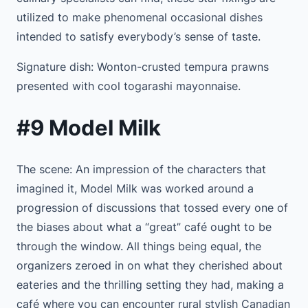
utilized to make phenomenal occasional dishes
intended to satisfy everybody’s sense of taste.
Signature dish: Wonton-crusted tempura prawns
presented with cool togarashi mayonnaise.
#9 Model Milk
The scene: An impression of the characters that
imagined it, Model Milk was worked around a
progression of discussions that tossed every one of
the biases about what a “great” café ought to be
through the window. All things being equal, the
organizers zeroed in on what they cherished about
eateries and the thrilling setting they had, making a
café where you can encounter rural stylish Canadian