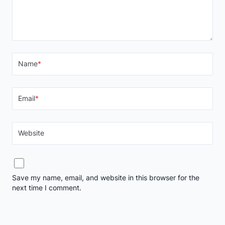
Name
*
Email
*
Website
Save my name, email, and website in this browser for the
next time I comment.