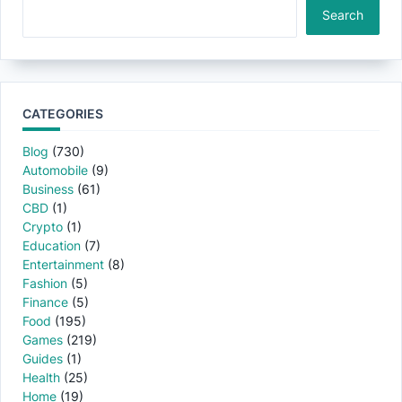
Search
CATEGORIES
Blog
(730)
Automobile
(9)
Business
(61)
CBD
(1)
Crypto
(1)
Education
(7)
Entertainment
(8)
Fashion
(5)
Finance
(5)
Food
(195)
Games
(219)
Guides
(1)
Health
(25)
Home
(19)