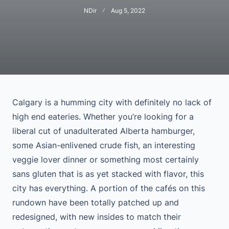
NDir
Aug 5, 2022
Calgary is a humming city with definitely no lack of
high end eateries. Whether you’re looking for a
liberal cut of unadulterated Alberta hamburger,
some Asian-enlivened crude fish, an interesting
veggie lover dinner or something most certainly
sans gluten that is as yet stacked with flavor, this
city has everything. A portion of the cafés on this
rundown have been totally patched up and
redesigned, with new insides to match their