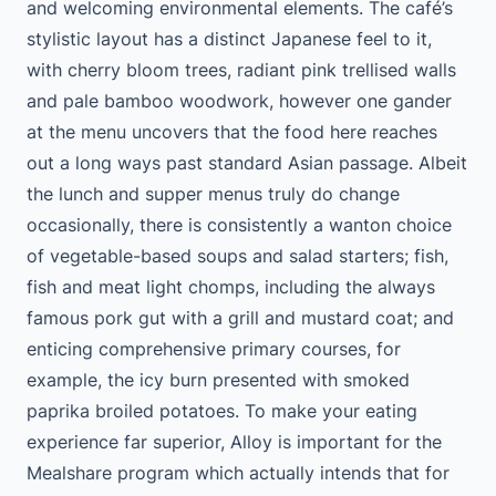
and welcoming environmental elements. The café’s
stylistic layout has a distinct Japanese feel to it,
with cherry bloom trees, radiant pink trellised walls
and pale bamboo woodwork, however one gander
at the menu uncovers that the food here reaches
out a long ways past standard Asian passage. Albeit
the lunch and supper menus truly do change
occasionally, there is consistently a wanton choice
of vegetable-based soups and salad starters; fish,
fish and meat light chomps, including the always
famous pork gut with a grill and mustard coat; and
enticing comprehensive primary courses, for
example, the icy burn presented with smoked
paprika broiled potatoes. To make your eating
experience far superior, Alloy is important for the
Mealshare program which actually intends that for