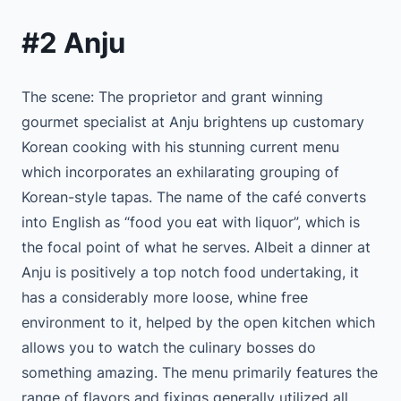
#2 Anju
The scene: The proprietor and grant winning
gourmet specialist at Anju brightens up customary
Korean cooking with his stunning current menu
which incorporates an exhilarating grouping of
Korean-style tapas. The name of the café converts
into English as “food you eat with liquor”, which is
the focal point of what he serves. Albeit a dinner at
Anju is positively a top notch food undertaking, it
has a considerably more loose, whine free
environment to it, helped by the open kitchen which
allows you to watch the culinary bosses do
something amazing. The menu primarily features the
range of flavors and fixings generally utilized all