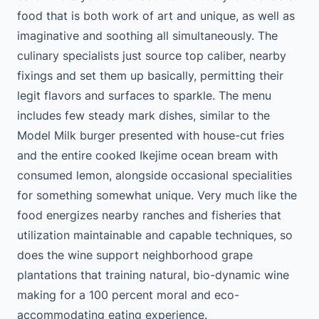
food that is both work of art and unique, as well as
imaginative and soothing all simultaneously. The
culinary specialists just source top caliber, nearby
fixings and set them up basically, permitting their
legit flavors and surfaces to sparkle. The menu
includes few steady mark dishes, similar to the
Model Milk burger presented with house-cut fries
and the entire cooked Ikejime ocean bream with
consumed lemon, alongside occasional specialities
for something somewhat unique. Very much like the
food energizes nearby ranches and fisheries that
utilization maintainable and capable techniques, so
does the wine support neighborhood grape
plantations that training natural, bio-dynamic wine
making for a 100 percent moral and eco-
accommodating eating experience.